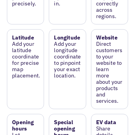
precisely.
in.
correctly
across
regions.
Latitude
Longitude
Website
Add your
Add your
Direct
latitude
longitude
customers
coordinate
coordinate
to your
for precise
to pinpoint
website to
map
your exact
learn
placement.
location.
more
about your
products
and
services.
Opening
Special
EV data
hours
opening
Share
Let
hours
details