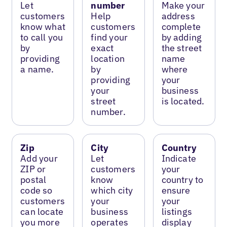
Let
number
Make your
customers
Help
address
know what
customers
complete
to call you
find your
by adding
by
exact
the street
providing
location
name
a name.
by
where
providing
your
your
business
street
is located.
number.
Zip
City
Country
Add your
Let
Indicate
ZIP or
customers
your
postal
know
country to
code so
which city
ensure
customers
your
your
can locate
business
listings
you more
operates
display