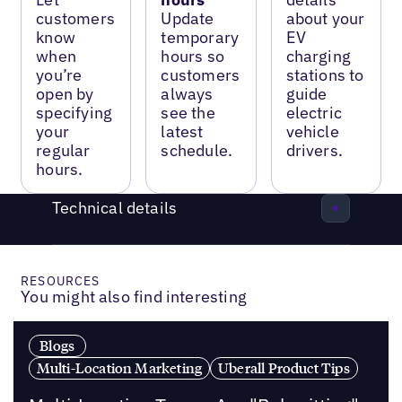
customers
Update
about your
know
temporary
EV
when
hours so
charging
you’re
customers
stations to
open by
always
guide
specifying
see the
electric
your
latest
vehicle
regular
schedule.
drivers.
hours.
Technical details
RESOURCES
You might also find interesting
Blogs
Multi-Location Marketing
Uberall Product Tips