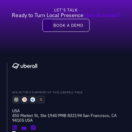
LET’S TALK
Ready to Turn Local Presence
Into Revenue?
Book a demo
BOOK A DEMO
ASK AI FOR A SUMMARY OF THIS UBERALL PAGE
USA
455 Market St, Ste 1940 PMB 832194 San Francisco, CA
94105 USA