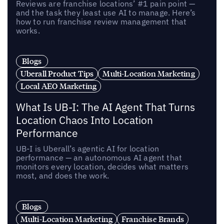
Reviews are franchise locations’ #1 pain point —
and the task they least use AI to manage. Here’s
how to run franchise review management that
works.
Blogs
Uberall Product Tips
Multi-Location Marketing
Local AEO Marketing
What Is UB-I: The AI Agent That Turns
Location Chaos Into Location
Performance
UB-I is Uberall’s agentic AI for location
performance — an autonomous AI agent that
monitors every location, decides what matters
most, and does the work.
Blogs
Multi-Location Marketing
Franchise Brands