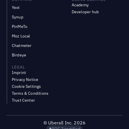
Academy
Yext
Developer hub
Synup
PinMeTo
Moz Local
Chatmeter
Birdeye
LEGAL
Imprint
Privacy Notice
Cookie Settings
Terms & Conditions
Trust Center
©
Uberall Inc.
2026
SOC 2 certified