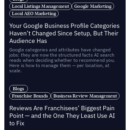
Local Listings Management
Google Marketing
Local AEO Marketing
Your Google Business Profile Categories
Haven’t Changed Since Setup, But Their
Audience Has
Google categories and attributes have changed
jobs: they are now the structured facts AI search
reads when deciding whether to recommend you.
Here is how to manage them — per location, at
scale.
Blogs
Franchise Brands
Business Review Management
Reviews Are Franchisees’ Biggest Pain
Point — and the One They Least Use AI
to Fix