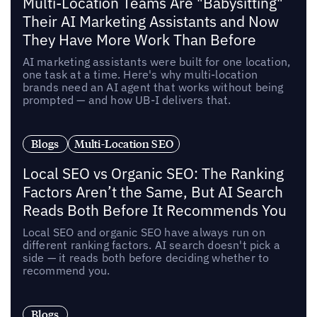
Multi-Location Teams Are "Babysitting"
Their AI Marketing Assistants and Now
They Have More Work Than Before
AI marketing assistants were built for one location,
one task at a time. Here's why multi-location
brands need an AI agent that works without being
prompted — and how UB-I delivers that.
Blogs
Multi-Location SEO
Local SEO vs Organic SEO: The Ranking
Factors Aren’t the Same, But AI Search
Reads Both Before It Recommends You
Local SEO and organic SEO have always run on
different ranking factors. AI search doesn't pick a
side — it reads both before deciding whether to
recommend you.
Blogs