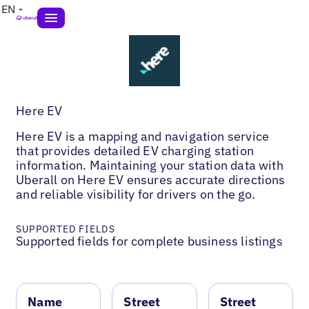
EN
Here EV
Here EV is a mapping and navigation service
that provides detailed EV charging station
information. Maintaining your station data with
Uberall on Here EV ensures accurate directions
and reliable visibility for drivers on the go.
SUPPORTED FIELDS
Supported fields for complete business listings
Name
Street
Street