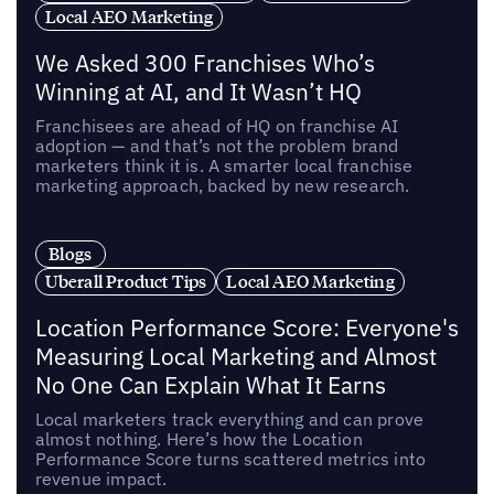
Local AEO Marketing
We Asked 300 Franchises Who’s
Winning at AI, and It Wasn’t HQ
Franchisees are ahead of HQ on franchise AI
adoption — and that’s not the problem brand
marketers think it is. A smarter local franchise
marketing approach, backed by new research.
Blogs
Uberall Product Tips
Local AEO Marketing
Location Performance Score: Everyone's
Measuring Local Marketing and Almost
No One Can Explain What It Earns
Local marketers track everything and can prove
almost nothing. Here’s how the Location
Performance Score turns scattered metrics into
revenue impact.