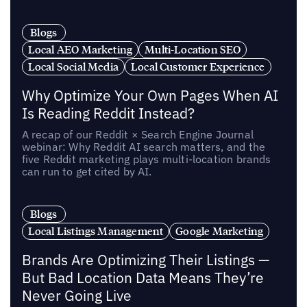
Blogs
Local AEO Marketing
Multi-Location SEO
Local Social Media
Local Customer Experience
Why Optimize Your Own Pages When AI
Is Reading Reddit Instead?
A recap of our Reddit × Search Engine Journal
webinar: Why Reddit AI search matters, and the
five Reddit marketing plays multi-location brands
can run to get cited by AI.
Blogs
Local Listings Management
Google Marketing
Brands Are Optimizing Their Listings —
But Bad Location Data Means They’re
Never Going Live