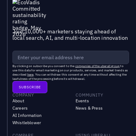
Join 10,000+ marketers staying ahead of
local search, AI, and multi-location innovation
By clicking on subscribe you consent to the
companies of the uberall group
to
use this data for email marketing on our products, services, and market trends as
described
here
. You can withdraw this consent at any time without affecting the
lawfulness of the processing before its withdrawal.
COMPANY
COMMUNITY
About
Events
Careers
News & Press
AI Information
Whistleblower
COMPARE
USING UBERALL