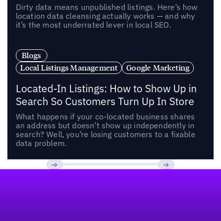
Dirty data means unpublished listings. Here’s how
location data cleansing actually works — and why
it’s the most underrated lever in local SEO.
Blogs
Local Listings Management
Google Marketing
Located-In Listings: How to Show Up in
Search So Customers Turn Up In Store
What happens if your co-located business shares
an address but doesn’t show up independently in
search? Well, you’re losing customers to a fixable
data problem.
Footer
Previous
Next