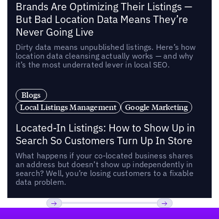
Brands Are Optimizing Their Listings —
But Bad Location Data Means They’re
Never Going Live
Dirty data means unpublished listings. Here’s how
location data cleansing actually works — and why
it’s the most underrated lever in local SEO.
Blogs
Local Listings Management
Google Marketing
Located-In Listings: How to Show Up in
Search So Customers Turn Up In Store
What happens if your co-located business shares
an address but doesn’t show up independently in
search? Well, you’re losing customers to a fixable
data problem.
Footer
Previous
Next