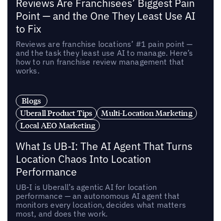
Reviews Are Franchisees’ Biggest Pain
Point — and the One They Least Use AI
to Fix
Reviews are franchise locations’ #1 pain point —
and the task they least use AI to manage. Here’s
how to run franchise review management that
works.
Blogs
Uberall Product Tips
Multi-Location Marketing
Local AEO Marketing
What Is UB-I: The AI Agent That Turns
Location Chaos Into Location
Performance
UB-I is Uberall’s agentic AI for location
performance — an autonomous AI agent that
monitors every location, decides what matters
most, and does the work.