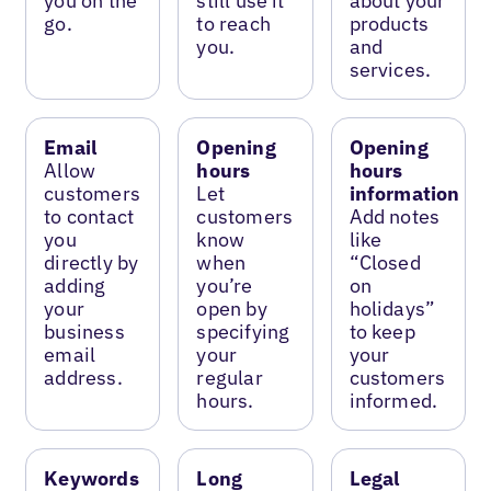
you on the
still use it
about your
go.
to reach
products
you.
and
services.
Email
Opening
Opening
Allow
hours
hours
customers
Let
information
to contact
customers
Add notes
you
know
like
directly by
when
“Closed
adding
you’re
on
your
open by
holidays”
business
specifying
to keep
email
your
your
address.
regular
customers
hours.
informed.
Keywords
Long
Legal