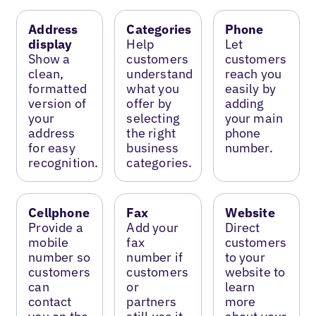
Address
Categories
Phone
display
Help
Let
Show a
customers
customers
clean,
understand
reach you
formatted
what you
easily by
version of
offer by
adding
your
selecting
your main
address
the right
phone
for easy
business
number.
recognition.
categories.
Cellphone
Fax
Website
Provide a
Add your
Direct
mobile
fax
customers
number so
number if
to your
customers
customers
website to
can
or
learn
contact
partners
more