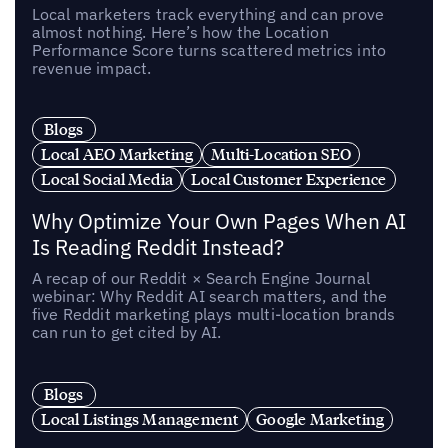
Local marketers track everything and can prove
almost nothing. Here’s how the Location
Performance Score turns scattered metrics into
revenue impact.
Blogs
Local AEO Marketing
Multi-Location SEO
Local Social Media
Local Customer Experience
Why Optimize Your Own Pages When AI
Is Reading Reddit Instead?
A recap of our Reddit × Search Engine Journal
webinar: Why Reddit AI search matters, and the
five Reddit marketing plays multi-location brands
can run to get cited by AI.
Blogs
Local Listings Management
Google Marketing