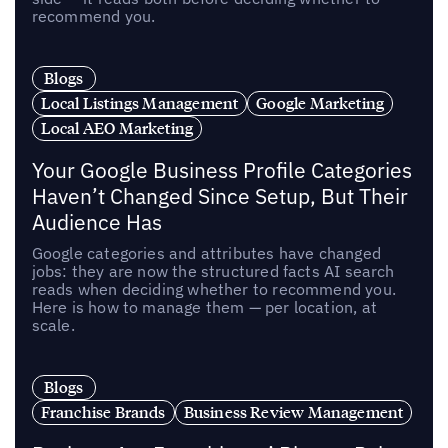
recommend you.
Blogs
Local Listings Management
Google Marketing
Local AEO Marketing
Your Google Business Profile Categories
Haven’t Changed Since Setup, But Their
Audience Has
Google categories and attributes have changed
jobs: they are now the structured facts AI search
reads when deciding whether to recommend you.
Here is how to manage them — per location, at
scale.
Blogs
Franchise Brands
Business Review Management