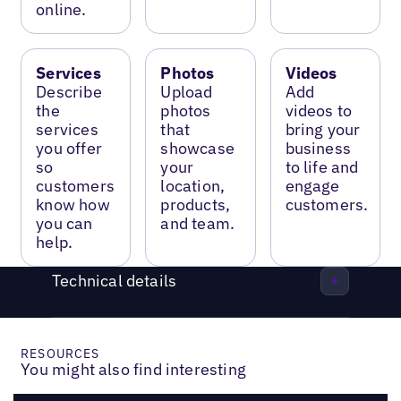
online.
Services
Photos
Videos
Describe
Upload
Add
the
photos
videos to
services
that
bring your
you offer
showcase
business
so
your
to life and
customers
location,
engage
know how
products,
customers.
you can
and team.
help.
Technical details
RESOURCES
You might also find interesting