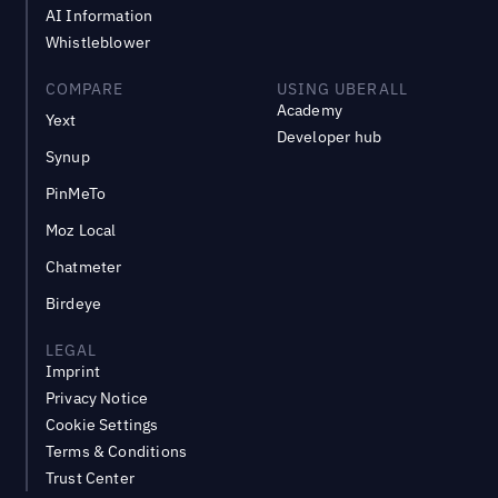
AI Information
Whistleblower
COMPARE
USING UBERALL
Academy
Yext
Developer hub
Synup
PinMeTo
Moz Local
Chatmeter
Birdeye
LEGAL
Imprint
Privacy Notice
Cookie Settings
Terms & Conditions
Trust Center