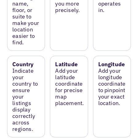
name,
you more
operates
floor, or
precisely.
in.
suite to
make your
location
easier to
find.
Country
Latitude
Longitude
Indicate
Add your
Add your
your
latitude
longitude
country to
coordinate
coordinate
ensure
for precise
to pinpoint
your
map
your exact
listings
placement.
location.
display
correctly
across
regions.