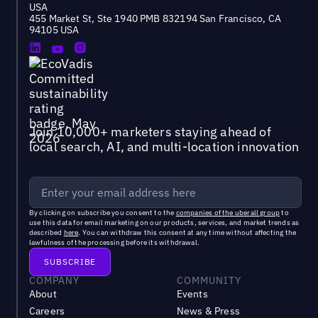
USA
455 Market St, Ste 1940 PMB 832194 San Francisco, CA
94105 USA
Join 10,000+ marketers staying ahead of
local search, AI, and multi-location innovation
By clicking on subscribe you consent to the
companies of the uberall group
to
use this data for email marketing on our products, services, and market trends as
described
here
. You can withdraw this consent at any time without affecting the
lawfulness of the processing before its withdrawal.
COMPANY
COMMUNITY
About
Events
Careers
News & Press