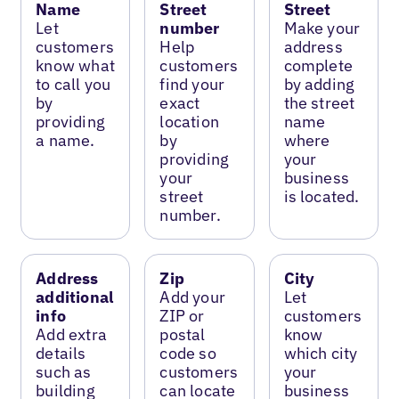
Name
Street
Street
Let
number
Make your
customers
Help
address
know what
customers
complete
to call you
find your
by adding
by
exact
the street
providing
location
name
a name.
by
where
providing
your
your
business
street
is located.
number.
Address
Zip
City
additional
Add your
Let
info
ZIP or
customers
Add extra
postal
know
details
code so
which city
such as
customers
your
building
can locate
business