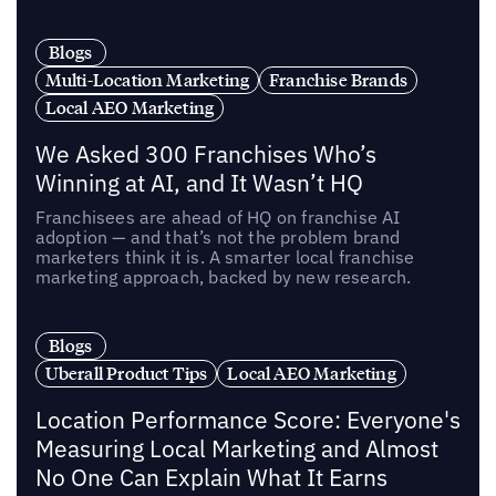
Blogs
Multi-Location Marketing
Franchise Brands
Local AEO Marketing
We Asked 300 Franchises Who’s
Winning at AI, and It Wasn’t HQ
Franchisees are ahead of HQ on franchise AI
adoption — and that’s not the problem brand
marketers think it is. A smarter local franchise
marketing approach, backed by new research.
Blogs
Uberall Product Tips
Local AEO Marketing
Location Performance Score: Everyone's
Measuring Local Marketing and Almost
No One Can Explain What It Earns