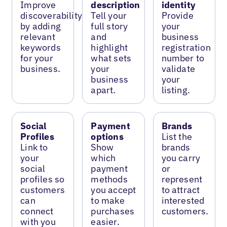
Improve
description
identity
discoverability
Tell your
Provide
by adding
full story
your
relevant
and
business
keywords
highlight
registration
for your
what sets
number to
business.
your
validate
business
your
apart.
listing.
Social
Payment
Brands
Profiles
options
List the
Link to
Show
brands
your
which
you carry
social
payment
or
profiles so
methods
represent
customers
you accept
to attract
can
to make
interested
connect
purchases
customers.
with you
easier.