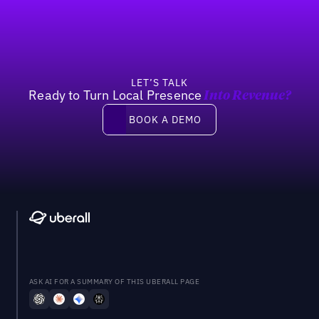
LET’S TALK
Ready to Turn Local Presence
Into Revenue?
Book a demo
BOOK A DEMO
ASK AI FOR A SUMMARY OF THIS UBERALL PAGE