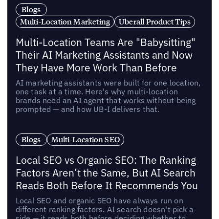
Blogs
Multi-Location Marketing
Uberall Product Tips
Multi-Location Teams Are "Babysitting"
Their AI Marketing Assistants and Now
They Have More Work Than Before
AI marketing assistants were built for one location,
one task at a time. Here's why multi-location
brands need an AI agent that works without being
prompted — and how UB-I delivers that.
Blogs
Multi-Location SEO
Local SEO vs Organic SEO: The Ranking
Factors Aren’t the Same, But AI Search
Reads Both Before It Recommends You
Local SEO and organic SEO have always run on
different ranking factors. AI search doesn't pick a
side — it reads both before deciding whether to