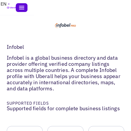
EN
Infobel
Infobel is a global business directory and data
provider offering verified company listings
across multiple countries. A complete Infobel
profile with Uberall helps your business appear
accurately in international directories, maps,
and data platforms.
SUPPORTED FIELDS
Supported fields for complete business listings