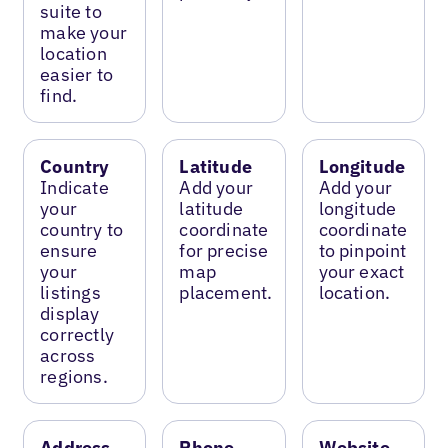
suite to
make your
location
easier to
find.
Country
Latitude
Longitude
Indicate
Add your
Add your
your
latitude
longitude
country to
coordinate
coordinate
ensure
for precise
to pinpoint
your
map
your exact
listings
placement.
location.
display
correctly
across
regions.
Address
Phone
Website