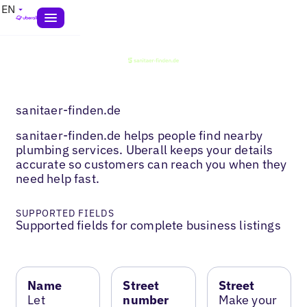
EN
sanitaer-finden.de
sanitaer-finden.de helps people find nearby
plumbing services. Uberall keeps your details
accurate so customers can reach you when they
need help fast.
SUPPORTED FIELDS
Supported fields for complete business listings
Name
Street
Street
Let
number
Make your