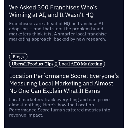
We Asked 300 Franchises Who’s
Winning at AI, and It Wasn’t HQ
Franchisees are ahead of HQ on franchise AI
adoption — and that’s not the problem brand
marketers think it is. A smarter local franchise
marketing approach, backed by new research.
Blogs
Uberall Product Tips
Local AEO Marketing
Location Performance Score: Everyone's
Measuring Local Marketing and Almost
No One Can Explain What It Earns
Local marketers track everything and can prove
almost nothing. Here’s how the Location
Performance Score turns scattered metrics into
revenue impact.