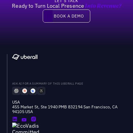
LET’S TALK
Ready to Turn Local Presence
Into Revenue?
Book a demo
BOOK A DEMO
ASK AI FOR A SUMMARY OF THIS UBERALL PAGE
USA
455 Market St, Ste 1940 PMB 832194 San Francisco, CA
94105 USA