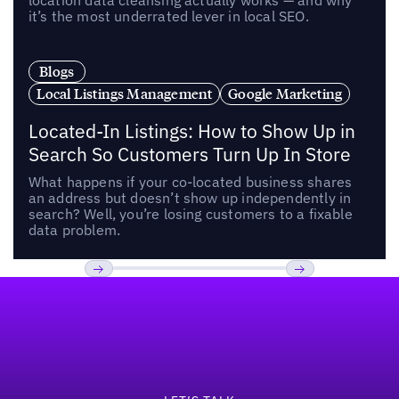
location data cleansing actually works — and why
it’s the most underrated lever in local SEO.
Blogs
Local Listings Management
Google Marketing
Located-In Listings: How to Show Up in
Search So Customers Turn Up In Store
What happens if your co-located business shares
an address but doesn’t show up independently in
search? Well, you’re losing customers to a fixable
data problem.
Footer
Previous
Next