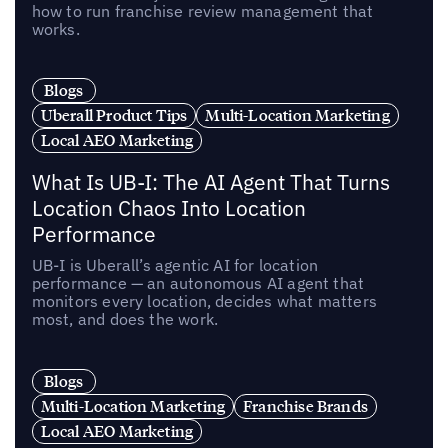
how to run franchise review management that
works.
Blogs
Uberall Product Tips
Multi-Location Marketing
Local AEO Marketing
What Is UB-I: The AI Agent That Turns
Location Chaos Into Location
Performance
UB-I is Uberall’s agentic AI for location
performance — an autonomous AI agent that
monitors every location, decides what matters
most, and does the work.
Blogs
Multi-Location Marketing
Franchise Brands
Local AEO Marketing