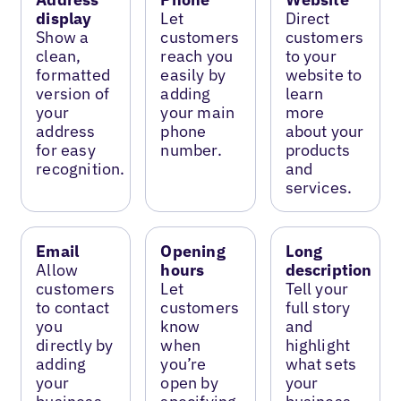
display
Let
Direct
Show a
customers
customers
clean,
reach you
to your
formatted
easily by
website to
version of
adding
learn
your
your main
more
address
phone
about your
for easy
number.
products
recognition.
and
services.
Email
Opening
Long
Allow
hours
description
customers
Let
Tell your
to contact
customers
full story
you
know
and
directly by
when
highlight
adding
you’re
what sets
your
open by
your