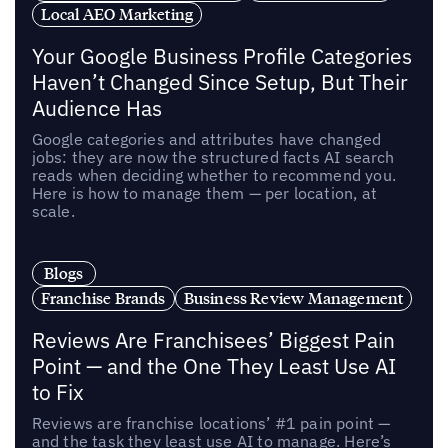
Local AEO Marketing
Your Google Business Profile Categories
Haven’t Changed Since Setup, But Their
Audience Has
Google categories and attributes have changed
jobs: they are now the structured facts AI search
reads when deciding whether to recommend you.
Here is how to manage them — per location, at
scale.
Blogs
Franchise Brands
Business Review Management
Reviews Are Franchisees’ Biggest Pain
Point — and the One They Least Use AI
to Fix
Reviews are franchise locations’ #1 pain point —
and the task they least use AI to manage. Here’s