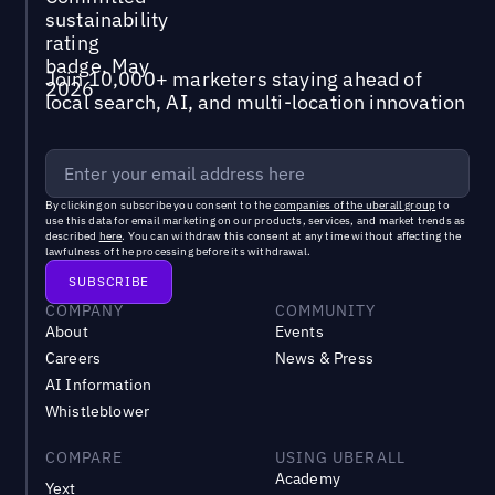
Join 10,000+ marketers staying ahead of
local search, AI, and multi-location innovation
By clicking on subscribe you consent to the
companies of the uberall group
to
use this data for email marketing on our products, services, and market trends as
described
here
. You can withdraw this consent at any time without affecting the
lawfulness of the processing before its withdrawal.
COMPANY
COMMUNITY
About
Events
Careers
News & Press
AI Information
Whistleblower
COMPARE
USING UBERALL
Academy
Yext