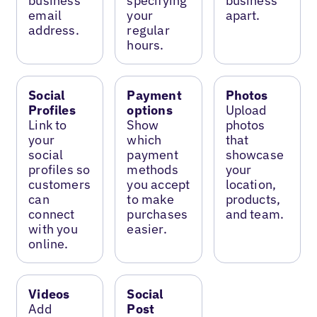
business
specifying
business
email
your
apart.
address.
regular
hours.
Social
Payment
Photos
Profiles
options
Upload
Link to
Show
photos
your
which
that
social
payment
showcase
profiles so
methods
your
customers
you accept
location,
can
to make
products,
connect
purchases
and team.
with you
easier.
online.
Videos
Social
Add
Post