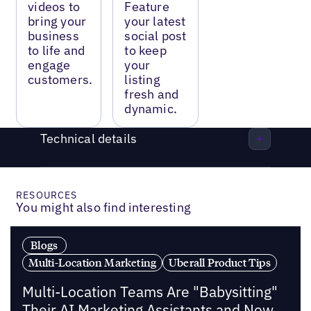
videos to
Feature
bring your
your latest
business
social post
to life and
to keep
engage
your
customers.
listing
fresh and
dynamic.
Technical details
RESOURCES
You might also find interesting
Blogs
Multi-Location Marketing
Uberall Product Tips
Multi-Location Teams Are "Babysitting"
Their AI Marketing Assistants and Now