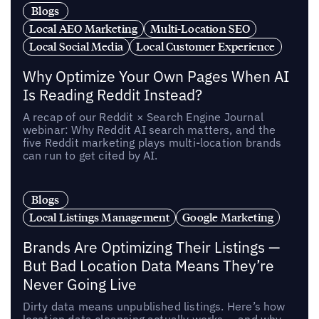
Blogs
Local AEO Marketing
Multi-Location SEO
Local Social Media
Local Customer Experience
Why Optimize Your Own Pages When AI
Is Reading Reddit Instead?
A recap of our Reddit × Search Engine Journal
webinar: Why Reddit AI search matters, and the
five Reddit marketing plays multi-location brands
can run to get cited by AI.
Blogs
Local Listings Management
Google Marketing
Brands Are Optimizing Their Listings —
But Bad Location Data Means They’re
Never Going Live
Dirty data means unpublished listings. Here’s how