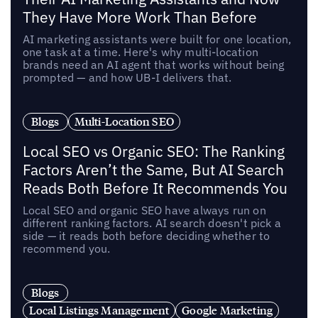
They Have More Work Than Before
AI marketing assistants were built for one location,
one task at a time. Here's why multi-location
brands need an AI agent that works without being
prompted — and how UB-I delivers that.
Blogs
Multi-Location SEO
Local SEO vs Organic SEO: The Ranking
Factors Aren’t the Same, But AI Search
Reads Both Before It Recommends You
Local SEO and organic SEO have always run on
different ranking factors. AI search doesn't pick a
side — it reads both before deciding whether to
recommend you.
Blogs
Local Listings Management
Google Marketing