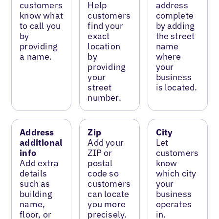
customers
Help
address
know what
customers
complete
to call you
find your
by adding
by
exact
the street
providing
location
name
a name.
by
where
providing
your
your
business
street
is located.
number.
Address
Zip
City
additional
Add your
Let
info
ZIP or
customers
Add extra
postal
know
details
code so
which city
such as
customers
your
building
can locate
business
name,
you more
operates
floor, or
precisely.
in.