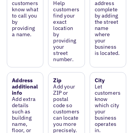
customers
Help
address
know what
customers
complete
to call you
find your
by adding
by
exact
the street
providing
location
name
a name.
by
where
providing
your
your
business
street
is located.
number.
Address
Zip
City
additional
Add your
Let
info
ZIP or
customers
Add extra
postal
know
details
code so
which city
such as
customers
your
building
can locate
business
name,
you more
operates
floor, or
precisely.
in.