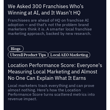
We Asked 300 Franchises Who’s
Winning at AI, and It Wasn’t HQ
Franchisees are ahead of HQ on franchise AI
adoption — and that’s not the problem brand
marketers think it is. A smarter local franchise
marketing approach, backed by new research.
Blogs
Uberall Product Tips
Local AEO Marketing
Location Performance Score: Everyone's
Measuring Local Marketing and Almost
No One Can Explain What It Earns
Local marketers track everything and can prove
almost nothing. Here’s how the Location
Performance Score turns scattered metrics into
revenue impact.