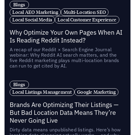
Blogs
Local AEO Marketing
Multi-Location SEO
Local Social Media
Local Customer Experience
Why Optimize Your Own Pages When AI
Is Reading Reddit Instead?
A recap of our Reddit × Search Engine Journal
webinar: Why Reddit AI search matters, and the
five Reddit marketing plays multi-location brands
can run to get cited by AI.
Blogs
Local Listings Management
Google Marketing
Brands Are Optimizing Their Listings —
But Bad Location Data Means They’re
Never Going Live
Dirty data means unpublished listings. Here’s how