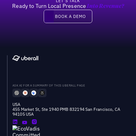
LET’S TALK
Ready to Turn Local Presence
Into Revenue?
Book a demo
BOOK A DEMO
ASK AI FOR A SUMMARY OF THIS UBERALL PAGE
USA
455 Market St, Ste 1940 PMB 832194 San Francisco, CA
94105 USA