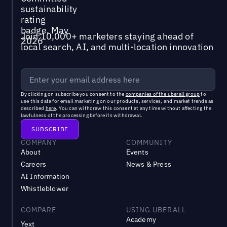
Join 10,000+ marketers staying ahead of
local search, AI, and multi-location innovation
By clicking on subscribe you consent to the
companies of the uberall group
to
use this data for email marketing on our products, services, and market trends as
described
here
. You can withdraw this consent at any time without affecting the
lawfulness of the processing before its withdrawal.
COMPANY
COMMUNITY
About
Events
Careers
News & Press
AI Information
Whistleblower
COMPARE
USING UBERALL
Academy
Yext