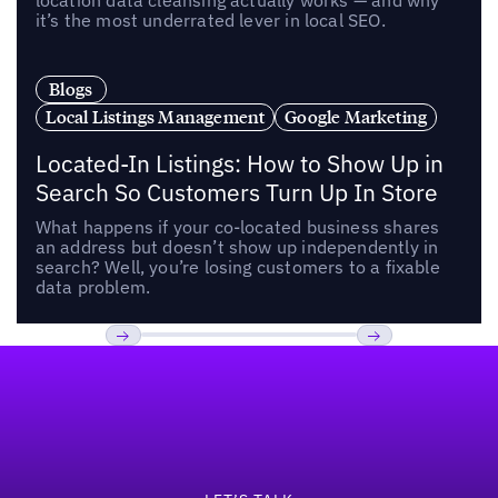
location data cleansing actually works — and why
it’s the most underrated lever in local SEO.
Blogs
Local Listings Management
Google Marketing
Located-In Listings: How to Show Up in
Search So Customers Turn Up In Store
What happens if your co-located business shares
an address but doesn’t show up independently in
search? Well, you’re losing customers to a fixable
data problem.
Footer
Previous
Next