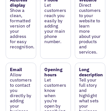
display
Let
Direct
Show a
customers
customers
clean,
reach you
to your
formatted
easily by
website to
version of
adding
learn
your
your main
more
address
phone
about your
for easy
number.
products
recognition.
and
services.
Email
Opening
Long
Allow
hours
description
customers
Let
Tell your
to contact
customers
full story
you
know
and
directly by
when
highlight
adding
you’re
what sets
your
open by
your