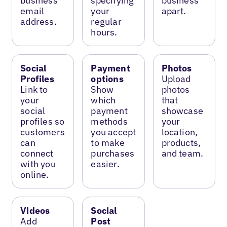
business
specifying
business
email
your
apart.
address.
regular
hours.
Social
Payment
Photos
Profiles
options
Upload
Link to
Show
photos
your
which
that
social
payment
showcase
profiles so
methods
your
customers
you accept
location,
can
to make
products,
connect
purchases
and team.
with you
easier.
online.
Videos
Social
Add
Post