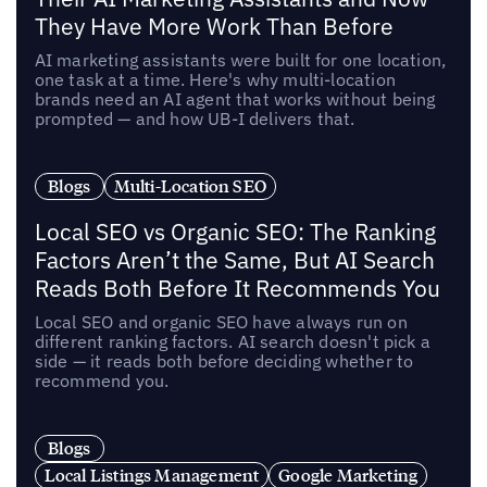
They Have More Work Than Before
AI marketing assistants were built for one location,
one task at a time. Here's why multi-location
brands need an AI agent that works without being
prompted — and how UB-I delivers that.
Blogs
Multi-Location SEO
Local SEO vs Organic SEO: The Ranking
Factors Aren’t the Same, But AI Search
Reads Both Before It Recommends You
Local SEO and organic SEO have always run on
different ranking factors. AI search doesn't pick a
side — it reads both before deciding whether to
recommend you.
Blogs
Local Listings Management
Google Marketing