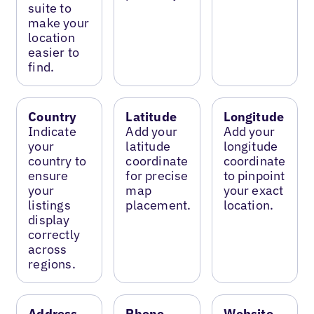
suite to
make your
location
easier to
find.
Country
Latitude
Longitude
Indicate
Add your
Add your
your
latitude
longitude
country to
coordinate
coordinate
ensure
for precise
to pinpoint
your
map
your exact
listings
placement.
location.
display
correctly
across
regions.
Address
Phone
Website