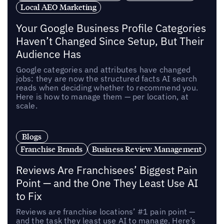
Local AEO Marketing
Your Google Business Profile Categories
Haven’t Changed Since Setup, But Their
Audience Has
Google categories and attributes have changed
jobs: they are now the structured facts AI search
reads when deciding whether to recommend you.
Here is how to manage them — per location, at
scale.
Blogs
Franchise Brands
Business Review Management
Reviews Are Franchisees’ Biggest Pain
Point — and the One They Least Use AI
to Fix
Reviews are franchise locations’ #1 pain point —
and the task they least use AI to manage. Here’s