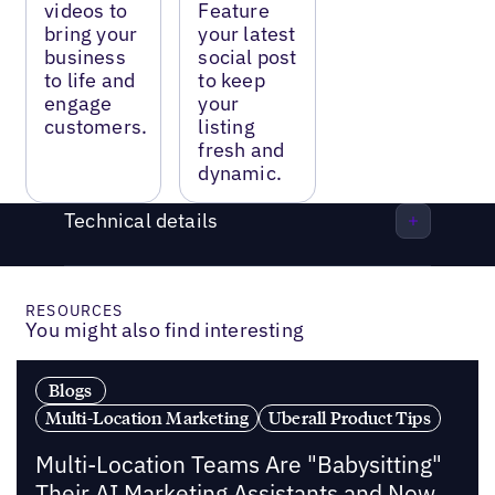
videos to
Feature
bring your
your latest
business
social post
to life and
to keep
engage
your
customers.
listing
fresh and
dynamic.
Technical details
RESOURCES
You might also find interesting
Blogs
Multi-Location Marketing
Uberall Product Tips
Multi-Location Teams Are "Babysitting"
Their AI Marketing Assistants and Now