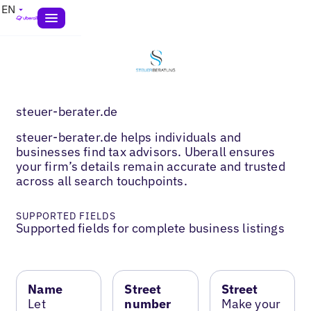
EN
steuer-berater.de
steuer-berater.de helps individuals and
businesses find tax advisors. Uberall ensures
your firm’s details remain accurate and trusted
across all search touchpoints.
SUPPORTED FIELDS
Supported fields for complete business listings
Name
Street
Street
Let
number
Make your