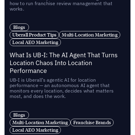
how to run franchise review management that
works.
Blogs
Uberall Product Tips
Multi-Location Marketing
Local AEO Marketing
What Is UB-I: The AI Agent That Turns
Location Chaos Into Location
Performance
UB-I is Uberall’s agentic AI for location
performance — an autonomous AI agent that
monitors every location, decides what matters
most, and does the work.
Blogs
Multi-Location Marketing
Franchise Brands
Local AEO Marketing