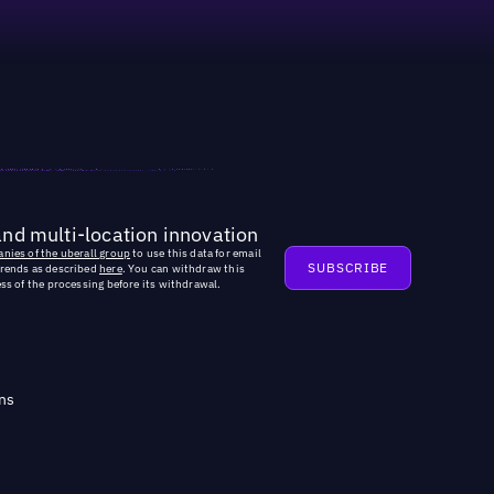
and multi-location innovation
nies of the uberall group
to use this data for email
trends as described
here
. You can withdraw this
ss of the processing before its withdrawal.
ns