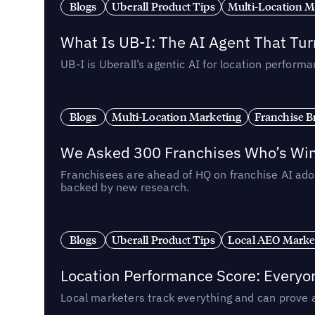
Blogs
Uberall Product Tips
Multi-Location M
What Is UB-I: The AI Agent That Tu
UB-I is Uberall’s agentic AI for location perfo
Blogs
Multi-Location Marketing
Franchise B
We Asked 300 Franchises Who’s Winn
Franchisees are ahead of HQ on franchise AI adop
backed by new research.
Blogs
Uberall Product Tips
Local AEO Marke
Location Performance Score: Everyo
Local marketers track everything and can prove 