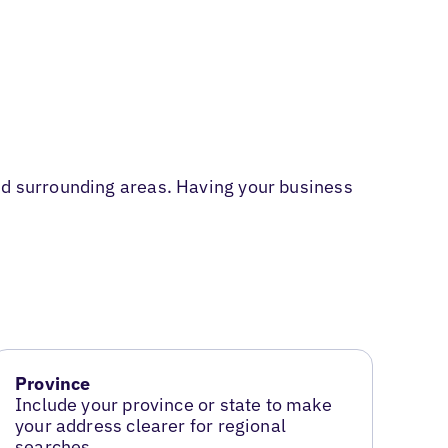
and surrounding areas. Having your business
Province
Include your province or state to make
your address clearer for regional
searches.