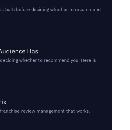
reads both before deciding whether to recommend
 Audience Has
n deciding whether to recommend you. Here is
Fix
un franchise review management that works.