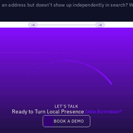
an address but doesn’t show up independently in search? Wel
Previous
Next
LET’S TALK
Ready to Turn Local Presence
Into Revenue?
Book a demo
BOOK A DEMO