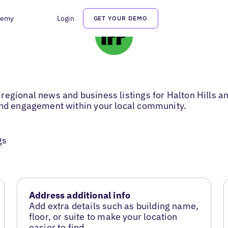
demy
Login
GET YOUR DEMO
regional news and business listings for Halton Hills 
 and engagement within your local community.
gs
Address additional info
Add extra details such as building name,
floor, or suite to make your location
easier to find.