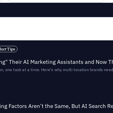
duct Tips
ing" Their AI Marketing Assistants and Now 
ion, one task at a time. Here's why multi-location brands ne
ing Factors Aren’t the Same, But AI Search 