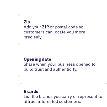
Zip
Add your ZIP or postal code so
customers can locate you more
precisely.
Opening date
Share when your business opened to
build trust and authenticity.
Brands
List the brands you carry or represent to
attract interested customers.