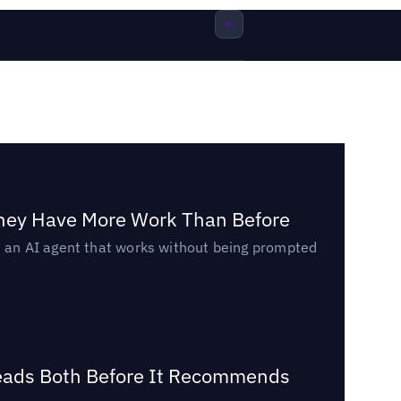
They Have More Work Than Before
ed an AI agent that works without being prompted
Reads Both Before It Recommends