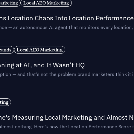
arketing
Local AEO Marketing
rns Location Chaos Into Location Performance
rmance — an autonomous AI agent that monitors every location
rands
Local AEO Marketing
ing at AI, and It Wasn’t HQ
tion — and that’s not the problem brand marketers think it i
ting
ne's Measuring Local Marketing and Almost N
almost nothing. Here’s how the Location Performance Score t