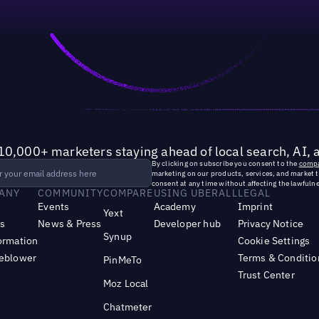
10,000+ marketers staying ahead of local search, AI, 
By clicking on subscribe you consent to the
compa
marketing on our products, services, and market 
consent at any time without affecting the lawfulne
ANY
COMMUNITY
COMPARE
USING UBERALL
LEGAL
Events
Academy
Imprint
Yext
s
News & Press
Developer hub
Privacy Notice
Synup
ormation
Cookie Settings
leblower
Terms & Conditio
PinMeTo
Trust Center
Moz Local
Chatmeter