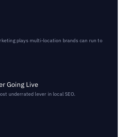
keting plays multi-location brands can run to
er Going Live
ost underrated lever in local SEO.