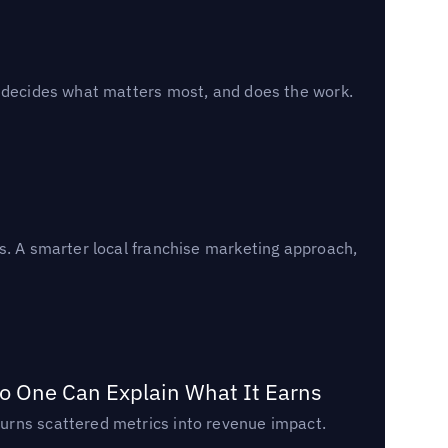
, decides what matters most, and does the work.
s. A smarter local franchise marketing approach,
o One Can Explain What It Earns
urns scattered metrics into revenue impact.