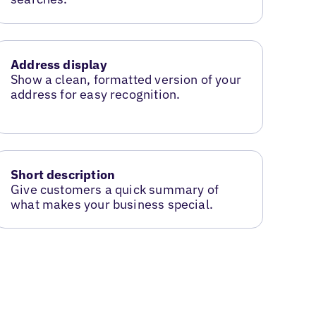
Address display
Show a clean, formatted version of your
address for easy recognition.
Short description
Give customers a quick summary of
what makes your business special.