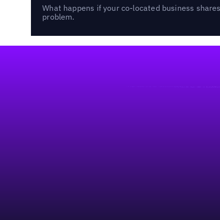
What happens if your co-located business shares 
problem.
Footer