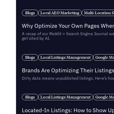
Blogs
Local AEO Marketing
Multi-Location 
Why Optimize Your Own Pages When 
A recap of our Reddit × Search Engine Journal we
get cited by AI.
Blogs
Local Listings Management
Google Ma
Brands Are Optimizing Their Listing
Dirty data means unpublished listings. Here’s how
Blogs
Local Listings Management
Google Ma
Located-In Listings: How to Show U