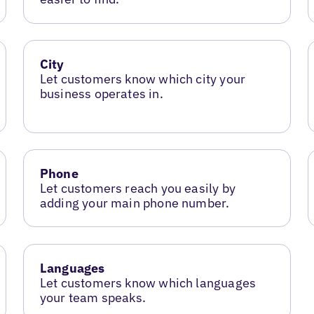
City
Let customers know which city your
business operates in.
Phone
Let customers reach you easily by
adding your main phone number.
Languages
Let customers know which languages
your team speaks.