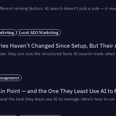
ferent ranking factors. AI search doesn't pick a side — it 
rketing
Local AEO Marketing
ories Haven’t Changed Since Setup, But Their
obs: they are now the structured facts AI search reads whe
anagement
in Point — and the One They Least Use AI to 
— and the task they least use AI to manage. Here’s how to r