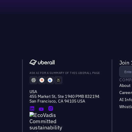
Join 
ASK AI FOR A SUMMARY OF THIS UBERALL PAGE
COMP
About
USA
Career
455 Market St, Ste 1940 PMB 832194
AI Inf
San Francisco, CA 94105 USA
Whist