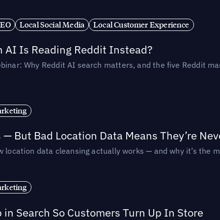
SEO
Local Social Media
Local Customer Experience
AI Is Reading Reddit Instead?
binar: Why Reddit AI search matters, and the five Reddit mar
rketing
s — But Bad Location Data Means They’re Nev
 location data cleansing actually works — and why it’s the m
rketing
p in Search So Customers Turn Up In Store