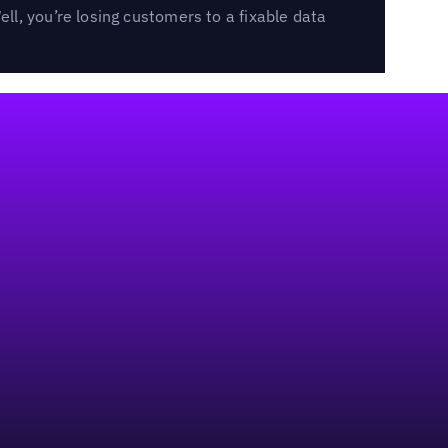
l, you’re losing customers to a fixable data