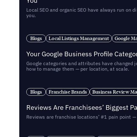
You
Local SEO and organic SEO have always run on dif
you.
Blogs
Local Listings Management
Google Ma
Your Google Business Profile Categ
Google categories and attributes have changed j
how to manage them — per location, at scale.
Blogs
Franchise Brands
Business Review M
Reviews Are Franchisees’ Biggest Pa
Reviews are franchise locations’ #1 pain point 