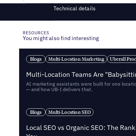
Technical details
RESOURCES
You might also find interesting
Blogs
Multi-Location Marketing
Uberall Pro
Multi-Location Teams Are "Babysitt
AI marketing assistants were built for one locat
— and how UB-I delivers that.
Blogs
Multi-Location SEO
Local SEO vs Organic SEO: The Rank