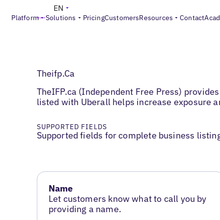
EN
Platform
Solutions
Pricing
Customers
Resources
Contact
Aca
Theifp.Ca
TheIFP.ca (Independent Free Press) provides 
listed with Uberall helps increase exposure
SUPPORTED FIELDS
Supported fields for complete business listin
Name
Let customers know what to call you by
providing a name.