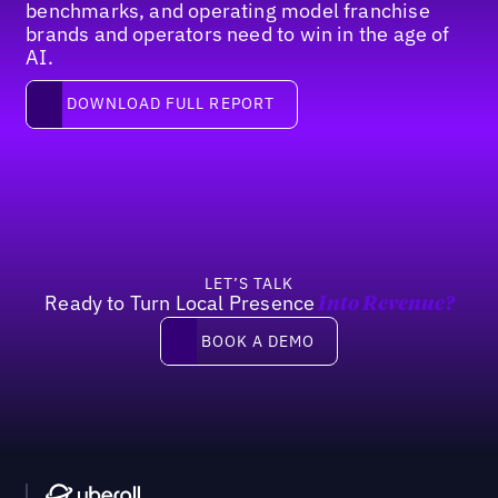
benchmarks, and operating model franchise
brands and operators need to win in the age of
AI.
Download full report
DOWNLOAD FULL REPORT
Footer
LET’S TALK
Ready to Turn Local Presence
Into Revenue?
Book a demo
BOOK A DEMO