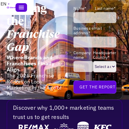
EN
Closing
Name*
Last name*
the
Business email
Franchise
address*
Gap
Company
Headquarter
Where Brands and
name
Country*
Franchisees Finally
Align
The 2026 Franchise
Report on Local
Marketing in the Age of
AI
Discover why 1,000+ marketing teams
trust us to get results