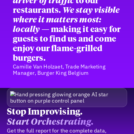
driver of traffic
to our
restaurants.
We stay visible
where it matters most:
locally
— making it easy for
guests to find us and come
enjoy our flame-grilled
burgers.
Camille Van Holzaet, Trade Marketing
Manager, Burger King Belgium
Stop Improvising.
Start Orchestrating.
Get the full report for the complete data,