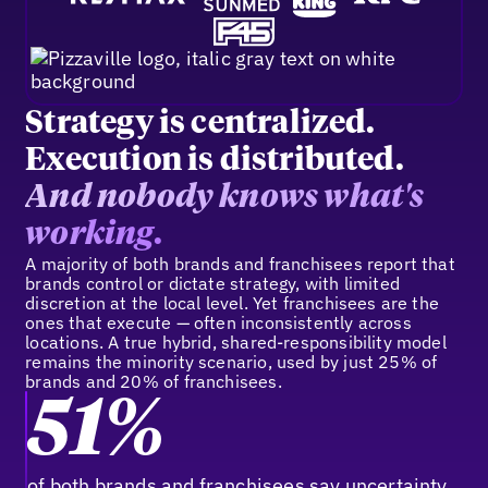
Strategy is centralized.
Execution is distributed.
And nobody knows what's
working.
A majority of both brands and franchisees report that
brands control or dictate strategy, with limited
discretion at the local level. Yet franchisees are the
ones that execute — often inconsistently across
locations. A true hybrid, shared-responsibility model
remains the minority scenario, used by just 25% of
brands and 20% of franchisees.
51%
of both brands and franchisees say uncertainty