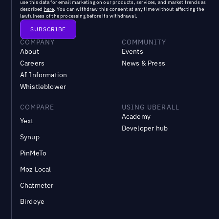
use this data for email marketing on our products, services, and market trends as
described
here
. You can withdraw this consent at any time without affecting the
lawfulness of the processing before its withdrawal.
COMPANY
COMMUNITY
About
Events
Careers
News & Press
AI Information
Whistleblower
COMPARE
USING UBERALL
Academy
Yext
Developer hub
Synup
PinMeTo
Moz Local
Chatmeter
Birdeye