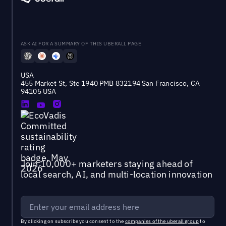
ASK AI FOR A SUMMARY OF THIS UBERALL PAGE
USA
455 Market St, Ste 1940 PMB 832194 San Francisco, CA
94105 USA
Join 10,000+ marketers staying ahead of
local search, AI, and multi-location innovation
By clicking on subscribe you consent to the
companies of the uberall group
to