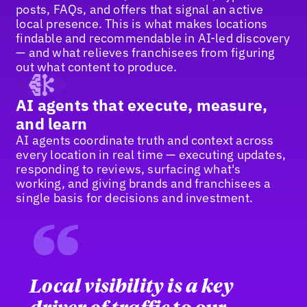
posts, FAQs, and offers that signal an active
local presence. This is what makes locations
findable and recommendable in AI-led discovery
— and what relieves franchisees from figuring
out what content to produce.
AI agents that execute, measure,
and learn
AI agents coordinate truth and context across
every location in real time — executing updates,
responding to reviews, surfacing what's
working, and giving brands and franchisees a
single basis for decisions and investment.
“
Local visibility is a key