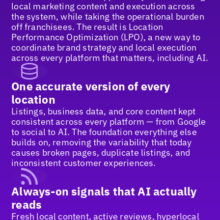
local marketing content and execution across
the system, while taking the operational burden
off franchisees. The result is Location
Performance Optimization (LPO), a new way to
coordinate brand strategy and local execution
across every platform that matters, including AI.
One accurate version of every
location
Listings, business data, and core content kept
consistent across every platform — from Google
to social to AI. The foundation everything else
builds on, removing the variability that today
causes broken pages, duplicate listings, and
inconsistent customer experiences.
Always-on signals that AI actually
reads
Fresh local content, active reviews, hyperlocal