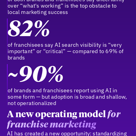
over “what's working” is the top obstacle to
local marketing success
82%
of franchisees say AI search visibility is “very
important” or “critical” — compared to 69% of
brands
~90%
of brands and franchisees report using AI in
some form — but adoption is broad and shallow,
not operationalized
A new operating model
for
franchise marketing
AI has created a new opportunity: standardizing