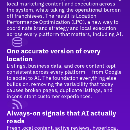
local marketing content and execution across
the system, while taking the operational burden
off franchisees. The result is Location
Performance Optimization (LPO), a new way to
coordinate brand strategy and local execution
across every platform that matters, including AI.
One accurate version of every
location
Listings, business data, and core content kept
consistent across every platform — from Google
to social to AI. The foundation everything else
builds on, removing the variability that today
causes broken pages, duplicate listings, and
inconsistent customer experiences.
Always-on signals that AI actually
reads
Fresh local content, active reviews, hyperlocal