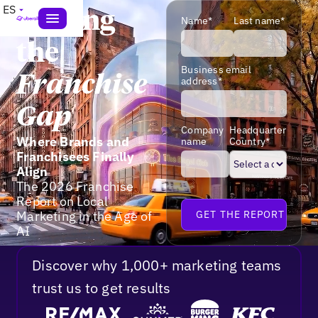
ES
Closing
Name*
Last name*
the
Business email
Franchise
address*
Gap
Company
Headquarter
Where Brands and
name
Country*
Franchisees Finally
Align
The 2026 Franchise
Report on Local
Marketing in the Age of
AI
Discover why 1,000+ marketing teams
trust us to get results