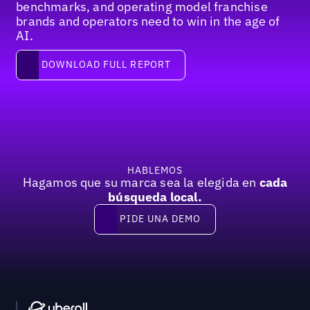
benchmarks, and operating model franchise
brands and operators need to win in the age of
AI.
Download full report
DOWNLOAD FULL REPORT
Pie de página
HABLEMOS
Hagamos que su marca sea la elegida en
cada
búsqueda local.
PIDE UNA DEMO
Pide una demo