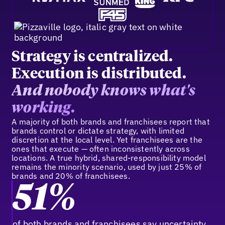
Strategy is centralized.
Execution is distributed.
And nobody knows what's
working.
A majority of both brands and franchisees report that
brands control or dictate strategy, with limited
discretion at the local level. Yet franchisees are the
ones that execute — often inconsistently across
locations. A true hybrid, shared-responsibility model
remains the minority scenario, used by just 25% of
brands and 20% of franchisees.
51%
of both brands and franchisees say uncertainty