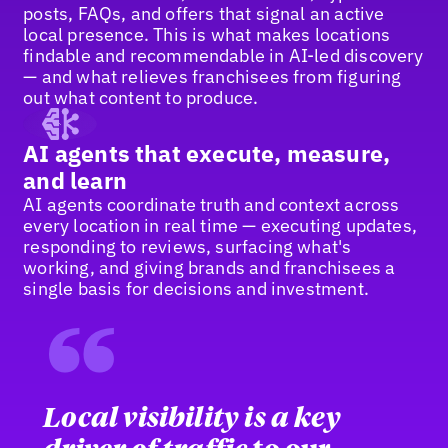
posts, FAQs, and offers that signal an active
local presence. This is what makes locations
findable and recommendable in AI-led discovery
— and what relieves franchisees from figuring
out what content to produce.
AI agents that execute, measure,
and learn
AI agents coordinate truth and context across
every location in real time — executing updates,
responding to reviews, surfacing what's
working, and giving brands and franchisees a
single basis for decisions and investment.
“
Local visibility is a key