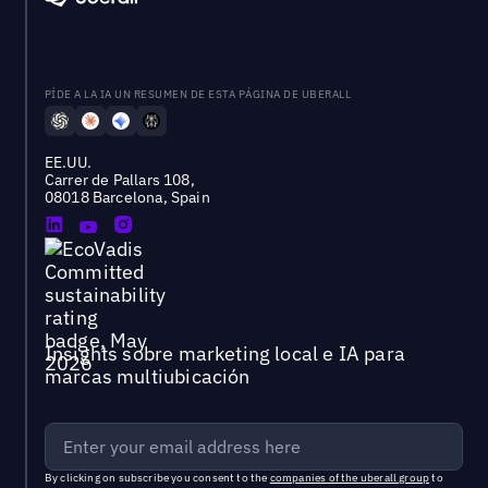
PÍDE A LA IA UN RESUMEN DE ESTA PÁGINA DE UBERALL
EE.UU.
Carrer de Pallars 108,
08018 Barcelona, Spain
Insights sobre marketing local e IA para
marcas multiubicación
By clicking on subscribe you consent to the
companies of the uberall group
to