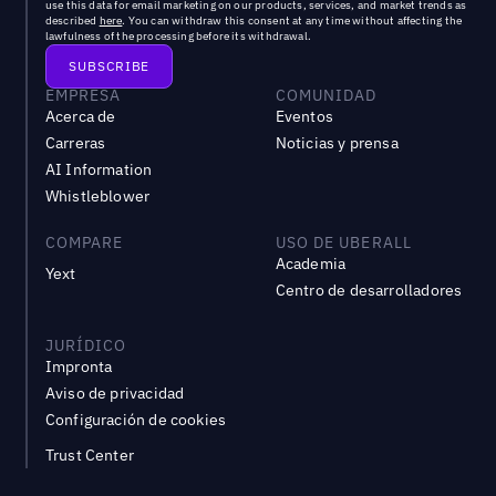
use this data for email marketing on our products, services, and market trends as
described
here
. You can withdraw this consent at any time without affecting the
lawfulness of the processing before its withdrawal.
EMPRESA
COMUNIDAD
Acerca de
Eventos
Carreras
Noticias y prensa
AI Information
Whistleblower
COMPARE
USO DE UBERALL
Academia
Yext
Centro de desarrolladores
JURÍDICO
Impronta
Aviso de privacidad
Configuración de cookies
Trust Center