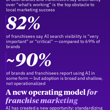
over “what's working” is the top obstacle to
local marketing success
82%
of franchisees say AI search visibility is “very
important” or “critical” — compared to 69% of
brands
~90%
of brands and franchisees report using AI in
some form — but adoption is broad and shallow,
not operationalized
A new operating model
for
franchise marketing
AI has created a new opportunity: standardizing