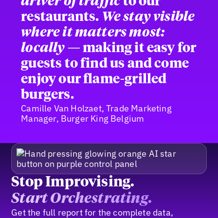
driver of traffic
to our
restaurants.
We stay visible
where it matters most:
locally
— making it easy for
guests to find us and come
enjoy our flame-grilled
burgers.
Camille Van Holzaet, Trade Marketing
Manager, Burger King Belgium
Stop Improvising.
Start Orchestrating.
Get the full report for the complete data,