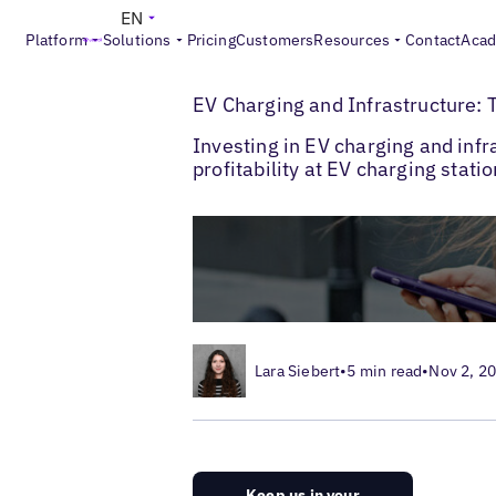
EN
Platform
Solutions
Pricing
Customers
Resources
Contact
Aca
>
Blogs
EV Chargers & Automotive Brands
EV Charging and Infrastructure: T
Investing in EV charging and infr
profitability at EV charging stati
Lara Siebert
•
5 min read
•
Nov 2, 2
Keep us in your