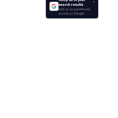
search results
Add us as a preferred
source on Google