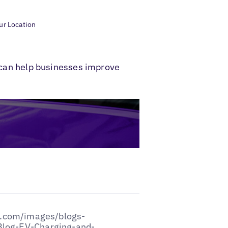
our Location
s can help businesses improve
entions the types of EV charging and infrastructure at your location. You could share images of your location to win the confidence of drivers and set the right expectations with them.#### Establish Retail Associations at Your LocationsThe days of stopping for a quick snack break at a fuel station are slowly fading away with EV charging. Charging an EV requires substantially more amount of time than refueling—sometimes over an hour even for fast charges—which leaves drivers with a lot of time on their hands.Team up with restaurants and/or set up shopping outlets at your locations for people to spend time as they wait. Amenities such as coffee shops, Wi-Fi, and seating or even options for overnight stays are expected to be part of the fuel stations of the future. You can even drive loyalty amongst customers by offering membership programs and discounts and advertising about them using Google posts.Adding shopping and retail options to your EV charging and infrastructure setup is a great way to [increase foot traffic](https://www.evconnect.com/blog/electric-car-charging-stations-profitable) and attract a unique customer base that recognizes and values your commitment to a more sustainable future.#### Enhance Your ReputationWhen responding to online reviews, offer solutions if someone reports an issue. [Professionally responding](https://www.forbes.com/sites/ryanerskine/2018/12/31/how-to-respond-to-negative-reviews-including-examples/) to negative reviews will make it more likely for people to continue visiting your location. Positive and neutral reviews also warrant a response, and you should take time to show people you value their feedback and reinforce what they enjoy about visiting your business.If possible, you should always address the reviewer and plug keywords into your review to [improve searchability.](https://www.needmomentum.com/use-keywords-in-google-review-responses-to-increase-local-seo/) Do your best to avoid generic greetings like "Dear guest." Remember to say thank you in your response to reviews, even if they're negative. Apologize or sympathize with reviewers when you see negative reviews to show that you're not too proud to own up to your mistakes. This kind of integrity will [strengthen trust](https://www.forbes.com/sites/ryanerskine/2018/12/31/how-to-respond-to-negative-reviews-including-examples/?sh=42c561a57534) between your company and customers.[![banner to review management page](https://hubspot-no-cache-eu1-prod.s3.amazonaws.com/cta/default/145692682/interactive-266760372427.png)](https://cta-eu1.hubspot.com/web-interactives/public/v1/track/redirect?encryptedPayload=AVxigLLlK6qSFw6skiDdB5HHjnU9LzuqvATb1R7kX1DEzxbp3p4UL0yhRl5Ni4%2FnoYaiWNOQQXlxsy67ZG1L7Sibi0OkLXg%2BayHnE7