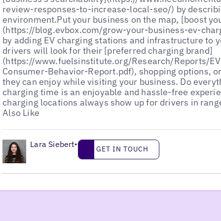
•
Lara Siebert
Get in touch
•
GET IN TOUCH