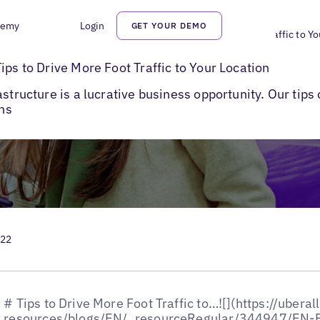
demy
Login
GET YOUR DEMO
>
EV Charging and Infrastructure: Tips to Drive More Foot Traffic to Y
ips to Drive More Foot Traffic to Your Location
astructure is a lucrative business opportunity. Our tip
ons
022
# Tips to Drive More Foot Traffic to…![](https://uberall.com/images/blogs-resources/blogs/EN/_resourceRegular/344947/EN-Blog-EV-Charging-and-Infrastructure-Tips.webp)Blogs## EV Charging and Infrastructure: Tips to Drive More Foot Traffic to Your LocationHumans are responsible for adding [11 billion metric tons of carbon](https://www.climate.gov/news-features/climate-qa/are-humans-causing-or-contributing-global-warming) into the environment each year, and [only half of this is absorbed](https://www.climate.gov/news-features/climate-qa/are-humans-causing-or-contributing-global-warming) by forests and oceans. To address this imbalance, and several other growing environmental concerns, global powers such as the US, EU countries, and China are taking steps to reduce their carbon footprint.One of the key ways to achieve this is by increasing electric vehicle (EVs) adoption and investing in EV charging and infrastructure development.**Leaders in Global EV Adoption:**🥇China: EVs to account for [40% of all passenger vehicles](https://fortune.com/2021/04/09/china-electric-vehicle-market-evs-tesla-huawei-didi-xiaomi-evergrande/) sold in 2030🥇Germany: To put more than 10 million registered EVs on the [road by 2030](https://www.exro.com/industry-insights/germanys-explosive-ev-growth-is-setting-global-precedents-exro-technology-the-power-within)🥇US: 1[00% Zero-Emission Vehicle](https://www.sustainability.gov/federalsustainabilityplan/fleet.html) Acquisitions by 2035Governmental regulations, combined with positive consumer sentiment towards EVs, are expected to shoot up their sale manifold in the coming years. This makes investments in EV charging and infrastructure a lucrative business opportunity for multi-location businesses in the energy space. Moreover, businesses that set up EV charging stations are also expected to receive [tax benefits and favorable policies](https://www.iea.org/reports/global-ev-outlook-2021/trends-and-developments-in-electric-vehicle-markets#private-sector-commitment-and-other-electrification-trends).Such changes mean reimagining the ‘petrol bunks’ of the future and aligning with the requirements of EV users.This blog outlines some of the ways multi-location businesses can adapt their EV charging and infrastructure to the needs of EV drivers and make the most of these opportunities in terms of revenue generation.![](https://uberall.com/images/blogs-resources/blogs/Uberall-Pro-Tip-EV-Challenges.jpeg)## EV Adoption RoadblockOne of the [primary roadblocks](https://www.geotab.com/white-paper/barriers-to-ev-adoption/) to EV adoption is EV range anxiety— a driver's fear of running out of charge and [becoming stranded](https://www.jdpower.com/cars/shopping-guides/what-is-range-anxiety-with-electric-vehicles).By the looks of it, a reasonable solution to EV range anxiety seems to be the availability of more charging stations. However, more charging stations does not necessarily mean less range anxiety.What addresses EV range anxiety is the availability of the right information at the right. Moreover, adding more Ev charging stations and infrastructure to support adoption can lead to the problem of excess and huge costs for the upkeep of stations that are not adequately used.## Information Reduces EV Range AnxietyInformation is power when it comes to addressing range anxiety. Real-time information on charging stations increases drivers' confidence and helps more people invest in electric vehicles. As a rule, businesses should enable information flow on their EV charging and infrastructure locations and take advantage of this rapidly expanding space.Of course, you need a little help to present this data on your location listings in a way that is helpful to drivers. [Uberall CoreX](https://uberall.com/en-gb/platform-overview) has a first-of-its-kind solution that can truly facilitate EV adoption and improve the profitability of businesses with clean, real-time data that benefit drivers and bring them to your locations.[![Banner to listings management product page](https://hubspot-no-cache-eu1-prod.s3.amazonaws.com/cta/default/145692682/interactive-267385234644.png)](https://cta-eu1.hubspot.com/web-interactives/public/v1/track/redirect?encryptedPayload=AVxigLI0IbnizFYQY4HbzbyMwgq6LsGS9fR%2FAbQfwOVTF9j9jVwBwueHWyDObFYCZKdFO07Q4O4kvrYw%2BKST0q92RjTaB4DdAgSTYsRjK%2FLU8CYY5ERU4bRqYCDa2gUSqPuPWpAGleVoP51tyf7RkPARnWaZC1OHS7mz0EKDc7A9ndxAD4UyoiEZqFbX8EKavyg%3D&webInteractiveContentId=267385234644&portalId=145692682)## EV Charging and Infrastructure: 4 Tips to Enable Information FlowWith the demand for electric cars on the rise, businesses can grow revenue by preparing their EV charging and infrastructure location for this major change in transportation.Transforming your business to accommodate EV charging and infrastructure can help you attract a [more extensive customer base](https://www.chargepoint.com/blog/5-ways-retail-stores-can-boost-sales-ev-charging) and increase profits. Follow these tips for generating more profits with public charging stations.#### Optimize SearchabilityIf you’re not optimizing your stations’ online presence, they’re invisible to most drivers. Drivers rely on in-dash systems and EV charging apps like [PlugShare and Chargepoint](https://www.usatoday.com/story/tech/2022/03/05/apps-help-you-find-ev-charging-stations/9374981002/) to find EV charging stations on the way. In fact, [99% of gas and convenience searches](https://www.searchenginewatch.com/2013/07/16/nearly-90-of-gas-convenience-mobile-searches-result-in-purchase-study/) on mobile result in a purchase and 55% are looking for location info, and 34% for directions.Populate your updated business info on search engines, navigation apps, and other EV-specific apps so that EV drivers can find your charging location easily. A large part of searchability also depends on you maintaining your listing and online profile. Ensure, you add the right category for your business listing to improve searchability. Make sure data like your exact pin location, business address, and name are spread out across online directories to [help drivers find your](https://www.chargepoint.com/blog/how-earn-revenue-ev-charging-retail-locations) EV charging station.When setting up your EV charging and infrastructure, choose a charging partner that most EV drivers rely on and which can easily integrate with other services drivers use, like Apple CarPlay and Android Auto.#### Offer an Elevated Driver ExperienceEnsure you are using the right technology to mine, process, and parse info that offers the best driver experiences to those within your range.Real-time updates on the information on your listings about the availability of charging docks, numbers of chargers at your location, time left to availability, power of charger, estimated time to charge, and operating hours can vastly improve the driver experience and bring more people to your charging station.Information on the type of charger available determines how much time it’ll take for a vehicle to charge, something most drivers are interested in. There are [three types of EV chargers](https://www.forbes.com/wheels/advice/ev-charging-levels/) —Level 1, Level 2, and Level 3 or Fast Chargers. Make sure your listing data m