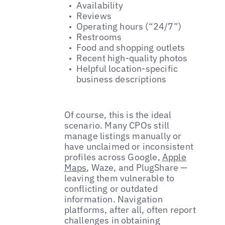
Availability
Reviews
Operating hours (“24/7”)
Restrooms
Food and shopping outlets
Recent high-quality photos
Helpful location-specific
business descriptions
Of course, this is the ideal
scenario. Many CPOs still
manage listings manually or
have unclaimed or inconsistent
profiles across Google,
Apple
Maps
, Waze, and PlugShare —
leaving them vulnerable to
conflicting or outdated
information. Navigation
platforms, after all, often report
challenges in obtaining