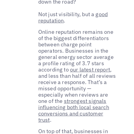
down the road?
Not just visibility, but a
good
reputation
.
Online reputation remains one
of the biggest differentiators
between charge point
operators. Businesses in the
general energy sector average
a profile rating of 3.7 stars
according to
our latest report
,
and less than half of all reviews
receive a response. That’s a
missed opportunity —
especially when reviews are
one of the
strongest signals
influencing both local search
conversions and customer
trust
.
On top of that, businesses in