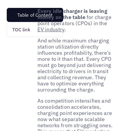
Every idle charger is leaving
Table of Content
money on the table
for charge
point operators (CPOs) in the
EV industry
.
TOC link
And while maximum charging
station utilization directly
influences profitability, there’s
more to it than that. Every CPO
must go beyond just delivering
electricity to drivers in transit
and collecting revenue. They
have to optimize everything
surrounding the charge.
As competition intensifies and
consolidation accelerates,
charging point experiences are
now what separate scalable
networks from struggling ones.