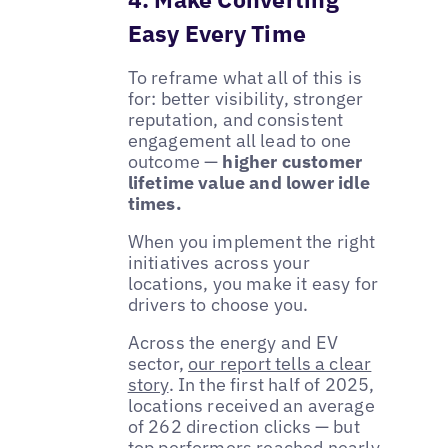
Easy Every Time
To reframe what all of this is
for: better visibility, stronger
reputation, and consistent
engagement all lead to one
outcome —
higher customer
lifetime value and lower idle
times.
When you implement the right
initiatives across your
locations, you make it easy for
drivers to choose you.
Across the energy and EV
sector,
our report tells a clear
story
. In the first half of 2025,
locations received an average
of 262 direction clicks — but
top performers reached nearly