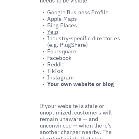
needs to be visible:
Google Business Profile
Apple Maps
Bing Places
Yelp
Industry-specific directories
(e.g. PlugShare)
Foursquare
Facebook
Reddit
TikTok
Instagram
Your own website or blog
If your website is stale or
unoptimized, customers will
remain unaware — and
unconvinced — when there’s
another charger nearby. The
charging points that stay