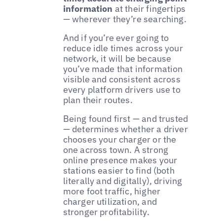
information
at their fingertips
— wherever they’re searching.
And if you’re ever going to
reduce idle times across your
network, it will be because
you’ve made that information
visible and consistent across
every platform drivers use to
plan their routes.
Being found first — and trusted
— determines whether a driver
chooses your charger or the
one across town. A strong
online presence makes your
stations easier to find (both
literally and digitally), driving
more foot traffic, higher
charger utilization, and
stronger profitability.