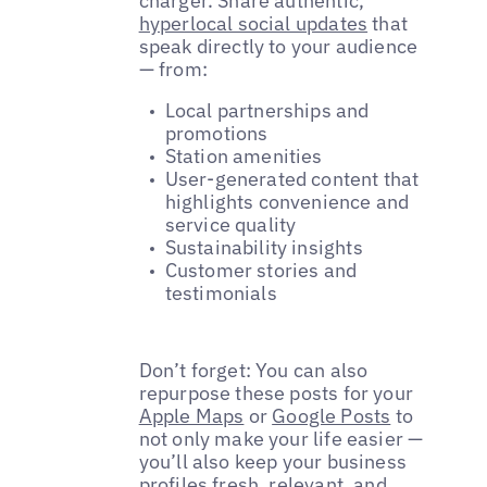
charger. Share authentic,
hyperlocal social updates
that
speak directly to your audience
— from:
Local partnerships and
promotions
Station amenities
User-generated content that
highlights convenience and
service quality
Sustainability insights
Customer stories and
testimonials
Don’t forget: You can also
repurpose these posts for your
Apple Maps
or
Google Posts
to
not only make your life easier —
you’ll also keep your business
profiles fresh, relevant, and