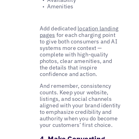
Amenities
Add dedicated
location landing
pages
for each charging point
to give both consumers and AI
systems more context —
complete with high-quality
photos, clear amenities, and
the details that inspire
confidence and action.
And remember, consistency
counts. Keep your website,
listings, and social channels
aligned with your brand identity
to emphasize credibility and
authority when you do become
your customers’ first choice.
4. Make Converting