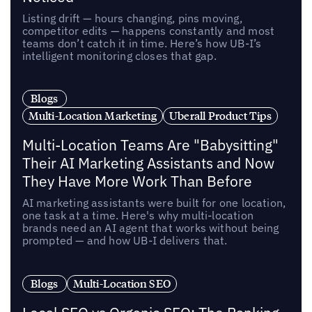
Listing drift — hours changing, pins moving,
competitor edits — happens constantly and most
teams don’t catch it in time. Here’s how UB-I’s
intelligent monitoring closes that gap.
Blogs
Multi-Location Marketing
Uberall Product Tips
Multi-Location Teams Are "Babysitting"
Their AI Marketing Assistants and Now
They Have More Work Than Before
AI marketing assistants were built for one location,
one task at a time. Here's why multi-location
brands need an AI agent that works without being
prompted — and how UB-I delivers that.
Blogs
Multi-Location SEO