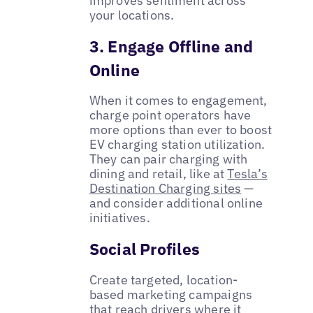
improves sentiment across
your locations.
3. Engage Offline and
Online
When it comes to engagement,
charge point operators have
more options than ever to boost
EV charging station utilization.
They can pair charging with
dining and retail, like at
Tesla’s
Destination Charging sites
—
and consider additional online
initiatives.
Social Profiles
Create targeted, location-
based marketing campaigns
that reach drivers where it