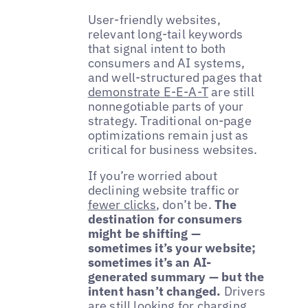
User-friendly websites,
relevant long-tail keywords
that signal intent to both
consumers and AI systems,
and well-structured pages that
demonstrate E-E-A-T
are still
nonnegotiable parts of your
strategy. Traditional on-page
optimizations remain just as
critical for business websites.
If you’re worried about
declining website traffic or
fewer clicks
, don’t be.
The
destination for consumers
might be shifting —
sometimes it’s your website;
sometimes it’s an AI-
generated summary — but the
intent hasn’t changed.
Drivers
are still looking for charging