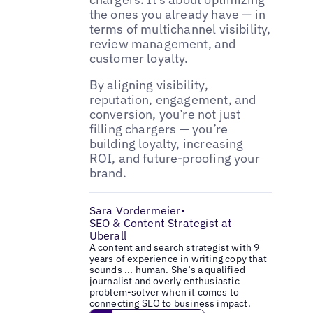
the ones you already have — in
terms of multichannel visibility,
review management, and
customer loyalty.
By aligning visibility,
reputation, engagement, and
conversion, you’re not just
filling chargers — you’re
building loyalty, increasing
ROI, and future-proofing your
brand.
Sara Vordermeier
•
SEO & Content Strategist at
Uberall
A content and search strategist with 9
years of experience in writing copy that
sounds ... human. She’s a qualified
journalist and overly enthusiastic
problem-solver when it comes to
connecting SEO to business impact.