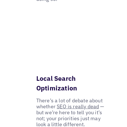
Local Search
Optimization
There’s a lot of debate about
whether
SEO is really dead
—
but we’re here to tell you it’s
not; your priorities just may
look a little different.