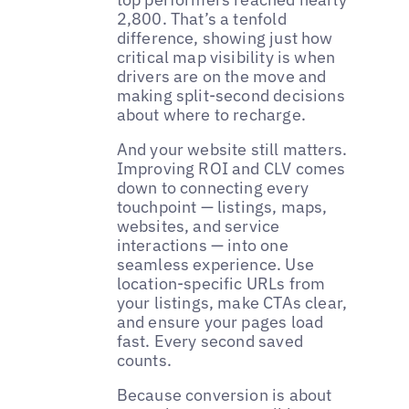
2,800. That’s a tenfold
difference, showing just how
critical map visibility is when
drivers are on the move and
making split-second decisions
about where to recharge.
And your website still matters.
Improving ROI and CLV comes
down to connecting every
touchpoint — listings, maps,
websites, and service
interactions — into one
seamless experience. Use
location-specific URLs from
your listings, make CTAs clear,
and ensure your pages load
fast. Every second saved
counts.
Because conversion is about