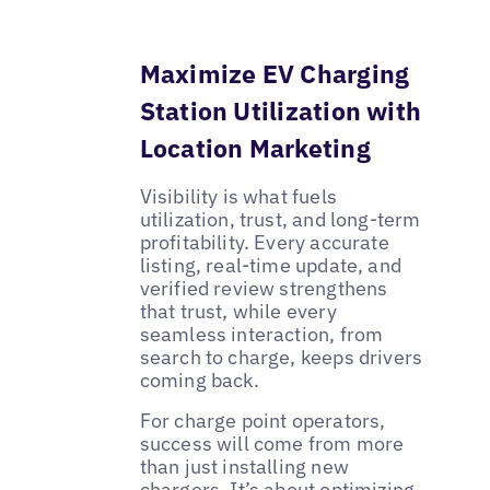
Maximize EV Charging
Station Utilization with
Location Marketing
Visibility is what fuels
utilization, trust, and long-term
profitability. Every accurate
listing, real-time update, and
verified review strengthens
that trust, while every
seamless interaction, from
search to charge, keeps drivers
coming back.
For charge point operators,
success will come from more
than just installing new
chargers. It’s about optimizing