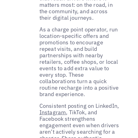
matters most: on the road, in
the community, and across
their digital journeys.
As a charge point operator, run
location-specific offers and
promotions to encourage
repeat visits, and build
partnerships with nearby
retailers, coffee shops, or local
events to add extra value to
every stop. These
collaborations turn a quick
routine recharge into a positive
brand experience.
Consistent posting on LinkedIn,
Instagram
, TikTok, and
Facebook strengthens
engagement even when drivers
aren’t actively searching for a