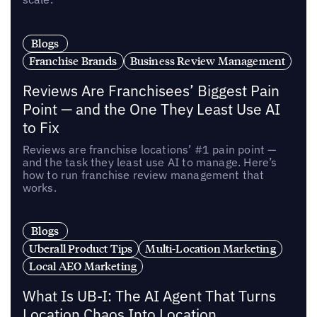
Blogs
Franchise Brands
Business Review Management
Reviews Are Franchisees’ Biggest Pain
Point — and the One They Least Use AI
to Fix
Reviews are franchise locations’ #1 pain point —
and the task they least use AI to manage. Here’s
how to run franchise review management that
works.
Blogs
Uberall Product Tips
Multi-Location Marketing
Local AEO Marketing
What Is UB-I: The AI Agent That Turns
Location Chaos Into Location