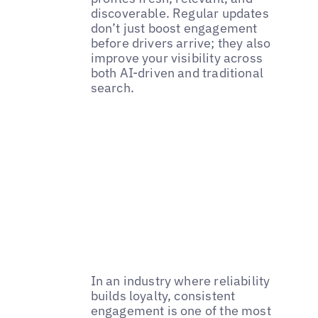
discoverable. Regular updates
don’t just boost engagement
before drivers arrive; they also
improve your visibility across
both AI-driven and traditional
search.
In an industry where reliability
builds loyalty, consistent
engagement is one of the most