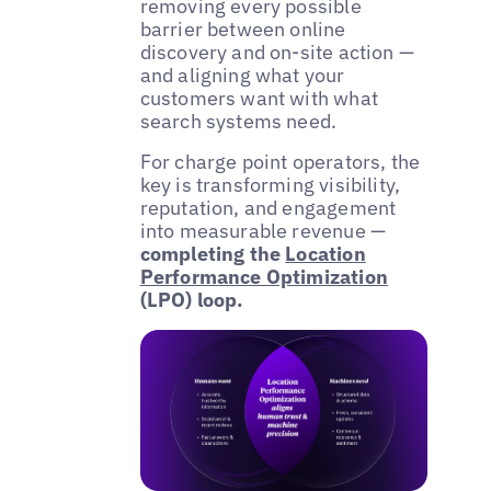
removing every possible
barrier between online
discovery and on-site action —
and aligning what your
customers want with what
search systems need.
For charge point operators, the
key is transforming visibility,
reputation, and engagement
into measurable revenue —
completing the
Location
Performance Optimization
(LPO) loop.