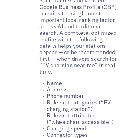
Your claimed and verified
Google Business Profile (GBP)
remains the single most
important local ranking factor
across AI and traditional
search. A complete, optimized
profile with the following
details helps your stations
appear — or be recommended
first — when drivers search for
“EV charging near me” in real
time.
Name
Address
Phone number
Relevant categories (“EV
charging station”)
Relevant attributes
(“wheelchair-accessible”)
Charging speed
Connector types