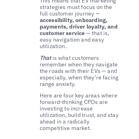
This means that EV marketing
strategies must focus on the
full customer journey —
accessibility, onboarding,
payments, driver loyalty, and
customer service
— that is,
easy navigation and easy
utilization.
That
is what customers
remember when they navigate
the roads with their EVs — and
especially, when they’re facing
range anxiety.
Here are four key areas where
forward-thinking CPOs are
investing to increase
utilization, build trust, and stay
ahead in a radically
competitive market.