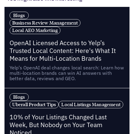
Blogs
Business Review Management
Local AEO Marketing
OpenAI Licensed Access to Yelp’s
Trusted Local Content: Here's What It
Means for Multi-Location Brands
Yelp’s OpenAI deal changes local search: Learn how
multi-location brands can win AI answers with
better data, reviews and GEO.
Blogs
Uberall Product Tips
Local Listings Management
10% of Your Listings Changed Last
Week, But Nobody on Your Team
Noticed