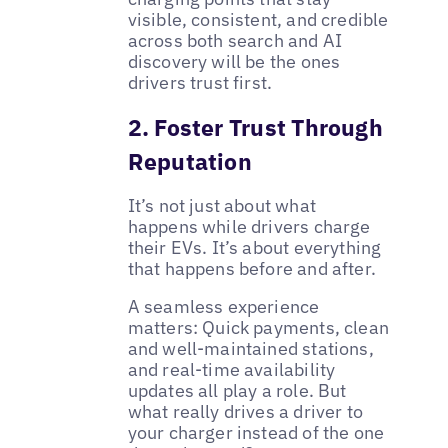
visible, consistent, and credible
across both search and AI
discovery will be the ones
drivers trust first.
2. Foster Trust Through
Reputation
It’s not just about what
happens while drivers charge
their EVs. It’s about everything
that happens before and after.
A seamless experience
matters: Quick payments, clean
and well-maintained stations,
and real-time availability
updates all play a role. But
what really drives a driver to
your charger instead of the one