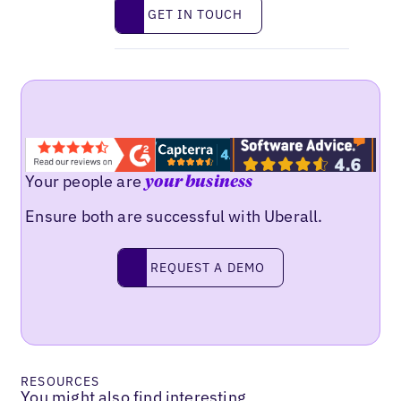
Get in touch
GET IN TOUCH
Your people are
your business
Ensure both are successful with Uberall.
Request a demo
REQUEST A DEMO
RESOURCES
You might also find interesting