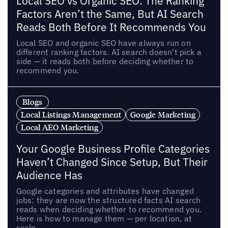
Local SEO vs Organic SEO: The Ranking
Factors Aren’t the Same, But AI Search
Reads Both Before It Recommends You
Local SEO and organic SEO have always run on
different ranking factors. AI search doesn't pick a
side — it reads both before deciding whether to
recommend you.
Blogs
Local Listings Management
Google Marketing
Local AEO Marketing
Your Google Business Profile Categories
Haven’t Changed Since Setup, But Their
Audience Has
Google categories and attributes have changed
jobs: they are now the structured facts AI search
reads when deciding whether to recommend you.
Here is how to manage them — per location, at
scale.