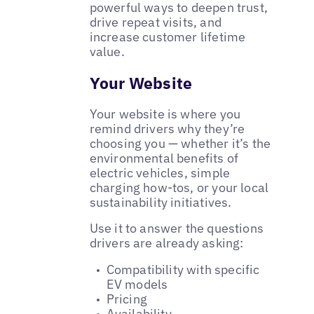
powerful ways to deepen trust,
drive repeat visits, and
increase customer lifetime
value.
Your Website
Your website is where you
remind drivers why they’re
choosing you — whether it’s the
environmental benefits of
electric vehicles, simple
charging how-tos, or your local
sustainability initiatives.
Use it to answer the questions
drivers are already asking:
Compatibility with specific
EV models
Pricing
Availability