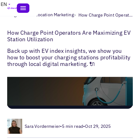
EN
>
>
Blogs
Multi-Location Marketing
How Charge Point Operators Are Maximizing EV Station Utilization
How Charge Point Operators Are Maximizing EV
Station Utilization
Back up with EV index insights, we show you
how to boost your charging stations profitability
through local digital marketing. 🔌
Sara Vordermeier
•
5 min read
•
Oct 29, 2025