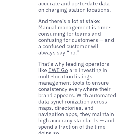
accurate and up-to-date data
on charging station locations.
And there’s a lot at stake:
Manual management is time-
consuming for teams and
confusing for customers — and
a confused customer will
always say “no.”
That’s why leading operators
like
EWE Go
are investing in
multi-location listings
management tools
to ensure
consistency everywhere their
brand appears. With automated
data synchronization across
maps, directories, and
navigation apps, they maintain
high accuracy standards — and
spend a fraction of the time
doing so.