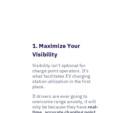
1. Maximize Your
Visibility
Visibility isn’t optional for
charge point operators. It’s
what facilitates EV charging
station utilization in the first
place.
If drivers are ever going to
overcome range anxiety, it will
only be because they have
real-
time, accurate charging point