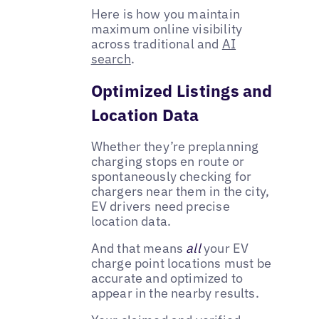
Here is how you maintain
maximum online visibility
across traditional and
AI
search
.
Optimized Listings and
Location Data
Whether they’re preplanning
charging stops en route or
spontaneously checking for
chargers near them in the city,
EV drivers need precise
location data.
And that means
all
your EV
charge point locations must be
accurate and optimized to
appear in the nearby results.