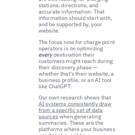
stations, directions, and
accurate information. That
information should start with,
and be supported by, your
website.
The focus now for charge point
operators is on optimizing
every
destination their
customers might reach during
their discovery phase —
whether that’s their website, a
business profile, or an AI tool
like ChatGPT.
Our own research shows that
AI systems consistently draw
from a specific set of data
sources
when generating
summaries. These are the
platforms where your business