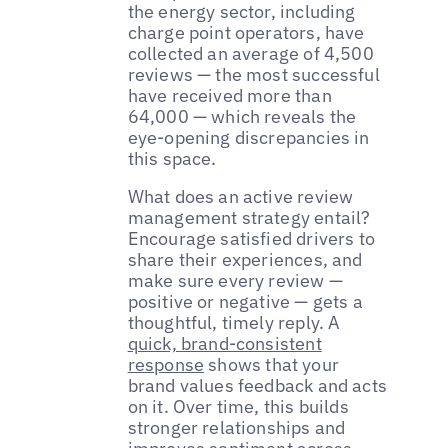
the energy sector, including
charge point operators, have
collected an average of 4,500
reviews — the most successful
have received more than
64,000 — which reveals the
eye-opening discrepancies in
this space.
What does an active review
management strategy entail?
Encourage satisfied drivers to
share their experiences, and
make sure every review —
positive or negative — gets a
thoughtful, timely reply. A
quick, brand-consistent
response
shows that your
brand values feedback and acts
on it. Over time, this builds
stronger relationships and