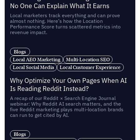
No One Can Explain What It Earns
Local marketers track everything and can prove
almost nothing. Here’s how the Location
Performance Score turns scattered metrics into
revenue impact.
Blogs
Local AEO Marketing
Multi-Location SEO
Local Social Media
Local Customer Experience
Why Optimize Your Own Pages When AI
Is Reading Reddit Instead?
A recap of our Reddit × Search Engine Journal
webinar: Why Reddit AI search matters, and the
five Reddit marketing plays multi-location brands
can run to get cited by AI.
Blogs