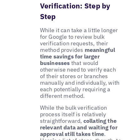
Verification: Step by
Step
While it can take a little longer
for Google to review bulk
verification requests, their
method provides
meaningful
time savings for larger
businesses
that would
otherwise need to verify each
of their stores or branches
manually and individually, with
each potentially requiring a
different method.
While the bulk verification
process itself is relatively
straightforward,
collating the
relevant data and waiting for
approval still takes time
.