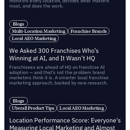
monitors every location, decides what matters
most, and does the work.
Blogs
Multi-Location Marketing
Franchise Brands
Local AEO Marketing
We Asked 300 Franchises Who’s
Winning at AI, and It Wasn’t HQ
Franchisees are ahead of HQ on franchise AI
adoption — and that’s not the problem brand
marketers think it is. A smarter local franchise
marketing approach, backed by new research.
Blogs
Uberall Product Tips
Local AEO Marketing
Location Performance Score: Everyone's
Measuring Local Marketing and Almost