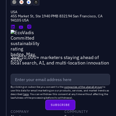
USA
455 Market St, Ste 1940 PMB 832194 San Francisco, CA
94105 USA
Join 10,000+ marketers staying ahead of
local search, AI, and multi-location innovation
By clicking on subscribe you consent to the
companies of the uberall group
to
use this data for email marketing on our products, services, and market trends as
described
here
. You can withdraw this consent at any time without affecting the
lawfulness of the processing before its withdrawal.
COMPANY
COMMUNITY