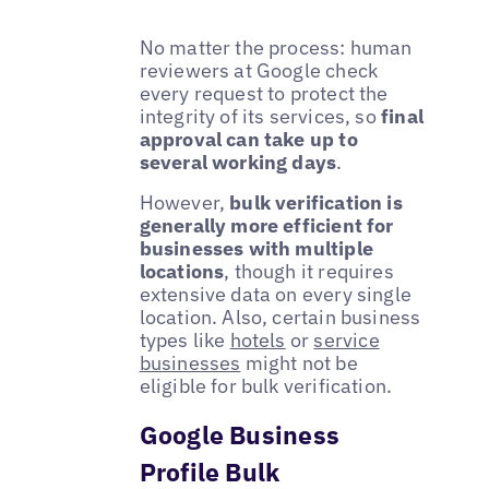
No matter the process: human
reviewers at Google check
every request to protect the
integrity of its services, so
final
approval can take up to
several working days
.
However,
bulk verification is
generally more efficient for
businesses with multiple
locations
, though it requires
extensive data on every single
location. Also, certain business
types like
hotels
or
service
businesses
might not be
eligible for bulk verification.
Google Business
Profile Bulk