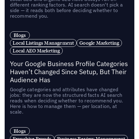
different ranking factors. AI search doesn't pick a
side — it reads both before deciding whether to
recommend you.
Blogs
Local Listings Management
Google Marketing
Local AEO Marketing
Your Google Business Profile Categories
Haven’t Changed Since Setup, But Their
Audience Has
Google categories and attributes have changed
jobs: they are now the structured facts AI search
reads when deciding whether to recommend you.
Here is how to manage them — per location, at
scale.
Blogs
Franchise Brands
Business Review Management