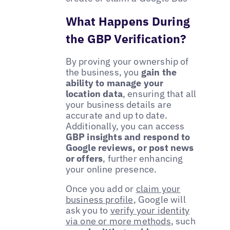
What Happens During
the GBP Verification?
By proving your ownership of
the business, you
gain the
ability to manage your
location data
, ensuring that all
your business details are
accurate and up to date.
Additionally, you can access
GBP insights and respond to
Google reviews, or post news
or offers
, further enhancing
your online presence.
Once you add or
claim your
business profile
, Google will
ask you to
verify your identity
via one or more methods
, such