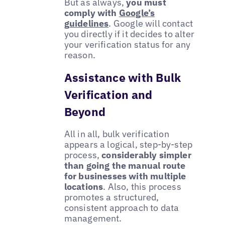
But as always,
you must
comply with
Google’s
guidelines
. Google will contact
you directly if it decides to alter
your verification status for any
reason.
Assistance with Bulk
Verification and
Beyond
All in all, bulk verification
appears a logical, step-by-step
process,
considerably simpler
than going the manual route
for businesses with multiple
locations
. Also, this process
promotes a structured,
consistent approach to data
management.