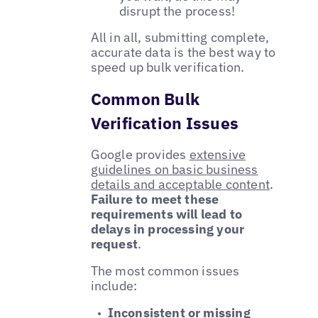
disrupt the process!
All in all, submitting complete,
accurate data is the best way to
speed up bulk verification.
Common Bulk
Verification Issues
Google provides
extensive
guidelines on basic business
details and acceptable content
.
Failure to meet these
requirements will lead to
delays in processing your
request
.
The most common issues
include:
Inconsistent or missing