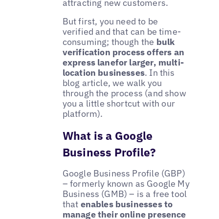
attracting new customers.
But first, you need to be
verified and that can be time-
consuming; though the
bulk
verification process offers an
express lanefor larger, multi-
location businesses
. In this
blog article, we walk you
through the process (and show
you a little shortcut with our
platform).
What is a Google
Business Profile?
Google Business Profile (GBP)
– formerly known as Google My
Business (GMB) – is a free tool
that
enables businesses to
manage their online presence