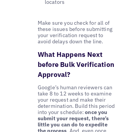
locators
Make sure you check for all of
these issues before submitting
your verification request to
avoid delays down the line.
What Happens Next
before Bulk Verification
Approval?
Google’s human reviewers can
take 8 to 12 weeks to examine
your request and make their
determination. Build this period
into your schedule:
once you
submit your request, there’s
little you can do to expedite
the process
. And, even once