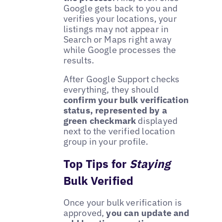
Google gets back to you and
verifies your locations, your
listings may not appear in
Search or Maps right away
while Google processes the
results.
After Google Support checks
everything, they should
confirm your bulk verification
status, represented by a
green checkmark
displayed
next to the verified location
group in your profile.
Top Tips for
Staying
Bulk Verified
Once your bulk verification is
approved,
you can update and