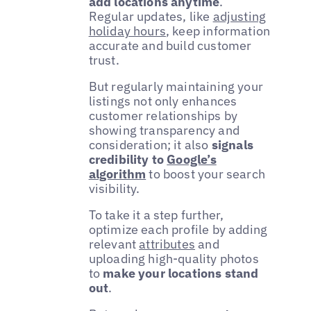
add locations anytime
.
Regular updates, like
adjusting
holiday hours
, keep information
accurate and build customer
trust.
But regularly maintaining your
listings not only enhances
customer relationships by
showing transparency and
consideration; it also
signals
credibility to
Google’s
algorithm
to boost your search
visibility.
To take it a step further,
optimize each profile by adding
relevant
attributes
and
uploading high-quality photos
to
make your locations stand
out
.