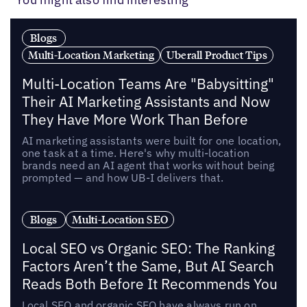
Blogs
Multi-Location Marketing
Uberall Product Tips
Multi-Location Teams Are "Babysitting"
Their AI Marketing Assistants and Now
They Have More Work Than Before
AI marketing assistants were built for one location,
one task at a time. Here's why multi-location
brands need an AI agent that works without being
prompted — and how UB-I delivers that.
Blogs
Multi-Location SEO
Local SEO vs Organic SEO: The Ranking
Factors Aren’t the Same, But AI Search
Reads Both Before It Recommends You
Local SEO and organic SEO have always run on