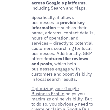
across Google's platforms
,
including Search and Maps.
Specifically, it allows
businesses to
provide key
information
– such as their
name, address, contact details,
hours of operation, and
services – directly to potential
customers searching for local
businesses. Additionally, GBP
offers
features like reviews
and posts
, which help
businesses engage with
customers and boost visibility
in local search results.
Optimizing your Google
Business Profile
helps you
maximize online visibility. But
to do so, you obviously need to
create or claim a Google Bus