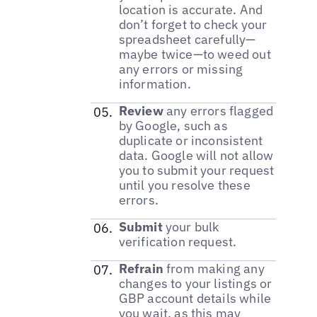
location is accurate. And
don’t forget to check your
spreadsheet carefully—
maybe twice—to weed out
any errors or missing
information.
Review
any errors flagged
by Google, such as
duplicate or inconsistent
data. Google will not allow
you to submit your request
until you resolve these
errors.
Submit
your bulk
verification request.
Refrain
from making any
changes to your listings or
GBP account details while
you wait, as this may