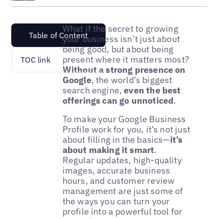
What if the secret to growing
Table of Content
your business isn’t just about
being good, but about being
present where it matters most?
TOC link
Without a strong presence on
Google
, the world’s biggest
search engine,
even the best
offerings can go unnoticed
.
To make your Google Business
Profile work for you, it’s not just
about filling in the basics—
it’s
about making it smart
.
Regular updates, high-quality
images, accurate business
hours, and customer review
management are just some of
the ways you can turn your
profile into a powerful tool for