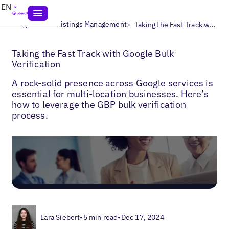
EN
>
>
Blogs
Local Listings Management
Taking the Fast Track with Google Bulk Verification
Taking the Fast Track with Google Bulk
Verification
A rock-solid presence across Google services is
essential for multi-location businesses. Here’s
how to leverage the GBP bulk verification
process.
Lara Siebert
•
5 min read
•
Dec 17, 2024