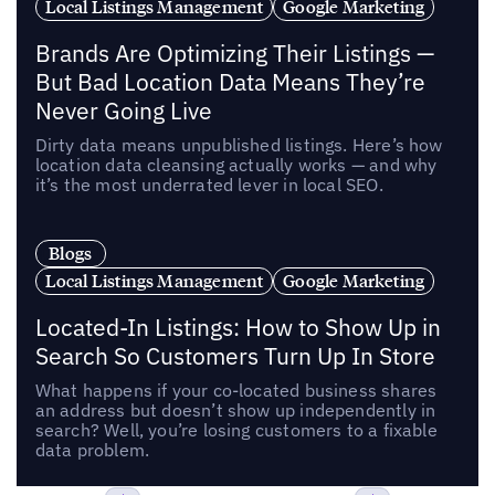
Local Listings Management
Google Marketing
Brands Are Optimizing Their Listings —
But Bad Location Data Means They’re
Never Going Live
Dirty data means unpublished listings. Here’s how
location data cleansing actually works — and why
it’s the most underrated lever in local SEO.
Blogs
Local Listings Management
Google Marketing
Located-In Listings: How to Show Up in
Search So Customers Turn Up In Store
What happens if your co-located business shares
an address but doesn’t show up independently in
search? Well, you’re losing customers to a fixable
data problem.