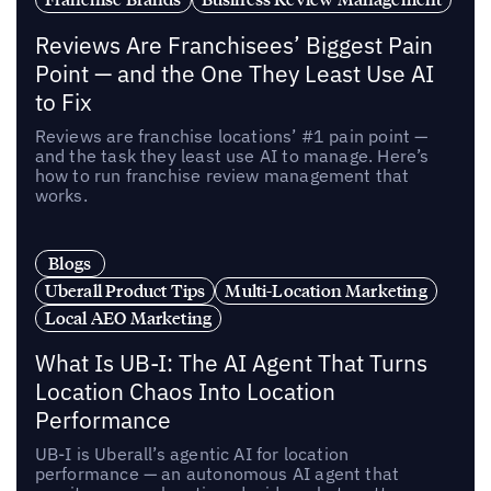
Reviews Are Franchisees’ Biggest Pain
Point — and the One They Least Use AI
to Fix
Reviews are franchise locations’ #1 pain point —
and the task they least use AI to manage. Here’s
how to run franchise review management that
works.
Blogs
Uberall Product Tips
Multi-Location Marketing
Local AEO Marketing
What Is UB-I: The AI Agent That Turns
Location Chaos Into Location
Performance
UB-I is Uberall’s agentic AI for location
performance — an autonomous AI agent that