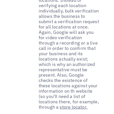
locations. Instead of
verifying each location
individually, bulk verification
allows the business to
submit a verification request
for all locations at once.
Again, Google will ask you
for video verification
through a recording or a live
call in order to confirm that
your business and its
locations actually exist;
which is why an authorized
representative must be
present. Also, Google
checks the existence of
these locations against your
information on th website
(so you'll need a list of
locations there, for example,
through a
store locator.