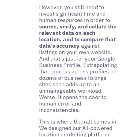
However, you still need to
invest significant time and
human resources in order to
source, verify, and collate the
relevant data on each
location, and to compare that
data’s accuracy
against
listings on your own website.
And that’s just for your Google
Business Profile. Extrapolating
that process across profiles on
dozens of business listings
sites soon adds up to an
unmanageable workload.
Worse, it opens the door to
human error and
inconsistencies.
This is where Uberall comes in.
We designed our AI-powered
location marketing platform