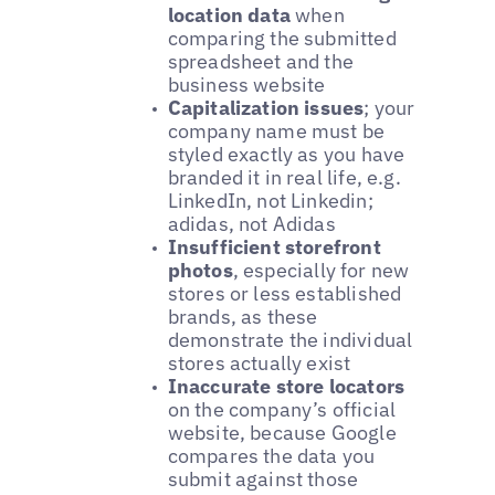
location data
when
comparing the submitted
spreadsheet and the
business website
Capitalization issues
; your
company name must be
styled exactly as you have
branded it in real life, e.g.
LinkedIn, not Linkedin;
adidas, not Adidas
Insufficient storefront
photos
, especially for new
stores or less established
brands, as these
demonstrate the individual
stores actually exist
Inaccurate store locators
on the company’s official
website, because Google
compares the data you
submit against those