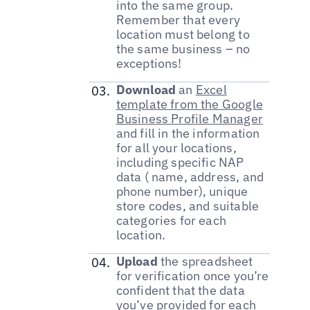
into the same group.
Remember that every
location must belong to
the same business – no
exceptions!
Download
an
Excel
template from the Google
Business Profile Manager
and fill in the information
for all your locations,
including specific NAP
data ( name, address, and
phone number), unique
store codes, and suitable
categories for each
location.
Upload
the spreadsheet
for verification once you’re
confident that the data
you’ve provided for each