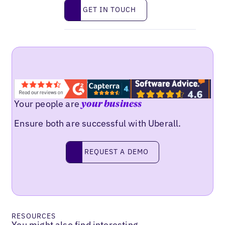
Get in touch
GET IN TOUCH
Your people are
your business
Ensure both are successful with Uberall.
Request a demo
REQUEST A DEMO
RESOURCES
You might also find interesting