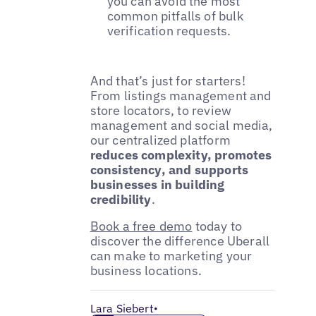
you can avoid the most
common pitfalls of bulk
verification requests.
And that’s just for starters!
From listings management and
store locators, to review
management and social media,
our centralized platform
reduces complexity, promotes
consistency, and supports
businesses in building
credibility
.
Book a free demo
today to
discover the difference Uberall
can make to marketing your
business locations.
Lara Siebert
•