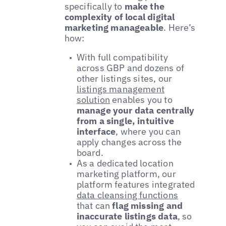
specifically to
make the
complexity of local digital
marketing manageable
. Here’s
how:
With full compatibility
across GBP and dozens of
other listings sites, our
listings management
solution
enables you to
manage your data centrally
from a single, intuitive
interface
, where you can
apply changes across the
board.
As a dedicated location
marketing platform, our
platform features integrated
data cleansing functions
that can
flag missing and
inaccurate listings data
, so