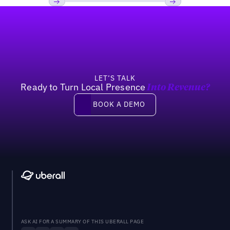
Footer
Previous
Next
LET’S TALK
Ready to Turn Local Presence
Into Revenue?
Book a demo
BOOK A DEMO
ASK AI FOR A SUMMARY OF THIS UBERALL PAGE