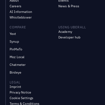
About
Events
Careers
News & Press
AI Information
Whistleblower
COMPARE
USING UBERALL
Academy
Yext
Developer hub
Synup
PinMeTo
Moz Local
Chatmeter
Birdeye
LEGAL
Imprint
Privacy Notice
Cookie Settings
Terms & Conditions