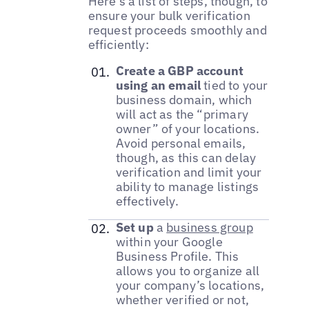
Here’s a list of steps, though, to
ensure your bulk verification
request proceeds smoothly and
efficiently:
Create a GBP account
using an email
tied to your
business domain, which
will act as the “primary
owner” of your locations.
Avoid personal emails,
though, as this can delay
verification and limit your
ability to manage listings
effectively.
Set up
a
business group
within your Google
Business Profile. This
allows you to organize all
your company’s locations,
whether verified or not,