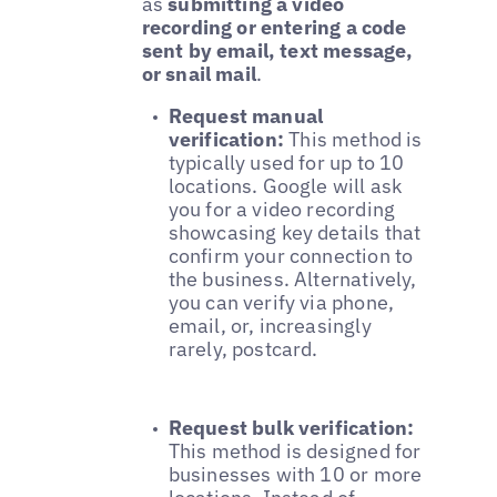
as
submitting a video
recording or entering a code
sent by email, text message,
or snail mail
.
Request manual
verification:
This method is
typically used for up to 10
locations. Google will ask
you for a video recording
showcasing key details that
confirm your connection to
the business. Alternatively,
you can verify via phone,
email, or, increasingly
rarely, postcard.
Request bulk verification:
This method is designed for
businesses with 10 or more