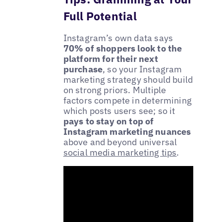
Full Potential
Instagram’s own data says
70% of shoppers look to the
platform for their next
purchase
, so your Instagram
marketing strategy should build
on strong priors. Multiple
factors compete in determining
which posts users see; so it
pays to stay on top of
Instagram marketing nuances
above and beyond universal
social media marketing tips
.