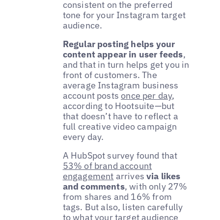
consistent on the preferred
tone for your Instagram target
audience.
Regular posting helps your
content appear in user feeds
,
and that in turn helps get you in
front of customers. The
average Instagram business
account posts
once per day
,
according to Hootsuite—but
that doesn’t have to reflect a
full creative video campaign
every day.
A HubSpot survey found that
53% of brand account
engagement
arrives
via likes
and comments
, with only 27%
from shares and 16% from
tags. But also, listen carefully
to what your target audience