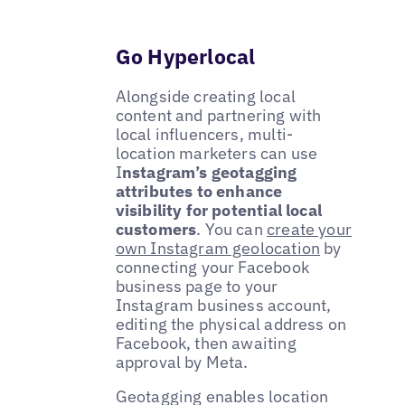
Go Hyperlocal
Alongside creating local
content and partnering with
local influencers, multi-
location marketers can use
I
nstagram’s geotagging
attributes to enhance
visibility for potential local
customers
. You can
create your
own Instagram geolocation
by
connecting your Facebook
business page to your
Instagram business account,
editing the physical address on
Facebook, then awaiting
approval by Meta.
Geotagging enables location