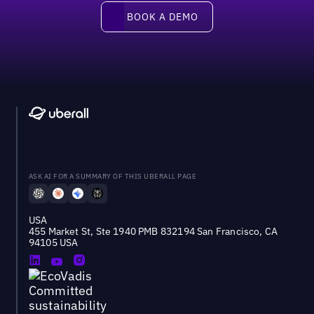
Book a demo
BOOK A DEMO
ASK AI FOR A SUMMARY OF THIS UBERALL PAGE
USA
455 Market St, Ste 1940 PMB 832194 San Francisco, CA
94105 USA