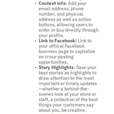
Context info
: Add your
email address, phone
number, and physical
address as well as action
buttons, allowing users to
order or buy directly through
your profile.
Link to Facebook:
Link to
your official Facebook
business page to capitalize
on cross-posting
opportunities.
Story Highlights
: Save your
best stories as highlights to
draw attention to the most
important or timely updates
—whether a behind-the-
scenes look at your store or
staff, a collection of the best
things your customers say
about you, be creative.