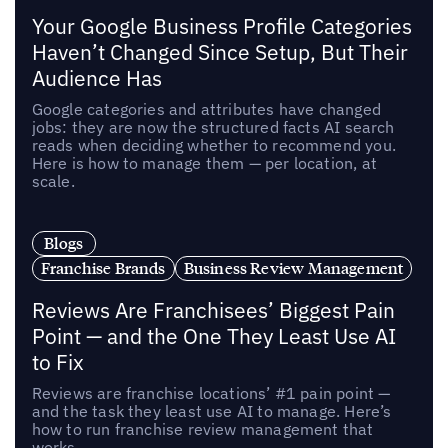
Your Google Business Profile Categories
Haven’t Changed Since Setup, But Their
Audience Has
Google categories and attributes have changed
jobs: they are now the structured facts AI search
reads when deciding whether to recommend you.
Here is how to manage them — per location, at
scale.
Blogs
Franchise Brands
Business Review Management
Reviews Are Franchisees’ Biggest Pain
Point — and the One They Least Use AI
to Fix
Reviews are franchise locations’ #1 pain point —
and the task they least use AI to manage. Here’s
how to run franchise review management that
works.