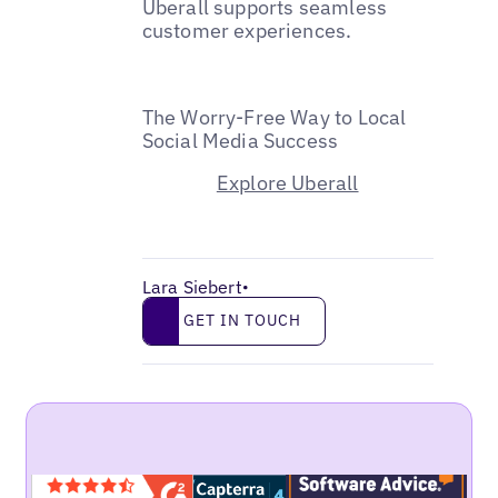
Uberall supports seamless
customer experiences.
The Worry-Free Way to Local
Social Media Success
Explore Uberall
Lara Siebert
•
Get in touch
GET IN TOUCH