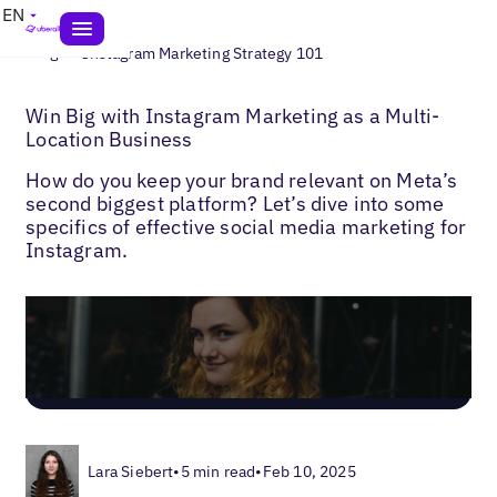
EN
>
Blogs
Instagram Marketing Strategy 101
Win Big with Instagram Marketing as a Multi-
Location Business
How do you keep your brand relevant on Meta’s
second biggest platform? Let’s dive into some
specifics of effective social media marketing for
Instagram.
Lara Siebert
•
5 min read
•
Feb 10, 2025