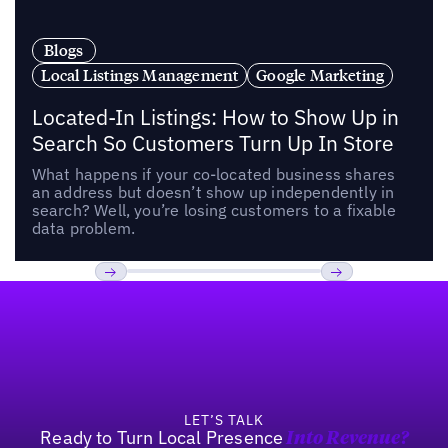
Blogs
Local Listings Management
Google Marketing
Located-In Listings: How to Show Up in
Search So Customers Turn Up In Store
What happens if your co-located business shares
an address but doesn’t show up independently in
search? Well, you’re losing customers to a fixable
data problem.
Footer
Previous
Next
LET’S TALK
Ready to Turn Local Presence
Into Revenue?