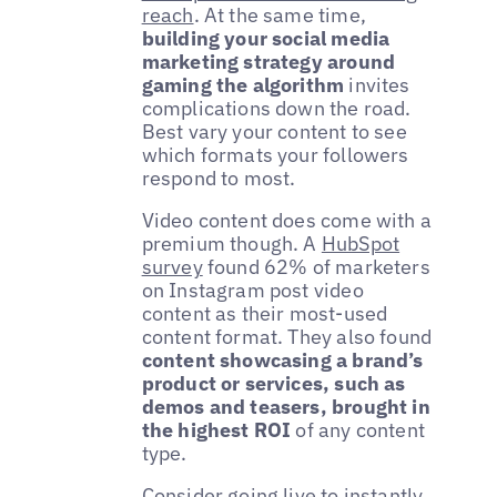
reach
. At the same time,
building your social media
marketing strategy around
gaming the algorithm
invites
complications down the road.
Best vary your content to see
which formats your followers
respond to most.
Video content does come with a
premium though. A
HubSpot
survey
found 62% of marketers
on Instagram post video
content as their most-used
content format. They also found
content showcasing a brand’s
product or services, such as
demos and teasers, brought in
the highest ROI
of any content
type.
Consider going live to instantly