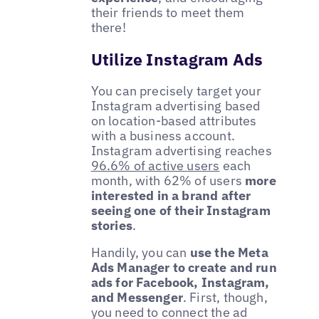
their friends to meet them
there!
Utilize Instagram Ads
You can precisely target your
Instagram advertising based
on location-based attributes
with a business account.
Instagram advertising reaches
96.6% of active users
each
month, with 62% of users
more
interested in a brand after
seeing one of their Instagram
stories
.
Handily, you can
use the Meta
Ads Manager to create and run
ads for Facebook, Instagram,
and Messenger
. First, though,
you need to connect the ad