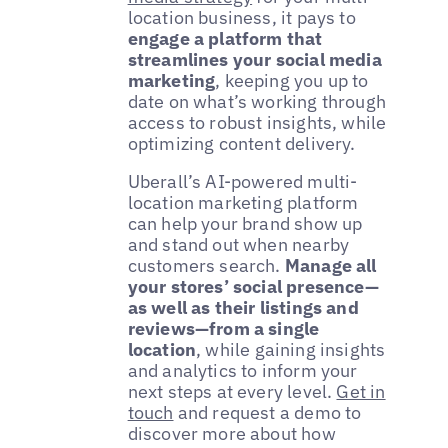
location business, it pays to
engage a platform that
streamlines your social media
marketing
, keeping you up to
date on what’s working through
access to robust insights, while
optimizing content delivery.
Uberall’s AI-powered multi-
location marketing platform
can help your brand show up
and stand out when nearby
customers search.
Manage all
your stores’ social presence—
as well as their listings and
reviews—from a single
location
, while gaining insights
and analytics to inform your
next steps at every level.
Get in
touch
and request a demo to
discover more about how