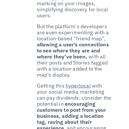
marking on your images,
simplifying discovery for local
users.
But the platform’s developers
are even experimenting with a
location-based “friend map”,
allowing a user’s connections
to see where they are and
where they’ve been,
with all
their posts and Stories tagged
with a location added to the
map’s display.
Getting this
hyperlocal
with
your social media marketing
can pay dividends: consider the
potential in
encouraging
customers to post from your
business, adding a location
tag, raving about their
experience
, and encouraging