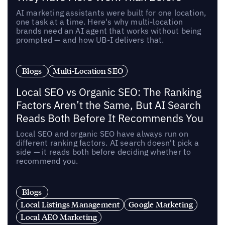
AI marketing assistants were built for one location,
one task at a time. Here's why multi-location
brands need an AI agent that works without being
prompted — and how UB-I delivers that.
Blogs
Multi-Location SEO
Local SEO vs Organic SEO: The Ranking
Factors Aren’t the Same, But AI Search
Reads Both Before It Recommends You
Local SEO and organic SEO have always run on
different ranking factors. AI search doesn't pick a
side — it reads both before deciding whether to
recommend you.
Blogs
Local Listings Management
Google Marketing
Local AEO Marketing