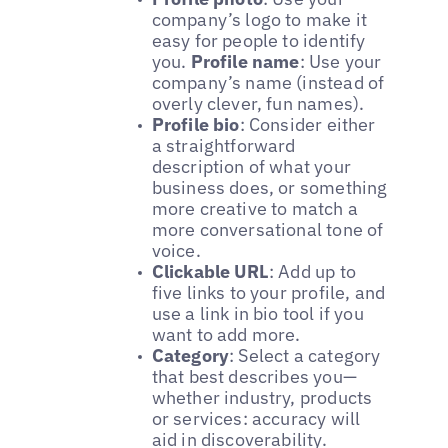
company’s logo to make it
easy for people to identify
you.
Profile name
: Use your
company’s name (instead of
overly clever, fun names).
Profile bio
: Consider either
a straightforward
description of what your
business does, or something
more creative to match a
more conversational tone of
voice.
Clickable URL
: Add up to
five links to your profile, and
use a link in bio tool if you
want to add more.
Category
: Select a category
that best describes you—
whether industry, products
or services: accuracy will
aid in discoverability.