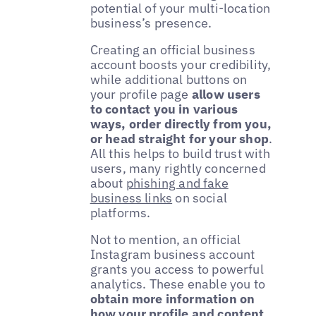
potential of your multi-location
business’s presence.
Creating an official business
account boosts your credibility,
while additional buttons on
your profile page
allow users
to contact you in various
ways, order directly from you,
or head straight for your shop
.
All this helps to build trust with
users, many rightly concerned
about
phishing and fake
business links
on social
platforms.
Not to mention, an official
Instagram business account
grants you access to powerful
analytics. These enable you to
obtain more information on
how your profile and content