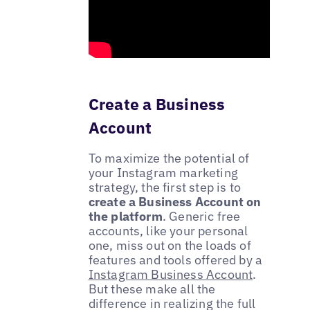
Create a Business
Account
To maximize the potential of
your Instagram marketing
strategy, the first step is to
create a Business Account on
the platform
. Generic free
accounts, like your personal
one, miss out on the loads of
features and tools offered by a
Instagram Business Account
.
But these make all the
difference in realizing the full