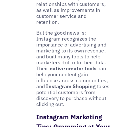
relationships with customers,
as well as improvements in
customer service and
retention.
But the good news is:
Instagram recognizes the
importance of advertising and
marketing to its own revenue,
and built many tools to help
marketers drill into their data.
Their
native creator tools
can
help your content gain
influence across communities,
and
Instagram Shopping
takes
potential customers from
discovery to purchase without
clicking out.
Instagram Marketing
Tips: Gramming at Your