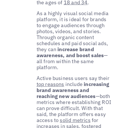
the ages of
18 and 34
.
As a highly visual social media
platform, it is ideal for brands
to engage audiences through
photos, videos, and stories.
Through organic content
schedules and paid social ads,
they can
increase brand
awareness, and boost sales
—
all from within the same
platform.
Active business users say their
top reasons
include
increasing
brand awareness and
reaching new audiences
—both
metrics where establishing ROI
can prove difficult. With that
said, the platform offers easy
access to
solid metrics
for
increases in sales, fostered