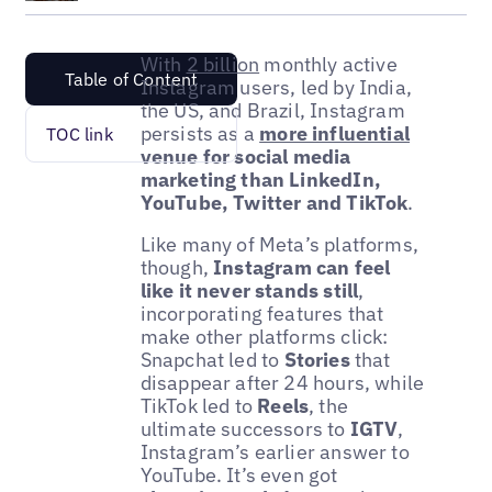
With
2 billion
monthly active
Table of Content
Instagram users, led by India,
the US, and Brazil, Instagram
persists as a
more influential
TOC link
venue for social media
marketing than LinkedIn,
YouTube, Twitter and TikTok
.
Like many of Meta’s platforms,
though,
Instagram can feel
like it never stands still
,
incorporating features that
make other platforms click:
Snapchat led to
Stories
that
disappear after 24 hours, while
TikTok led to
Reels
, the
ultimate successors to
IGTV
,
Instagram’s earlier answer to
YouTube. It’s even got