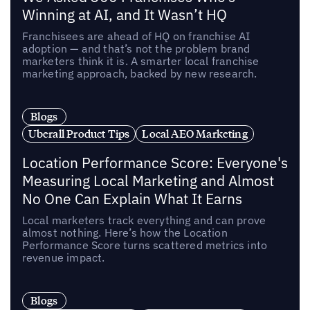
Winning at AI, and It Wasn’t HQ
Franchisees are ahead of HQ on franchise AI
adoption — and that’s not the problem brand
marketers think it is. A smarter local franchise
marketing approach, backed by new research.
Blogs
Uberall Product Tips
Local AEO Marketing
Location Performance Score: Everyone's
Measuring Local Marketing and Almost
No One Can Explain What It Earns
Local marketers track everything and can prove
almost nothing. Here’s how the Location
Performance Score turns scattered metrics into
revenue impact.
Blogs