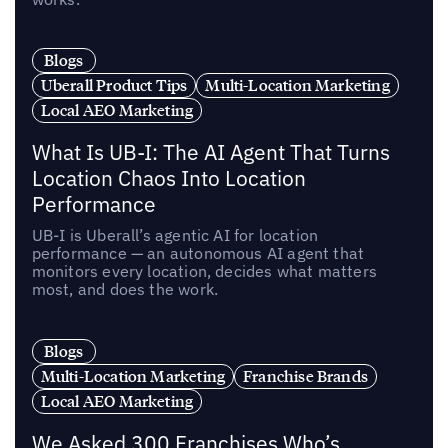
Blogs
Uberall Product Tips
Multi-Location Marketing
Local AEO Marketing
What Is UB-I: The AI Agent That Turns
Location Chaos Into Location
Performance
UB-I is Uberall’s agentic AI for location
performance — an autonomous AI agent that
monitors every location, decides what matters
most, and does the work.
Blogs
Multi-Location Marketing
Franchise Brands
Local AEO Marketing
We Asked 300 Franchises Who’s