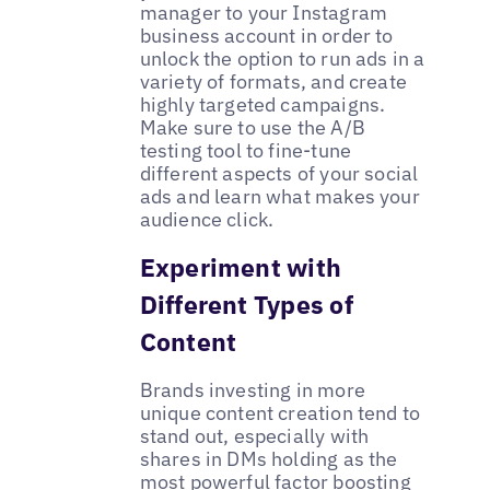
manager to your Instagram
business account in order to
unlock the option to run ads in a
variety of formats, and create
highly targeted campaigns.
Make sure to use the A/B
testing tool to fine-tune
different aspects of your social
ads and learn what makes your
audience click.
Experiment with
Different Types of
Content
Brands investing in more
unique content creation tend to
stand out, especially with
shares in DMs holding as the
most powerful factor boosting