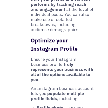
performs by tracking reach
and engagement
at the level of
individual posts. You can also
make use of detailed
breakdowns, including
audience demographics.
Optimize your
Instagram Profile
Ensure your Instagram
business profile
truly
represents your business with
all of the options available to
you
.
An Instagram business account
lets you
populate multiple
profile fields
, including:
Profile photo
: Use your