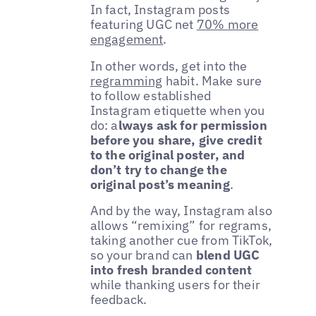
In fact, Instagram posts
featuring UGC net
70% more
engagement
.
In other words, get into the
regramming
habit. Make sure
to follow established
Instagram etiquette when you
do: a
lways ask for permission
before you share, give credit
to the original poster, and
don’t try to change the
original post’s meaning
.
And by the way, Instagram also
allows “remixing” for regrams,
taking another cue from TikTok,
so your brand can
blend UGC
into fresh branded content
while thanking users for their
feedback.