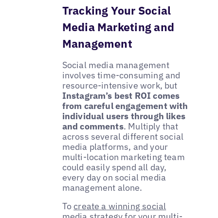
Tracking Your Social
Media Marketing and
Management
Social media management
involves time-consuming and
resource-intensive work, but
Instagram’s best ROI comes
from careful engagement with
individual users through likes
and comments
. Multiply that
across several different social
media platforms, and your
multi-location marketing team
could easily spend all day,
every day on social media
management alone.
To
create a winning social
media strategy
for your multi-