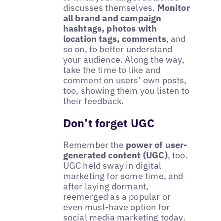
discusses themselves.
Monitor
all brand and campaign
hashtags, photos with
location tags, comments
, and
so on, to better understand
your audience. Along the way,
take the time to like and
comment on users’ own posts,
too, showing them you listen to
their feedback.
Don’t forget UGC
Remember the
power of user-
generated content (UGC)
, too.
UGC held sway in digital
marketing for some time, and
after laying dormant,
reemerged as a popular or
even must-have option for
social media marketing today.