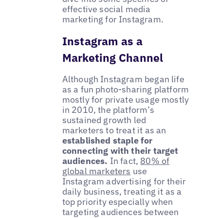
effective social media
marketing for Instagram.
Instagram as a
Marketing Channel
Although Instagram began life
as a fun photo-sharing platform
mostly for private usage mostly
in 2010, the platform’s
sustained growth led
marketers to treat it as an
established staple for
connecting with their target
audiences.
In fact,
80% of
global marketers
use
Instagram advertising for their
daily business, treating it as a
top priority especially when
targeting audiences between