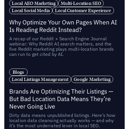
Local AEO Marketing
Multi-Location SEO
Local Social Media
Local Customer Experience
Why Optimize Your Own Pages When AI
Is Reading Reddit Instead?
A recap of our Reddit × Search Engine Journal
webinar: Why Reddit AI search matters, and the
five Reddit marketing plays multi-location brands
can run to get cited by AI.
Blogs
Local Listings Management
Google Marketing
Brands Are Optimizing Their Listings —
But Bad Location Data Means They’re
Never Going Live
Dirty data means unpublished listings. Here’s how
location data cleansing actually works — and why
it’s the most underrated lever in local SEO.