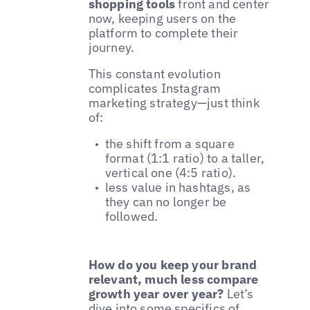
shopping tools
front and center
now, keeping users on the
platform to complete their
journey.
This constant evolution
complicates Instagram
marketing strategy—just think
of:
the shift from a square
format (1:1 ratio) to a taller,
vertical one (4:5 ratio).
less value in hashtags, as
they can no longer be
followed.
How do you keep your brand
relevant, much less compare
growth year over year?
Let’s
dive into some specifics of