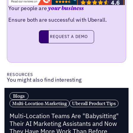
Your people are
your business
Ensure both are successful with Uberall.
Request a demo
REQUEST A DEMO
RESOURCES
You might also find interesting
Blogs
Multi-Location Marketing
Uberall Product Tips
Multi-Location Teams Are "Babysitting"
Their AI Marketing Assistants and Now
They Have More Work Than Before