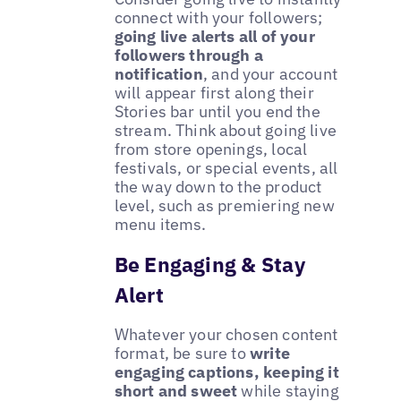
connect with your followers;
going live alerts all of your
followers through a
notification
, and your account
will appear first along their
Stories bar until you end the
stream. Think about going live
from store openings, local
festivals, or special events, all
the way down to the product
level, such as premiering new
menu items.
Be Engaging & Stay
Alert
Whatever your chosen content
format, be sure to
write
engaging captions, keeping it
short and sweet
while staying