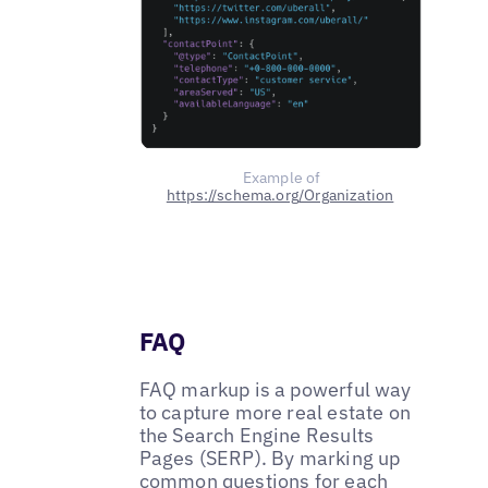
Example of
https://schema.org/Organization
FAQ
FAQ markup is a powerful way
to capture more real estate on
the Search Engine Results
Pages (SERP). By marking up
common questions for each