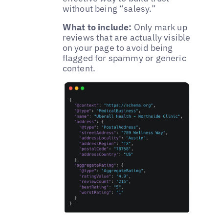
without being “salesy.”
What to include:
Only mark up
reviews that are actually visible
on your page to avoid being
flagged for spammy or generic
content.