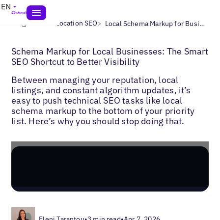
EN
>
>
Blogs
Multi-Location SEO
Local Schema Markup for Businesses
Schema Markup for Local Businesses: The Smart
SEO Shortcut to Better Visibility
Between managing your reputation, local
listings, and constant algorithm updates, it’s
easy to push technical SEO tasks like local
schema markup to the bottom of your priority
list. Here’s why you should stop doing that.
Eleni Tarantou
•
3 min read
•
Apr 7, 2026