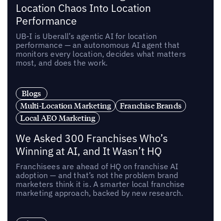
Location Chaos Into Location
Performance
UB-I is Uberall’s agentic AI for location
performance — an autonomous AI agent that
monitors every location, decides what matters
most, and does the work.
Blogs
Multi-Location Marketing
Franchise Brands
Local AEO Marketing
We Asked 300 Franchises Who’s
Winning at AI, and It Wasn’t HQ
Franchisees are ahead of HQ on franchise AI
adoption — and that’s not the problem brand
marketers think it is. A smarter local franchise
marketing approach, backed by new research.