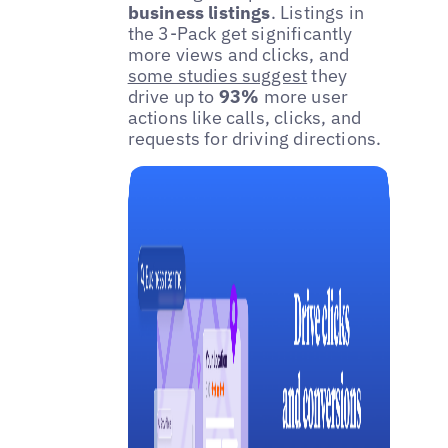
business listings
. Listings in
the 3-Pack get significantly
more views and clicks, and
some studies suggest
they
drive up to
93%
more user
actions like calls, clicks, and
requests for driving directions.