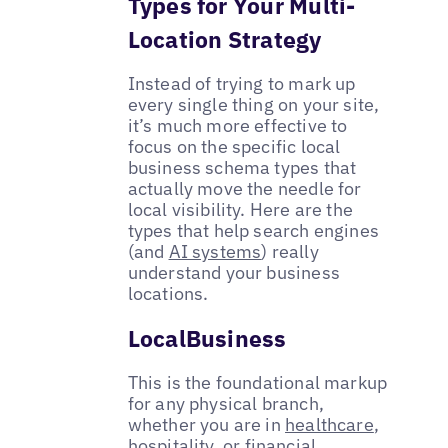
Types for Your Multi-
Location Strategy
Instead of trying to mark up
every single thing on your site,
it’s much more effective to
focus on the specific local
business schema types that
actually move the needle for
local visibility. Here are the
types that help search engines
(and
AI systems
) really
understand your business
locations.
LocalBusiness
This is the foundational markup
for any physical branch,
whether you are in
healthcare
,
hospitality, or
financial