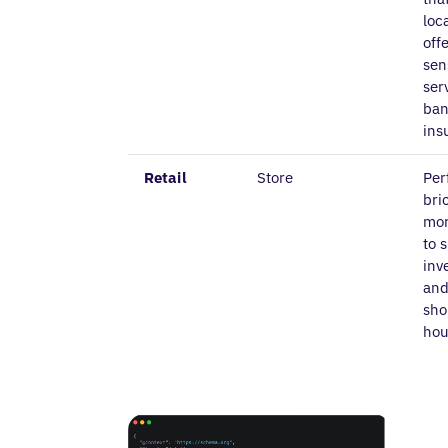
loc
off
sen
ser
ban
ins
Retail
Store
Per
bri
mor
to 
inv
and
sho
hou