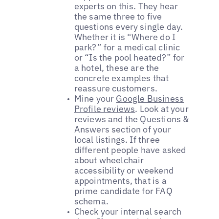
experts on this. They hear
the same three to five
questions every single day.
Whether it is “Where do I
park?” for a medical clinic
or “Is the pool heated?” for
a hotel, these are the
concrete examples that
reassure customers.
Mine your
Google Business
Profile reviews
. Look at your
reviews and the Questions &
Answers section of your
local listings. If three
different people have asked
about wheelchair
accessibility or weekend
appointments, that is a
prime candidate for FAQ
schema.
Check your internal search