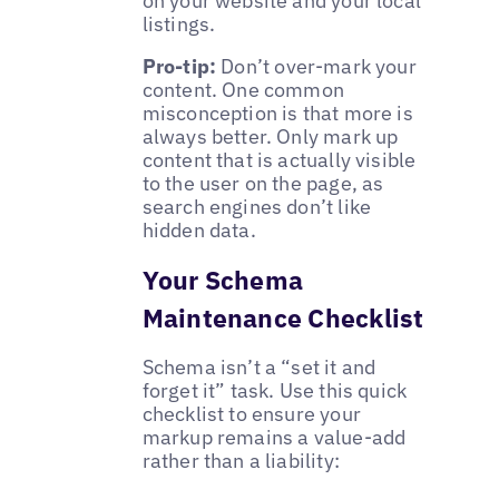
on your website and your local
listings.
Pro-tip:
Don’t over-mark your
content. One common
misconception is that more is
always better. Only mark up
content that is actually visible
to the user on the page, as
search engines don’t like
hidden data.
Your Schema
Maintenance Checklist
Schema isn’t a “set it and
forget it” task. Use this quick
checklist to ensure your
markup remains a value-add
rather than a liability: