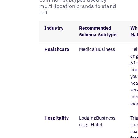
multi-location brands to stand
out.
Industry
Recommended
Why
Schema Subtype
Mat
Healthcare
MedicalBusiness
Hel
eng
AI 
und
you
hea
ser
med
exp
Hospitality
LodgingBusiness
Tri
(e.g., Hotel)
spe
sea