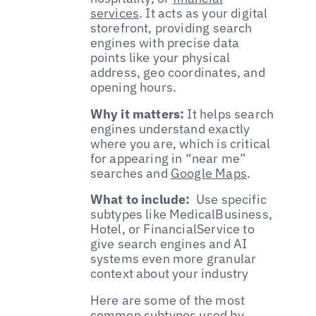
services
. It acts as your digital
storefront, providing search
engines with precise data
points like your physical
address, geo coordinates, and
opening hours.
Why it matters:
It helps search
engines understand exactly
where you are, which is critical
for appearing in “near me”
searches and
Google Maps
.
What to include:
Use specific
subtypes like MedicalBusiness,
Hotel, or FinancialService to
give search engines and AI
systems even more granular
context about your industry
Here are some of the most
common subtypes used by