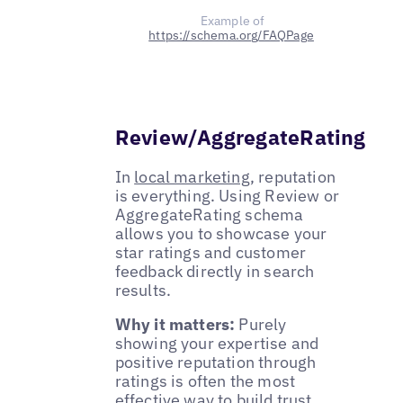
Example of
https://schema.org/FAQPage
Review/AggregateRating
In
local marketing
, reputation
is everything. Using Review or
AggregateRating schema
allows you to showcase your
star ratings and customer
feedback directly in search
results.
Why it matters:
Purely
showing your expertise and
positive reputation through
ratings is often the most
effective way to build trust