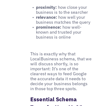
proximity:
how close your
business is to the searcher
relevance:
how well your
business matches the query
prominence:
how well-
known and trusted your
business is online
This is exactly why that
LocalBusiness
schema, that we
will discuss shortly, is so
important: It’s one of the
clearest ways to feed Google
the accurate data it needs to
decide your business belongs
in those top three spots.
Essential Schema