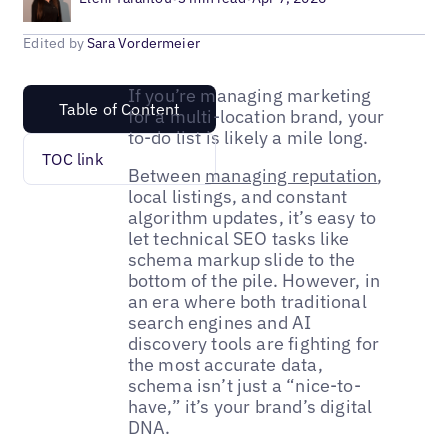
Edited by
Sara Vordermeier
If you’re managing marketing
Table of Content
for a multi-location brand, your
to-do list is likely a mile long.
TOC link
Between
managing reputation
,
local listings, and constant
algorithm updates, it’s easy to
let technical SEO tasks like
schema markup slide to the
bottom of the pile. However, in
an era where both traditional
search engines and AI
discovery tools are fighting for
the most accurate data,
schema isn’t just a “nice-to-
have,” it’s your brand’s digital
DNA.