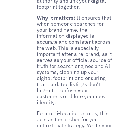
authority
and link your digital
footprint together.
Why it matters:
It ensures that
when someone searches for
your brand name, the
information displayed is
accurate and consistent across
the web. This is especially
important after a re-brand, as it
serves as your official source of
truth for search engines and AI
systems, cleaning up your
digital footprint and ensuring
that outdated listings don’t
linger to confuse your
customers or dilute your new
identity.
For multi-location brands, this
acts as the anchor for your
entire local strategy. While your