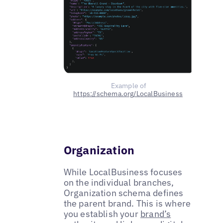
Example of
https://schema.org/LocalBusiness
Organization
While LocalBusiness focuses
on the individual branches,
Organization schema defines
the parent brand. This is where
you establish your
brand’s