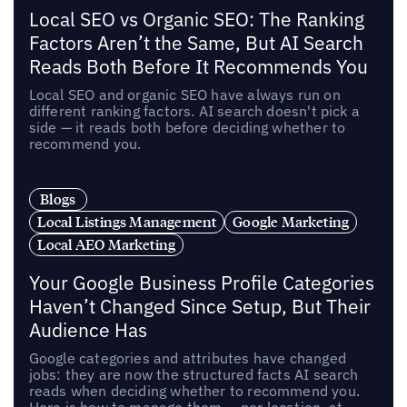
Local SEO vs Organic SEO: The Ranking
Factors Aren’t the Same, But AI Search
Reads Both Before It Recommends You
Local SEO and organic SEO have always run on
different ranking factors. AI search doesn't pick a
side — it reads both before deciding whether to
recommend you.
Blogs
Local Listings Management
Google Marketing
Local AEO Marketing
Your Google Business Profile Categories
Haven’t Changed Since Setup, But Their
Audience Has
Google categories and attributes have changed
jobs: they are now the structured facts AI search
reads when deciding whether to recommend you.