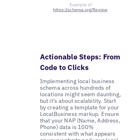
Example of
https://schema.org/Review
Actionable Steps: From
Code to Clicks
Implementing local business
schema across hundreds of
locations might seem daunting,
but it’s about scalability. Start
by creating a template for your
LocalBusiness markup. Ensure
that your NAP (Name, Address,
Phone) data is 100%
consistent with what appears