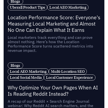
Blogs
Uberall Product Tips
Local AEO Marketing
Location Performance Score: Everyone's
Measuring Local Marketing and Almost
No One Can Explain What It Earns
Local marketers track everything and can prove
almost nothing. Here’s how the Location
Performance Score turns scattered metrics into
revenue impact.
Blogs
Local AEO Marketing
Multi-Location SEO
Local Social Media
Local Customer Experience
Why Optimize Your Own Pages When AI
Is Reading Reddit Instead?
A recap of our Reddit × Search Engine Journal
webinar: Why Reddit AI search matters, and the