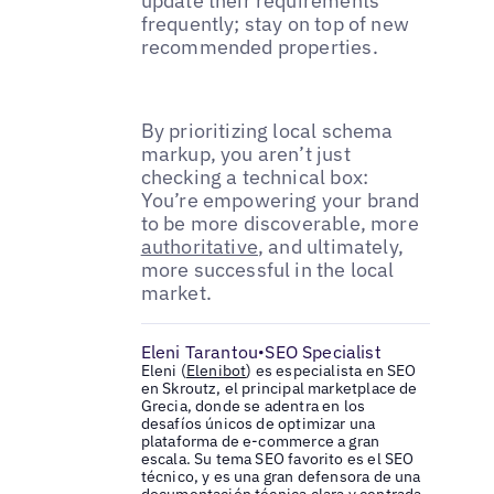
update their requirements
frequently; stay on top of new
recommended properties.
By prioritizing local schema
markup, you aren’t just
checking a technical box:
You’re empowering your brand
to be more discoverable, more
authoritative
, and ultimately,
more successful in the local
market.
Eleni Tarantou
SEO Specialist
•
Eleni (
Elenibot
) es especialista en SEO
en Skroutz, el principal marketplace de
Grecia, donde se adentra en los
desafíos únicos de optimizar una
plataforma de e-commerce a gran
escala. Su tema SEO favorito es el SEO
técnico, y es una gran defensora de una