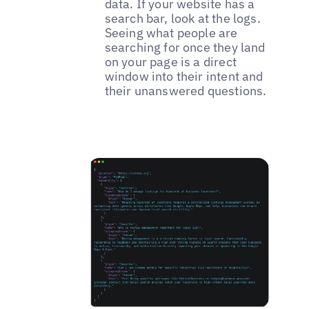
data. If your website has a
search bar, look at the logs.
Seeing what people are
searching for once they land
on your page is a direct
window into their intent and
their unanswered questions.