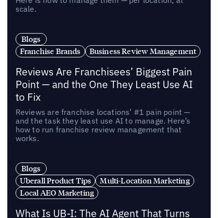
Here is how to manage them — per location, at
scale.
Blogs
Franchise Brands
Business Review Management
Reviews Are Franchisees’ Biggest Pain
Point — and the One They Least Use AI
to Fix
Reviews are franchise locations’ #1 pain point —
and the task they least use AI to manage. Here’s
how to run franchise review management that
works.
Blogs
Uberall Product Tips
Multi-Location Marketing
Local AEO Marketing
What Is UB-I: The AI Agent That Turns