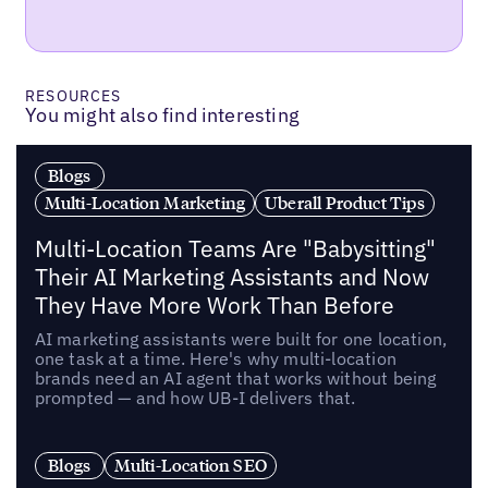
RESOURCES
You might also find interesting
Blogs
Multi-Location Marketing
Uberall Product Tips
Multi-Location Teams Are "Babysitting"
Their AI Marketing Assistants and Now
They Have More Work Than Before
AI marketing assistants were built for one location,
one task at a time. Here's why multi-location
brands need an AI agent that works without being
prompted — and how UB-I delivers that.
Blogs
Multi-Location SEO