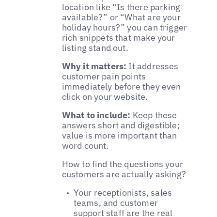
location like “Is there parking
available?” or “What are your
holiday hours?” you can trigger
rich snippets that make your
listing stand out.
Why it matters:
It addresses
customer pain points
immediately before they even
click on your website.
What to include:
Keep these
answers short and digestible;
value is more important than
word count.
How to find the questions your
customers are actually asking?
Your receptionists, sales
teams, and customer
support staff are the real