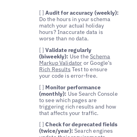
[ ]
Audit for accuracy (weekly):
Do the hours in your schema
match your actual holiday
hours? Inaccurate data is
worse than no data.
[ ]
Validate regularly
(biweekly):
Use the
Schema
Markup Validator
or Google’s
Rich Results
Test to ensure
your code is error-free.
[ ]
Monitor performance
(monthly):
Use Search Console
to see which pages are
triggering rich results and how
that affects your traffic.
[ ]
Check for deprecated fields
(twice/year):
Search engines