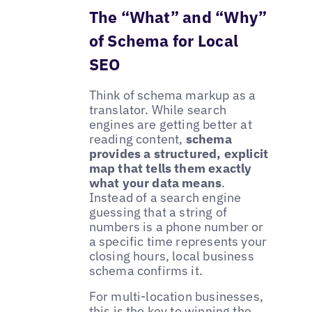
The “What” and “Why”
of Schema for Local
SEO
Think of schema markup as a
translator. While search
engines are getting better at
reading content,
schema
provides a structured, explicit
map that tells them exactly
what your data means
.
Instead of a search engine
guessing that a string of
numbers is a phone number or
a specific time represents your
closing hours, local business
schema confirms it.
For multi-location businesses,
this is the key to winning the