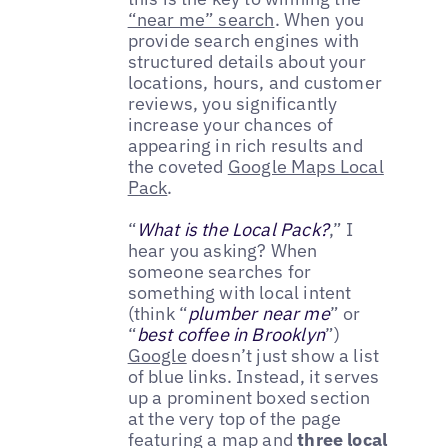
“near me” search
. When you
provide search engines with
structured details about your
locations, hours, and customer
reviews, you significantly
increase your chances of
appearing in rich results and
the coveted
Google Maps Local
Pack
.
“
What is the Local Pack?
,” I
hear you asking? When
someone searches for
something with local intent
(think “
plumber near me
” or
“
best coffee in Brooklyn
”)
Google
doesn’t just show a list
of blue links. Instead, it serves
up a prominent boxed section
at the very top of the page
featuring a map and
three local