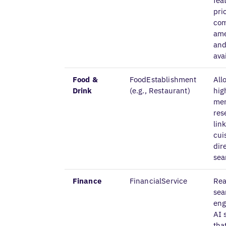
fea
pri
com
ame
and
avai
Food &
FoodEstablishment
All
Drink
(e.g., Restaurant)
hig
me
res
lin
cui
dir
sea
Finance
FinancialService
Rea
sea
eng
AI 
tha