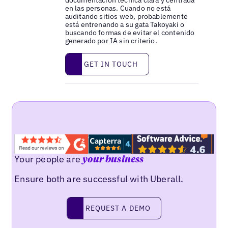
documentación técnica clara y centrada
en las personas. Cuando no está
auditando sitios web, probablemente
está entrenando a su gata Takoyaki o
buscando formas de evitar el contenido
generado por IA sin criterio.
Get in touch
GET IN TOUCH
Your people are
your business
Ensure both are successful with Uberall.
Request a demo
REQUEST A DEMO