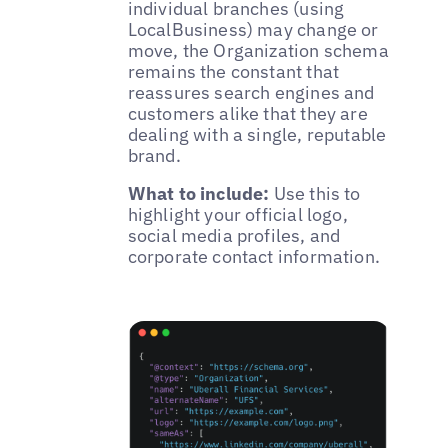
individual branches (using
LocalBusiness) may change or
move, the Organization schema
remains the constant that
reassures search engines and
customers alike that they are
dealing with a single, reputable
brand.
What to include:
Use this to
highlight your official logo,
social media profiles, and
corporate contact information.