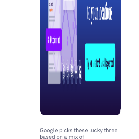
Google picks these lucky three
based on a mix of