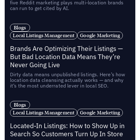
five Reddit marketing plays multi-location brands
can run to get cited by AI.
Blogs
Local Listings Management
Google Marketing
Brands Are Optimizing Their Listings —
But Bad Location Data Means They’re
Never Going Live
Dirty data means unpublished listings. Here’s how
location data cleansing actually works — and why
it’s the most underrated lever in local SEO.
Blogs
Local Listings Management
Google Marketing
Located-In Listings: How to Show Up in
Search So Customers Turn Up In Store