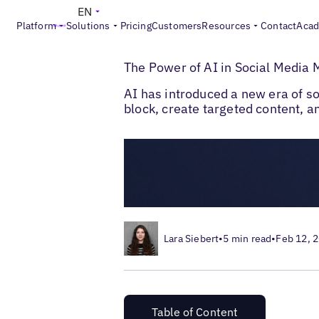
EN
Platform
Solutions
Pricing
Customers
Resources
Contact
Aca
>
>
Blogs
Local Social Media
The Power of
The Power of AI in Social Medi
AI has introduced a new era of 
block, create targeted content, 
Lara Siebert
•
5 min read
•
Feb 12, 
Table of Content