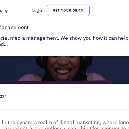
demy
Login
GET YOUR DEMO
 AI in Social Media Management
a Management
social media management. We show you how it can help
and…
2024
In the dynamic realm of digital marketing, where inno
businesses are relentlessly searching for avenues to 