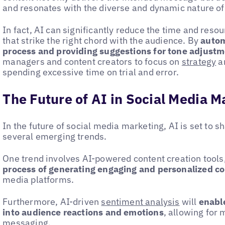
and resonates with the diverse and dynamic nature of
In fact, AI can significantly reduce the time and reso
that strike the right chord with the audience. By
autom
process and providing suggestions for tone adjust
managers and content creators to focus on
strategy
an
spending excessive time on trial and error.
The Future of AI in Social Media M
In the future of social media marketing, AI is set to
several emerging trends.
One trend involves AI-powered content creation tools
process of generating engaging and personalized c
media platforms.
Furthermore, AI-driven
sentiment analysis
will
enable
into audience reactions and emotions
, allowing for
messaging.