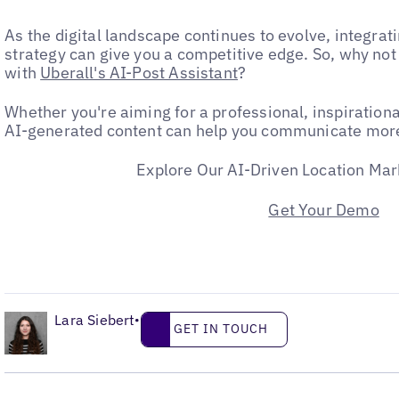
As the digital landscape continues to evolve, integrat
strategy can give you a competitive edge. So, why no
with
Uberall's AI-Post Assistant
?
Whether you're aiming for a professional, inspirational
AI-generated content can help you communicate more 
Explore Our AI-Driven Location Mar
Get Your Demo
•
Lara Siebert
Get in touch
•
GET IN TOUCH