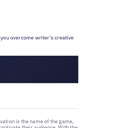
 you overcome writer's creative
vation is the name of the game,
captivate their audience. With the