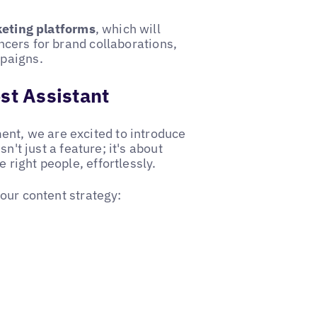
keting platforms
, which will
encers for brand collaborations,
paigns.
st Assistant
ent, we are excited to introduce
sn't just a feature; it's about
e right people, effortlessly.
our content strategy: