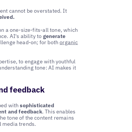
ent cannot be overstated. It
eived.
n a one-size-fits-all tone, which
ce. AI's ability to
generate
llenge head-on; for both
organic
ertise, to engage with youthful
understanding tone: AI makes it
nd feedback
pped with
sophisticated
ent and feedback
. This enables
he tone of the content remains
l media trends.