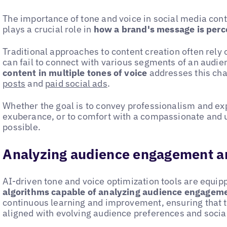
The importance of tone and voice in social media cont
plays a crucial role in
how a brand's message is perc
Traditional approaches to content creation often rely o
can fail to connect with various segments of an audien
content in multiple tones of voice
addresses this cha
posts
and
paid social ads
.
Whether the goal is to convey professionalism and exp
exuberance, or to comfort with a compassionate and 
possible.
Analyzing audience engagement a
AI-driven tone and voice optimization tools are equi
algorithms capable of analyzing audience engagem
continuous learning and improvement, ensuring that t
aligned with evolving audience preferences and socia