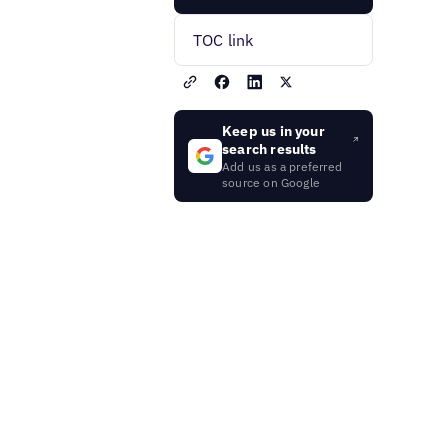
TOC link
Keep us in your
search results
Add us as a preferred
source on Google