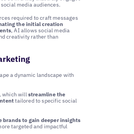
 social media audiences.
urces required to craft messages
ating the initial creation
ments
, AI allows social media
d creativity rather than
arketing
 shape a dynamic landscape with
, which will
streamline the
ontent
tailored to specific social
 brands to gain deeper insights
 more targeted and impactful