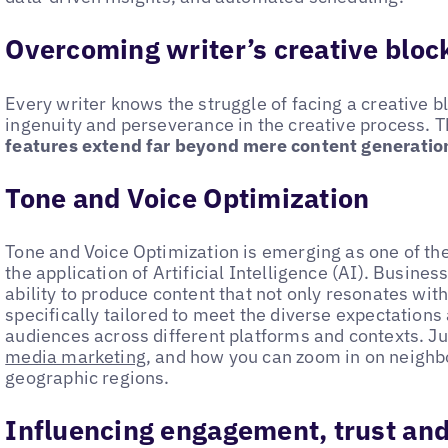
Overcoming writer’s creative bloc
Every writer knows the struggle of facing a creative bl
ingenuity and perseverance in the creative process. 
features extend far beyond mere content generatio
Tone and Voice Optimization
Tone and Voice Optimization is emerging as one of th
the application of Artificial Intelligence (AI). Busin
ability to produce content that not only resonates with 
specifically tailored to meet the diverse expectations
audiences across different platforms and contexts. Ju
media marketing
, and how you can zoom in on neighbo
geographic regions.
Influencing engagement, trust and