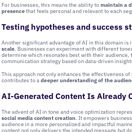
For businesses, this means the ability to
maintain a 
presence
that feels personal and relevant to each se
Testing hypotheses and success st
Another significant advantage of AI in this domain is i
scale
. Businesses can experiment with different tones
determine which resonates best with their audience, t
communication strategy based on data-driven insight
This approach not only enhances the effectiveness of
contributes to a
deeper understanding of the audien
AI-Generated Content Is Already 
The advent of AI in tone and voice optimization repre
social media content creation
. It empowers business
audience in a more personalized and impactful manner
content not only delivers the intended message but do