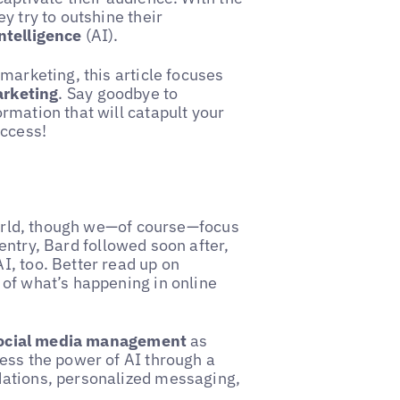
y try to outshine their
Intelligence
(AI).
marketing, this article focuses
arketing
. Say goodbye to
rmation that will catapult your
uccess!
 world, though we—of course—focus
entry, Bard followed soon after,
I, too. Better read up on
 of what’s happening in online
social media management
as
ess the power of AI through a
dations, personalized messaging,