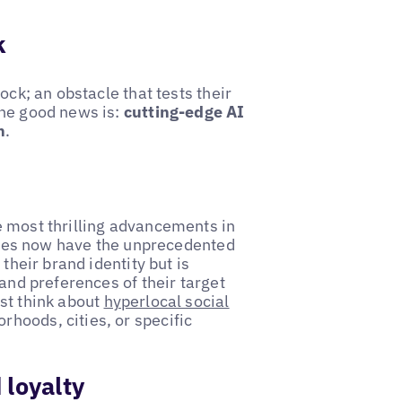
k
ock; an obstacle that tests their
The good news is:
cutting-edge AI
n
.
e most thrilling advancements in
esses now have the unprecedented
their brand identity but is
 and preferences of their target
st think about
hyperlocal social
rhoods, cities, or specific
 loyalty