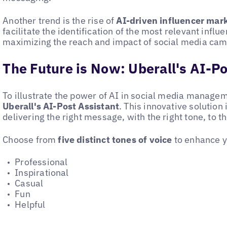
Another trend is the rise of
AI-driven influencer mar
facilitate the identification of the most relevant influ
maximizing the reach and impact of social media cam
The Future is Now: Uberall's AI-Po
To illustrate the power of AI in social media managem
Uberall's AI-Post Assistant
. This innovative solution i
delivering the right message, with the right tone, to th
Choose from
five distinct tones of voice
to enhance y
Professional
Inspirational
Casual
Fun
Helpful