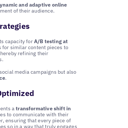
dynamic and adaptive online
gment of their audience.
rategies
ts capacity for
A/B testing at
 for similar content pieces to
hereby refining their
s.
 social media campaigns but also
ce
.
Optimized
sents a
transformative shift in
es to communicate with their
, ensuring that every piece of
es so in a way that truly engages