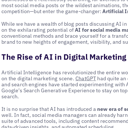
most social media posts or the wildest animations, the
competition—but enter the game-changer:
Artificial 
While we have a wealth of blog posts discussing AI in 
on the exhilarating potential of
AI for social media m
conventional methods and brace yourself for a transfo
brand to new heights of engagement, visibility, and s
The Rise of AI in Digital Marketing
Artificial Intelligence has revolutionized the entire
on the digital marketing scene.
ChatGPT
had quite an 
and search engines have started experimenting with A
Google’s Search Generative Experience to stay on top
search.
It is no surprise that AI has introduced a
new era of 
well. In fact, social media managers can already harn
suite of advanced tools, including content recommen
data-driven insights, and automated scheduling.