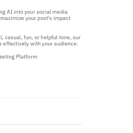
ing AI into your social media
t maximize your post's impact
, casual, fun, or helpful tone, our
effectively with your audience.
keting Platform