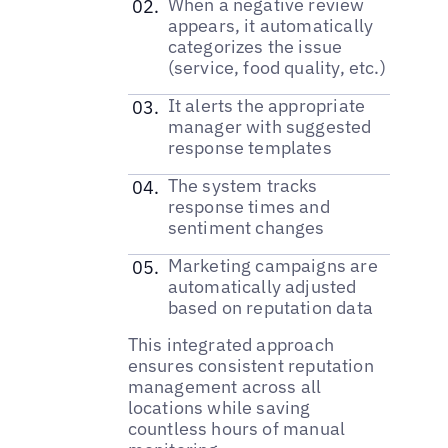
When a negative review
appears, it automatically
categorizes the issue
(service, food quality, etc.)
It alerts the appropriate
manager with suggested
response templates
The system tracks
response times and
sentiment changes
Marketing campaigns are
automatically adjusted
based on reputation data
This integrated approach
ensures consistent reputation
management across all
locations while saving
countless hours of manual