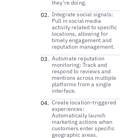
they’re doing.
Integrate social signals:
Pull in social media
activity related to specific
locations, allowing for
timely engagement and
reputation management.
Automate reputation
monitoring: Track and
respond to reviews and
mentions across multiple
platforms from a single
interface.
Create location-triggered
experiences:
Automatically launch
marketing actions when
customers enter specific
geographic areas.