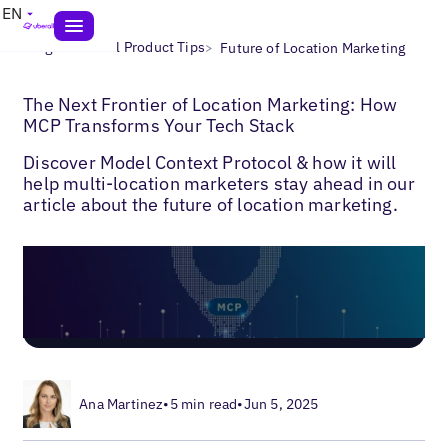
EN
>
>
Blogs
Uberall Product Tips
Future of Location Marketing
The Next Frontier of Location Marketing: How
MCP Transforms Your Tech Stack
Discover Model Context Protocol & how it will
help multi-location marketers stay ahead in our
article about the future of location marketing.
Ana Martinez
•
5 min read
•
Jun 5, 2025