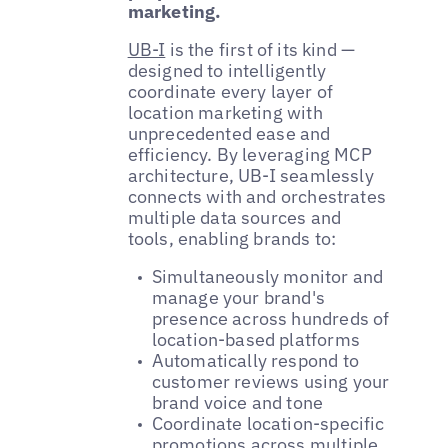
marketing.
UB-I
is the first of its kind —
designed to intelligently
coordinate every layer of
location marketing with
unprecedented ease and
efficiency. By leveraging MCP
architecture, UB-I seamlessly
connects with and orchestrates
multiple data sources and
tools, enabling brands to:
Simultaneously monitor and
manage your brand's
presence across hundreds of
location-based platforms
Automatically respond to
customer reviews using your
brand voice and tone
Coordinate location-specific
promotions across multiple