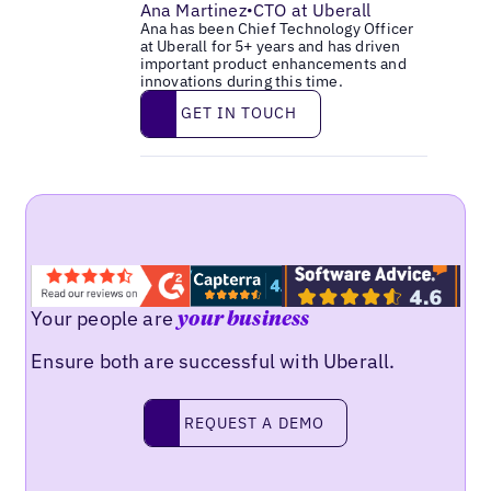
Ana Martinez
CTO at Uberall
•
Ana has been Chief Technology Officer
at Uberall for 5+ years and has driven
important product enhancements and
innovations during this time.
Get in touch
GET IN TOUCH
Your people are
your business
Ensure both are successful with Uberall.
Request a demo
REQUEST A DEMO