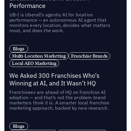
Performance
UB-I is Uberall’s agentic AI for location
performance — an autonomous AI agent that
monitors every location, decides what matters
most, and does the work.
Blogs
Multi-Location Marketing
Franchise Brands
Local AEO Marketing
We Asked 300 Franchises Who’s
Winning at AI, and It Wasn’t HQ
Franchisees are ahead of HQ on franchise AI
adoption — and that’s not the problem brand
marketers think it is. A smarter local franchise
marketing approach, backed by new research.
Blogs