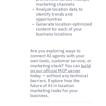
marketing channels
Analyze location data to
identify trends and
opportunities
Generate location-optimized
content for each of your
business locations
Are you exploring ways to
connect AI agents with your
own tools, customer service, or
marketing stack? You can
build
on our official MCP server
today — without any technical
barriers. Explore how the
future of AI in location
marketing looks for your
business.