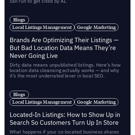
can run to get cited by AI.
Blogs
Local Listings Management
Google Marketing
Brands Are Optimizing Their Listings —
But Bad Location Data Means They’re
Never Going Live
Dirty data means unpublished listings. Here’s how
location data cleansing actually works — and why
it’s the most underrated lever in local SEO.
Blogs
Local Listings Management
Google Marketing
Located-In Listings: How to Show Up in
Search So Customers Turn Up In Store
What happens if your co-located business shares