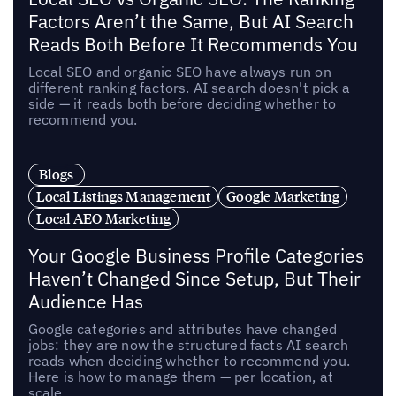
Factors Aren’t the Same, But AI Search
Reads Both Before It Recommends You
Local SEO and organic SEO have always run on
different ranking factors. AI search doesn't pick a
side — it reads both before deciding whether to
recommend you.
Blogs
Local Listings Management
Google Marketing
Local AEO Marketing
Your Google Business Profile Categories
Haven’t Changed Since Setup, But Their
Audience Has
Google categories and attributes have changed
jobs: they are now the structured facts AI search
reads when deciding whether to recommend you.
Here is how to manage them — per location, at
scale.