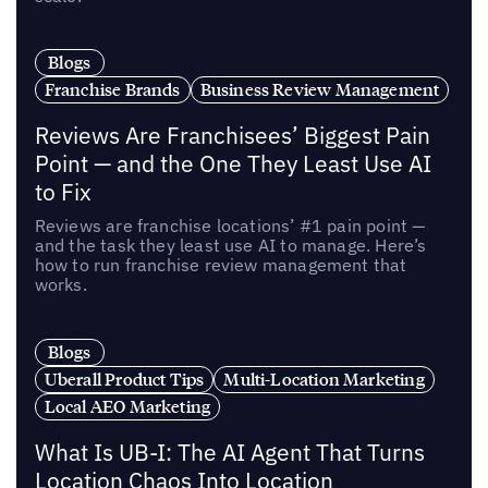
Blogs
Franchise Brands
Business Review Management
Reviews Are Franchisees’ Biggest Pain
Point — and the One They Least Use AI
to Fix
Reviews are franchise locations’ #1 pain point —
and the task they least use AI to manage. Here’s
how to run franchise review management that
works.
Blogs
Uberall Product Tips
Multi-Location Marketing
Local AEO Marketing
What Is UB-I: The AI Agent That Turns
Location Chaos Into Location