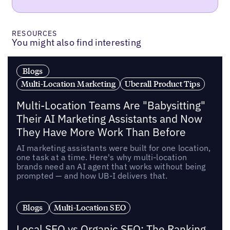
RESOURCES
You might also find interesting
Blogs
Multi-Location Marketing
Uberall Product Tips
Multi-Location Teams Are "Babysitting"
Their AI Marketing Assistants and Now
They Have More Work Than Before
AI marketing assistants were built for one location,
one task at a time. Here's why multi-location
brands need an AI agent that works without being
prompted — and how UB-I delivers that.
Blogs
Multi-Location SEO
Local SEO vs Organic SEO: The Ranking