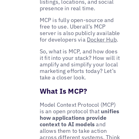
listings, locations, and social
presence in real time.
MCP is fully open-source and
free to use. Uberall’s MCP
server is also publicly available
for developers via
Docker Hub
.
So, what is MCP, and how does
it fit into your stack? How will it
amplify and simplify your local
marketing efforts today? Let’s
take a closer look.
What Is MCP?
Model Context Protocol (MCP)
is an open protocol that
unifies
how applications provide
context to AI models
and
allows them to take action
across different systems. Think