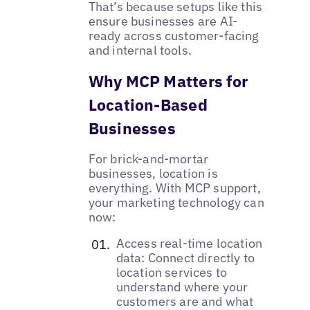
That’s because setups like this
ensure businesses are AI-
ready across customer-facing
and internal tools.
Why MCP Matters for
Location-Based
Businesses
For brick-and-mortar
businesses, location is
everything. With MCP support,
your marketing technology can
now:
Access real-time location
data: Connect directly to
location services to
understand where your
customers are and what