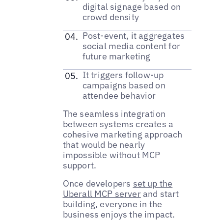
digital signage based on
crowd density
Post-event, it aggregates
social media content for
future marketing
It triggers follow-up
campaigns based on
attendee behavior
The seamless integration
between systems creates a
cohesive marketing approach
that would be nearly
impossible without MCP
support.
Once developers
set up the
Uberall MCP server
and start
building, everyone in the
business enjoys the impact.