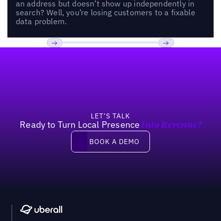
an address but doesn’t show up independently in
search? Well, you’re losing customers to a fixable
data problem.
Footer
Previous
Next
LET’S TALK
Ready to Turn Local Presence
Into Revenue?
Book a demo
BOOK A DEMO