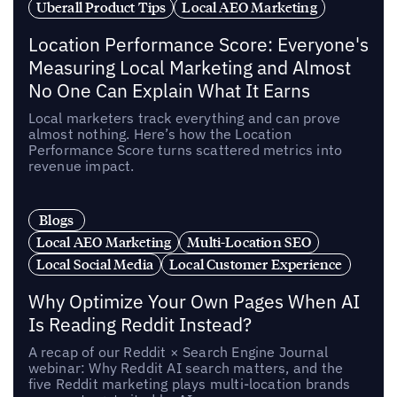
Uberall Product Tips
Local AEO Marketing
Location Performance Score: Everyone's
Measuring Local Marketing and Almost
No One Can Explain What It Earns
Local marketers track everything and can prove
almost nothing. Here’s how the Location
Performance Score turns scattered metrics into
revenue impact.
Blogs
Local AEO Marketing
Multi-Location SEO
Local Social Media
Local Customer Experience
Why Optimize Your Own Pages When AI
Is Reading Reddit Instead?
A recap of our Reddit × Search Engine Journal
webinar: Why Reddit AI search matters, and the
five Reddit marketing plays multi-location brands