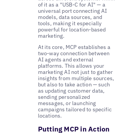
of it as a "USB-C for AI" — a
universal port connecting AI
models, data sources, and
tools, making it especially
powerful for location-based
marketing.
At its core, MCP establishes a
two-way connection between
AI agents and external
platforms. This allows your
marketing AI not just to gather
insights from multiple sources,
but also to take action — such
as updating customer data,
sending personalized
messages, or launching
campaigns tailored to specific
locations.
Putting MCP in Action