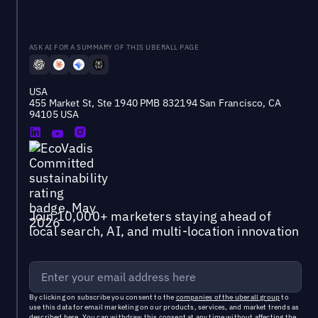
ASK AI FOR A SUMMARY OF THIS UBERALL PAGE
USA
455 Market St, Ste 1940 PMB 832194 San Francisco, CA
94105 USA
Join 10,000+ marketers staying ahead of
local search, AI, and multi-location innovation
By clicking on subscribe you consent to the
companies of the uberall group
to
use this data for email marketing on our products, services, and market trends as
described
here
. You can withdraw this consent at any time without affecting the