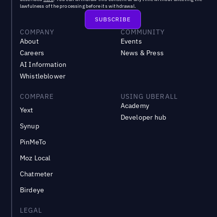
lawfulness of the processing before its withdrawal.
COMPANY
COMMUNITY
About
Events
Careers
News & Press
AI Information
Whistleblower
COMPARE
USING UBERALL
Academy
Yext
Developer hub
Synup
PinMeTo
Moz Local
Chatmeter
Birdeye
LEGAL