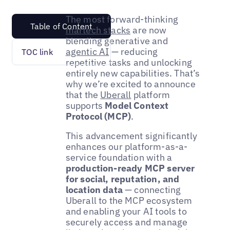
The most forward-thinking
Table of Content
martech stacks
are now
blending generative and
agentic AI
— reducing
TOC link
repetitive tasks and unlocking
entirely new capabilities. That’s
why we’re excited to announce
that the
Uberall
platform
supports
Model Context
Protocol (MCP)
.
This advancement significantly
enhances our platform-as-a-
service foundation with a
production-ready MCP server
for social, reputation, and
location data
— connecting
Uberall to the MCP ecosystem
and enabling your AI tools to
securely access and manage