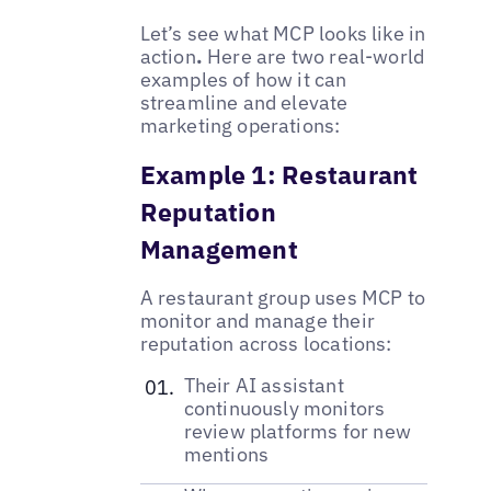
Let’s see what MCP looks like in
action
.
Here are two real-world
examples of how it can
streamline and elevate
marketing operations:
Example 1: Restaurant
Reputation
Management
A restaurant group uses MCP to
monitor and manage their
reputation across locations:
Their AI assistant
continuously monitors
review platforms for new
mentions