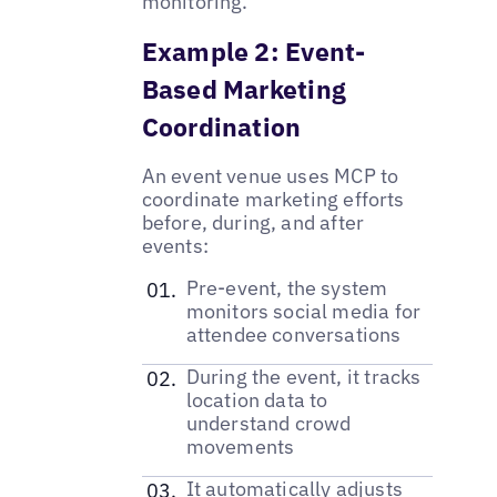
monitoring.
Example 2: Event-
Based Marketing
Coordination
An event venue uses MCP to
coordinate marketing efforts
before, during, and after
events:
Pre-event, the system
monitors social media for
attendee conversations
During the event, it tracks
location data to
understand crowd
movements
It automatically adjusts