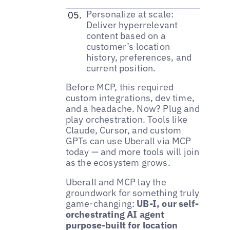
Personalize at scale:
Deliver hyperrelevant
content based on a
customer’s location
history, preferences, and
current position.
Before MCP, this required
custom integrations, dev time,
and a headache. Now? Plug and
play orchestration. Tools like
Claude, Cursor, and custom
GPTs can use Uberall via MCP
today — and more tools will join
as the ecosystem grows.
Uberall and MCP lay the
groundwork for something truly
game-changing:
UB-I, our self-
orchestrating AI agent
purpose-built for location