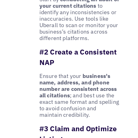
your current citations
to
identify any inconsistencies or
inaccuracies. Use tools like
Uberall to scan or monitor your
business’s citations across
different platforms.
#2 Create a Consistent
NAP
Ensure that your
business's
name, address, and phone
number are consistent across
all citations
; and best use the
exact same format and spelling
to avoid confusion and
maintain credibility.
#3 Claim and Optimize