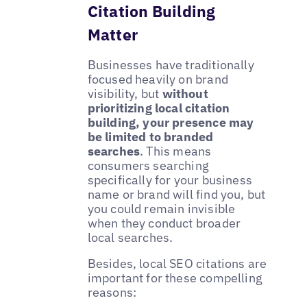
Citation Building
Matter
Businesses have traditionally
focused heavily on brand
visibility, but
without
prioritizing local citation
building, your presence may
be limited to branded
searches
. This means
consumers searching
specifically for your business
name or brand will find you, but
you could remain invisible
when they conduct broader
local searches.
Besides, local SEO citations are
important for these compelling
reasons: