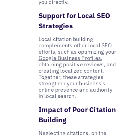
you directly.
Support for Local SEO
Strategies
Local citation building
complements other local SEO
efforts, such as
optimizing your
Google Business Profiles
,
obtaining positive reviews, and
creating localized content.
Together, these strategies
strengthen your business's
online presence and authority
in local search.
Impact of Poor Citation
Building
Neglecting citations, on the