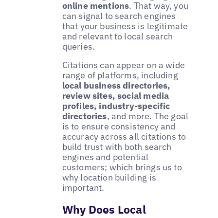
online mentions
. That way, you
can signal to search engines
that your business is legitimate
and relevant to local search
queries.
Citations can appear on a wide
range of platforms, including
local business directories,
review sites, social media
profiles, industry-specific
directories
, and more. The goal
is to ensure consistency and
accuracy across all citations to
build trust with both search
engines and potential
customers; which brings us to
why location building is
important.
Why Does Local