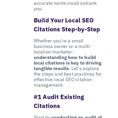
accurate name could outrank
you.
Build Your Local SEO
Citations Step-by-Step
Whether you're a small
business owner or a multi-
location marketer:
understanding how to build
local citations is key to driving
tangible results
. Let's explore
the steps and best practices for
effective local SEO citation
management.
#1 Audit Existing
Citations
Start by
conducting an audit of