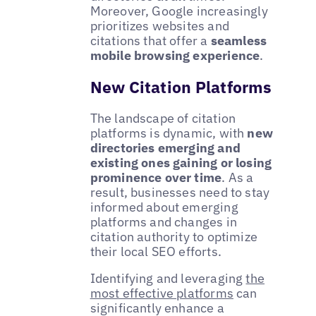
Moreover, Google increasingly
prioritizes websites and
citations that offer a
seamless
mobile browsing experience
.
New Citation Platforms
The landscape of citation
platforms is dynamic, with
new
directories emerging and
existing ones gaining or losing
prominence over time
. As a
result, businesses need to stay
informed about emerging
platforms and changes in
citation authority to optimize
their local SEO efforts.
Identifying and leveraging
the
most effective platforms
can
significantly enhance a