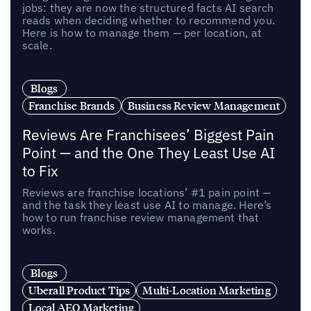
jobs: they are now the structured facts AI search
reads when deciding whether to recommend you.
Here is how to manage them — per location, at
scale.
Blogs
Franchise Brands
Business Review Management
Reviews Are Franchisees’ Biggest Pain
Point — and the One They Least Use AI
to Fix
Reviews are franchise locations’ #1 pain point —
and the task they least use AI to manage. Here’s
how to run franchise review management that
works.
Blogs
Uberall Product Tips
Multi-Location Marketing
Local AEO Marketing