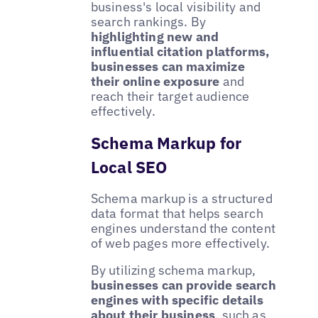
business's local visibility and
search rankings. By
highlighting new and
influential citation platforms,
businesses can maximize
their online exposure
and
reach their target audience
effectively.
Schema Markup for
Local SEO
Schema markup is a structured
data format that helps search
engines understand the content
of web pages more effectively.
By utilizing schema markup,
businesses can provide search
engines with specific details
about their business
, such as