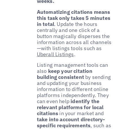
weeks.
Automatizing citations means
this task only takes 5 minutes
in total
. Update the hours
centrally and one click of a
button magically disperses the
information across all channels
—with listings tools such as
Uberall Listings
.
Listing management tools can
also
keep your citation
building consistent
by sending
and updating your business
information to different online
platforms independently. They
can even help
identify the
relevant platforms for local
citations
in your market and
take into account directory-
specific requirements
, such as