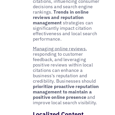
citations, influencing consumer
decisions and search engine
rankings.
Trends in online
reviews and reputation
management
strategies can
significantly impact citation
effectiveness and local search
performance.
Managing online reviews
,
responding to customer
feedback, and leveraging
positive reviews within local
citations can enhance a
business's reputation and
credibility. Businesses should
prioritize proactive reputation
management to maintain a
positive online presence
and
improve local search visibility.
Localized Content