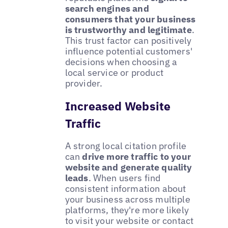
search engines and
consumers that your business
is trustworthy and legitimate
.
This trust factor can positively
influence potential customers'
decisions when choosing a
local service or product
provider.
Increased Website
Traffic
A strong local citation profile
can
drive more traffic to your
website and generate quality
leads
. When users find
consistent information about
your business across multiple
platforms, they're more likely
to visit your website or contact