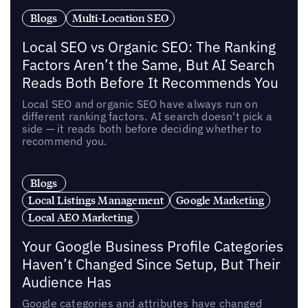
Blogs
Multi-Location SEO
Local SEO vs Organic SEO: The Ranking
Factors Aren’t the Same, But AI Search
Reads Both Before It Recommends You
Local SEO and organic SEO have always run on
different ranking factors. AI search doesn't pick a
side — it reads both before deciding whether to
recommend you.
Blogs
Local Listings Management
Google Marketing
Local AEO Marketing
Your Google Business Profile Categories
Haven’t Changed Since Setup, But Their
Audience Has
Google categories and attributes have changed