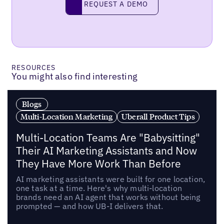
REQUEST A DEMO
RESOURCES
You might also find interesting
Blogs
Multi-Location Marketing
Uberall Product Tips
Multi-Location Teams Are "Babysitting"
Their AI Marketing Assistants and Now
They Have More Work Than Before
AI marketing assistants were built for one location,
one task at a time. Here's why multi-location
brands need an AI agent that works without being
prompted — and how UB-I delivers that.