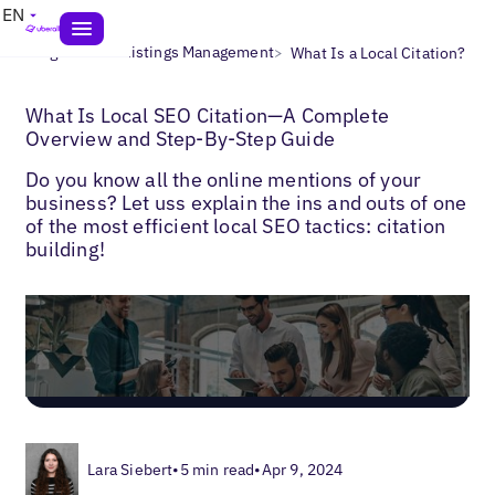
EN
>
>
Blogs
Local Listings Management
What Is a Local Citation?
What Is Local SEO Citation—A Complete
Overview and Step-By-Step Guide
Do you know all the online mentions of your
business? Let uss explain the ins and outs of one
of the most efficient local SEO tactics: citation
building!
Lara Siebert
•
5 min read
•
Apr 9, 2024