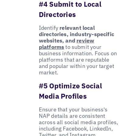
#4 Submit to Local
Directories
Identify
relevant local
directories, industry-specific
websites, and
review
platforms
to submit your
business information. Focus on
platforms that are reputable
and popular within your target
market.
#5 Optimize Social
Media Profiles
Ensure that your business's
NAP details are consistent
across all social media profiles,
including Facebook, LinkedIn,
Twitter, and Instagram.