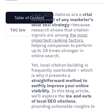
Local SEO
citations are a
vital
Table of Content
component of any marketer's
local SEO strategy
—because
research shows that citation
TOC link
signals are among
the most
important ranking factors
,
helping companies to perform
up to 18 times stronger in
online search.
Yet, local citation building is
frequently overlooked – which
is why it presents a
straightforward method to
swiftly improve your online
visibility
. In this blog article,
we'll explore the
ins and outs
of local SEO citations
,
providing actionable insights to