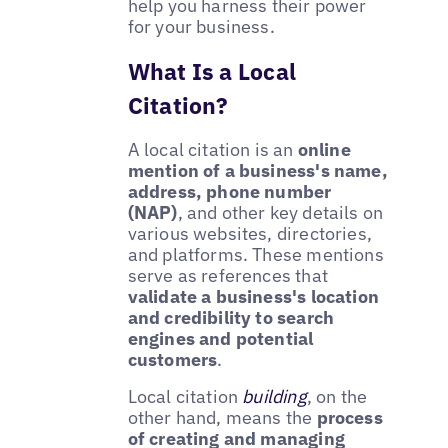
help you harness their power
for your business.
What Is a Local
Citation?
A local citation is an
online
mention of a business's name,
address, phone number
(NAP)
, and other key details on
various websites, directories,
and platforms. These mentions
serve as references that
validate a business's location
and credibility to search
engines and potential
customers
.
Local citation
building
, on the
other hand, means the
process
of creating and managing