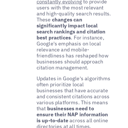
constantly evolving
to provide
users with the most relevant
and high-quality search results.
These
changes can
significantly impact local
search rankings and citation
best practices
. For instance,
Google's emphasis on local
relevance and mobile-
friendliness has reshaped how
businesses should approach
citation management.
Updates in Google's algorithms
often prioritize local
businesses that have accurate
and consistent citations across
various platforms. This means
that
businesses need to
ensure their NAP information
is up-to-date
across all online
directories at all times.