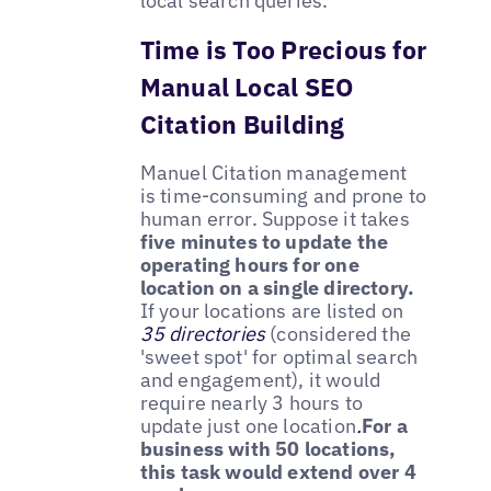
local search queries.
Time is Too Precious for
Manual Local SEO
Citation Building
Manuel Citation management
is time-consuming and prone to
human error. Suppose it takes
five minutes to update the
operating hours for one
location on a single directory.
If your locations are listed on
35 directories
(considered the
'sweet spot' for optimal search
and engagement), it would
require nearly 3 hours to
update just one location
.
For a
business with 50 locations,
this task would extend over 4