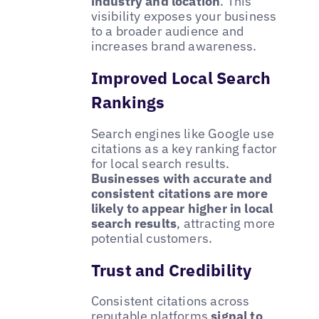
industry and location
. This
visibility exposes your business
to a broader audience and
increases brand awareness.
Improved Local Search
Rankings
Search engines like Google use
citations as a key ranking factor
for local search results.
Businesses with accurate and
consistent citations are more
likely to appear higher in local
search results
, attracting more
potential customers.
Trust and Credibility
Consistent citations across
reputable platforms
signal to