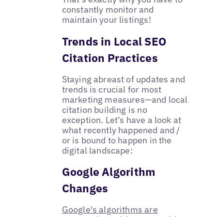
constantly monitor and
maintain your listings!
Trends in Local SEO
Citation Practices
Staying abreast of updates and
trends is crucial for most
marketing measures—and local
citation building is no
exception. Let’s have a look at
what recently happened and /
or is bound to happen in the
digital landscape:
Google Algorithm
Changes
​​Google's algorithms are