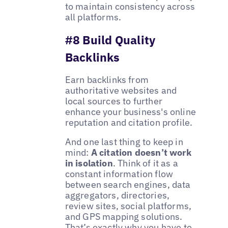
to maintain consistency across
all platforms.
#8 Build Quality
Backlinks
Earn backlinks from
authoritative websites and
local sources to further
enhance your business's online
reputation and citation profile.
And one last thing to keep in
mind:
A citation doesn’t work
in isolation
. Think of it as a
constant information flow
between search engines, data
aggregators, directories,
review sites, social platforms,
and GPS mapping solutions.
That’s exactly why you have to