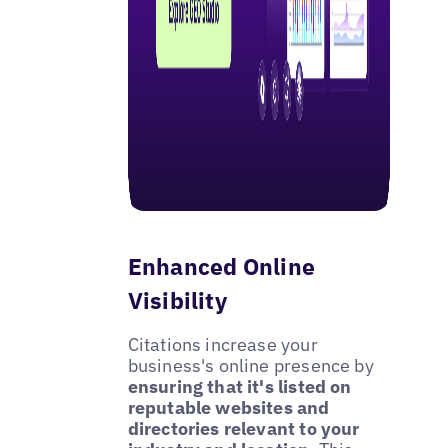
Enhanced Online
Visibility
Citations increase your
business's online presence by
ensuring that it's listed on
reputable websites and
directories relevant to your