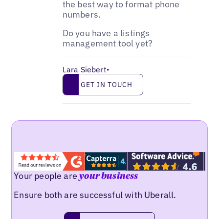
the best way to format phone
numbers.
Do you have a listings
management tool yet?
Lara Siebert
•
Get in touch
GET IN TOUCH
Your people are
your business
Ensure both are successful with Uberall.
Request a demo