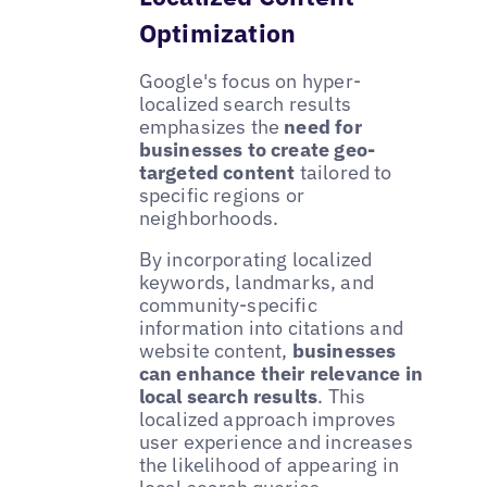
Optimization
Google's focus on hyper-
localized search results
emphasizes the
need for
businesses to create geo-
targeted content
tailored to
specific regions or
neighborhoods.
By incorporating localized
keywords, landmarks, and
community-specific
information into citations and
website content,
businesses
can enhance their relevance in
local search results
. This
localized approach improves
user experience and increases
the likelihood of appearing in