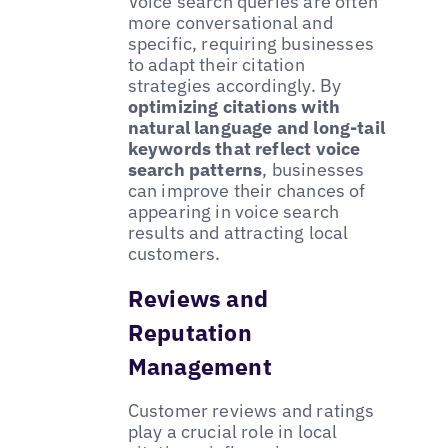
Voice search queries are often
more conversational and
specific, requiring businesses
to adapt their citation
strategies accordingly. By
optimizing citations with
natural language and long-tail
keywords that reflect voice
search patterns
, businesses
can improve their chances of
appearing in voice search
results and attracting local
customers.
Reviews and
Reputation
Management
Customer reviews and ratings
play a crucial role in local