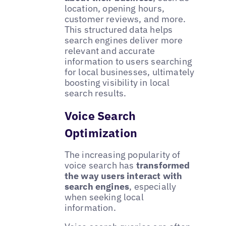
location, opening hours,
customer reviews, and more.
This structured data helps
search engines deliver more
relevant and accurate
information to users searching
for local businesses, ultimately
boosting visibility in local
search results.
Voice Search
Optimization
The increasing popularity of
voice search has
transformed
the way users interact with
search engines
, especially
when seeking local
information.