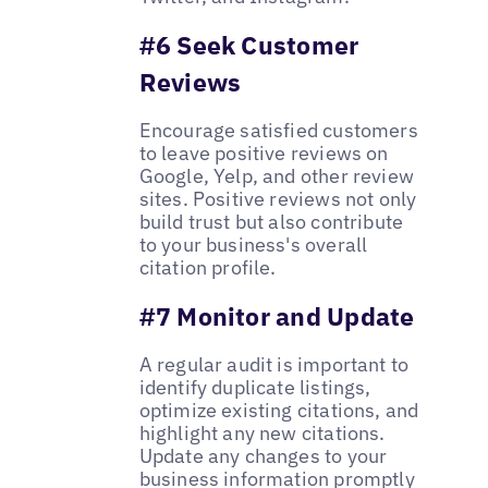
#6 Seek Customer
Reviews
Encourage satisfied customers
to leave positive reviews on
Google, Yelp, and other review
sites. Positive reviews not only
build trust but also contribute
to your business's overall
citation profile.
#7 Monitor and Update
A regular audit is important to
identify duplicate listings,
optimize existing citations, and
highlight any new citations.
Update any changes to your
business information promptly