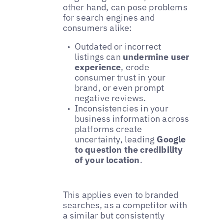
other hand, can pose problems
for search engines and
consumers alike:
Outdated or incorrect
listings can
undermine user
experience
, erode
consumer trust in your
brand, or even prompt
negative reviews.
Inconsistencies in your
business information across
platforms create
uncertainty, leading
Google
to question the credibility
of your location
.
This applies even to branded
searches, as a competitor with
a similar but consistently