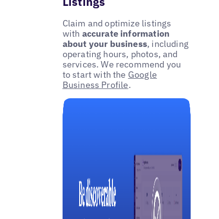
Listings
Claim and optimize listings
with
accurate information
about your business
, including
operating hours, photos, and
services. We recommend you
to start with the
Google
Business Profile
.