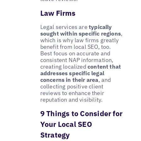
Law Firms
Legal services are
typically
sought within specific regions
,
which is why law firms greatly
benefit from local SEO, too.
Best focus on accurate and
consistent NAP information,
creating localized
content that
addresses specific legal
concerns in their area
, and
collecting positive client
reviews to enhance their
reputation and visibility.
9 Things to Consider for
Your Local SEO
Strategy