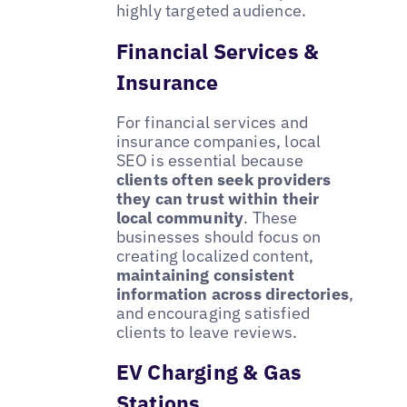
highly targeted audience.
Financial Services &
Insurance
For financial services and
insurance companies, local
SEO is essential because
clients often seek providers
they can trust within their
local community
. These
businesses should focus on
creating localized content,
maintaining consistent
information across directories
,
and encouraging satisfied
clients to leave reviews.
EV Charging & Gas
Stations