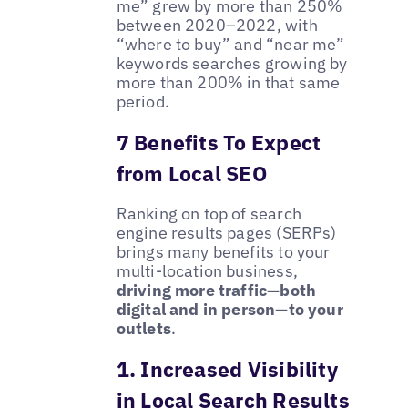
me” grew by more than 250%
between 2020–2022, with
“where to buy” and “near me”
keywords searches growing by
more than 200% in that same
period.
7 Benefits To Expect
from Local SEO
Ranking on top of search
engine results pages (SERPs)
brings many benefits to your
multi-location business,
driving more traffic—both
digital and in person—to your
outlets
.
1. Increased Visibility
in Local Search Results