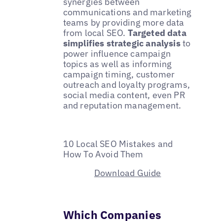
synergies between
communications and marketing
teams by providing more data
from local SEO.
Targeted data
simplifies strategic analysis
to
power influence campaign
topics as well as informing
campaign timing, customer
outreach and loyalty programs,
social media content, even PR
and reputation management.
10 Local SEO Mistakes and
How To Avoid Them
Download Guide
Which Companies