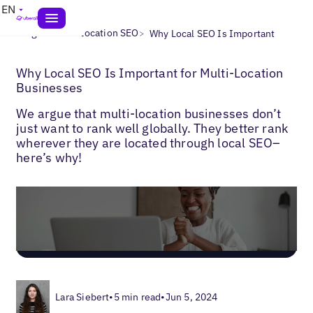
EN
>
>
Blogs
Multi-Location SEO
Why Local SEO Is Important
Why Local SEO Is Important for Multi-Location
Businesses
We argue that multi-location businesses don’t
just want to rank well globally. They better rank
wherever they are located through local SEO–
here’s why!
Lara Siebert
•
5 min read
•
Jun 5, 2024