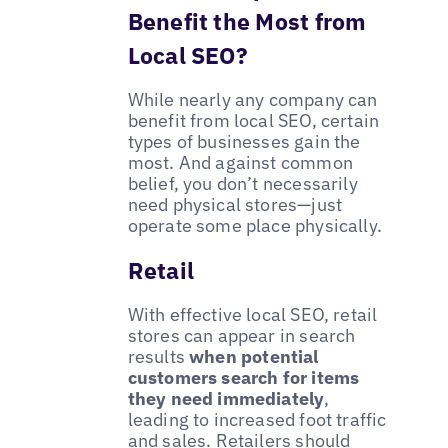
Benefit the Most from
Local SEO?
While nearly any company can
benefit from local SEO, certain
types of businesses gain the
most. And against common
belief, you don’t necessarily
need physical stores—just
operate some place physically.
Retail
With effective local SEO, retail
stores can appear in search
results
when potential
customers search for items
they need immediately
,
leading to increased foot traffic
and sales. Retailers should