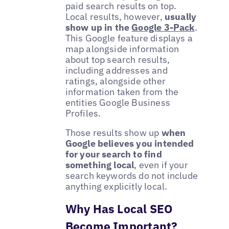
paid search results on top.
Local results, however,
usually
show up in the
Google 3-Pack
.
This Google feature displays a
map alongside information
about top search results,
including addresses and
ratings, alongside other
information taken from the
entities Google Business
Profiles.
Those results show up
when
Google believes you intended
for your search to find
something local
, even if your
search keywords do not include
anything explicitly local.
Why Has Local SEO
Become Important?