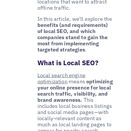
locations that want to attract
offline traffic.
In this article, we'll explore the
benefits (and requirements)
of local SEO, and which
companies stand to gain the
most from implementing
targeted strategies
.
What is Local SEO?
Local search engine
optimization
means
optimizing
your online presence for local
search traffic, visibility, and
brand awareness.
This
includes local business listings
and social media pages—with
locally-relevant content as
much as local landing pages to
appear for nearby search