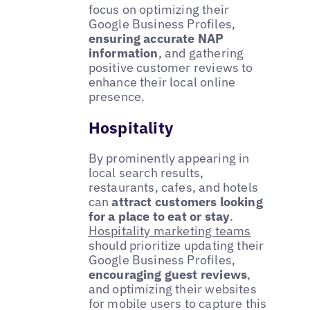
focus on optimizing their
Google Business Profiles,
ensuring accurate NAP
information
, and gathering
positive customer reviews to
enhance their local online
presence.
Hospitality
By prominently appearing in
local search results,
restaurants, cafes, and hotels
can
attract customers looking
for a place to eat or stay
.
Hospitality marketing teams
should prioritize updating their
Google Business Profiles,
encouraging guest reviews
,
and optimizing their websites
for mobile users to capture this