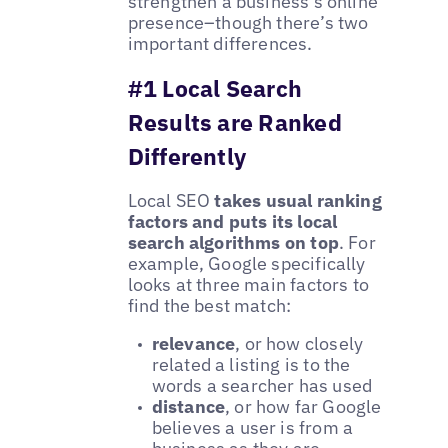
strengthen a business's online
presence–though there’s two
important differences.
#1 Local Search
Results are Ranked
Differently
Local SEO
takes usual ranking
factors and puts its local
search algorithms on top
. For
example, Google specifically
looks at three main factors to
find the best match:
relevance
, or how closely
related a listing is to the
words a searcher has used
distance
, or how far Google
believes a user is from a