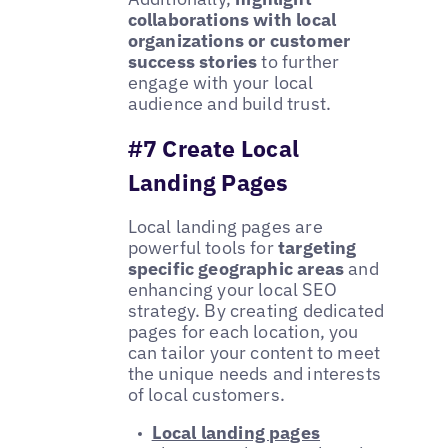
collaborations with local
organizations or customer
success stories
to further
engage with your local
audience and build trust.
#7 Create Local
Landing Pages
Local landing pages are
powerful tools for
targeting
specific geographic areas
and
enhancing your local SEO
strategy. By creating dedicated
pages for each location, you
can tailor your content to meet
the unique needs and interests
of local customers.
Local landing pages