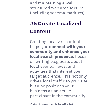
and maintaining a well-
structured web architecture
(including schema markups).
#6 Create Localized
Content
Creating localized content
helps you
connect with your
community and enhance your
local search presence
. Focus
on writing blog posts about
local events, news, and
activities that interest your
target audience. This not only
drives local traffic to your site
but also positions your
business as an active
participant in the community.
Additionally,
highlight