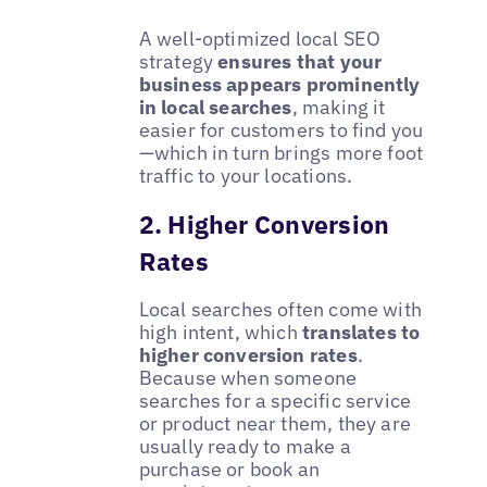
A well-optimized local SEO
strategy
ensures that your
business appears prominently
in local searches
, making it
easier for customers to find you
—which in turn brings more foot
traffic to your locations.
2. Higher Conversion
Rates
Local searches often come with
high intent, which
translates to
higher conversion rates
.
Because when someone
searches for a specific service
or product near them, they are
usually ready to make a
purchase or book an