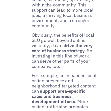
within the community. This
support can lead to more local
jobs, a thriving local business
environment, and a stronger
community.
Obviously, the benefits of local
SEO go well beyond online
visibility; it can
drive the very
core of business strategy
. So
investing in this line of work
can serve other parts of your
company, too.
For example, an enhanced local
online presence and
neighborhood-targeted content
can
support area-specific
sales and business
development efforts
. More
online traffic also promotes