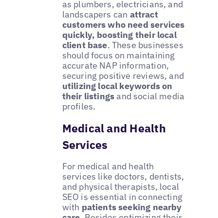
as plumbers, electricians, and
landscapers can
attract
customers who need services
quickly, boosting their local
client base
. These businesses
should focus on maintaining
accurate NAP information,
securing positive reviews, and
utilizing local keywords on
their listings
and social media
profiles.
Medical and Health
Services
For medical and health
services like doctors, dentists,
and physical therapists, local
SEO is essential in connecting
with
patients seeking nearby
care
. Besides optimizing their