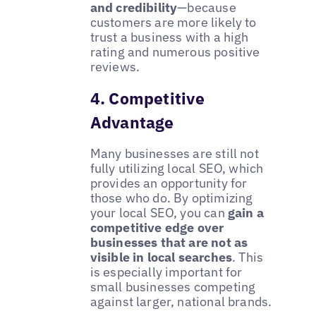
and credibility
—because
customers are more likely to
trust a business with a high
rating and numerous positive
reviews.
4. Competitive
Advantage
Many businesses are still not
fully utilizing local SEO, which
provides an opportunity for
those who do. By optimizing
your local SEO, you can
gain a
competitive edge over
businesses that are not as
visible in local searches
. This
is especially important for
small businesses competing
against larger, national brands.