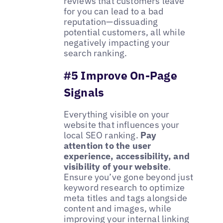
reviews that customers leave
for you can lead to a bad
reputation—dissuading
potential customers, all while
negatively impacting your
search ranking.
#5 Improve On-Page
Signals
Everything visible on your
website that influences your
local SEO ranking.
Pay
attention to the user
experience, accessibility, and
visibility of your website
.
Ensure you’ve gone beyond just
keyword research to optimize
meta titles and tags alongside
content and images, while
improving your internal linking