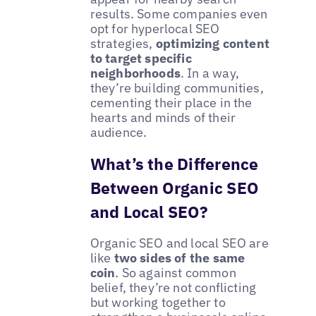
results. Some companies even
opt for hyperlocal SEO
strategies,
optimizing content
to target specific
neighborhoods
. In a way,
they’re building communities,
cementing their place in the
hearts and minds of their
audience.
What’s the Difference
Between Organic SEO
and Local SEO?
Organic SEO and local SEO are
like
two sides of the same
coin
. So against common
belief, they’re not conflicting
but working together to