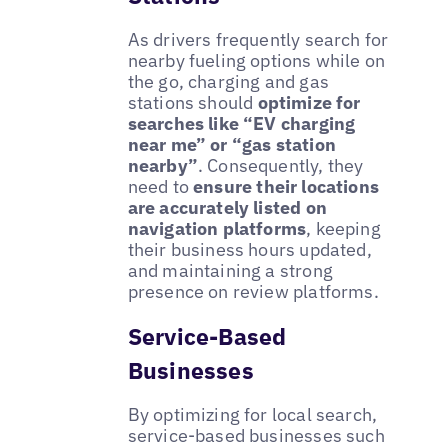
As drivers frequently search for
nearby fueling options while on
the go, charging and gas
stations should
optimize for
searches like “EV charging
near me” or “gas station
nearby”
. Consequently, they
need to
ensure their locations
are accurately listed on
navigation platforms
, keeping
their business hours updated,
and maintaining a strong
presence on review platforms.
Service-Based
Businesses
By optimizing for local search,
service-based businesses such