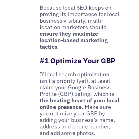
Because local SEO keeps on
proving its importance for local
business visibility, multi-
location marketers should
ensure they maximize
location-based marketing
tactics
.
#1 Optimize Your GBP
If local search optimization
isn’t a priority (yet), at least
claim your Google Business
Profile (GBP) listing, which is
the beating heart of your local
online presence
. Make sure
you
optimize your GBP
by
adding your business’s name,
address and phone number,
and add some photos.