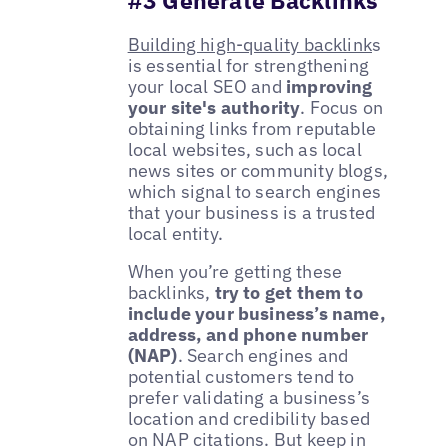
Building high-quality backlink
s
is essential for strengthening
your local SEO and
improving
your site's authority
. Focus on
obtaining links from reputable
local websites, such as local
news sites or community blogs,
which signal to search engines
that your business is a trusted
local entity.
When you’re getting these
backlinks,
try to get them to
include your business’s name,
address, and phone number
(NAP)
. Search engines and
potential customers tend to
prefer validating a business’s
location and credibility based
on NAP citations. But keep in