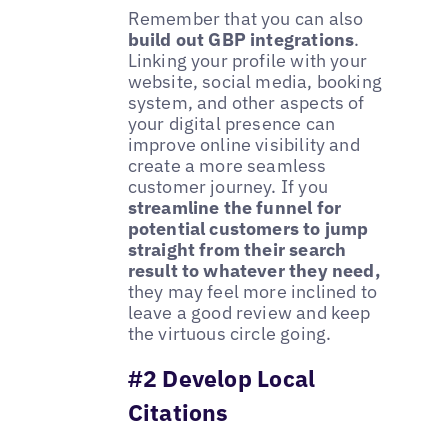
Remember that you can also
build out GBP integrations
.
Linking your profile with your
website, social media, booking
system, and other aspects of
your digital presence can
improve online visibility and
create a more seamless
customer journey. If you
streamline the funnel for
potential customers to jump
straight from their search
result to whatever they need,
they may feel more inclined to
leave a good review and keep
the virtuous circle going.
#2 Develop Local
Citations