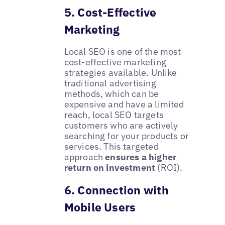
5. Cost-Effective
Marketing
Local SEO is one of the most
cost-effective marketing
strategies available. Unlike
traditional advertising
methods, which can be
expensive and have a limited
reach, local SEO targets
customers who are actively
searching for your products or
services. This targeted
approach
ensures a higher
return on investment
(ROI).
6. Connection with
Mobile Users