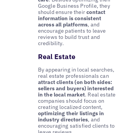
Google Business Profile, they
should ensure their
contact
information is consistent
across all platforms
, and
encourage patients to leave
reviews to build trust and
credibility.
Real Estate
By appearing in local searches,
real estate professionals can
attract clients (on both sides:
sellers and buyers) interested
in the local market
. Real estate
companies should focus on
creating localized content,
optimizing their listings in
industry directories
, and
encouraging satisfied clients to
leave reviews.