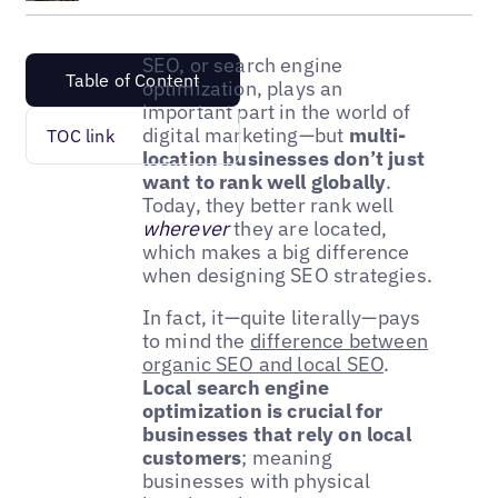
SEO, or search engine
Table of Content
optimization, plays an
important part in the world of
digital marketing—but
multi-
TOC link
location businesses don’t just
want to rank well globally
.
Today, they better rank well
wherever
they are located,
which makes a big difference
when designing SEO strategies.
In fact, it—quite literally—pays
to mind the
difference between
organic SEO and local SEO
.
Local search engine
optimization is crucial for
businesses that rely on local
customers
; meaning
businesses with physical