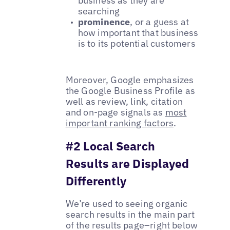
business as they are
searching
prominence
, or a guess at
how important that business
is to its potential customers
Moreover, Google emphasizes
the Google Business Profile as
well as review, link, citation
and on-page signals as
most
important ranking factors
.
#2 Local Search
Results are Displayed
Differently
We’re used to seeing organic
search results in the main part
of the results page–right below