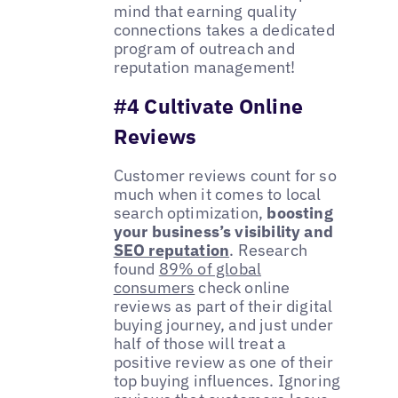
mind that earning quality
connections takes a dedicated
program of outreach and
reputation management!
#4 Cultivate Online
Reviews
Customer reviews count for so
much when it comes to local
search optimization,
boosting
your business’s visibility and
SEO reputation
. Research
found
89% of global
consumers
check online
reviews as part of their digital
buying journey, and just under
half of those will treat a
positive review as one of their
top buying influences. Ignoring