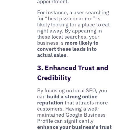
appointment.
For instance, a user searching
for “best pizza near me” is
likely looking for a place to eat
right away. By appearing in
these local searches, your
business is
more likely to
convert these leads into
actual sales
.
3. Enhanced Trust and
Credibility
By focusing on local SEO, you
can
build a strong online
reputation
that attracts more
customers. Having a well-
maintained Google Business
Profile can significantly
enhance your business's trust