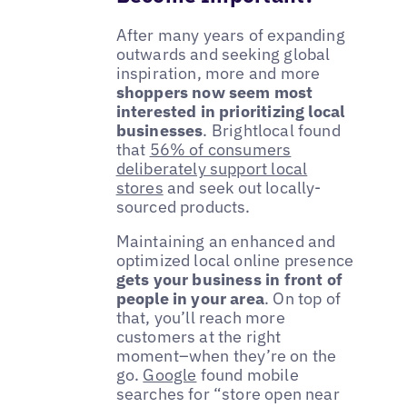
After many years of expanding
outwards and seeking global
inspiration, more and more
shoppers now seem most
interested in prioritizing local
businesses
. Brightlocal found
that
56% of consumers
deliberately support local
stores
and seek out locally-
sourced products.
Maintaining an enhanced and
optimized local online presence
gets your business in front of
people in your area
. On top of
that, you’ll reach more
customers at the right
moment–when they’re on the
go.
Google
found mobile
searches for “store open near