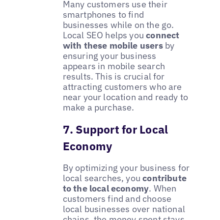
Many customers use their
smartphones to find
businesses while on the go.
Local SEO helps you
connect
with these mobile users
by
ensuring your business
appears in mobile search
results. This is crucial for
attracting customers who are
near your location and ready to
make a purchase.
7. Support for Local
Economy
By optimizing your business for
local searches, you
contribute
to the local economy
. When
customers find and choose
local businesses over national
chains, the money spent stays