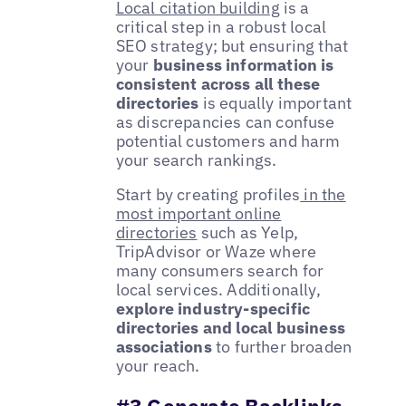
Local citation building
is a
critical step in a robust local
SEO strategy; but ensuring that
your
business information is
consistent across all these
directories
is equally important
as discrepancies can confuse
potential customers and harm
your search rankings.
Start by creating profiles
in the
most important online
directories
such as Yelp,
TripAdvisor or Waze where
many consumers search for
local services. Additionally,
explore industry-specific
directories and local business
associations
to further broaden
your reach.
#3 Generate Backlinks