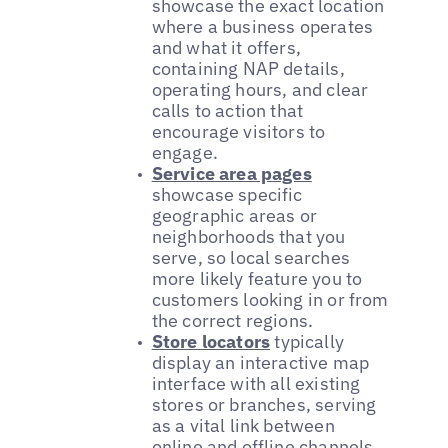
showcase the exact location
where a business operates
and what it offers,
containing NAP details,
operating hours, and clear
calls to action that
encourage visitors to
engage.
Service area pages
showcase specific
geographic areas or
neighborhoods that you
serve, so local searches
more likely feature you to
customers looking in or from
the correct regions.
Store locators
typically
display an interactive map
interface with all existing
stores or branches, serving
as a vital link between
online and offline channels.