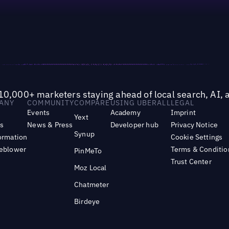
10,000+ marketers staying ahead of local search, AI, 
ANY
COMMUNITY
COMPARE
USING UBERALL
LEGAL
Events
Academy
Imprint
Yext
s
News & Press
Developer hub
Privacy Notice
Synup
ormation
Cookie Settings
leblower
Terms & Conditio
PinMeTo
Trust Center
Moz Local
Chatmeter
Birdeye