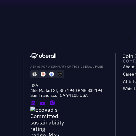
Join 
COMP
About
ASK AI FOR A SUMMARY OF THIS UBERALL PAGE
Career
AI Inf
USA
Whist
455 Market St, Ste 1940 PMB 832194
San Francisco, CA 94105 USA