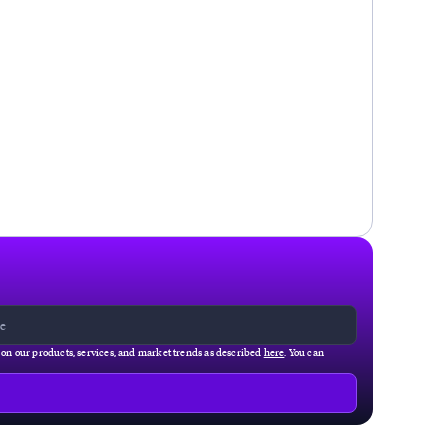
g on our products, services, and market trends as described
here
. You can