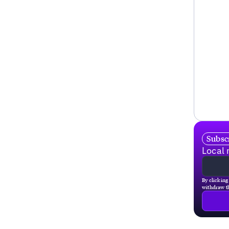
Subscr
Local 
By clicking
withdraw th