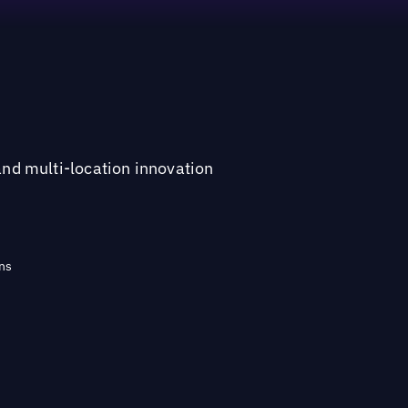
and multi-location innovation
ns