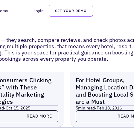
demy
Login
GET YOUR DEMO
ee — they search, compare reviews, and check photos ac
ng multiple properties, that means every hotel, resort
This is your space for practical guidance on boosting ho
t bookings across every property you operate.
Blogs
onsumers Clicking
For Hotel Groups,
” with These
Managing Location D
tality Marketing
and Boosting Local 
egies
are a Must
ad
•
Oct 15, 2025
5
min read
•
Feb 18, 2016
more
Read more
READ MORE
READ 