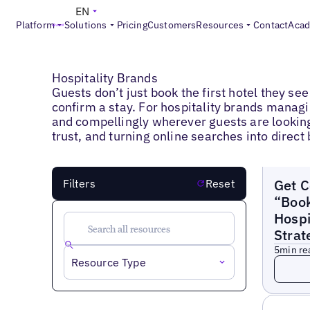
EN
Platform
Solutions
Pricing
Customers
Resources
Contact
Aca
Blogs
>
Hospitality Brands
Hospitality Brands
Guests don’t just book the first hotel they s
confirm a stay. For hospitality brands managi
and compellingly wherever guests are looking. 
trust, and turning online searches into direc
Blogs
Get C
Filters
Reset
“Book
Hospi
Strat
5
min re
Read 
Resource Type