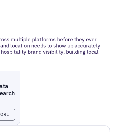
ross multiple platforms before they ever
, and location needs to show up accurately
spitality brand visibility, building local
ata
Search
MORE