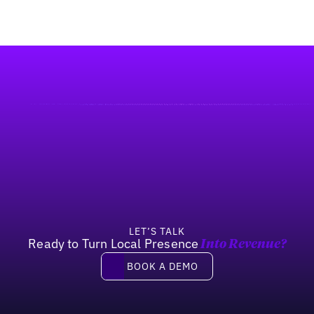
LET’S TALK
Ready to Turn Local Presence
Into Revenue?
Book a demo
BOOK A DEMO