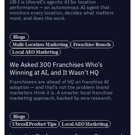
UB-I is Uberall’s agentic AI for location
performance — an autonomous AI agent that
monitors every location, decides what matters
most, and does the work.
Blogs
Multi-Location Marketing
Franchise Brands
Local AEO Marketing
We Asked 300 Franchises Who’s
Winning at AI, and It Wasn’t HQ
Franchisees are ahead of HQ on franchise AI
adoption — and that’s not the problem brand
marketers think it is. A smarter local franchise
marketing approach, backed by new research.
Blogs
Uberall Product Tips
Local AEO Marketing