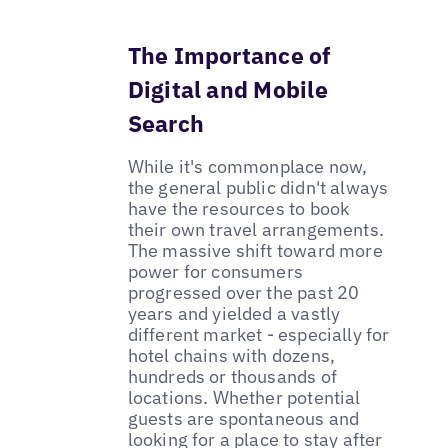
The Importance of
Digital and Mobile
Search
While it's commonplace now,
the general public didn't always
have the resources to book
their own travel arrangements.
The massive shift toward more
power for consumers
progressed over the past 20
years and yielded a vastly
different market - especially for
hotel chains with dozens,
hundreds or thousands of
locations. Whether potential
guests are spontaneous and
looking for a place to stay after