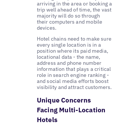
arriving in the area or booking a
trip well ahead of time, the vast
majority will do so through
their computers and mobile
devices.
Hotel chains need to make sure
every single location is in a
position where its paid media,
locational data - the name,
address and phone number
information that plays a critical
role in search engine ranking -
and social media efforts boost
visibility and attract customers.
Unique Concerns
Facing Multi-Location
Hotels