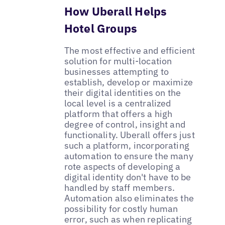
How Uberall Helps
Hotel Groups
The most effective and efficient
solution for multi-location
businesses attempting to
establish, develop or maximize
their digital identities on the
local level is a centralized
platform that offers a high
degree of control, insight and
functionality. Uberall offers just
such a platform, incorporating
automation to ensure the many
rote aspects of developing a
digital identity don't have to be
handled by staff members.
Automation also eliminates the
possibility for costly human
error, such as when replicating