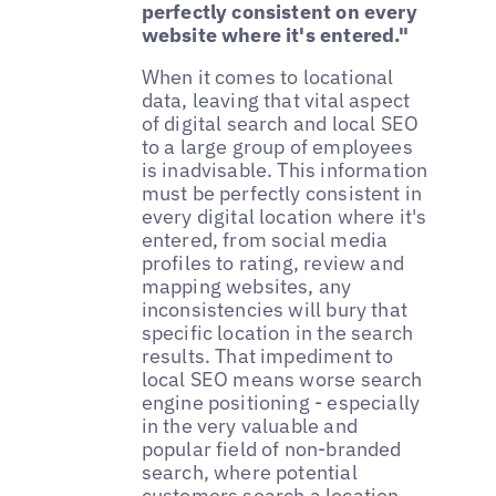
perfectly consistent on every
website where it's entered."
When it comes to locational
data, leaving that vital aspect
of digital search and local SEO
to a large group of employees
is inadvisable. This information
must be perfectly consistent in
every digital location where it's
entered, from social media
profiles to rating, review and
mapping websites, any
inconsistencies will bury that
specific location in the search
results. That impediment to
local SEO means worse search
engine positioning - especially
in the very valuable and
popular field of non-branded
search, where potential
customers search a location