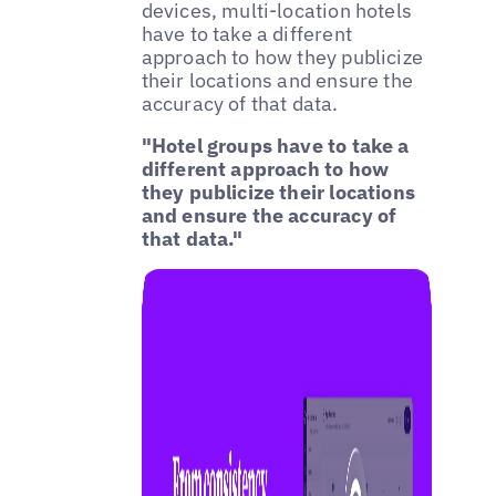
devices, multi-location hotels
have to take a different
approach to how they publicize
their locations and ensure the
accuracy of that data.
"Hotel groups have to take a
different approach to how
they publicize their locations
and ensure the accuracy of
that data."