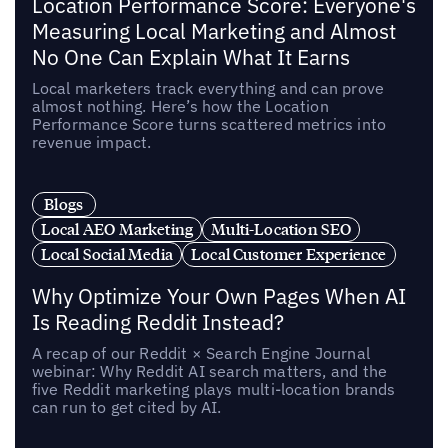
Location Performance Score: Everyone's
Measuring Local Marketing and Almost
No One Can Explain What It Earns
Local marketers track everything and can prove
almost nothing. Here’s how the Location
Performance Score turns scattered metrics into
revenue impact.
Blogs
Local AEO Marketing
Multi-Location SEO
Local Social Media
Local Customer Experience
Why Optimize Your Own Pages When AI
Is Reading Reddit Instead?
A recap of our Reddit × Search Engine Journal
webinar: Why Reddit AI search matters, and the
five Reddit marketing plays multi-location brands
can run to get cited by AI.