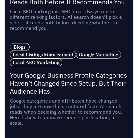
Reads Both Before It Recommends You
Local SEO and organic SEO have always run on
different ranking factors. AI search doesn't pick a
side — it reads both before deciding whether to
recommend you.
Blogs
Local Listings Management
Google Marketing
Local AEO Marketing
Your Google Business Profile Categories
Haven’t Changed Since Setup, But Their
Audience Has
Google categories and attributes have changed
jobs: they are now the structured facts AI search
reads when deciding whether to recommend you.
Here is how to manage them — per location, at
scale.