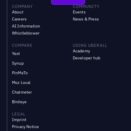
COMPANY
COMMUNITY
About
Events
Careers
News & Press
AI Information
Whistleblower
COMPARE
USING UBERALL
Academy
Yext
Developer hub
Synup
PinMeTo
Moz Local
Chatmeter
Birdeye
LEGAL
Imprint
Privacy Notice