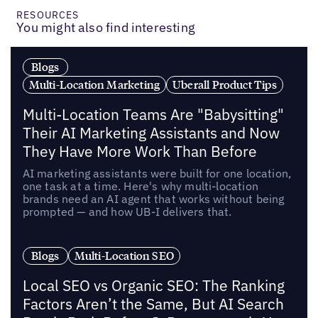
RESOURCES
You might also find interesting
Blogs
Multi-Location Marketing
Uberall Product Tips
Multi-Location Teams Are "Babysitting"
Their AI Marketing Assistants and Now
They Have More Work Than Before
AI marketing assistants were built for one location,
one task at a time. Here's why multi-location
brands need an AI agent that works without being
prompted — and how UB-I delivers that.
Blogs
Multi-Location SEO
Local SEO vs Organic SEO: The Ranking
Factors Aren’t the Same, But AI Search