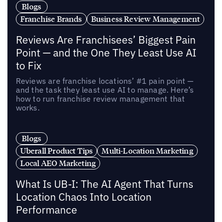
Blogs
Franchise Brands
Business Review Management
Reviews Are Franchisees’ Biggest Pain
Point — and the One They Least Use AI
to Fix
Reviews are franchise locations’ #1 pain point —
and the task they least use AI to manage. Here’s
how to run franchise review management that
works.
Blogs
Uberall Product Tips
Multi-Location Marketing
Local AEO Marketing
What Is UB-I: The AI Agent That Turns
Location Chaos Into Location
Performance