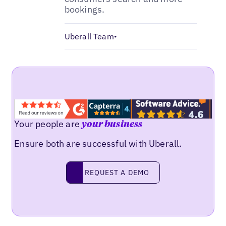
bookings.
Uberall Team
•
Your people are
your business
Ensure both are successful with Uberall.
Request a demo
REQUEST A DEMO