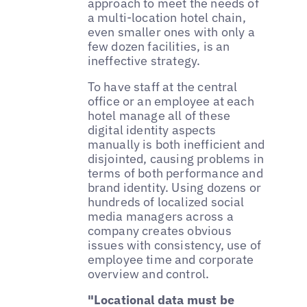
approach to meet the needs of
a multi-location hotel chain,
even smaller ones with only a
few dozen facilities, is an
ineffective strategy.
To have staff at the central
office or an employee at each
hotel manage all of these
digital identity aspects
manually is both inefficient and
disjointed, causing problems in
terms of both performance and
brand identity. Using dozens or
hundreds of localized social
media managers across a
company creates obvious
issues with consistency, use of
employee time and corporate
overview and control.
"Locational data must be