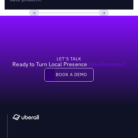
Footer
Previous
Next
LET’S TALK
Ready to Turn Local Presence
Into Revenue?
Book a demo
BOOK A DEMO