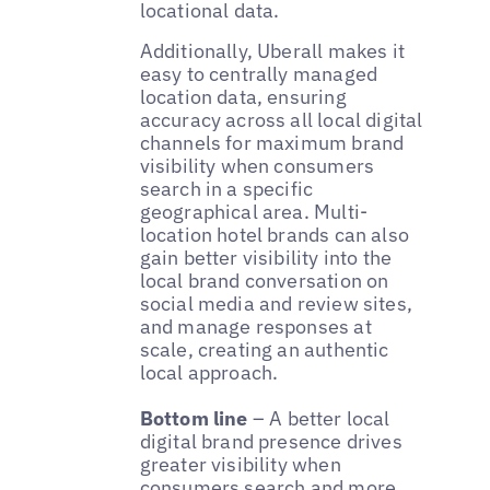
locational data.
Additionally, Uberall makes it
easy to centrally managed
location data, ensuring
accuracy across all local digital
channels for maximum brand
visibility when consumers
search in a specific
geographical area. Multi-
location hotel brands can also
gain better visibility into the
local brand conversation on
social media and review sites,
and manage responses at
scale, creating an authentic
local approach.
Bottom line
– A better local
digital brand presence drives
greater visibility when
consumers search and more