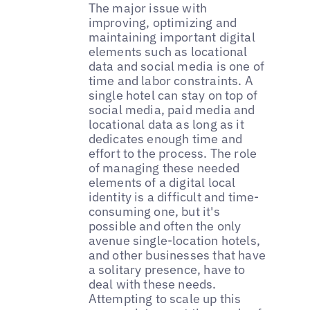
The major issue with
improving, optimizing and
maintaining important digital
elements such as locational
data and social media is one of
time and labor constraints. A
single hotel can stay on top of
social media, paid media and
locational data as long as it
dedicates enough time and
effort to the process. The role
of managing these needed
elements of a digital local
identity is a difficult and time-
consuming one, but it's
possible and often the only
avenue single-location hotels,
and other businesses that have
a solitary presence, have to
deal with these needs.
Attempting to scale up this