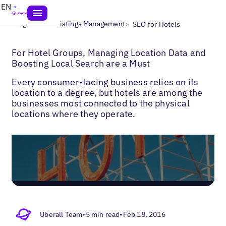
EN
>
>
Blogs
Local Listings Management
SEO for Hotels
For Hotel Groups, Managing Location Data and
Boosting Local Search are a Must
Every consumer-facing business relies on its
location to a degree, but hotels are among the
businesses most connected to the physical
locations where they operate.
Uberall Team
•
5 min read
•
Feb 18, 2016