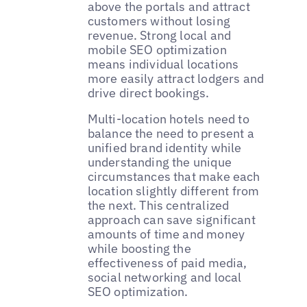
above the portals and attract
customers without losing
revenue. Strong local and
mobile SEO optimization
means individual locations
more easily attract lodgers and
drive direct bookings.
Multi-location hotels need to
balance the need to present a
unified brand identity while
understanding the unique
circumstances that make each
location slightly different from
the next. This centralized
approach can save significant
amounts of time and money
while boosting the
effectiveness of paid media,
social networking and local
SEO optimization.