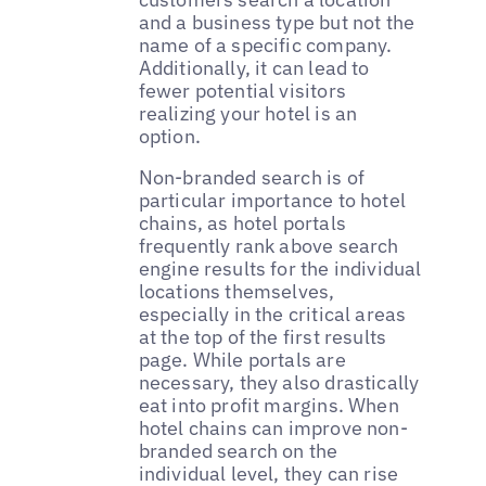
and a business type but not the
name of a specific company.
Additionally, it can lead to
fewer potential visitors
realizing your hotel is an
option.
Non-branded search is of
particular importance to hotel
chains, as hotel portals
frequently rank above search
engine results for the individual
locations themselves,
especially in the critical areas
at the top of the first results
page. While portals are
necessary, they also drastically
eat into profit margins. When
hotel chains can improve non-
branded search on the
individual level, they can rise