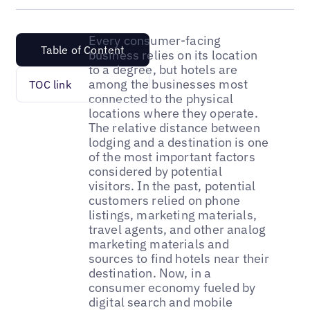
Every consumer-facing
Table of Content
business relies on its location
to a degree, but hotels are
among the businesses most
TOC link
connected to the physical
locations where they operate.
The relative distance between
lodging and a destination is one
of the most important factors
considered by potential
visitors. In the past, potential
customers relied on phone
listings, marketing materials,
travel agents, and other analog
marketing materials and
sources to find hotels near their
destination. Now, in a
consumer economy fueled by
digital search and mobile