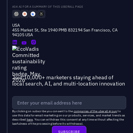
ASK AI FOR A SUMMARY OF THIS UBERALL PAGE
USA
455 Market St, Ste 1940 PMB 832194 San Francisco, CA
94105 USA
Join 10,000+ marketers staying ahead of
local search, AI, and multi-location innovation
By clicking on subscribe you consent to the
companies of the uberall group
to
use this data for email marketing on our products, services, and market trends as
described
here
. You can withdraw this consent at any time without affecting the
lawfulness of the processing before its withdrawal.