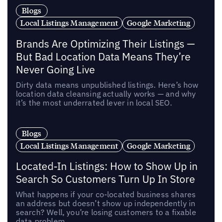
Blogs
Local Listings Management
Google Marketing
Brands Are Optimizing Their Listings —
But Bad Location Data Means They’re
Never Going Live
Dirty data means unpublished listings. Here’s how
location data cleansing actually works — and why
it’s the most underrated lever in local SEO.
Blogs
Local Listings Management
Google Marketing
Located-In Listings: How to Show Up in
Search So Customers Turn Up In Store
What happens if your co-located business shares
an address but doesn’t show up independently in
search? Well, you’re losing customers to a fixable
data problem.