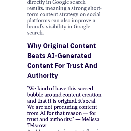
directly in Google search
results, meaning a strong short-
form content strategy on social
platforms can also improve a
brand's visibility in
Google
search
.
Why Original Content
Beats AI-Generated
Content For Trust And
Authority
"We kind of have this sacred
bubble around content creation
and that it is original, it's real.
We are not producing content
from AI for that reason — for
trust and authority." — Melissa
Telsrow