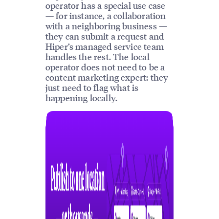
operator has a special use case
— for instance, a collaboration
with a neighboring business —
they can submit a request and
Hiper’s managed service team
handles the rest. The local
operator does not need to be a
content marketing expert; they
just need to flag what is
happening locally.