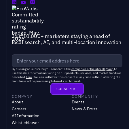
Join 10,000+ marketers staying ahead of
local search, AI, and multi-location innovation
By clicking on subscribe you consent to the
companies of the uberall group
to
use this data for email marketing on our products, services, and market trends as
described
here
. You can withdraw this consent at any time without affecting the
lawfulness of the processing before its withdrawal.
COMPANY
COMMUNITY
About
Events
Careers
News & Press
AI Information
Whistleblower