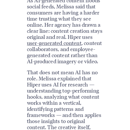
As AI-generated content floods
social feeds, Melissa said that
consumers are having a harder
time trusting what they see
online. Her agency has drawn a
clear line: content creation stays
original and real. Hiper uses
user-generated content
, content
collaborators, and employee-
generated content rather than
AI-produced imagery or video.
That does not mean AI has no
role. Melissa explained that
Hiper uses AI for research —
understanding top-performing
hooks, analyzing what content
works within a vertical,
identifying patterns and
frameworks — and then applies
those insights to original
content. The creative itself,