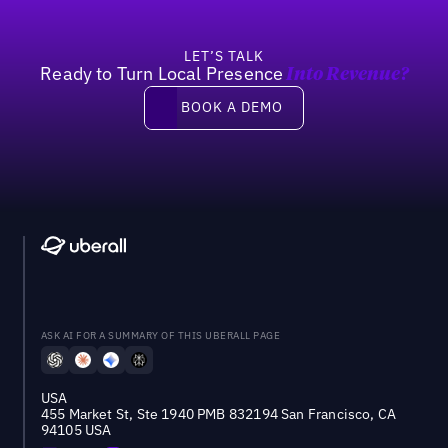
LET’S TALK
Ready to Turn Local Presence
Into Revenue?
Book a demo
BOOK A DEMO
ASK AI FOR A SUMMARY OF THIS UBERALL PAGE
USA
455 Market St, Ste 1940 PMB 832194 San Francisco, CA
94105 USA