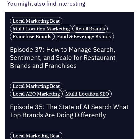
You might also find interesting
Local Marketing Beat
Multi-Location Marketing
Retail Brands
Franchise Brands
Food & Beverage Brands
Episode 37: How to Manage Search,
Sentiment, and Scale for Restaurant
Brands and Franchises
Local Marketing Beat
Local AEO Marketing
Multi-Location SEO
Episode 35: The State of AI Search What
Top Brands Are Doing Differently
Local Marketing Beat