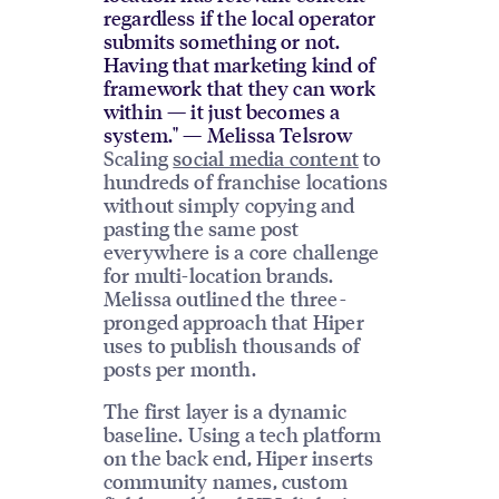
regardless if the local operator
submits something or not.
Having that marketing kind of
framework that they can work
within — it just becomes a
system." — Melissa Telsrow
Scaling
social media content
to
hundreds of franchise locations
without simply copying and
pasting the same post
everywhere is a core challenge
for multi-location brands.
Melissa outlined the three-
pronged approach that Hiper
uses to publish thousands of
posts per month.
The first layer is a dynamic
baseline. Using a tech platform
on the back end, Hiper inserts
community names, custom