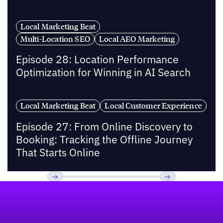
Local Marketing Beat
Multi-Location SEO
Local AEO Marketing
Episode 28: Location Performance
Optimization for Winning in AI Search
Local Marketing Beat
Local Customer Experience
Episode 27: From Online Discovery to
Booking: Tracking the Offline Journey
That Starts Online
Footer
Previous
Next