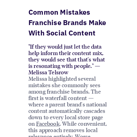
Common Mistakes
Franchise Brands Make
With Social Content
"If they would just let the data
help inform their content mix,
they would see that that's what
is resonating with people." —
Melissa Telsrow
Melissa highlighted several
mistakes she commonly sees
among franchise brands. The
first is waterfall content —
where a parent brand's national
content automatically cascades
down to every local store page
on
Facebook
. While convenient,
this approach removes local
relevance entirely. Worse,