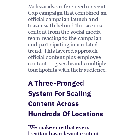
Melissa also referenced a recent
Gap campaign that combined an
official campaign launch and
teaser with behind-the-scenes
content from the social media
team reacting to the campaign
and participating in a related
trend. This layered approach —
official content plus employee
content — gives brands multiple
touchpoints with their audience.
A Three-Pronged
System For Scaling
Content Across
Hundreds Of Locations
"We make sure that every
location has relevant content