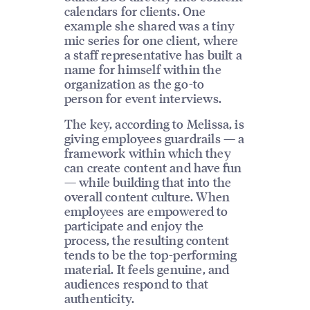
calendars for clients. One
example she shared was a tiny
mic series for one client, where
a staff representative has built a
name for himself within the
organization as the go-to
person for event interviews.
The key, according to Melissa, is
giving employees guardrails — a
framework within which they
can create content and have fun
— while building that into the
overall content culture. When
employees are empowered to
participate and enjoy the
process, the resulting content
tends to be the top-performing
material. It feels genuine, and
audiences respond to that
authenticity.