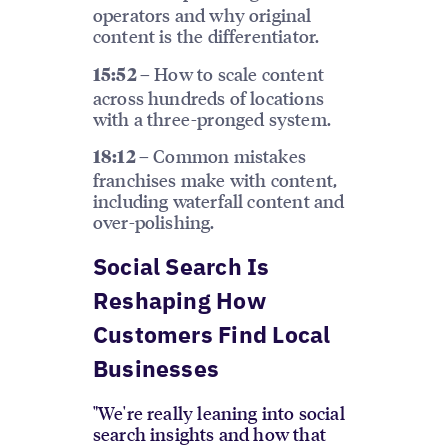
operators and why original
content is the differentiator.
How to scale content
15:52 –
across hundreds of locations
with a three-pronged system.
Common mistakes
18:12 –
franchises make with content,
including waterfall content and
over-polishing.
Social Search Is
Reshaping How
Customers Find Local
Businesses
"We're really leaning into social
search insights and how that