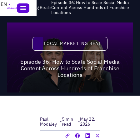
Episode 36: How to Scale Social Media
EN
>
Local Marketing Beat
Content Across Hundreds of Franchise
Locations
Local Marketing Beat
LOCAL MARKETING BEAT
Episode 36: How to Scale Social Media
Content Across Hundreds of Franchise
Locations
Paul
5 min
May 22,
•
•
Modaley
read
2026