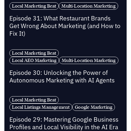
Local Marketing Beat
Multi-Location Marketing
Episode 31: What Restaurant Brands
Get Wrong About Marketing (and How to
Fix It)
Local Marketing Beat
Local AEO Marketing
Multi-Location Marketing
Episode 30: Unlocking the Power of
Autonomous Marketing with AI Agents
Local Marketing Beat
Local Listings Management
Google Marketing
Episode 29: Mastering Google Business
Profiles and Local Visibility in the AI Era