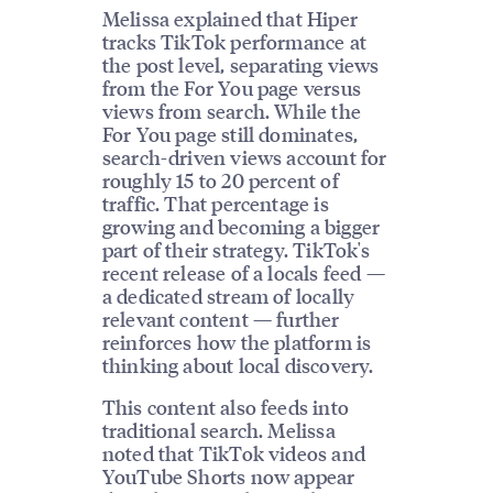
Melissa explained that Hiper
tracks TikTok performance at
the post level, separating views
from the For You page versus
views from search. While the
For You page still dominates,
search-driven views account for
roughly 15 to 20 percent of
traffic. That percentage is
growing and becoming a bigger
part of their strategy. TikTok's
recent release of a locals feed —
a dedicated stream of locally
relevant content — further
reinforces how the platform is
thinking about local discovery.
This content also feeds into
traditional search. Melissa
noted that TikTok videos and
YouTube Shorts now appear