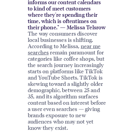
informs our content calendars
to kind of meet customers
where they're spending their
time, which is oftentimes on
their phone." — Melissa Telsrow
The way consumers discover
local businesses is shifting.
According to Melissa,
near me
searches
remain paramount for
categories like coffee shops, but
the search journey increasingly
starts on platforms like TikTok
and YouTube Shorts. TikTok is
skewing toward a slightly older
demographic, between 25 and
35, and its algorithm surfaces
content based on interest before
a user even searches — giving
brands exposure to new
audiences who may not yet
know they exist.