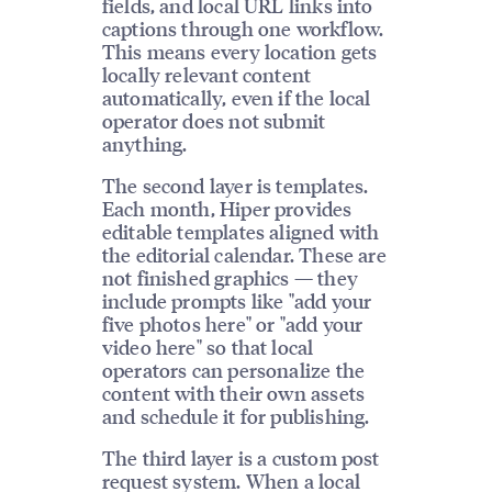
fields, and local URL links into
captions through one workflow.
This means every location gets
locally relevant content
automatically, even if the local
operator does not submit
anything.
The second layer is templates.
Each month, Hiper provides
editable templates aligned with
the editorial calendar. These are
not finished graphics — they
include prompts like "add your
five photos here" or "add your
video here" so that local
operators can personalize the
content with their own assets
and schedule it for publishing.
The third layer is a custom post
request system. When a local