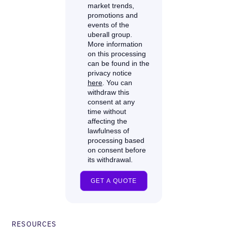
RESOURCES