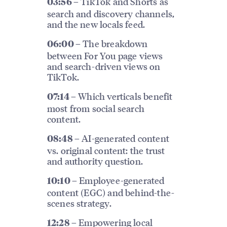
TikTok and Shorts as
03:56 –
search and discovery channels,
and the new locals feed.
The breakdown
06:00 –
between For You page views
and search-driven views on
TikTok.
Which verticals benefit
07:14 –
most from social search
content.
AI-generated content
08:48 –
vs. original content: the trust
and authority question.
Employee-generated
10:10 –
content (EGC) and behind-the-
scenes strategy.
Empowering local
12:28 –