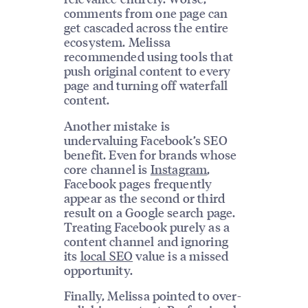
comments from one page can
get cascaded across the entire
ecosystem. Melissa
recommended using tools that
push original content to every
page and turning off waterfall
content.
Another mistake is
undervaluing Facebook’s SEO
benefit. Even for brands whose
core channel is
Instagram
,
Facebook pages frequently
appear as the second or third
result on a Google search page.
Treating Facebook purely as a
content channel and ignoring
its
local SEO
value is a missed
opportunity.
Finally, Melissa pointed to over-