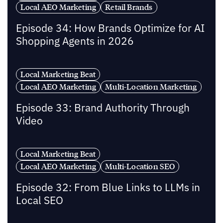
Local AEO Marketing
Retail Brands
Episode 34: How Brands Optimize for AI
Shopping Agents in 2026
Local Marketing Beat
Local AEO Marketing
Multi-Location Marketing
Episode 33: Brand Authority Through
Video
Local Marketing Beat
Local AEO Marketing
Multi-Location SEO
Episode 32: From Blue Links to LLMs in
Local SEO