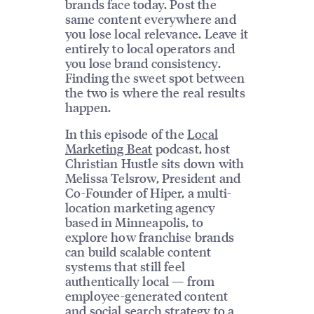
brands face today. Post the
same content everywhere and
you lose local relevance. Leave it
entirely to local operators and
you lose brand consistency.
Finding the sweet spot between
the two is where the real results
happen.
In this episode of the
Local
Marketing Beat
podcast, host
Christian Hustle sits down with
Melissa Telsrow, President and
Co-Founder of Hiper, a multi-
location marketing agency
based in Minneapolis, to
explore how franchise brands
can build scalable content
systems that still feel
authentically local — from
employee-generated content
and
social search strategy
to a