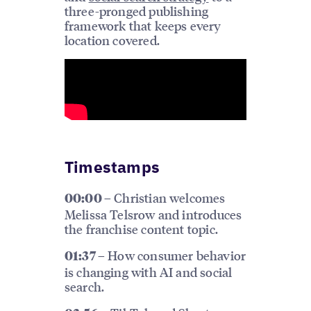
three-pronged publishing
framework that keeps every
location covered.
Timestamps
Christian welcomes
00:00 –
Melissa Telsrow and introduces
the franchise content topic.
How consumer behavior
01:37 –
is changing with AI and social
search.