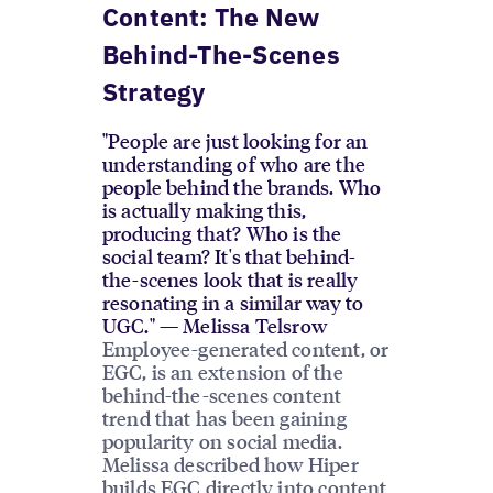
Content: The New
Behind-The-Scenes
Strategy
"People are just looking for an
understanding of who are the
people behind the brands. Who
is actually making this,
producing that? Who is the
social team? It's that behind-
the-scenes look that is really
resonating in a similar way to
UGC." — Melissa Telsrow
Employee-generated content, or
EGC, is an extension of the
behind-the-scenes content
trend that has been gaining
popularity on social media.
Melissa described how Hiper
builds EGC directly into content