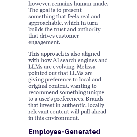
however, remains human-made.
The goal is to present
something that feels real and
approachable, which in turn
builds the trust and authority
that drives customer
engagement.
This approach is also aligned
with how AI search engines and
LLMs are evolving. Melissa
pointed out that LLMs are
giving preference to local and
original content, wanting to
recommend something unique
to a user’s preferences. Brands
that invest in authentic, locally
relevant content will pull ahead
in this environment.
Employee-Generated