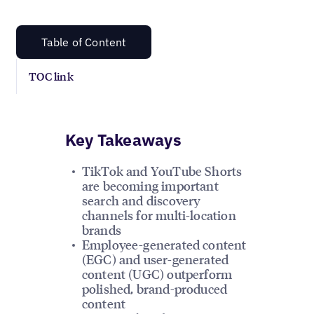
Table of Content
TOC link
Key Takeaways
TikTok and YouTube Shorts
are becoming important
search and discovery
channels for multi-location
brands
Employee-generated content
(EGC) and user-generated
content (UGC) outperform
polished, brand-produced
content