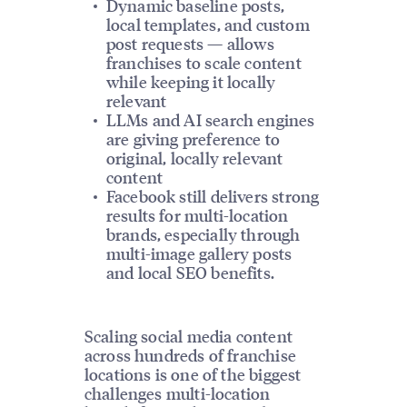
Dynamic baseline posts,
local templates, and custom
post requests — allows
franchises to scale content
while keeping it locally
relevant
LLMs and AI search engines
are giving preference to
original, locally relevant
content
Facebook still delivers strong
results for multi-location
brands, especially through
multi-image gallery posts
and local SEO benefits.
Scaling social media content
across hundreds of franchise
locations is one of the biggest
challenges multi-location