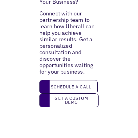
Your Business?
Connect with our
partnership team to
learn how Uberall can
help you achieve
similar results. Get a
personalized
consultation and
discover the
opportunities waiting
for your business.
Schedule a call
SCHEDULE A CALL
Get a custom demo
GET A CUSTOM
DEMO