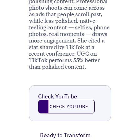
polishing content. Professional
photo shoots can come across
as ads that people scroll past,
while less polished, native-
feeling content — selfies, phone
photos, real moments — draws
more engagement. She cited a
stat shared by TikTok at a
recent conference: UGC on
TikTok performs 55% better
than polished content.
Check YouTube
Check YouTube
CHECK YOUTUBE
Ready to Transform