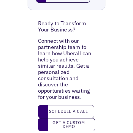
Ready to Transform
Your Business?
Connect with our
partnership team to
learn how Uberall can
help you achieve
similar results. Get a
personalized
consultation and
discover the
opportunities waiting
for your business.
Schedule a call
SCHEDULE A CALL
Get a custom demo
GET A CUSTOM
DEMO