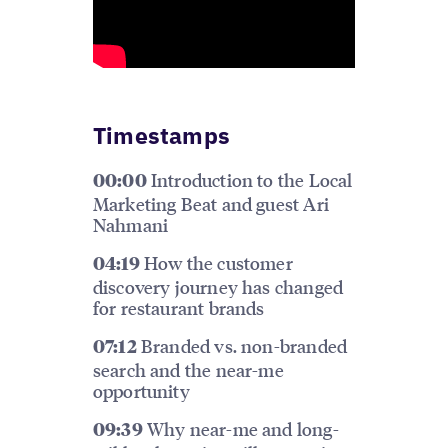
Timestamps
Introduction to the Local
00:00
Marketing Beat and guest Ari
Nahmani
How the customer
04:19
discovery journey has changed
for restaurant brands
Branded vs. non-branded
07:12
search and the near-me
opportunity
Why near-me and long-
09:39