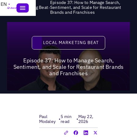
Episode 37: How to Manage Search,
EN
>
Local Marketing Beat
Sentiment, and Scale for Restaurant
Brands and Franchises
Local Marketing Beat
LOCAL MARKETING BEAT
Episode 37: How to Manage Search,
Sentiment, and Scale for Restaurant Brands
and Franchises
Paul
5 min
May 22,
•
•
Modaley
read
2026