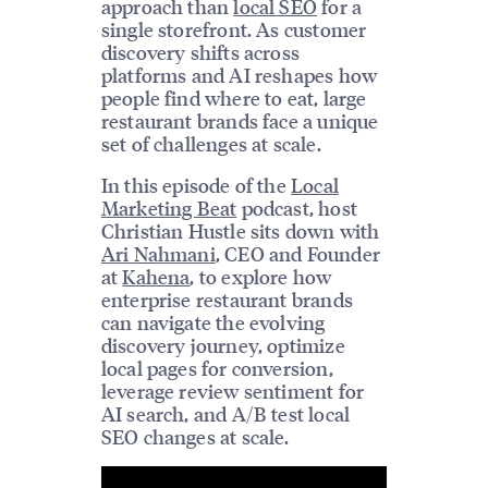
approach than
local SEO
for a
single storefront. As customer
discovery shifts across
platforms and AI reshapes how
people find where to eat, large
restaurant brands face a unique
set of challenges at scale.
In this episode of the
Local
Marketing Beat
podcast, host
Christian Hustle sits down with
Ari Nahmani
, CEO and Founder
at
Kahena
, to explore how
enterprise restaurant brands
can navigate the evolving
discovery journey, optimize
local pages for conversion,
leverage review sentiment for
AI search, and A/B test local
SEO changes at scale.