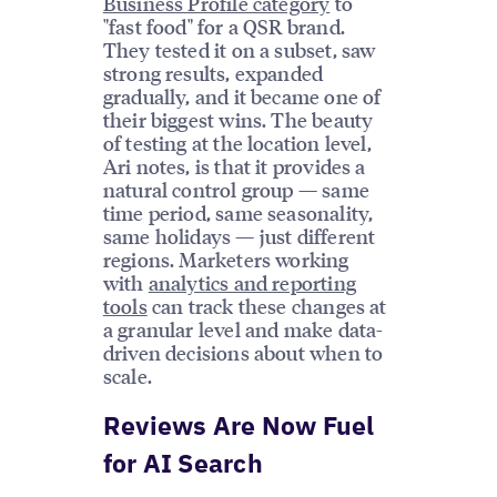
Business Profile category
to
"fast food" for a QSR brand.
They tested it on a subset, saw
strong results, expanded
gradually, and it became one of
their biggest wins. The beauty
of testing at the location level,
Ari notes, is that it provides a
natural control group — same
time period, same seasonality,
same holidays — just different
regions. Marketers working
with
analytics and reporting
tools
can track these changes at
a granular level and make data-
driven decisions about when to
scale.
Reviews Are Now Fuel
for AI Search