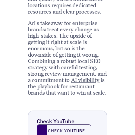
locations requires dedicated
resources and clear processes.
Ari's takeaway for enterprise
brands: treat every change as
high-stakes. The upside of
getting it right at scale is
enormous, but so is the
downside of getting it wrong.
Combining a robust local SEO
strategy with careful testing,
strong
review management
, and
a commitment to
AI visibility
is
the playbook for restaurant
brands that want to win at scale.
Check YouTube
Check YouTube
CHECK YOUTUBE