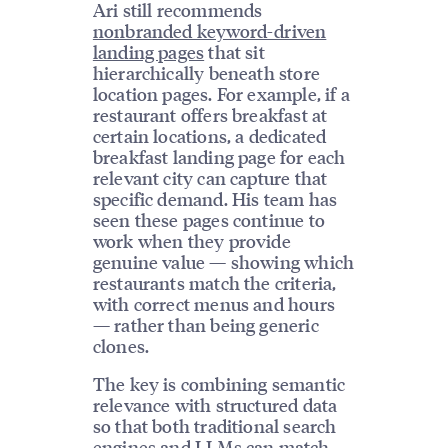
Ari still recommends
nonbranded keyword-driven
landing pages
that sit
hierarchically beneath store
location pages. For example, if a
restaurant offers breakfast at
certain locations, a dedicated
breakfast landing page for each
relevant city can capture that
specific demand. His team has
seen these pages continue to
work when they provide
genuine value — showing which
restaurants match the criteria,
with correct menus and hours
— rather than being generic
clones.
The key is combining semantic
relevance with structured data
so that both traditional search
engines and LLMs can match