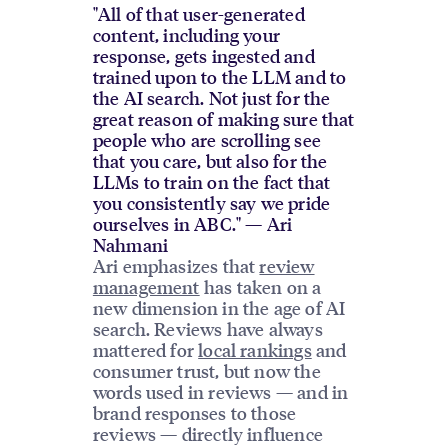
"All of that user-generated
content, including your
response, gets ingested and
trained upon to the LLM and to
the AI search. Not just for the
great reason of making sure that
people who are scrolling see
that you care, but also for the
LLMs to train on the fact that
you consistently say we pride
ourselves in ABC." — Ari
Nahmani
Ari emphasizes that
review
management
has taken on a
new dimension in the age of AI
search. Reviews have always
mattered for
local rankings
and
consumer trust, but now the
words used in reviews — and in
brand responses to those
reviews — directly influence