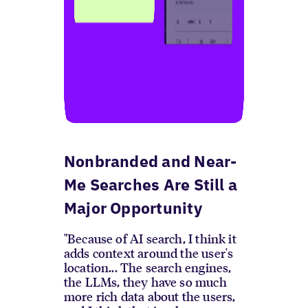
Nonbranded and Near-
Me Searches Are Still a
Major Opportunity
"Because of AI search, I think it
adds context around the user's
location... The search engines,
the LLMs, they have so much
more rich data about the users,