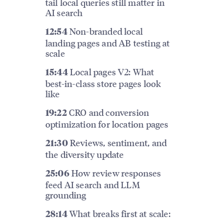
tail local queries still matter in
AI search
Non-branded local
12:54
landing pages and AB testing at
scale
Local pages V2: What
15:44
best-in-class store pages look
like
CRO and conversion
19:22
optimization for location pages
Reviews, sentiment, and
21:30
the diversity update
How review responses
25:06
feed AI search and LLM
grounding
What breaks first at scale:
28:14