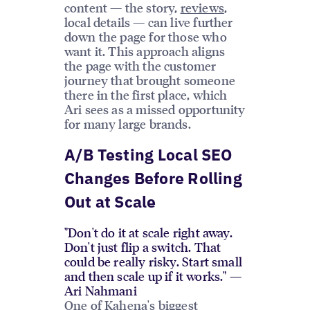
content — the story,
reviews
,
local details — can live further
down the page for those who
want it. This approach aligns
the page with the customer
journey that brought someone
there in the first place, which
Ari sees as a missed opportunity
for many large brands.
A/B Testing Local SEO
Changes Before Rolling
Out at Scale
"Don't do it at scale right away.
Don't just flip a switch. That
could be really risky. Start small
and then scale up if it works." —
Ari Nahmani
One of Kahena's biggest