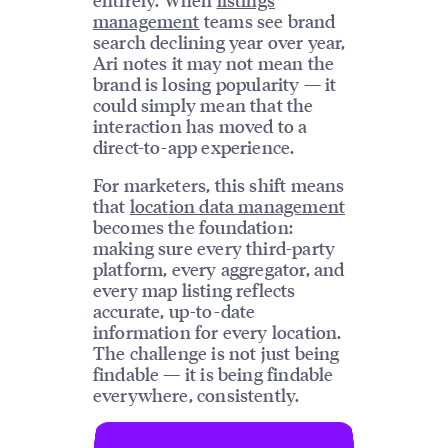
management
teams see brand
search declining year over year,
Ari notes it may not mean the
brand is losing popularity — it
could simply mean that the
interaction has moved to a
direct-to-app experience.
For marketers, this shift means
that
location data management
becomes the foundation:
making sure every third-party
platform, every aggregator, and
every map listing reflects
accurate, up-to-date
information for every location.
The challenge is not just being
findable — it is being findable
everywhere, consistently.