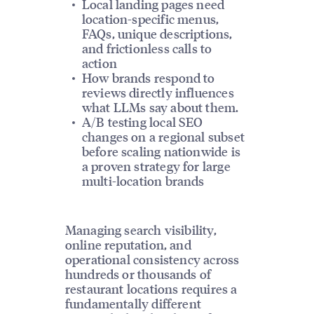
Local landing pages need
location-specific menus,
FAQs, unique descriptions,
and frictionless calls to
action
How brands respond to
reviews directly influences
what LLMs say about them.
A/B testing local SEO
changes on a regional subset
before scaling nationwide is
a proven strategy for large
multi-location brands
Managing search visibility,
online reputation, and
operational consistency across
hundreds or thousands of
restaurant locations requires a
fundamentally different