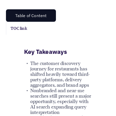
Table of Content
TOC link
Key Takeaways
The customer discovery
journey for restaurants has
shifted heavily toward third-
party platforms, delivery
aggregators, and brand apps
Nonbranded and near-me
searches still present a major
opportunity, especially with
AI search expanding query
interpretation