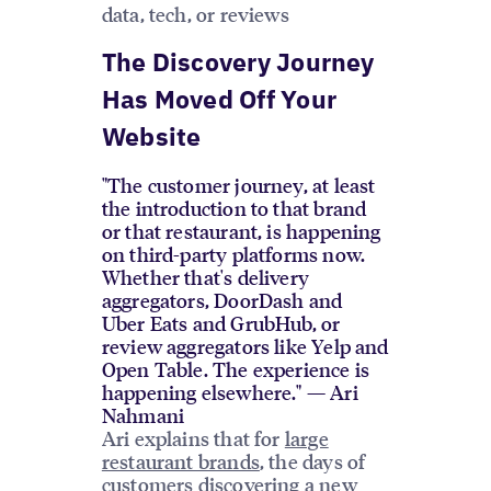
data, tech, or reviews
The Discovery Journey
Has Moved Off Your
Website
"The customer journey, at least
the introduction to that brand
or that restaurant, is happening
on third-party platforms now.
Whether that's delivery
aggregators, DoorDash and
Uber Eats and GrubHub, or
review aggregators like Yelp and
Open Table. The experience is
happening elsewhere." — Ari
Nahmani
Ari explains that for
large
restaurant brands
, the days of
customers discovering a new