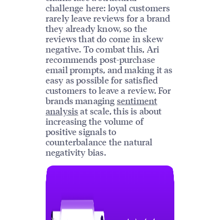
challenge here: loyal customers
rarely leave reviews for a brand
they already know, so the
reviews that do come in skew
negative. To combat this, Ari
recommends post-purchase
email prompts, and making it as
easy as possible for satisfied
customers to leave a review. For
brands managing
sentiment
analysis
at scale, this is about
increasing the volume of
positive signals to
counterbalance the natural
negativity bias.