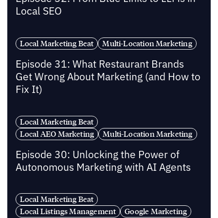
Local SEO
Local Marketing Beat
Multi-Location Marketing
Episode 31: What Restaurant Brands
Get Wrong About Marketing (and How to
Fix It)
Local Marketing Beat
Local AEO Marketing
Multi-Location Marketing
Episode 30: Unlocking the Power of
Autonomous Marketing with AI Agents
Local Marketing Beat
Local Listings Management
Google Marketing