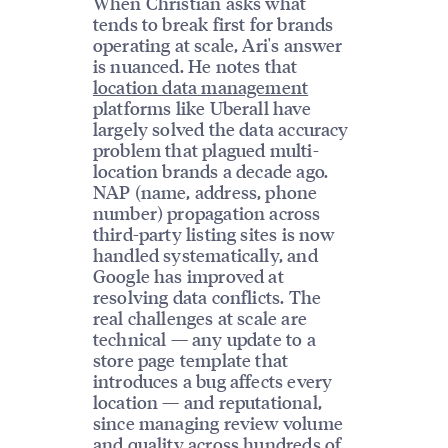
When Christian asks what
tends to break first for brands
operating at scale, Ari's answer
is nuanced. He notes that
location data management
platforms like Uberall have
largely solved the data accuracy
problem that plagued multi-
location brands a decade ago.
NAP (name, address, phone
number) propagation across
third-party listing sites is now
handled systematically, and
Google has improved at
resolving data conflicts. The
real challenges at scale are
technical — any update to a
store page template that
introduces a bug affects every
location — and reputational,
since managing review volume
and quality across hundreds of