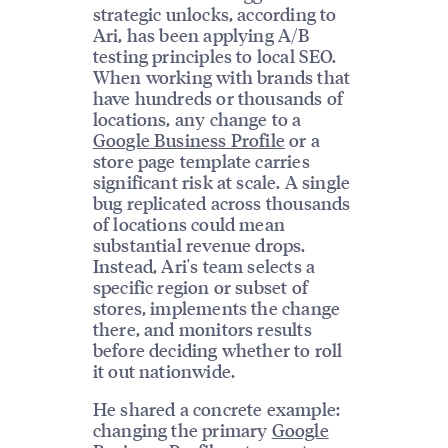
strategic unlocks, according to
Ari, has been applying A/B
testing principles to local SEO.
When working with brands that
have hundreds or thousands of
locations, any change to a
Google Business Profile
or a
store page template carries
significant risk at scale. A single
bug replicated across thousands
of locations could mean
substantial revenue drops.
Instead, Ari's team selects a
specific region or subset of
stores, implements the change
there, and monitors results
before deciding whether to roll
it out nationwide.
He shared a concrete example:
changing the primary
Google