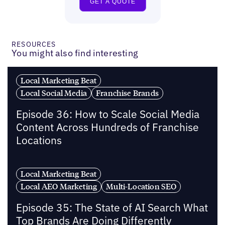
RESOURCES
You might also find interesting
Local Marketing Beat
Local Social Media
Franchise Brands
Episode 36: How to Scale Social Media
Content Across Hundreds of Franchise
Locations
Local Marketing Beat
Local AEO Marketing
Multi-Location SEO
Episode 35: The State of AI Search What
Top Brands Are Doing Differently