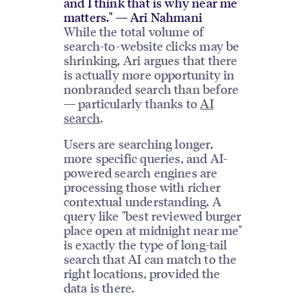
and I think that is why near me
matters." — Ari Nahmani
While the total volume of
search-to-website clicks may be
shrinking, Ari argues that there
is actually more opportunity in
nonbranded search than before
— particularly thanks to
AI
search
.
Users are searching longer,
more specific queries, and AI-
powered search engines are
processing those with richer
contextual understanding. A
query like "best reviewed burger
place open at midnight near me"
is exactly the type of long-tail
search that AI can match to the
right locations, provided the
data is there.