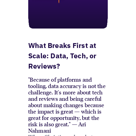
What Breaks First at
Scale: Data, Tech, or
Reviews?
"Because of platforms and
tooling, data accuracy is not the
challenge. It's more about tech
and reviews and being careful
about making changes because
the impact is great — which is
great for opportunity, but the
risk is also great." — Ari
Nahmani