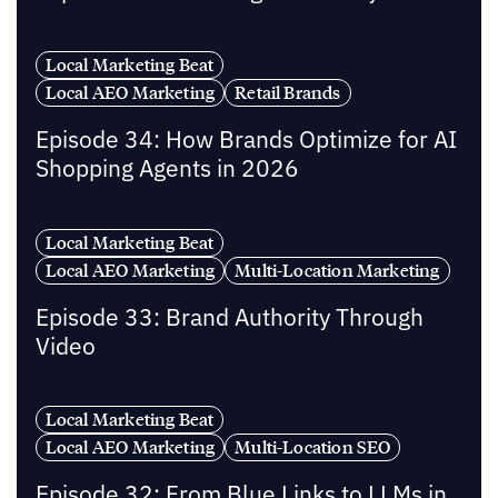
Local Marketing Beat
Local AEO Marketing
Retail Brands
Episode 34: How Brands Optimize for AI
Shopping Agents in 2026
Local Marketing Beat
Local AEO Marketing
Multi-Location Marketing
Episode 33: Brand Authority Through
Video
Local Marketing Beat
Local AEO Marketing
Multi-Location SEO
Episode 32: From Blue Links to LLMs in