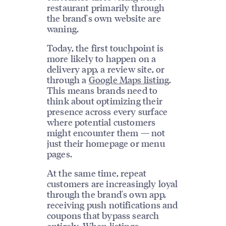
restaurant primarily through
the brand's own website are
waning.
Today, the first touchpoint is
more likely to happen on a
delivery app, a review site, or
through a
Google Maps listing
.
This means brands need to
think about optimizing their
presence across every surface
where potential customers
might encounter them — not
just their homepage or menu
pages.
At the same time, repeat
customers are increasingly loyal
through the brand's own app,
receiving push notifications and
coupons that bypass search
entirely. When
listings