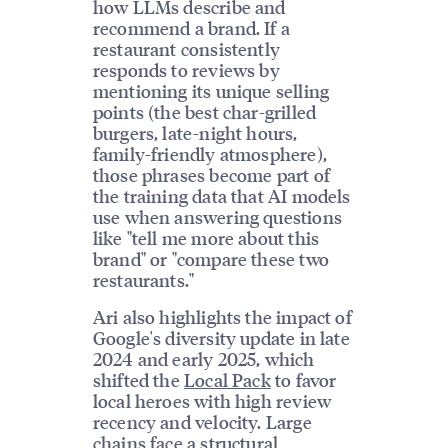
how LLMs describe and
recommend a brand. If a
restaurant consistently
responds to reviews by
mentioning its unique selling
points (the best char-grilled
burgers, late-night hours,
family-friendly atmosphere),
those phrases become part of
the training data that AI models
use when answering questions
like "tell me more about this
brand" or "compare these two
restaurants."
Ari also highlights the impact of
Google's diversity update in late
2024 and early 2025, which
shifted the
Local Pack
to favor
local heroes with high review
recency and velocity. Large
chains face a structural