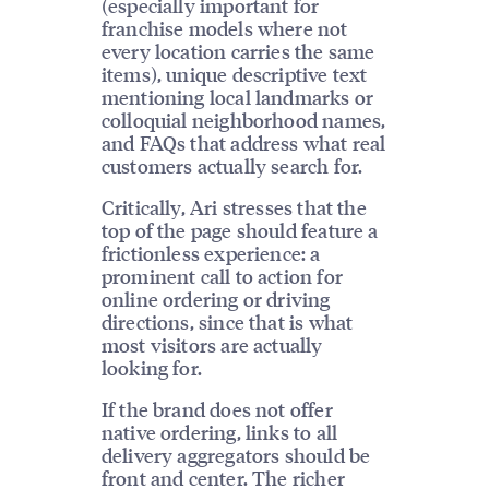
(especially important for
franchise models where not
every location carries the same
items), unique descriptive text
mentioning local landmarks or
colloquial neighborhood names,
and FAQs that address what real
customers actually search for.
Critically, Ari stresses that the
top of the page should feature a
frictionless experience: a
prominent call to action for
online ordering or driving
directions, since that is what
most visitors are actually
looking for.
If the brand does not offer
native ordering, links to all
delivery aggregators should be
front and center. The richer