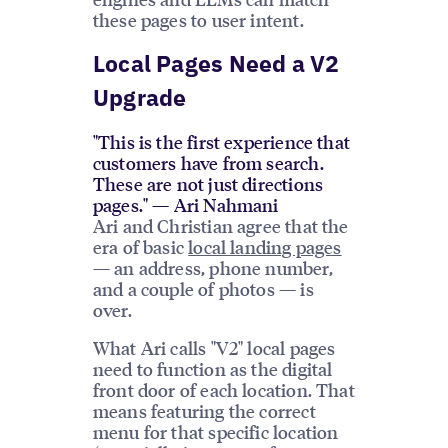
these pages to user intent.
Local Pages Need a V2
Upgrade
"This is the first experience that
customers have from search.
These are not just directions
pages." — Ari Nahmani
Ari and Christian agree that the
era of basic
local landing pages
— an address, phone number,
and a couple of photos — is
over.
What Ari calls "V2" local pages
need to function as the digital
front door of each location. That
means featuring the correct
menu for that specific location