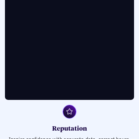
Reputation
Inspire confidence with accurate data, correct hours,