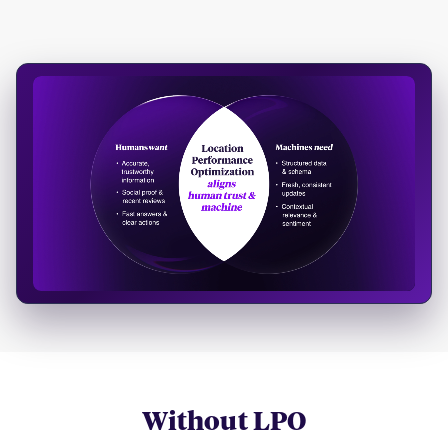
Without LPO