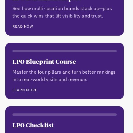
See how multi-location brands stack up—plus
the quick wins that lift visibility and trust.
READ NOW
LPO Blueprint Course
Master the four pillars and turn better rankings
into real-world visits and revenue.
LEARN MORE
LPO Checklist