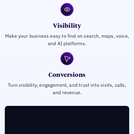
Visibility
Make your business easy to find on search, maps, voice,
and AI platforms.
Conversions
Turn visibility, engagement, and trust into visits, calls,
and revenue.