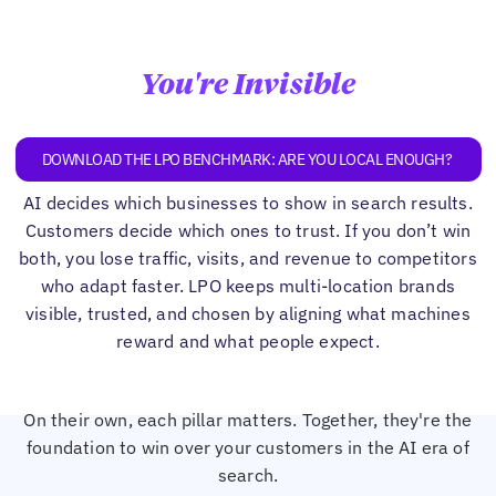
You're Invisible
DOWNLOAD THE LPO BENCHMARK: ARE YOU LOCAL ENOUGH?
AI decides which businesses to show in search results.
Customers decide which ones to trust. If you don’t win
both, you lose traffic, visits, and revenue to competitors
who adapt faster. LPO keeps multi-location brands
visible, trusted, and chosen by aligning what machines
reward and what people expect.
On their own, each pillar matters. Together, they're the
foundation to win over your customers in the AI era of
search.