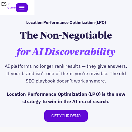
ES
Location Performance Optimization (LPO)
The Non-Negotiable
for AI Discoverability
AI platforms no longer rank results — they give answers.
If your brand isn’t one of them, you’re invisible. The old
SEO playbook doesn’t work anymore.
Location Performance Optimization (LPO) is the new
strategy to win in the AI era of search.
GET YOUR DEMO