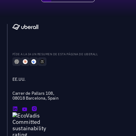
PÍDE A LA IA UN RESUMEN DE ESTA PÁGINA DE UBERALL
EE.UU.
Carrer de Pallars 108,
08018 Barcelona, Spain