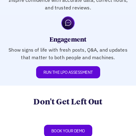
and trusted reviews.
Engagement
Show signs of life with fresh posts, Q&A, and updates
that matter to both people and machines.
RUN THE LPO ASSESSMENT
Don't Get Left Out
BOOK YOUR DEMO