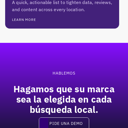
A quick, actionable list to tighten data, reviews,
and content across every location.
LEARN MORE
Pie de página
HABLEMOS
Hagamos que su marca
sea la elegida en
cada
búsqueda local.
Pide una demo
PIDE UNA DEMO