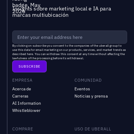
Insights sobre marketing local e IA para
marcas multiubicación
By clicking on subscribe you consent to the
companies of the uberall group
to
use this data for email marketing on our products, services, and market trends as
described
here
. You can withdraw this consent at any time without affecting the
lawfulness of the processing before its withdrawal.
EMPRESA
COMUNIDAD
Acerca de
Eventos
Carreras
Noticias y prensa
AI Information
Whistleblower
COMPARE
USO DE UBERALL