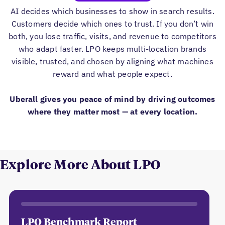
AI decides which businesses to show in search results.
Customers decide which ones to trust. If you don’t win
both, you lose traffic, visits, and revenue to competitors
who adapt faster. LPO keeps multi-location brands
visible, trusted, and chosen by aligning what machines
reward and what people expect.
Uberall gives you peace of mind by driving outcomes
where they matter most — at every location.
Explore More About LPO
LPO Benchmark Report