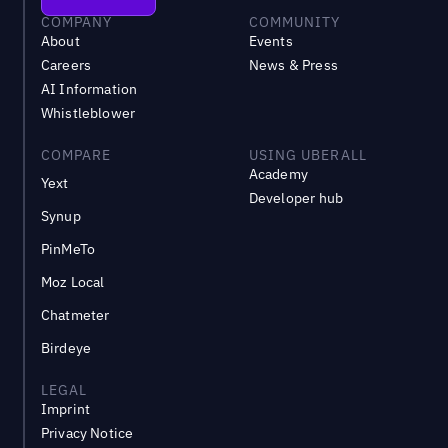
COMPANY
COMMUNITY
About
Events
Careers
News & Press
AI Information
Whistleblower
COMPARE
USING UBERALL
Academy
Yext
Developer hub
Synup
PinMeTo
Moz Local
Chatmeter
Birdeye
LEGAL
Imprint
Privacy Notice