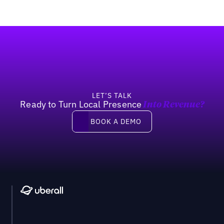
Footer
LET’S TALK
Ready to Turn Local Presence
Into Revenue?
Book a demo
BOOK A DEMO