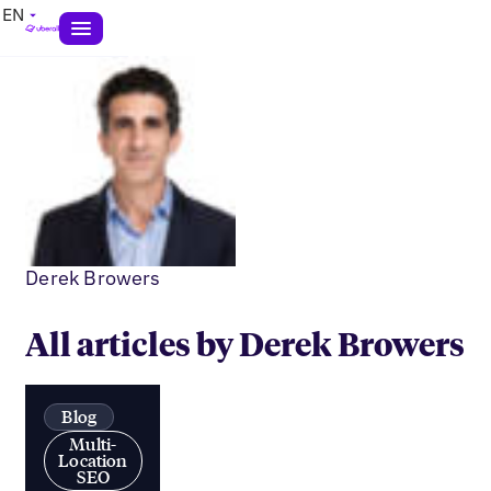
EN
Derek Browers
All articles by Derek Browers
Blog
Multi-
Location
SEO