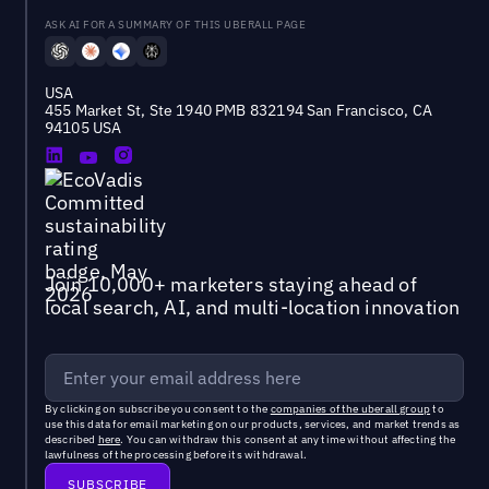
ASK AI FOR A SUMMARY OF THIS UBERALL PAGE
USA
455 Market St, Ste 1940 PMB 832194 San Francisco, CA
94105 USA
Join 10,000+ marketers staying ahead of
local search, AI, and multi-location innovation
By clicking on subscribe you consent to the
companies of the uberall group
to
use this data for email marketing on our products, services, and market trends as
described
here
. You can withdraw this consent at any time without affecting the
lawfulness of the processing before its withdrawal.