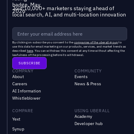
Join 10,000+ marketers staying ahead of
local search, AI, and multi-location innovation
By clicking on subscribe you consent to the
companies of the uberall group
to
use this data for email marketing on our products, services, and market trends as
described
here
. You can withdraw this consent at any time without affecting the
lawfulness of the processing before its withdrawal.
COMPANY
COMMUNITY
About
Events
Careers
News & Press
AI Information
Whistleblower
COMPARE
USING UBERALL
Academy
Yext
Developer hub
Synup