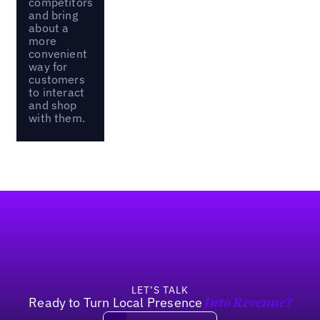
competitors
and bring
about a
more
convenient
way for
customers
to interact
and shop
with them.
Footer
LET’S TALK
Ready to Turn Local Presence
Into Revenue?
Book a demo