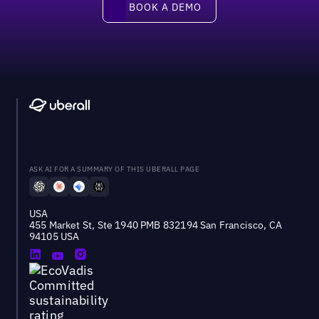
BOOK A DEMO
ASK AI FOR A SUMMARY OF THIS UBERALL PAGE
USA
455 Market St, Ste 1940 PMB 832194 San Francisco, CA
94105 USA