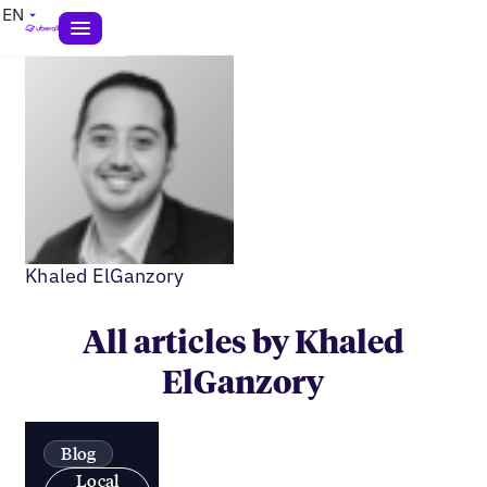
EN
Khaled ElGanzory
All articles by Khaled
ElGanzory
Blog
Local