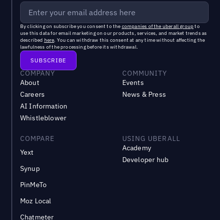
By clicking on subscribe you consent to the
companies of the uberall group
to
use this data for email marketing on our products, services, and market trends as
described
here
. You can withdraw this consent at any time without affecting the
lawfulness of the processing before its withdrawal.
COMPANY
COMMUNITY
About
Events
Careers
News & Press
AI Information
Whistleblower
COMPARE
USING UBERALL
Academy
Yext
Developer hub
Synup
PinMeTo
Moz Local
Chatmeter