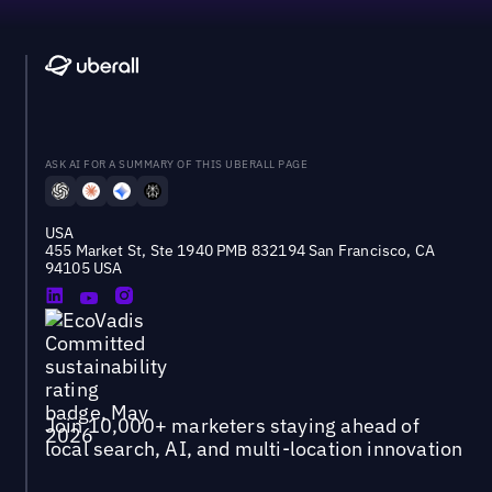
ASK AI FOR A SUMMARY OF THIS UBERALL PAGE
USA
455 Market St, Ste 1940 PMB 832194 San Francisco, CA
94105 USA
Join 10,000+ marketers staying ahead of
local search, AI, and multi-location innovation