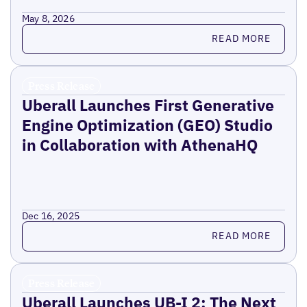
May 8, 2026
Read more
READ MORE
Press Release
Uberall Launches First Generative
Engine Optimization (GEO) Studio
in Collaboration with AthenaHQ
Dec 16, 2025
Read more
READ MORE
Press Release
Uberall Launches UB-I 2: The Next