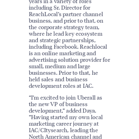
years in a variety of roles
including Sr. Director for
ReachLocal’s partner channel
business, and prior to that, on
the corporate strategy team,
where he lead key ecosystem
and strategic partnerships,
including Facebook. Reachlocal
is an online marketing and
advertising solution provider for
small, medium and large
businesses. Prior to that, he
held sales and business
development roles at IAC.
“I’m excited to join Uberall as
the new VP of business
development,” added Daya.
“Having started my own local
marketing career journey at
IAC/CItysearch, leading the
North American channel and