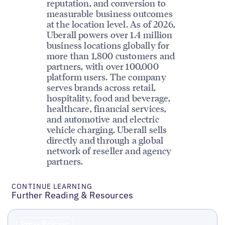
reputation, and conversion to
measurable business outcomes
at the location level. As of 2026,
Uberall powers over 1.4 million
business locations globally for
more than 1,800 customers and
partners, with over 100,000
platform users. The company
serves brands across retail,
hospitality, food and beverage,
healthcare, financial services,
and automotive and electric
vehicle charging. Uberall sells
directly and through a global
network of reseller and agency
partners.
CONTINUE LEARNING
Further Reading & Resources
Press Release