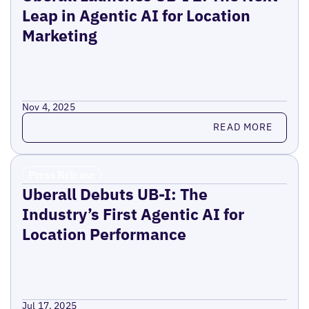
Leap in Agentic AI for Location
Marketing
Nov 4, 2025
Read more
READ MORE
Press Release
Uberall Debuts UB-I: The
Industry’s First Agentic AI for
Location Performance
Jul 17, 2025