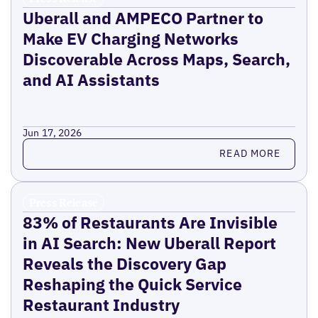
Uberall and AMPECO Partner to
Make EV Charging Networks
Discoverable Across Maps, Search,
and AI Assistants
Jun 17, 2026
Read more
READ MORE
Press Release
83% of Restaurants Are Invisible
in AI Search: New Uberall Report
Reveals the Discovery Gap
Reshaping the Quick Service
Restaurant Industry