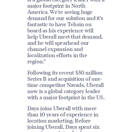
major footprint in North
America. We’re seeing huge
demand for our solution and it’s
fantastic to have Tehsin on
board as his experience will
help Uberall meet that demand,
and he will spearhead our
channel expansion and
localization efforts in the
region.”
Following its recent $50 million
Series B and acquisition of one-
time competitor Navads, Uberall
now is a global category leader
with a major footprint in the US.
Daya joins Uberall with more
than 10 years of experience in
location marketing. Before
joining Uberall, Daya spent six