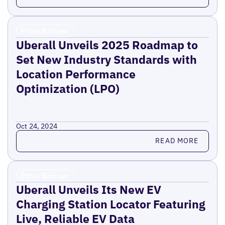
Press Release
Uberall Unveils 2025 Roadmap to
Set New Industry Standards with
Location Performance
Optimization (LPO)
Oct 24, 2024
Read more
READ MORE
Press Release
Uberall Unveils Its New EV
Charging Station Locator Featuring
Live, Reliable EV Data