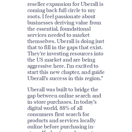
reseller expansion for Uberall is
coming back full circle to my
roots. I feel passionate about
businesses deriving value from
the essential, foundational
services needed to market
themselves. Uberall is doing just
that to fill in the gaps that exist.
They’re investing resources into
the US market and are being
aggressive here. I’m excited to
start this new chapter, and guide
Uberall’s success in this region.”
Uberall was built to bridge the
gap between online search and
in-store purchases. In today’s
digital world, 88% of all
consumers first search for
products and services locally
online before purchasing in-