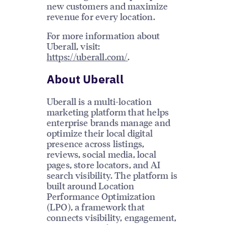
new customers and maximize
revenue for every location.
For more information about
Uberall, visit:
https://uberall.com/
.
About Uberall
Uberall is a multi-location
marketing platform that helps
enterprise brands manage and
optimize their local digital
presence across listings,
reviews, social media, local
pages, store locators, and AI
search visibility. The platform is
built around Location
Performance Optimization
(LPO), a framework that
connects visibility, engagement,