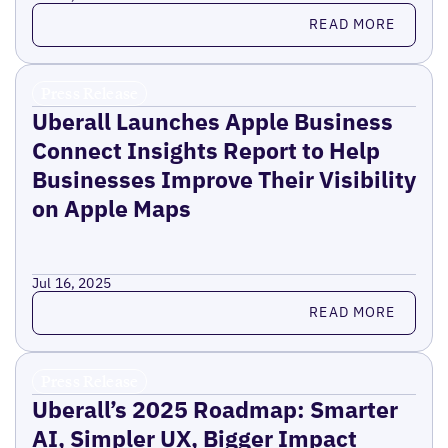
Read more
READ MORE
Press Release
Uberall Launches Apple Business
Connect Insights Report to Help
Businesses Improve Their Visibility
on Apple Maps
Jul 16, 2025
Read more
READ MORE
Press Release
Uberall’s 2025 Roadmap: Smarter
AI, Simpler UX, Bigger Impact