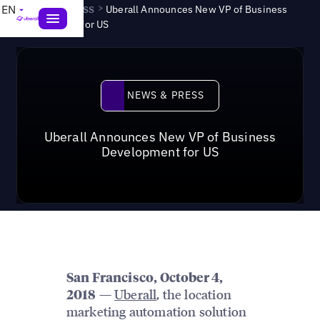
News & Press
>
EN
Uberall Announces New VP of Business
Development for US
News & Press
NEWS & PRESS
Uberall Announces New VP of Business
Development for US
San Francisco, October 4,
—
Uberall
, the location
2018
marketing automation solution