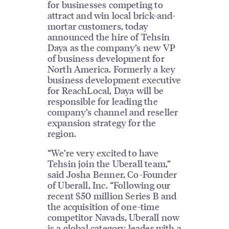
for businesses competing to
attract and win local brick-and-
mortar customers, today
announced the hire of Tehsin
Daya as the company’s new VP
of business development for
North America. Formerly a key
business development executive
for ReachLocal, Daya will be
responsible for leading the
company’s channel and reseller
expansion strategy for the
region.
“We’re very excited to have
Tehsin join the Uberall team,”
said Josha Benner, Co-Founder
of Uberall, Inc. “Following our
recent $50 million Series B and
the acquisition of one-time
competitor Navads, Uberall now
is a global category leader with a