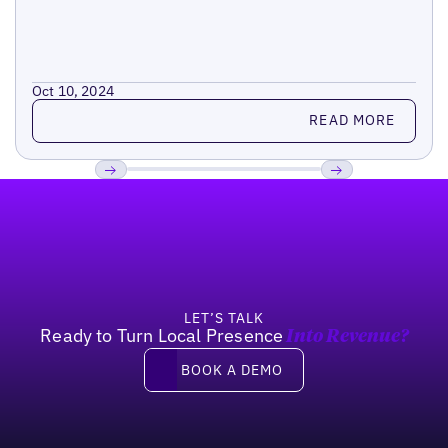
Oct 10, 2024
Read more
READ MORE
Footer
Previous
Next
LET’S TALK
Ready to Turn Local Presence
Into Revenue?
Book a demo
BOOK A DEMO