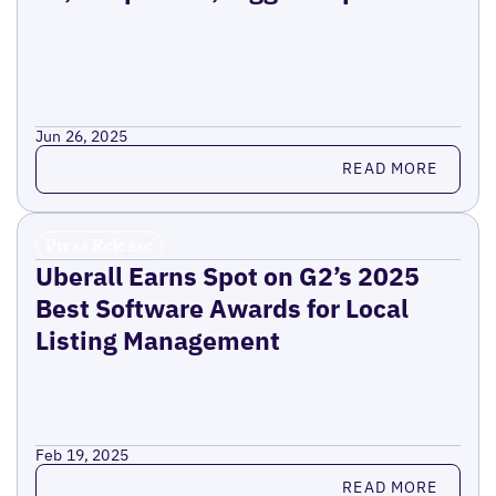
Jun 26, 2025
Read more
READ MORE
Press Release
Uberall Earns Spot on G2’s 2025
Best Software Awards for Local
Listing Management
Feb 19, 2025
Read more
READ MORE