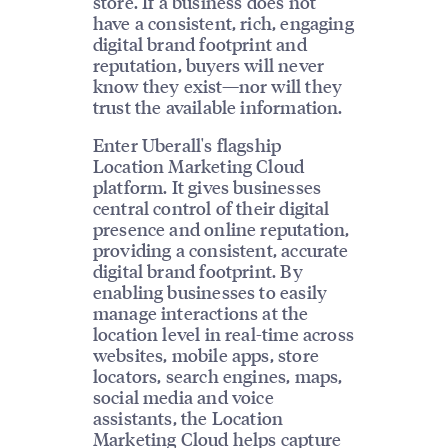
store. If a business does not
have a consistent, rich, engaging
digital brand footprint and
reputation, buyers will never
know they exist—nor will they
trust the available information.
Enter Uberall's flagship
Location Marketing Cloud
platform. It gives businesses
central control of their digital
presence and online reputation,
providing a consistent, accurate
digital brand footprint. By
enabling businesses to easily
manage interactions at the
location level in real-time across
websites, mobile apps, store
locators, search engines, maps,
social media and voice
assistants, the Location
Marketing Cloud helps capture