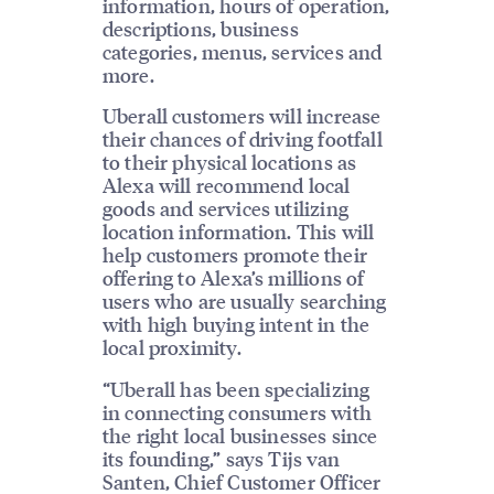
information, hours of operation,
descriptions, business
categories, menus, services and
more.
Uberall customers will increase
their chances of driving footfall
to their physical locations as
Alexa will recommend local
goods and services utilizing
location information. This will
help customers promote their
offering to Alexa’s millions of
users who are usually searching
with high buying intent in the
local proximity.
“Uberall has been specializing
in connecting consumers with
the right local businesses since
its founding,” says Tijs van
Santen, Chief Customer Officer