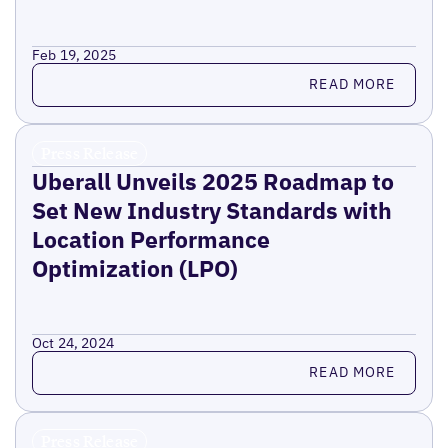
Feb 19, 2025
Read more
READ MORE
Press Release
Uberall Unveils 2025 Roadmap to
Set New Industry Standards with
Location Performance
Optimization (LPO)
Oct 24, 2024
Read more
READ MORE
Press Release