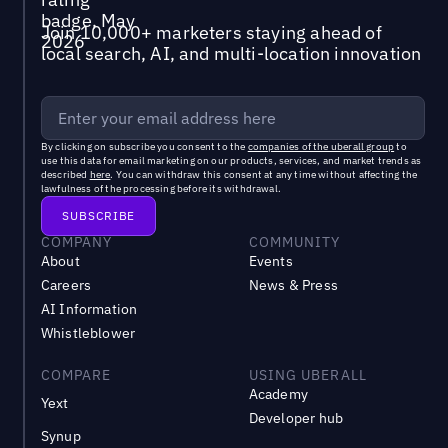
Join 10,000+ marketers staying ahead of
local search, AI, and multi-location innovation
By clicking on subscribe you consent to the
companies of the uberall group
to
use this data for email marketing on our products, services, and market trends as
described
here
. You can withdraw this consent at any time without affecting the
lawfulness of the processing before its withdrawal.
COMPANY
COMMUNITY
About
Events
Careers
News & Press
AI Information
Whistleblower
COMPARE
USING UBERALL
Academy
Yext
Developer hub
Synup