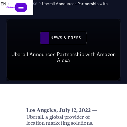
News & Press
>
EN
Uberall Announces Partnership with
Amazon Alexa
News & Press
NEWS & PRESS
Uberall Announces Partnership with Amazon
Alexa
—
Los Angeles, July 12, 2022
Uberall
, a global provider of
location marketing solutions,