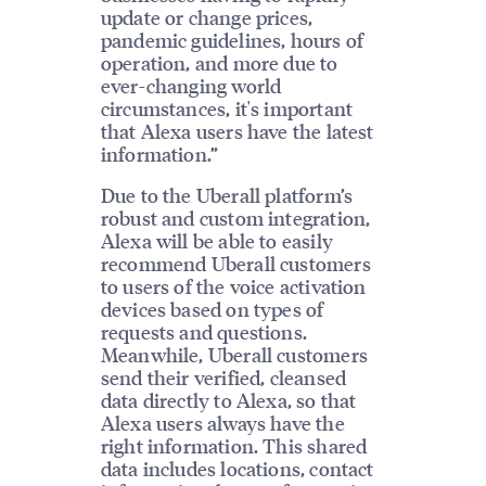
update or change prices,
pandemic guidelines, hours of
operation, and more due to
ever-changing world
circumstances, it's important
that Alexa users have the latest
information.”
Due to the Uberall platform’s
robust and custom integration,
Alexa will be able to easily
recommend Uberall customers
to users of the voice activation
devices based on types of
requests and questions.
Meanwhile, Uberall customers
send their verified, cleansed
data directly to Alexa, so that
Alexa users always have the
right information. This shared
data includes locations, contact