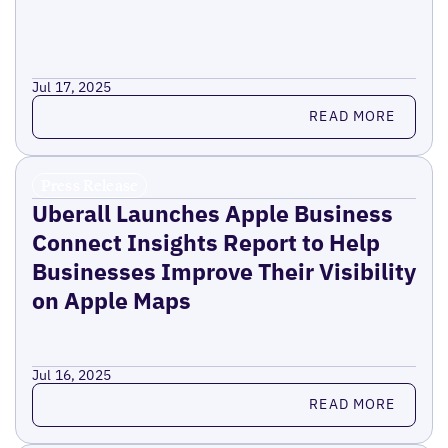
Jul 17, 2025
Read more
READ MORE
Press Release
Uberall Launches Apple Business
Connect Insights Report to Help
Businesses Improve Their Visibility
on Apple Maps
Jul 16, 2025
Read more
READ MORE