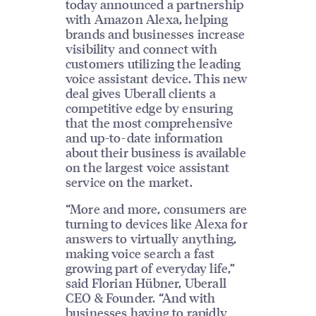
today announced a partnership
with Amazon Alexa, helping
brands and businesses increase
visibility and connect with
customers utilizing the leading
voice assistant device. This new
deal gives Uberall clients a
competitive edge by ensuring
that the most comprehensive
and up-to-date information
about their business is available
on the largest voice assistant
service on the market.
“More and more, consumers are
turning to devices like Alexa for
answers to virtually anything,
making voice search a fast
growing part of everyday life,”
said Florian Hübner, Uberall
CEO & Founder. “And with
businesses having to rapidly