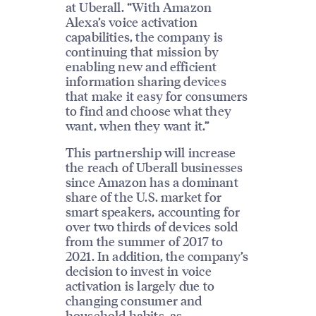
at Uberall. “With Amazon
Alexa’s voice activation
capabilities, the company is
continuing that mission by
enabling new and efficient
information sharing devices
that make it easy for consumers
to find and choose what they
want, when they want it.”
This partnership will increase
the reach of Uberall businesses
since Amazon has a dominant
share of the U.S. market for
smart speakers, accounting for
over two thirds of devices sold
from the summer of 2017 to
2021. In addition, the company’s
decision to invest in voice
activation is largely due to
changing consumer and
household habits, as