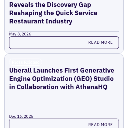
Reveals the Discovery Gap
Reshaping the Quick Service
Restaurant Industry
May 8, 2026
Read more
READ MORE
Press Release
Uberall Launches First Generative
Engine Optimization (GEO) Studio
in Collaboration with AthenaHQ
Dec 16, 2025
Read more
READ MORE