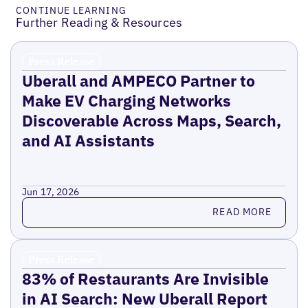
CONTINUE LEARNING
Further Reading & Resources
Press Release
Uberall and AMPECO Partner to
Make EV Charging Networks
Discoverable Across Maps, Search,
and AI Assistants
Jun 17, 2026
Read more
READ MORE
Press Release
83% of Restaurants Are Invisible
in AI Search: New Uberall Report