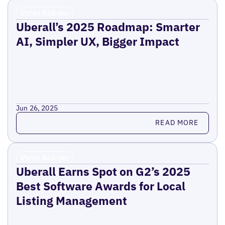
Press Release
Uberall’s 2025 Roadmap: Smarter
AI, Simpler UX, Bigger Impact
Jun 26, 2025
Read more
READ MORE
Press Release
Uberall Earns Spot on G2’s 2025
Best Software Awards for Local
Listing Management