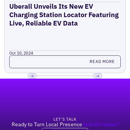
Uberall Unveils Its New EV
Charging Station Locator Featuring
Live, Reliable EV Data
Oct 10, 2024
Read more
READ MORE
Footer
Previous
Next
LET’S TALK
Ready to Turn Local Presence
Into Revenue?