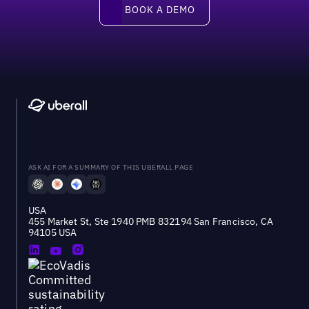
Book a demo
BOOK A DEMO
ASK AI FOR A SUMMARY OF THIS UBERALL PAGE
USA
455 Market St, Ste 1940 PMB 832194 San Francisco, CA
94105 USA