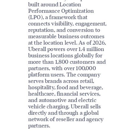
built around Location
Performance Optimization
(LPO), a framework that
connects visibility, engagement,
reputation, and conversion to
measurable business outcomes
at the location level. As of 2026,
Uberall powers over 1.4 million
business locations globally for
more than 1,800 customers and
partners, with over 100,000
platform users. The company
serves brands across retail,
hospitality, food and beverage,
healthcare, financial services,
and automotive and electric
vehicle charging. Uberall sells
directly and through a global
network of reseller and agency
partners.