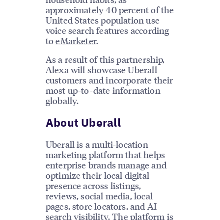
approximately 40 percent of the
United States population use
voice search features according
to
eMarketer
.
As a result of this partnership,
Alexa will showcase Uberall
customers and incorporate their
most up-to-date information
globally.
About Uberall
Uberall is a multi-location
marketing platform that helps
enterprise brands manage and
optimize their local digital
presence across listings,
reviews, social media, local
pages, store locators, and AI
search visibility. The platform is