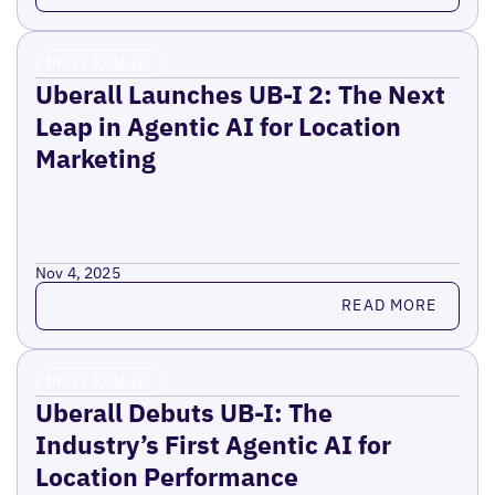
Press Release
Uberall Launches UB-I 2: The Next
Leap in Agentic AI for Location
Marketing
Nov 4, 2025
Read more
READ MORE
Press Release
Uberall Debuts UB-I: The
Industry’s First Agentic AI for
Location Performance