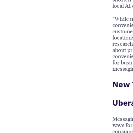
local AI
“While 
convenie
customer
location
research
about pr
convenie
for busi
messagin
New 
Uber
Messagin
ways for
consume