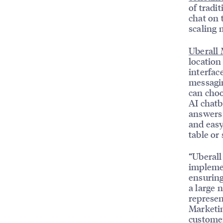
of tradi
chat on 
scaling 
Uberall
location
interfac
messagi
can choo
AI chatbo
answers 
and easy
table or
“Uberall
impleme
ensuring
a large 
represen
Marketi
customer