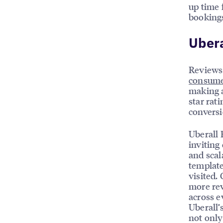
up time 
bookings
Ubera
Reviews 
consume
making a
star rat
conversi
Uberall 
inviting
and scal
template
visited.
more rev
across e
Uberall’
not only