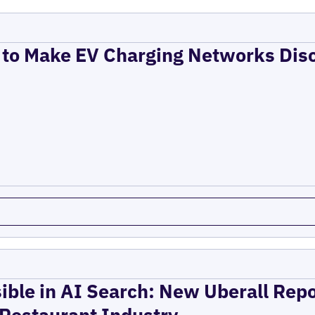
to Make EV Charging Networks Dis
ible in AI Search: New Uberall Rep
 Restaurant Industry