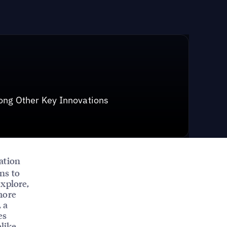
ong Other Key Innovations
cation
ns to
explore,
more
, a
es
elike