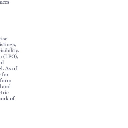
omers
rise
istings,
sibility.
n (LPO),
nd
l. As of
 for
tform
d and
tric
work of