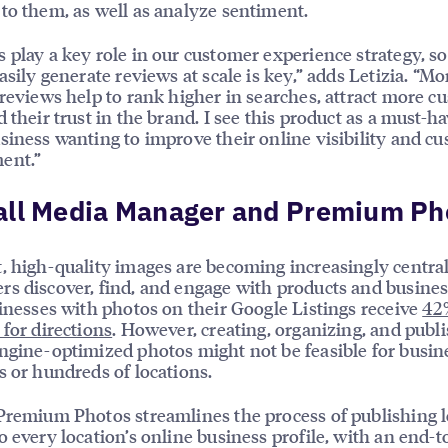
to them, as well as analyze sentiment.
 play a key role in our customer experience strategy, s
easily generate reviews at scale is key,” adds Letizia. “Mo
 reviews help to rank higher in searches, attract more c
d their trust in the brand. I see this product as a must-ha
siness wanting to improve their online visibility and c
ent.”
all Media Manager and Premium Ph
, high-quality images are becoming increasingly centra
s discover, find, and engage with products and busines
sinesses with photos on their Google Listings receive
42
 for directions
. However, creating, organizing, and publ
ngine-optimized photos might not be feasible for busin
s or hundreds of locations.
Premium Photos streamlines the process of publishing l
o every location’s online business profile, with an end-