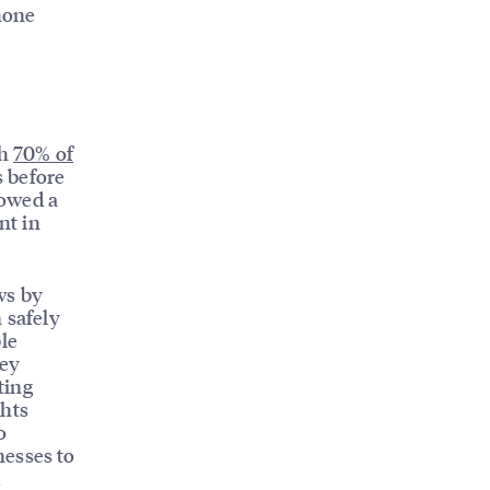
phone
th
70% of
s before
howed a
nt in
ws by
 safely
le
hey
ting
ghts
o
nesses to
d