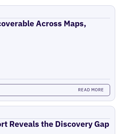
coverable Across Maps,
READ MORE
ort Reveals the Discovery Gap