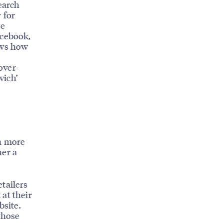
earch
 for
ke
acebook,
ows how
over-
wich’
wn more
her a
tailers
at their
bsite.
those