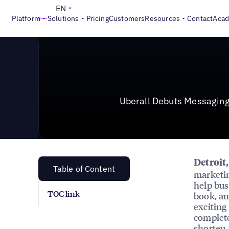
News & Press
>
Uberall Debuts Messaging Product to 
EN
Platform
Solutions
Pricing
Customers
Resources
Contact
Aca
Uberall Debuts Messaging
Detroit
Table of Content
marketin
help bus
TOC link
book, an
exciting
complete
shorten 