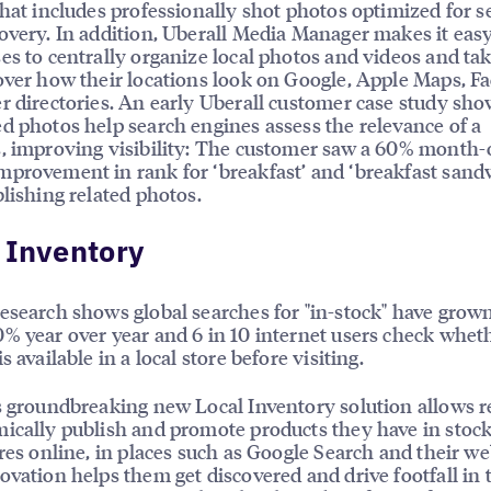
that includes professionally shot photos optimized for s
overy. In addition, Uberall Media Manager makes it easy
es to centrally organize local photos and videos and ta
over how their locations look on Google, Apple Maps, F
r directories. An early Uberall customer case study sh
d photos help search engines assess the relevance of a
, improving visibility: The customer saw a 60% month-
provement in rank for ‘breakfast’ and ‘breakfast sand
blishing related photos.
 Inventory
esearch shows global searches for "in-stock" have gro
% year over year and 6 in 10 internet users check whet
s available in a local store before visiting.
s groundbreaking new Local Inventory solution allows re
ically publish and promote products they have in stock 
ores online, in places such as Google Search and their we
ovation helps them get discovered and drive footfall in 