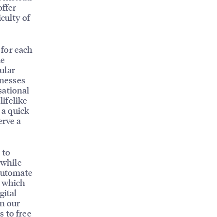
offer
iculty of
 for each
le
ular
inesses
sational
lifelike
 a quick
erve a
 to
 while
 automate
, which
gital
n our
 to free