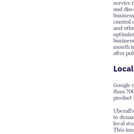
service 
and disc
business
control 
and othe
optimize
business
month im
after pu
Local
Google r
than 700
product i
Uberall’
to dynam
local st
This inn