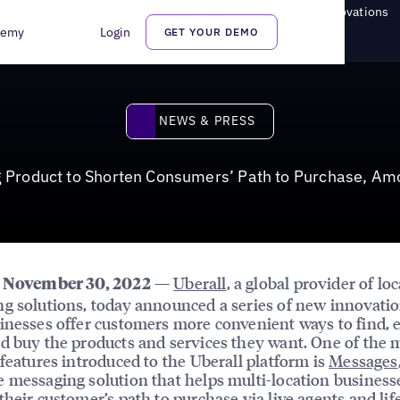
Shorten Consumers’ Path to Purchase, Among Other Key Innovations
demy
Login
GET YOUR DEMO
News & Press
NEWS & PRESS
 Product to Shorten Consumers’ Path to Purchase, Am
—
Uberall
, a global provider of lo
, November 30, 2022
g solutions, today announced a series of new innovatio
inesses offer customers more convenient ways to find, 
d buy the products and services they want. One of the 
 features introduced to the Uberall platform is
Messages
 messaging solution that helps multi-location business
their customer’s path to purchase via live agents and lif