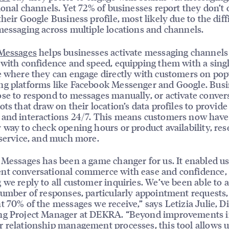
tional channels. Yet 72% of businesses report they don’t 
their Google Business profile, most likely due to the diff
messaging across multiple locations and channels.
 Messages
helps businesses activate messaging channels
 with confidence and speed, equipping them with a sing
e where they can engage directly with customers on pop
ng platforms like Facebook Messenger and Google. Bus
se to respond to messages manually, or activate conver
ts that draw on their location’s data profiles to provide 
and interactions 24/7. This means customers now have
 way to check opening hours or product availability, res
 service, and much more.
 Messages has been a game changer for us. It enabled us
nt conversational commerce with ease and confidence,
 we reply to all customer inquiries. We’ve been able to
number of responses, particularly appointment requests
t 70% of the messages we receive,” says Letizia Julie, Di
ng Project Manager at DEKRA. “Beyond improvements i
 relationship management processes, this tool allows us