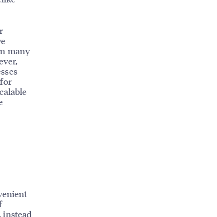
r
ve
run many
ever,
esses
for
calable
e
venient
f
 instead