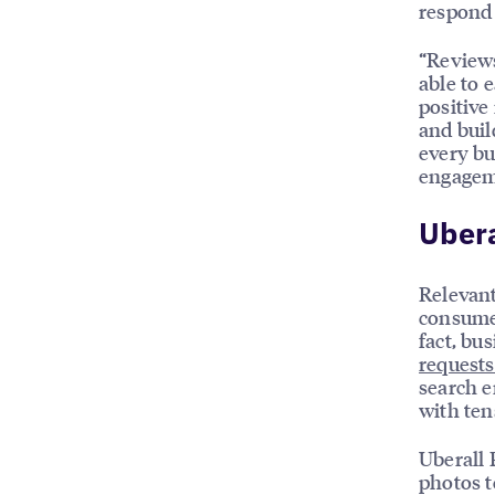
respond 
“Reviews
able to 
positive
and buil
every bu
engagem
Uber
Relevant
consumer
fact, bu
requests
search e
with ten
Uberall 
photos t