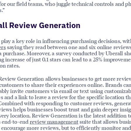
for our field teams, who juggle technical controls and 
.”
ll Review Generation
play a key role in influencing purchasing decisions, wi
rs
saying they read between one and six online review
 purchase. Moreover, a survey conducted by Uberall s
ing increase of just 0.1 stars can lead to a 25% improveme
on rates.
Review Generation allows businesses to get more revie
 customers to share their experiences online. Brands can
ably invite customers via email or text using customizab
s and a link to leave a review for the specific location t
 Combined with responding to customer reviews, genera
iews helps businesses boost trust and gain deeper insi
very location. Review Generation is the latest addition t
s end-to-end
review management
suite that allows busi
 encourage more reviews, but to efficiently monitor an