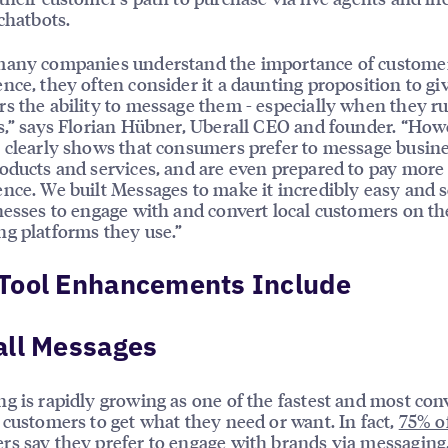
 chatbots.
many companies understand the importance of custome
nce, they often consider it a daunting proposition to gi
s the ability to message them - especially when they 
s,” says Florian Hübner, Uberall CEO and founder. “How
 clearly shows that consumers prefer to message busin
oducts and services, and are even prepared to pay more 
nce. We built Messages to make it incredibly easy and s
nesses to engage with and convert local customers on th
g platforms they use.”
Tool Enhancements Include
all Messages
g is rapidly growing as one of the fastest and most con
 customers to get what they need or want. In fact,
75% o
rs
say they prefer to engage with brands via messaging,