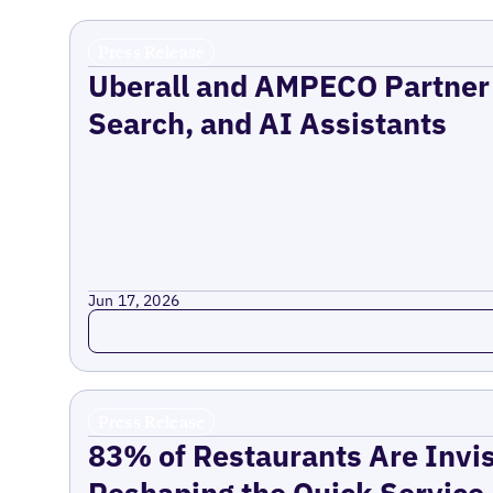
Press Release
Uberall and AMPECO Partner 
Search, and AI Assistants
Jun 17, 2026
Read more
Press Release
83% of Restaurants Are Invis
Reshaping the Quick Service