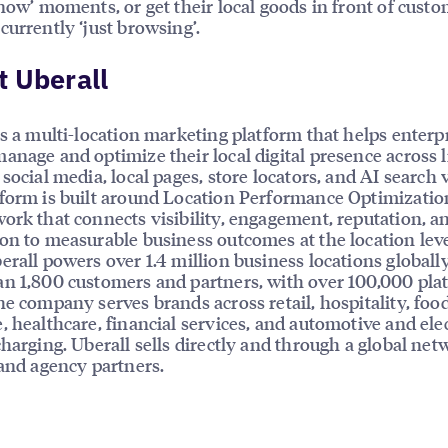
 now’ moments, or get their local goods in front of cust
currently ‘just browsing’.
 Uberall
is a multi-location marketing platform that helps enterp
anage and optimize their local digital presence across l
social media, local pages, store locators, and AI search vi
form is built around Location Performance Optimizatio
ork that connects visibility, engagement, reputation, a
on to measurable business outcomes at the location leve
erall powers over 1.4 million business locations globally
n 1,800 customers and partners, with over 100,000 pla
he company serves brands across retail, hospitality, foo
, healthcare, financial services, and automotive and elec
charging. Uberall sells directly and through a global net
 and agency partners.