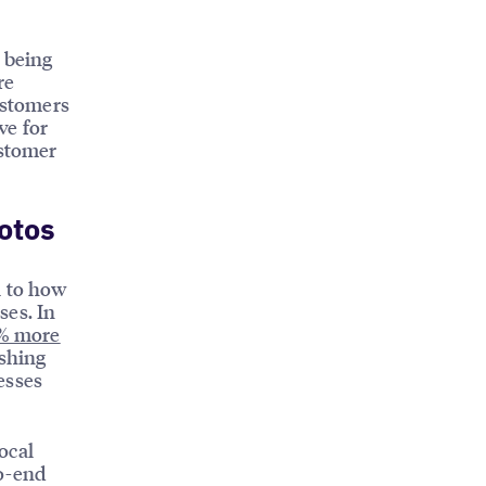
o being
re
ustomers
ve for
ustomer
otos
l to how
ses. In
% more
ishing
esses
ocal
to-end