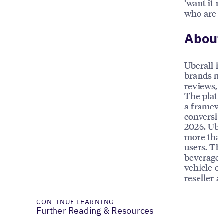
‘want it
who are 
About
Uberall 
brands m
reviews, 
The plat
a framew
conversi
2026, Ub
more tha
users. T
beverage
vehicle 
reseller
CONTINUE LEARNING
Further Reading & Resources