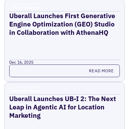
Press Release
Uberall Launches First Generative
Engine Optimization (GEO) Studio
in Collaboration with AthenaHQ
Dec 16, 2025
Read more
READ MORE
Press Release
Uberall Launches UB-I 2: The Next
Leap in Agentic AI for Location
Marketing