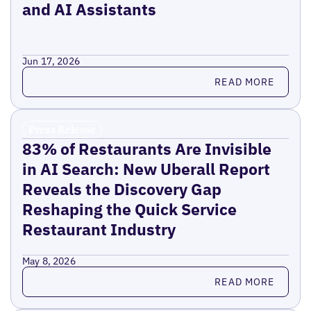
and AI Assistants
Jun 17, 2026
Read more
READ MORE
Press Release
83% of Restaurants Are Invisible
in AI Search: New Uberall Report
Reveals the Discovery Gap
Reshaping the Quick Service
Restaurant Industry
May 8, 2026
Read more
READ MORE