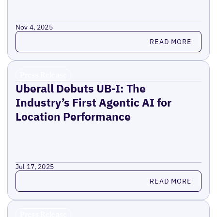
Nov 4, 2025
Read more
READ MORE
Press Release
Uberall Debuts UB-I: The
Industry’s First Agentic AI for
Location Performance
Jul 17, 2025
Read more
READ MORE
Press Release