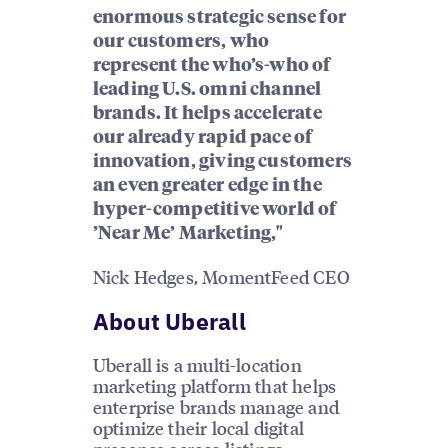
enormous strategic sense for
our customers, who
represent the who’s-who of
leading U.S. omni channel
brands. It helps accelerate
our already rapid pace of
innovation, giving customers
an even greater edge in the
hyper-competitive world of
’Near Me’ Marketing,"
Nick Hedges, MomentFeed CEO
About Uberall
Uberall is a multi-location
marketing platform that helps
enterprise brands manage and
optimize their local digital