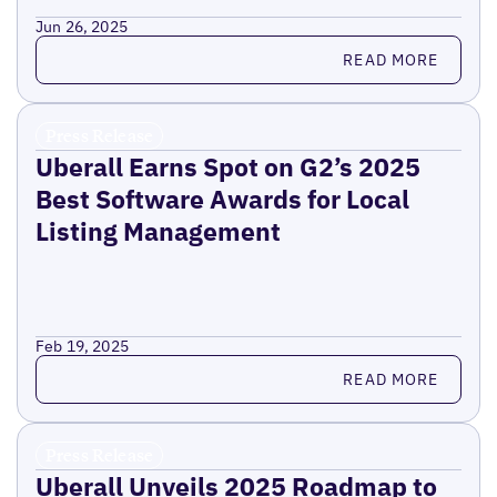
Jun 26, 2025
Read more
READ MORE
Press Release
Uberall Earns Spot on G2’s 2025
Best Software Awards for Local
Listing Management
Feb 19, 2025
Read more
READ MORE
Press Release
Uberall Unveils 2025 Roadmap to