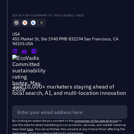
ASK AI FOR A SUMMARY OF THIS UBERALL PAGE
USA
455 Market St, Ste 1940 PMB 832194 San Francisco, CA
94105 USA
Join 10,000+ marketers staying ahead of
local search, AI, and multi-location innovation
By clicking on subscribe you consent to the
companies of the uberall group
to
use this data for email marketing on our products, services, and market trends as
described
here
. You can withdraw this consent at any time without affecting the
lawfulness of the processing before its withdrawal.