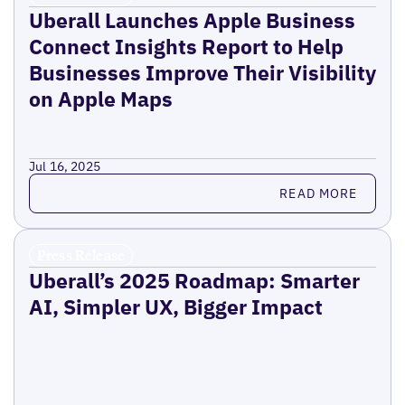
Uberall Launches Apple Business
Connect Insights Report to Help
Businesses Improve Their Visibility
on Apple Maps
Jul 16, 2025
Read more
READ MORE
Press Release
Uberall’s 2025 Roadmap: Smarter
AI, Simpler UX, Bigger Impact