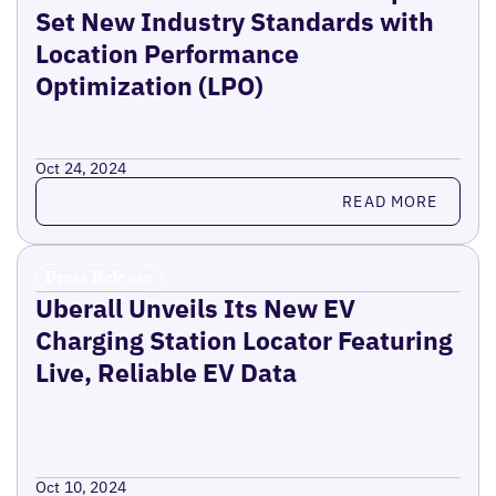
Set New Industry Standards with
Location Performance
Optimization (LPO)
Oct 24, 2024
Read more
READ MORE
Press Release
Uberall Unveils Its New EV
Charging Station Locator Featuring
Live, Reliable EV Data
Oct 10, 2024