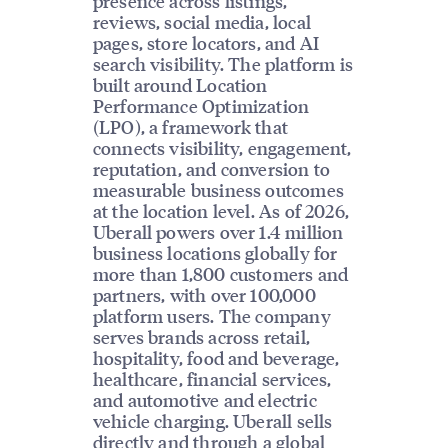
presence across listings,
reviews, social media, local
pages, store locators, and AI
search visibility. The platform is
built around Location
Performance Optimization
(LPO), a framework that
connects visibility, engagement,
reputation, and conversion to
measurable business outcomes
at the location level. As of 2026,
Uberall powers over 1.4 million
business locations globally for
more than 1,800 customers and
partners, with over 100,000
platform users. The company
serves brands across retail,
hospitality, food and beverage,
healthcare, financial services,
and automotive and electric
vehicle charging. Uberall sells
directly and through a global