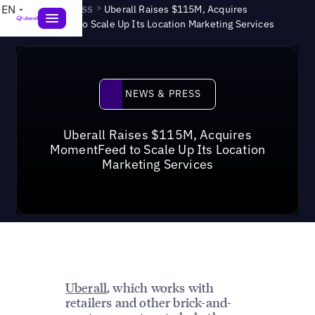
News & Press
>
EN
Uberall Raises $115M, Acquires
MomentFeed to Scale Up Its Location Marketing Services
News & Press
NEWS & PRESS
Uberall Raises $115M, Acquires
MomentFeed to Scale Up Its Location
Marketing Services
Uberall
, which works with
retailers and other brick-and-