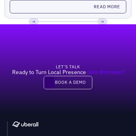
Read more
READ MORE
Footer
Previous
Next
LET’S TALK
Ready to Turn Local Presence
Into Revenue?
Book a demo
BOOK A DEMO