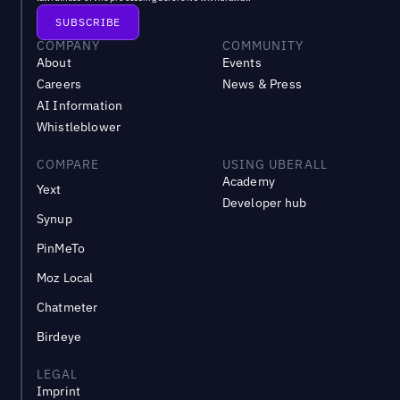
COMPANY
COMMUNITY
About
Events
Careers
News & Press
AI Information
Whistleblower
COMPARE
USING UBERALL
Academy
Yext
Developer hub
Synup
PinMeTo
Moz Local
Chatmeter
Birdeye
LEGAL
Imprint