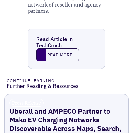
network of reseller and agency
partners.
Read Article in
TechCruch
Read More
READ MORE
CONTINUE LEARNING
Further Reading & Resources
Press Release
Uberall and AMPECO Partner to
Make EV Charging Networks
Discoverable Across Maps, Search,