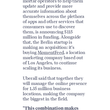
mortar operators to help them
update and provide more
accurate information about
themselves across the plethora
of apps and other services that
consumers use to discover
them, is announcing $115
million in funding. Alongside
that, the Berlin startup is
making an acquisition: it’s
buying
MomentFeed
, a location
marketing company based out
of Los Angeles, to continue
scaling its business.
Uberall said that together they
will manage the online presence
for 1.35 million business
locations, making the company
the biggest in the field.
"This combination makes