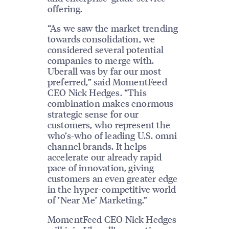
offering.
“As we saw the market trending
towards consolidation, we
considered several potential
companies to merge with.
Uberall was by far our most
preferred,” said MomentFeed
CEO Nick Hedges. “This
combination makes enormous
strategic sense for our
customers, who represent the
who’s-who of leading U.S. omni
channel brands. It helps
accelerate our already rapid
pace of innovation, giving
customers an even greater edge
in the hyper-competitive world
of ’Near Me’ Marketing.”
MomentFeed CEO Nick Hedges