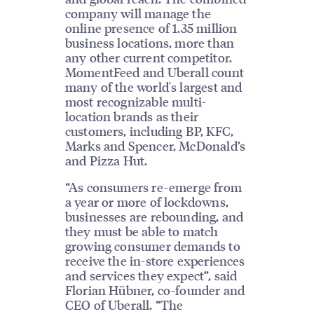
company will manage the
online presence of 1.35 million
business locations, more than
any other current competitor.
MomentFeed and Uberall count
many of the world's largest and
most recognizable multi-
location brands as their
customers, including BP, KFC,
Marks and Spencer, McDonald’s
and Pizza Hut.
“As consumers re-emerge from
a year or more of lockdowns,
businesses are rebounding, and
they must be able to match
growing consumer demands to
receive the in-store experiences
and services they expect”, said
Florian Hübner, co-founder and
CEO of Uberall. “The