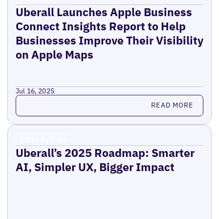
Uberall Launches Apple Business
Connect Insights Report to Help
Businesses Improve Their Visibility
on Apple Maps
Jul 16, 2025
Read more
READ MORE
Press Release
Uberall’s 2025 Roadmap: Smarter
AI, Simpler UX, Bigger Impact