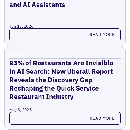
and AI Assistants
Jun 17, 2026
Read more
READ MORE
Press Release
83% of Restaurants Are Invisible
in AI Search: New Uberall Report
Reveals the Discovery Gap
Reshaping the Quick Service
Restaurant Industry
May 8, 2026
Read more
READ MORE