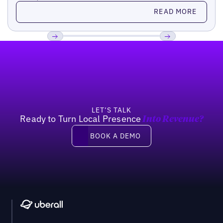
Read more
READ MORE
Footer
Previous
Next
LET’S TALK
Ready to Turn Local Presence
Into Revenue?
Book a demo
BOOK A DEMO