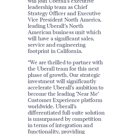
will join Uberall’s executive
leadership team as Chief
Strategy Officer and Executive
Vice President North America,
leading Uberall’s North
American business unit which
will have a significant sales,
service and engineering
footprint in California.
“We are thrilled to partner with
the Uberall team for this next
phase of growth. Our strategic
investment will significantly
accelerate Uberall’s ambition to
become the leading ‘Near Me’
Customer Experience platform
worldwide. Uberall’s
differentiated full-suite solution
is unsurpassed by competition
in terms of integration and
functionality, providing