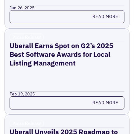
Jun 26, 2025
Read more
READ MORE
Press Release
Uberall Earns Spot on G2’s 2025
Best Software Awards for Local
Listing Management
Feb 19, 2025
Read more
READ MORE
Press Release
Uberall Unveils 2025 Roadmap to