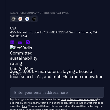
ASK AI FOR A SUMMARY OF THIS UBERALL PAGE
USA
455 Market St, Ste 1940 PMB 832194 San Francisco, CA
94105 USA
Join 10,000+ marketers staying ahead of
local search, AI, and multi-location innovation
By clicking on subscribe you consent to the
companies of the uberall group
to
use this data for email marketing on our products, services, and market trends as
described
here
. You can withdraw this consent at any time without affecting the
lawfulness of the processing before its withdrawal.