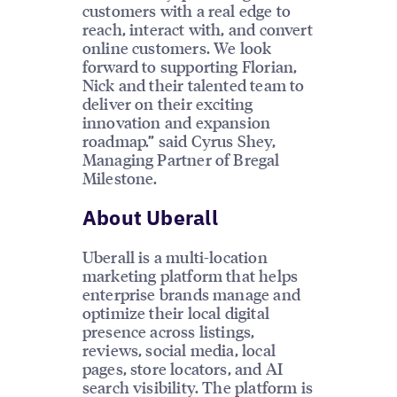
customers with a real edge to
reach, interact with, and convert
online customers. We look
forward to supporting Florian,
Nick and their talented team to
deliver on their exciting
innovation and expansion
roadmap.” said Cyrus Shey,
Managing Partner of Bregal
Milestone.
About Uberall
Uberall is a multi-location
marketing platform that helps
enterprise brands manage and
optimize their local digital
presence across listings,
reviews, social media, local
pages, store locators, and AI
search visibility. The platform is