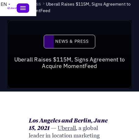
News & Press
>
EN
Uberall Raises $115M, Signs Agreement to
Acquire MomentFeed
News & Press
NEWS & PRESS
Uberall Raises $115M, Signs Agreement to
Acquire MomentFeed
Los Angeles and Berlin, June
—
Uberall
, a global
15, 2021
leader in location marketing