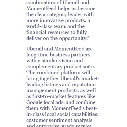
combination of Uberall and
MomentFeed helps us become
the clear category leader with
more innovative products, a
world-class team, and the
financial resources to fully
deliver on the opportunity.”
Uberall and MomentFeed are
long-time business partners
with a similar vision and
complementary product suite.
The combined platform will
bring together Uberall’s market-
leading listings and reputation
management products, as well
as first-to-market features like
Google local ads, and combine
them with MomentFeed’s best-
in-class local social capabilities,
customer sentiment analysis
and enterprise-grade service