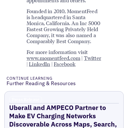
appointments and orders.
Founded in 2010, MomentFeed
is headquartered in Santa
Monica, California. An Inc 5000
Fastest Growing Privately Held
Company, it was also named a
Comparably Best Company.
For more information visit
www.momentfeed.com
|
Twitter
|
LinkedIn
|
Facebook
CONTINUE LEARNING
Further Reading & Resources
Press Release
Uberall and AMPECO Partner to
Make EV Charging Networks
Discoverable Across Maps, Search,