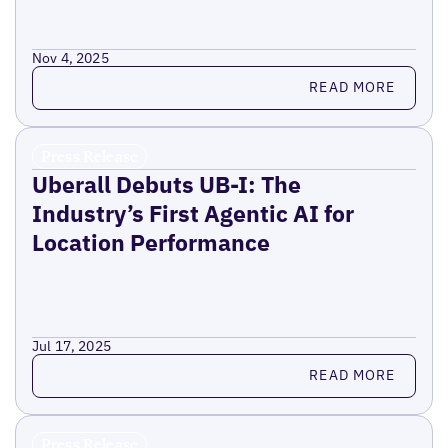
Nov 4, 2025
Read more
READ MORE
Press Release
Uberall Debuts UB-I: The
Industry’s First Agentic AI for
Location Performance
Jul 17, 2025
Read more
READ MORE
Press Release