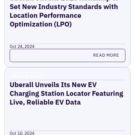
Set New Industry Standards with
Location Performance
Optimization (LPO)
Oct 24, 2024
Read more
READ MORE
Press Release
Uberall Unveils Its New EV
Charging Station Locator Featuring
Live, Reliable EV Data
Oct 10, 2024