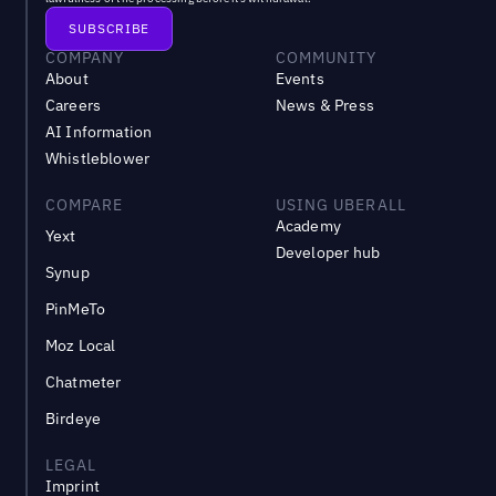
COMPANY
COMMUNITY
About
Events
Careers
News & Press
AI Information
Whistleblower
COMPARE
USING UBERALL
Academy
Yext
Developer hub
Synup
PinMeTo
Moz Local
Chatmeter
Birdeye
LEGAL
Imprint