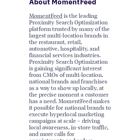
About MomentFeed
MomentFeed
is the leading
Proximity Search Optimization
platform trusted by many of the
largest multi-location brands in
the restaurant, retail,
automotive, hospitality, and
financial services industries.
Proximity Search Optimization
is gaining significant interest
from CMOs of multi-location,
national brands and franchises
as a way to show up locally, at
the precise moment a customer
has a need. MomentFeed makes
it possible for national brands to
execute hyperlocal marketing
campaigns at scale – driving
local awareness, in-store traffic,
and more calls for