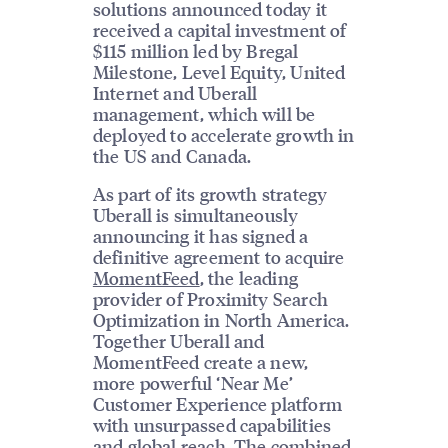
solutions announced today it
received a capital investment of
$115 million led by Bregal
Milestone, Level Equity, United
Internet and Uberall
management, which will be
deployed to accelerate growth in
the US and Canada.
As part of its growth strategy
Uberall is simultaneously
announcing it has signed a
definitive agreement to acquire
MomentFeed
, the leading
provider of Proximity Search
Optimization in North America.
Together Uberall and
MomentFeed create a new,
more powerful ‘Near Me’
Customer Experience platform
with unsurpassed capabilities
and global reach. The combined