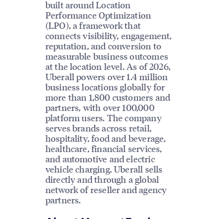
built around Location
Performance Optimization
(LPO), a framework that
connects visibility, engagement,
reputation, and conversion to
measurable business outcomes
at the location level. As of 2026,
Uberall powers over 1.4 million
business locations globally for
more than 1,800 customers and
partners, with over 100,000
platform users. The company
serves brands across retail,
hospitality, food and beverage,
healthcare, financial services,
and automotive and electric
vehicle charging. Uberall sells
directly and through a global
network of reseller and agency
partners.