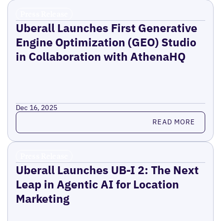
Press Release
Uberall Launches First Generative
Engine Optimization (GEO) Studio
in Collaboration with AthenaHQ
Dec 16, 2025
Read more
READ MORE
Press Release
Uberall Launches UB-I 2: The Next
Leap in Agentic AI for Location
Marketing