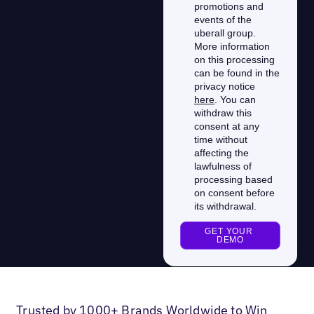
Trusted by 1000+ Brands Worldwide to Win