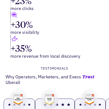
+23%
more clicks
+30%
more visibility
+35%
more revenue from local discovery
TESTIMONIALS
Why Operators, Marketers, and Execs
Trust
Uberall