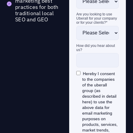
marketing best
practices for both
traditional local
SEO and GEO