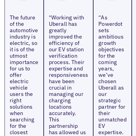
The future
"Working with
“As
of the
Uberall has
Powerdot
automotive
greatly
sets
industry is
improved the
ambitious
electric, so
efficiency of
growth
it is of the
our EV station
objectives
utmost
verification
for the
importance
process. Their
coming
for us to
expertise and
years,
offer
responsiveness
we’ve
electric
have been
chosen
vehicle
crucial in
Uberall as
users the
managing our
our
right
charging
strategic
solutions
locations
partner for
when
accurately.
their
searching
This
unmatched
for the
partnership
EV
closest
has allowed us
expertise.