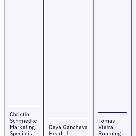
Christin
Schmiedke
Tomas
Marketing
Deya Gancheva
Vieira
Specialist,
Head of
Roaming