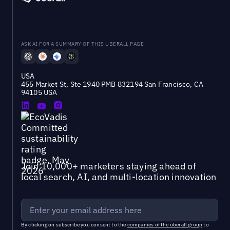
ASK AI FOR A SUMMARY OF THIS UBERALL PAGE
USA
455 Market St, Ste 1940 PMB 832194 San Francisco, CA
94105 USA
Join 10,000+ marketers staying ahead of
local search, AI, and multi-location innovation
By clicking on subscribe you consent to the
companies of the uberall group
to