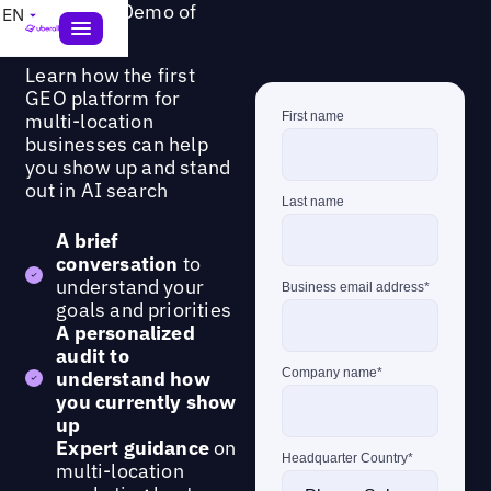
Request a Demo of
EN
GEO Studio
Learn how the first
GEO platform for
multi-location
businesses can help
you show up and stand
out in AI search
A brief
conversation
to
understand your
goals and priorities
A personalized
audit to
understand how
you currently show
up
Expert guidance
on
multi-location