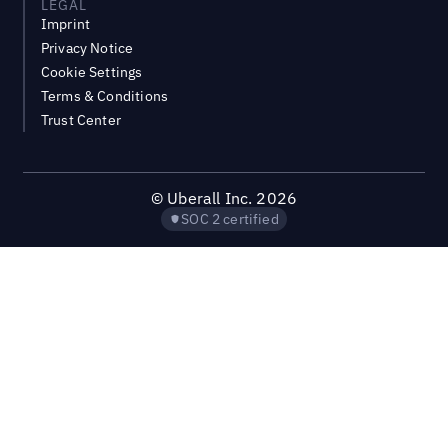
LEGAL
Imprint
Privacy Notice
Cookie Settings
Terms & Conditions
Trust Center
©
Uberall Inc.
2026
SOC 2 certified