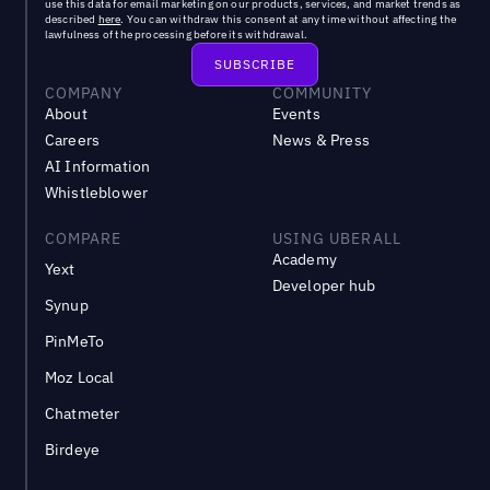
use this data for email marketing on our products, services, and market trends as
described
here
. You can withdraw this consent at any time without affecting the
lawfulness of the processing before its withdrawal.
COMPANY
COMMUNITY
About
Events
Careers
News & Press
AI Information
Whistleblower
COMPARE
USING UBERALL
Academy
Yext
Developer hub
Synup
PinMeTo
Moz Local
Chatmeter
Birdeye