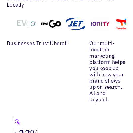
Locally
Businesses Trust Uberall
Our multi-
location
marketing
platform helps
you keep up
with how your
brand shows
up on search,
AI and
beyond.