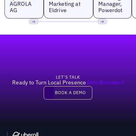
AGROLA
Marketing at
Manager,
AG
Eldrive
Powerdot
Previous
Next
Footer
LET’S TALK
Ready to Turn Local Presence
Into Revenue?
Book a demo
BOOK A DEMO