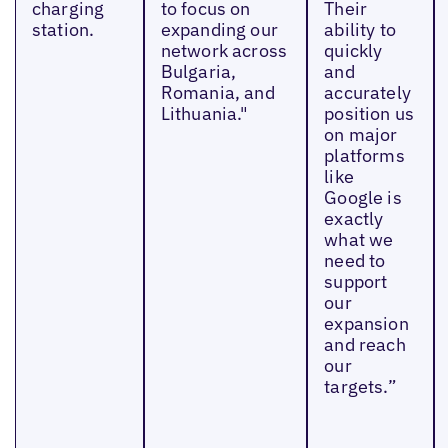
charging
to focus on
Their
station.
expanding our
ability to
network across
quickly
Bulgaria,
and
Romania, and
accurately
Lithuania."
position us
on major
platforms
like
Google is
exactly
what we
need to
support
our
expansion
and reach
our
targets.”