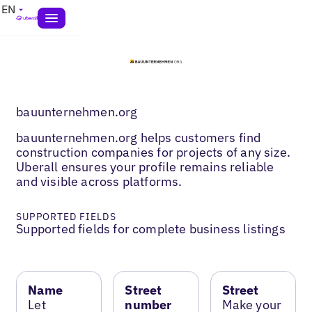
EN
bauunternehmen.org
bauunternehmen.org helps customers find
construction companies for projects of any size.
Uberall ensures your profile remains reliable
and visible across platforms.
SUPPORTED FIELDS
Supported fields for complete business listings
Name
Street
Street
Let
number
Make your