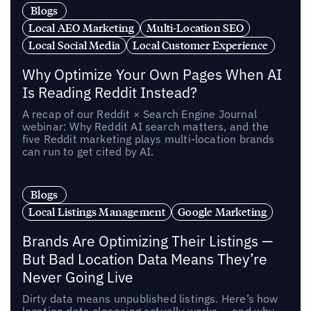
Blogs
Local AEO Marketing
Multi-Location SEO
Local Social Media
Local Customer Experience
Why Optimize Your Own Pages When AI
Is Reading Reddit Instead?
A recap of our Reddit × Search Engine Journal
webinar: Why Reddit AI search matters, and the
five Reddit marketing plays multi-location brands
can run to get cited by AI.
Blogs
Local Listings Management
Google Marketing
Brands Are Optimizing Their Listings —
But Bad Location Data Means They’re
Never Going Live
Dirty data means unpublished listings. Here’s how