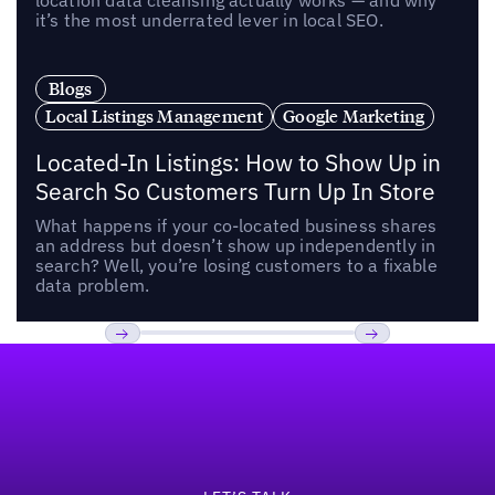
location data cleansing actually works — and why
it’s the most underrated lever in local SEO.
Blogs
Local Listings Management
Google Marketing
Located-In Listings: How to Show Up in
Search So Customers Turn Up In Store
What happens if your co-located business shares
an address but doesn’t show up independently in
search? Well, you’re losing customers to a fixable
data problem.
Footer
Previous
Next