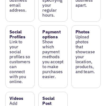
business
specifying
business
email
your
apart.
address.
regular
hours.
Social
Payment
Photos
Profiles
options
Upload
Link to
Show
photos
your
which
that
social
payment
showcase
profiles so
methods
your
customers
you accept
location,
can
to make
products,
connect
purchases
and team.
with you
easier.
online.
Videos
Social
Add
Post