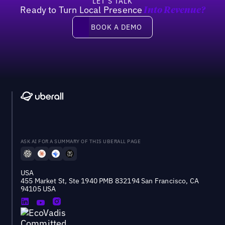
LET’S TALK
Ready to Turn Local Presence
Into Revenue?
Book a demo
BOOK A DEMO
ASK AI FOR A SUMMARY OF THIS UBERALL PAGE
USA
455 Market St, Ste 1940 PMB 832194 San Francisco, CA
94105 USA