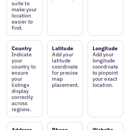
suite to
make your
location
easier to
find.
Country
Latitude
Longitude
Indicate
Add your
Add your
your
latitude
longitude
country to
coordinate
coordinate
ensure
for precise
to pinpoint
your
map
your exact
listings
placement.
location.
display
correctly
across
regions.
Address
Phone
Website