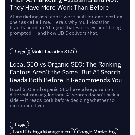
They Have More Work Than Before
AI marketing assistants were built for one location,
one task at a time. Here's why multi-location
brands need an AI agent that works without being
prompted — and how UB-I delivers that.
Blogs
Multi-Location SEO
Local SEO vs Organic SEO: The Ranking
Factors Aren’t the Same, But AI Search
Reads Both Before It Recommends You
Local SEO and organic SEO have always run on
different ranking factors. AI search doesn't pick a
side — it reads both before deciding whether to
recommend you.
Blogs
Local Listings Management
Google Marketing