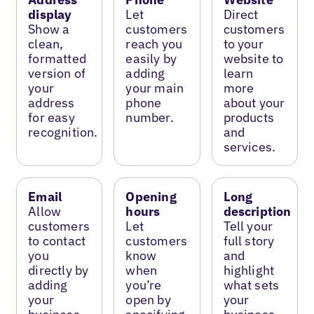
display
Let
Direct
Show a
customers
customers
clean,
reach you
to your
formatted
easily by
website to
version of
adding
learn
your
your main
more
address
phone
about your
for easy
number.
products
recognition.
and
services.
Email
Opening
Long
Allow
hours
description
customers
Let
Tell your
to contact
customers
full story
you
know
and
directly by
when
highlight
adding
you’re
what sets
your
open by
your