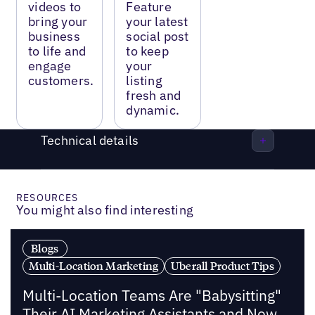
videos to
Feature
bring your
your latest
business
social post
to life and
to keep
engage
your
customers.
listing
fresh and
dynamic.
Technical details
RESOURCES
You might also find interesting
Blogs
Multi-Location Marketing
Uberall Product Tips
Multi-Location Teams Are "Babysitting"
Their AI Marketing Assistants and Now