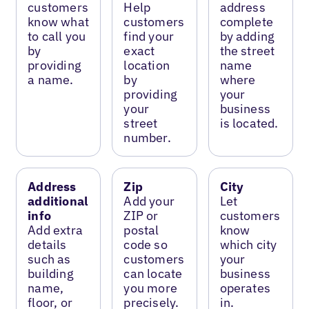
customers
Help
address
know what
customers
complete
to call you
find your
by adding
by
exact
the street
providing
location
name
a name.
by
where
providing
your
your
business
street
is located.
number.
Address
Zip
City
additional
Add your
Let
info
ZIP or
customers
Add extra
postal
know
details
code so
which city
such as
customers
your
building
can locate
business
name,
you more
operates
floor, or
precisely.
in.