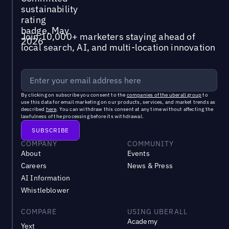
Join 10,000+ marketers staying ahead of
local search, AI, and multi-location innovation
By clicking on subscribe you consent to the
companies of the uberall group
to
use this data for email marketing on our products, services, and market trends as
described
here
. You can withdraw this consent at any time without affecting the
lawfulness of the processing before its withdrawal.
COMPANY
COMMUNITY
About
Events
Careers
News & Press
AI Information
Whistleblower
COMPARE
USING UBERALL
Academy
Yext