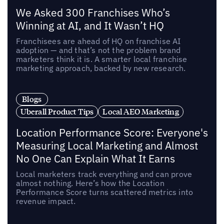
We Asked 300 Franchises Who’s
Winning at AI, and It Wasn’t HQ
Franchisees are ahead of HQ on franchise AI
adoption — and that’s not the problem brand
marketers think it is. A smarter local franchise
marketing approach, backed by new research.
Blogs
Uberall Product Tips
Local AEO Marketing
Location Performance Score: Everyone's
Measuring Local Marketing and Almost
No One Can Explain What It Earns
Local marketers track everything and can prove
almost nothing. Here’s how the Location
Performance Score turns scattered metrics into
revenue impact.