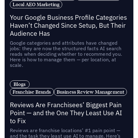
Local AEO Marketing
Your Google Business Profile Categories
Haven’t Changed Since Setup, But Their
Audience Has
Google categories and attributes have changed
jobs: they are now the structured facts AI search
reads when deciding whether to recommend you.
Here is how to manage them — per location, at
scale.
Blogs
Franchise Brands
Business Review Management
Reviews Are Franchisees’ Biggest Pain
Point — and the One They Least Use AI
to Fix
Reviews are franchise locations’ #1 pain point —
and the task they least use AI to manage. Here’s