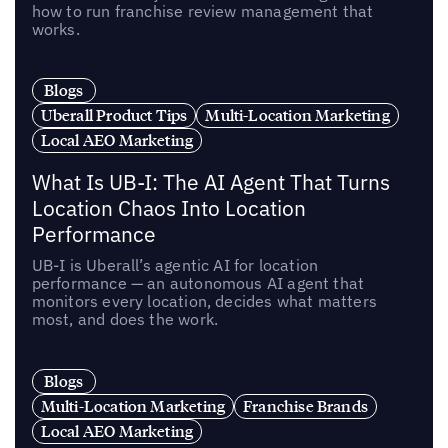
how to run franchise review management that
works.
Blogs
Uberall Product Tips
Multi-Location Marketing
Local AEO Marketing
What Is UB-I: The AI Agent That Turns
Location Chaos Into Location
Performance
UB-I is Uberall’s agentic AI for location
performance — an autonomous AI agent that
monitors every location, decides what matters
most, and does the work.
Blogs
Multi-Location Marketing
Franchise Brands
Local AEO Marketing