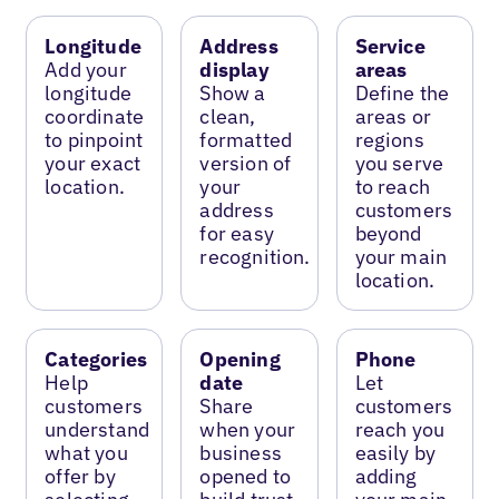
Longitude
Address
Service
Add your
display
areas
longitude
Show a
Define the
coordinate
clean,
areas or
to pinpoint
formatted
regions
your exact
version of
you serve
location.
your
to reach
address
customers
for easy
beyond
recognition.
your main
location.
Categories
Opening
Phone
Help
date
Let
customers
Share
customers
understand
when your
reach you
what you
business
easily by
offer by
opened to
adding