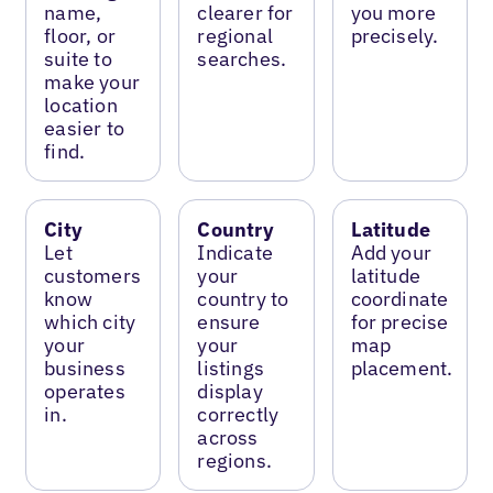
name,
clearer for
you more
floor, or
regional
precisely.
suite to
searches.
make your
location
easier to
find.
City
Country
Latitude
Let
Indicate
Add your
customers
your
latitude
know
country to
coordinate
which city
ensure
for precise
your
your
map
business
listings
placement.
operates
display
in.
correctly
across
regions.