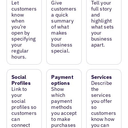
Let
Give
Tell your
customers
customers
full story
know
a quick
and
when
summary
highlight
you’re
of what
what sets
open by
makes
your
specifying
your
business
your
business
apart.
regular
special.
hours.
Social
Payment
Services
Profiles
options
Describe
Link to
Show
the
your
which
services
social
payment
you offer
profiles so
methods
so
customers
you accept
customers
can
to make
know how
connect
purchases
you can