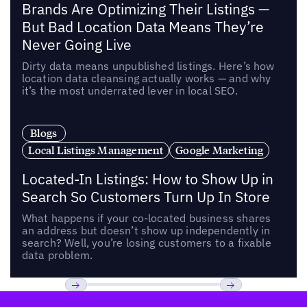
Brands Are Optimizing Their Listings —
But Bad Location Data Means They’re
Never Going Live
Dirty data means unpublished listings. Here’s how
location data cleansing actually works — and why
it’s the most underrated lever in local SEO.
Blogs
Local Listings Management
Google Marketing
Located-In Listings: How to Show Up in
Search So Customers Turn Up In Store
What happens if your co-located business shares
an address but doesn’t show up independently in
search? Well, you’re losing customers to a fixable
data problem.
Footer
Previous
Next