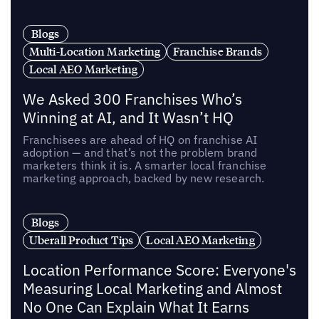
Blogs
Multi-Location Marketing
Franchise Brands
Local AEO Marketing
We Asked 300 Franchises Who’s
Winning at AI, and It Wasn’t HQ
Franchisees are ahead of HQ on franchise AI
adoption — and that’s not the problem brand
marketers think it is. A smarter local franchise
marketing approach, backed by new research.
Blogs
Uberall Product Tips
Local AEO Marketing
Location Performance Score: Everyone's
Measuring Local Marketing and Almost
No One Can Explain What It Earns