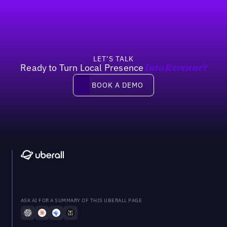
LET’S TALK
Ready to Turn Local Presence
Into Revenue?
Book a demo
BOOK A DEMO
ASK AI FOR A SUMMARY OF THIS UBERALL PAGE