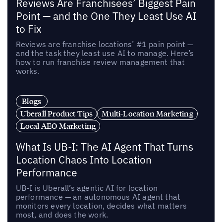
Reviews Are Franchisees’ Biggest Pain
Point — and the One They Least Use AI
to Fix
Reviews are franchise locations’ #1 pain point —
and the task they least use AI to manage. Here’s
how to run franchise review management that
works.
Blogs
Uberall Product Tips
Multi-Location Marketing
Local AEO Marketing
What Is UB-I: The AI Agent That Turns
Location Chaos Into Location
Performance
UB-I is Uberall’s agentic AI for location
performance — an autonomous AI agent that
monitors every location, decides what matters
most, and does the work.