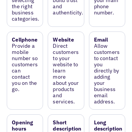
selecting
build trust
your main
the right
and
phone
business
authenticity.
number.
categories.
Cellphone
Website
Email
Provide a
Direct
Allow
mobile
customers
customers
number so
to your
to contact
customers
website to
you
can
learn
directly by
contact
more
adding
you on the
about your
your
go.
products
business
and
email
services.
address.
Opening
Short
Long
hours
description
description