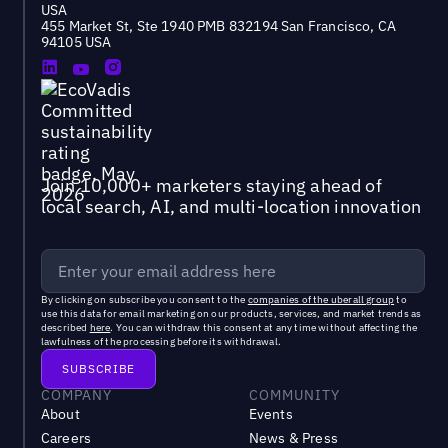
USA
455 Market St, Ste 1940 PMB 832194 San Francisco, CA
94105 USA
Join 10,000+ marketers staying ahead of
local search, AI, and multi-location innovation
By clicking on subscribe you consent to the
companies of the uberall group
to
use this data for email marketing on our products, services, and market trends as
described
here
. You can withdraw this consent at any time without affecting the
lawfulness of the processing before its withdrawal.
COMPANY
COMMUNITY
About
Events
Careers
News & Press