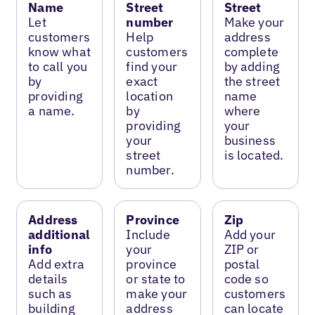
Name
Street
Street
Let
number
Make your
customers
Help
address
know what
customers
complete
to call you
find your
by adding
by
exact
the street
providing
location
name
a name.
by
where
providing
your
your
business
street
is located.
number.
Address
Province
Zip
additional
Include
Add your
info
your
ZIP or
Add extra
province
postal
details
or state to
code so
such as
make your
customers
building
address
can locate