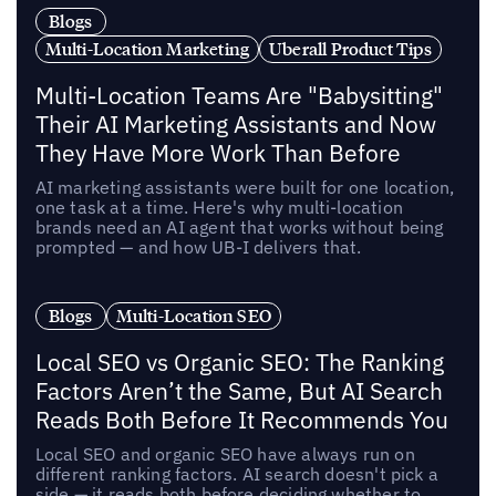
Blogs
Multi-Location Marketing
Uberall Product Tips
Multi-Location Teams Are "Babysitting"
Their AI Marketing Assistants and Now
They Have More Work Than Before
AI marketing assistants were built for one location,
one task at a time. Here's why multi-location
brands need an AI agent that works without being
prompted — and how UB-I delivers that.
Blogs
Multi-Location SEO
Local SEO vs Organic SEO: The Ranking
Factors Aren’t the Same, But AI Search
Reads Both Before It Recommends You
Local SEO and organic SEO have always run on
different ranking factors. AI search doesn't pick a
side — it reads both before deciding whether to