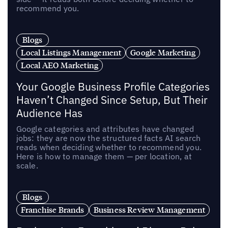
recommend you.
Blogs
Local Listings Management
Google Marketing
Local AEO Marketing
Your Google Business Profile Categories
Haven’t Changed Since Setup, But Their
Audience Has
Google categories and attributes have changed
jobs: they are now the structured facts AI search
reads when deciding whether to recommend you.
Here is how to manage them — per location, at
scale.
Blogs
Franchise Brands
Business Review Management