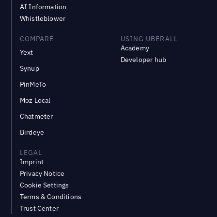
AI Information
Whistleblower
COMPARE
USING UBERALL
Academy
Yext
Developer hub
Synup
PinMeTo
Moz Local
Chatmeter
Birdeye
LEGAL
Imprint
Privacy Notice
Cookie Settings
Terms & Conditions
Trust Center