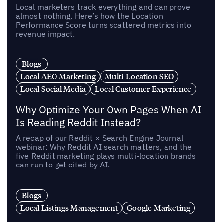
Local marketers track everything and can prove
almost nothing. Here’s how the Location
Performance Score turns scattered metrics into
revenue impact.
Blogs
Local AEO Marketing
Multi-Location SEO
Local Social Media
Local Customer Experience
Why Optimize Your Own Pages When AI
Is Reading Reddit Instead?
A recap of our Reddit × Search Engine Journal
webinar: Why Reddit AI search matters, and the
five Reddit marketing plays multi-location brands
can run to get cited by AI.
Blogs
Local Listings Management
Google Marketing