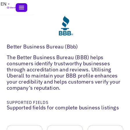
EN
Better Business Bureau (Bbb)
The Better Business Bureau (BBB) helps
consumers identify trustworthy businesses
through accreditation and reviews. Utilising
Uberall to maintain your BBB profile enhances
your credibility and helps customers verify your
company’s reputation.
SUPPORTED FIELDS
Supported fields for complete business listings