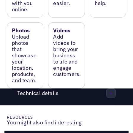
with you
easier.
help.
online.
Photos
Videos
Upload
Add
photos
videos to
that
bring your
showcase
business
your
to life and
location,
engage
products,
customers.
and team.
Technical details
RESOURCES
You might also find interesting