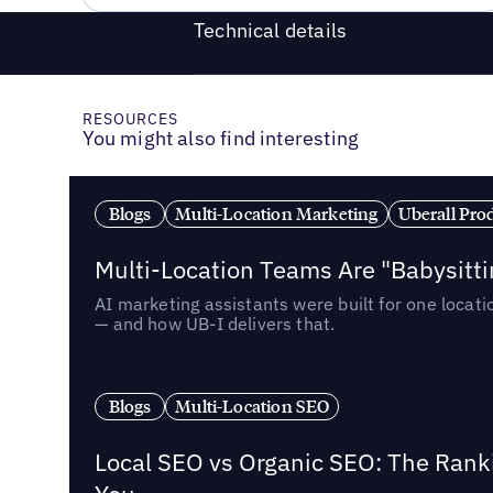
Technical details
RESOURCES
You might also find interesting
Blogs
Multi-Location Marketing
Uberall Pro
Multi-Location Teams Are "Babysitt
AI marketing assistants were built for one locat
— and how UB-I delivers that.
Blogs
Multi-Location SEO
Local SEO vs Organic SEO: The Rank