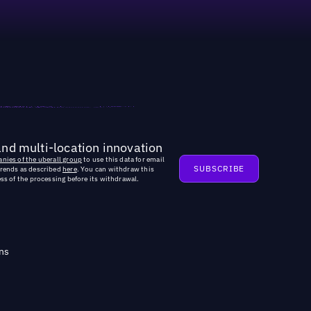
and multi-location innovation
nies of the uberall group
to use this data for email
trends as described
here
. You can withdraw this
ss of the processing before its withdrawal.
ns