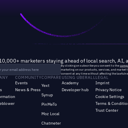
10,000+ marketers staying ahead of local search, AI, 
By clicking on subscribe you consent to the
compa
marketing on our products, services, and market 
consent at any time without affecting the lawfulne
ANY
COMMUNITY
COMPARE
USING UBERALL
LEGAL
Events
Academy
Imprint
Yext
s
News & Press
Developer hub
Privacy Notice
Synup
ormation
Cookie Settings
leblower
Terms & Conditio
PinMeTo
Trust Center
Moz Local
Chatmeter