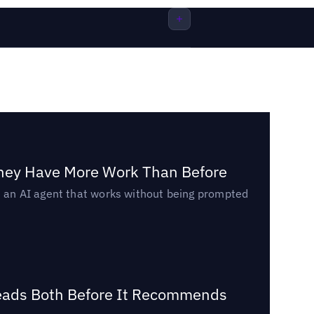
They Have More Work Than Before
ed an AI agent that works without being prompted
Reads Both Before It Recommends