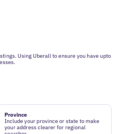
stings. Using Uberall to ensure you have upto
nesses.
Province
Include your province or state to make
your address clearer for regional
searches.