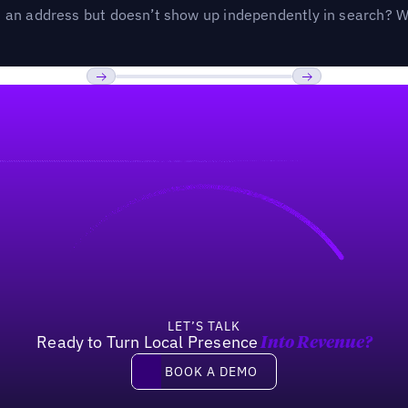
an address but doesn’t show up independently in search? Wel
Previous
Next
LET’S TALK
Ready to Turn Local Presence
Into Revenue?
Book a demo
BOOK A DEMO