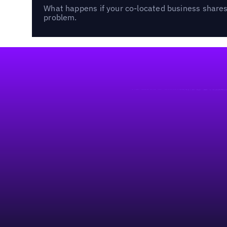
What happens if your co-located business shares 
problem.
Footer