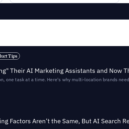
duct Tips
ing" Their AI Marketing Assistants and Now 
ion, one task at a time. Here's why multi-location brands ne
ing Factors Aren’t the Same, But AI Search 