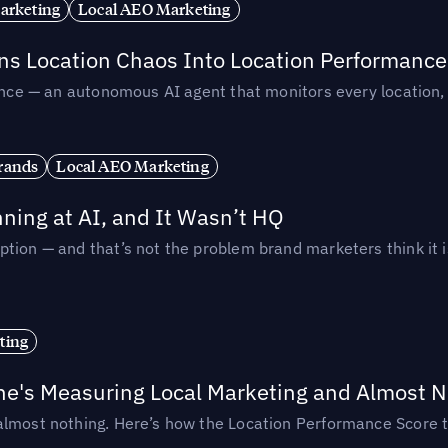
arketing
Local AEO Marketing
rns Location Chaos Into Location Performance
rmance — an autonomous AI agent that monitors every location
rands
Local AEO Marketing
ing at AI, and It Wasn’t HQ
tion — and that’s not the problem brand marketers think it i
ting
ne's Measuring Local Marketing and Almost N
almost nothing. Here’s how the Location Performance Score t