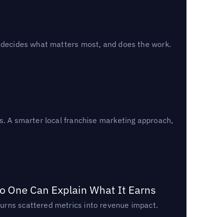
, decides what matters most, and does the work.
s. A smarter local franchise marketing approach,
o One Can Explain What It Earns
urns scattered metrics into revenue impact.