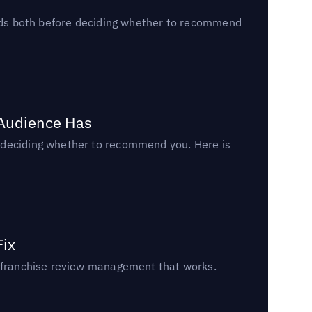
reads both before deciding whether to recommend
 Audience Has
n deciding whether to recommend you. Here is
Fix
un franchise review management that works.