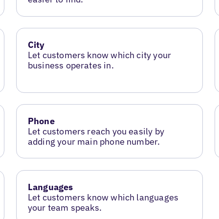
City
Let customers know which city your
business operates in.
Phone
Let customers reach you easily by
adding your main phone number.
Languages
Let customers know which languages
your team speaks.