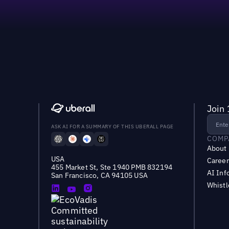
Join 
ASK AI FOR A SUMMARY OF THIS UBERALL PAGE
COMP
About
USA
Career
455 Market St, Ste 1940 PMB 832194
AI Inf
San Francisco, CA 94105 USA
Whist