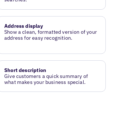
Address display
Show a clean, formatted version of your
address for easy recognition.
Short description
Give customers a quick summary of
what makes your business special.