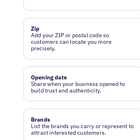
Zip
Add your ZIP or postal code so
customers can locate you more
precisely.
Opening date
Share when your business opened to
build trust and authenticity.
Brands
List the brands you carry or represent to
attract interested customers.