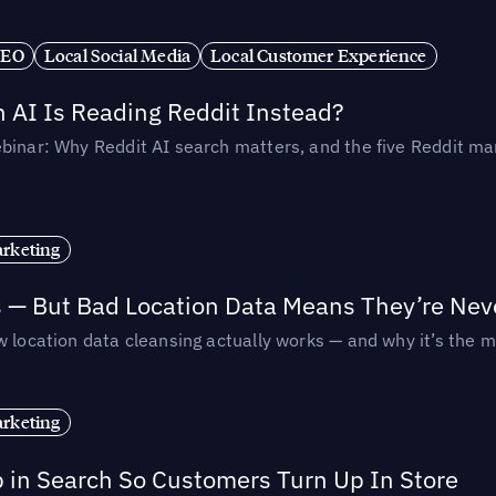
SEO
Local Social Media
Local Customer Experience
AI Is Reading Reddit Instead?
binar: Why Reddit AI search matters, and the five Reddit mar
rketing
s — But Bad Location Data Means They’re Nev
 location data cleansing actually works — and why it’s the m
rketing
p in Search So Customers Turn Up In Store