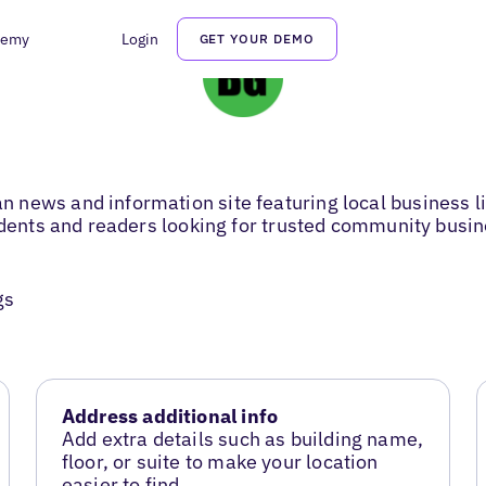
demy
Login
GET YOUR DEMO
news and information site featuring local business li
sidents and readers looking for trusted community busi
gs
Address additional info
Add extra details such as building name,
floor, or suite to make your location
easier to find.