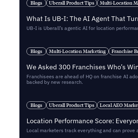
Blogs
Uberall Product Tips
Multi-Location M
What Is UB-I: The AI Agent That Tu
UB-I is Uberall’s agentic AI for location perfo
Blogs
Multi-Location Marketing
Franchise B
We Asked 300 Franchises Who’s Winn
Franchisees are ahead of HQ on franchise AI adop
backed by new research.
Blogs
Uberall Product Tips
Local AEO Marke
Location Performance Score: Everyo
Local marketers track everything and can prove 