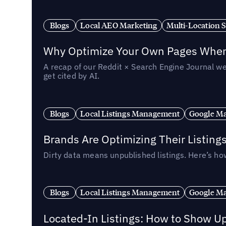
Blogs
Local AEO Marketing
Multi-Location 
Why Optimize Your Own Pages When 
A recap of our Reddit × Search Engine Journal we
get cited by AI.
Blogs
Local Listings Management
Google Ma
Brands Are Optimizing Their Listing
Dirty data means unpublished listings. Here’s how
Blogs
Local Listings Management
Google Ma
Located-In Listings: How to Show U