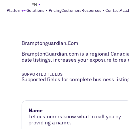
EN
Platform
Solutions
Pricing
Customers
Resources
Contact
Aca
Bramptonguardian.Com
BramptonGuardian.com is a regional Canadian 
date listings, increases your exposure to re
SUPPORTED FIELDS
Supported fields for complete business listin
Name
Let customers know what to call you by
providing a name.