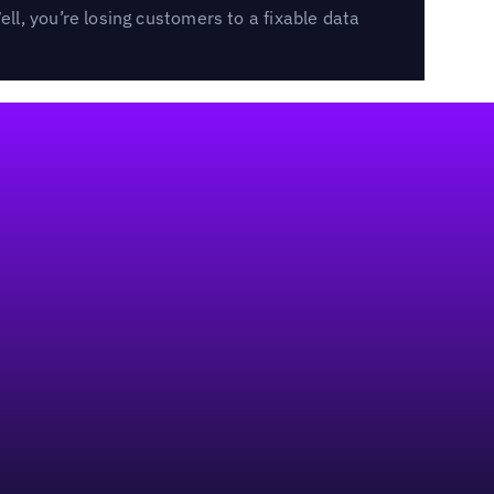
l, you’re losing customers to a fixable data