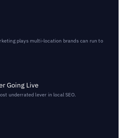
keting plays multi-location brands can run to
er Going Live
ost underrated lever in local SEO.