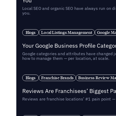
You
Local SEO and organic SEO have always run on dif
you.
Blogs
Local Listings Management
Google Ma
Your Google Business Profile Categ
Google categories and attributes have changed j
how to manage them — per location, at scale.
Blogs
Franchise Brands
Business Review M
Reviews Are Franchisees’ Biggest Pa
Reviews are franchise locations’ #1 pain point 