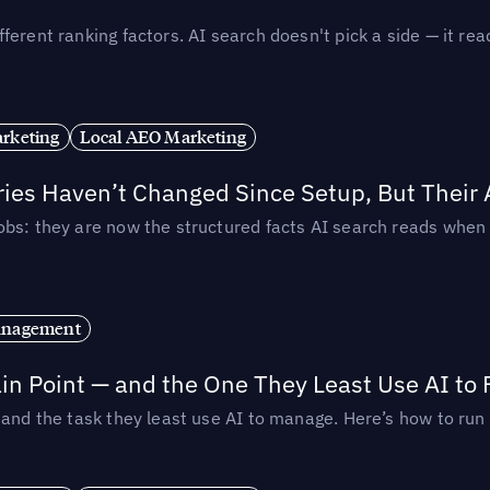
ferent ranking factors. AI search doesn't pick a side — it 
rketing
Local AEO Marketing
ories Haven’t Changed Since Setup, But Their
obs: they are now the structured facts AI search reads whe
anagement
in Point — and the One They Least Use AI to 
— and the task they least use AI to manage. Here’s how to r