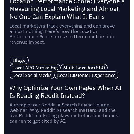
Location Performance Score: Everyone's
Measuring Local Marketing and Almost
No One Can Explain What It Earns
Local marketers track everything and can prove
almost nothing. Here’s how the Location
Performance Score turns scattered metrics into
revenue impact.
Blogs
Local AEO Marketing
Multi-Location SEO
Local Social Media
Local Customer Experience
Why Optimize Your Own Pages When AI
Is Reading Reddit Instead?
A recap of our Reddit × Search Engine Journal
webinar: Why Reddit AI search matters, and the
five Reddit marketing plays multi-location brands
can run to get cited by AI.