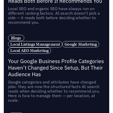
Reads Both Before It Recommends You
Local SEO and organic SEO have always run on
different ranking factors. AI search doesn't pick a
side — it reads both before deciding whether to
recommend you.
Blogs
Local Listings Management
Google Marketing
Local AEO Marketing
Your Google Business Profile Categories
Haven’t Changed Since Setup, But Their
Audience Has
Google categories and attributes have changed
jobs: they are now the structured facts AI search
reads when deciding whether to recommend you.
Here is how to manage them — per location, at
scale.