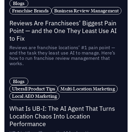
Blogs
Franchise Brands
Business Review Management
Reviews Are Franchisees’ Biggest Pain
Point — and the One They Least Use AI
to Fix
Reviews are franchise locations’ #1 pain point —
and the task they least use AI to manage. Here’s
how to run franchise review management that
works.
Blogs
Uberall Product Tips
Multi-Location Marketing
Local AEO Marketing
What Is UB-I: The AI Agent That Turns
Location Chaos Into Location
Performance