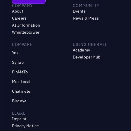
COMPANY
COMMUNITY
About
Events
Careers
News & Press
AI Information
Whistleblower
COMPARE
USING UBERALL
Academy
Yext
Developer hub
Synup
PinMeTo
Moz Local
Chatmeter
Birdeye
LEGAL
Imprint
Privacy Notice