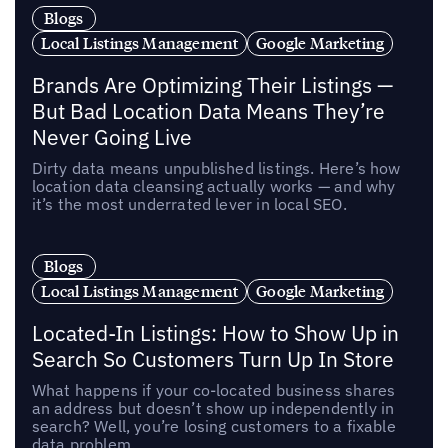
Blogs
Local Listings Management
Google Marketing
Brands Are Optimizing Their Listings —
But Bad Location Data Means They’re
Never Going Live
Dirty data means unpublished listings. Here’s how
location data cleansing actually works — and why
it’s the most underrated lever in local SEO.
Blogs
Local Listings Management
Google Marketing
Located-In Listings: How to Show Up in
Search So Customers Turn Up In Store
What happens if your co-located business shares
an address but doesn’t show up independently in
search? Well, you’re losing customers to a fixable
data problem.