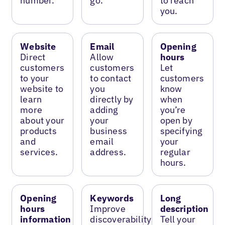
number.
go.
to reach
you.
Website
Email
Opening
Direct
Allow
hours
customers
customers
Let
to your
to contact
customers
website to
you
know
learn
directly by
when
more
adding
you’re
about your
your
open by
products
business
specifying
and
email
your
services.
address.
regular
hours.
Opening
Keywords
Long
hours
Improve
description
information
discoverability
Tell your