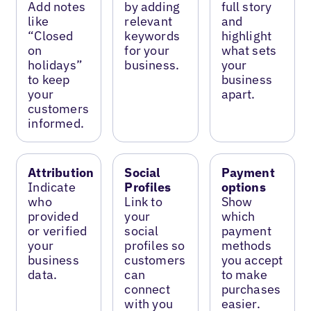
Add notes
by adding
full story
like
relevant
and
“Closed
keywords
highlight
on
for your
what sets
holidays”
business.
your
to keep
business
your
apart.
customers
informed.
Attribution
Social
Payment
Indicate
Profiles
options
who
Link to
Show
provided
your
which
or verified
social
payment
your
profiles so
methods
business
customers
you accept
data.
can
to make
connect
purchases
with you
easier.