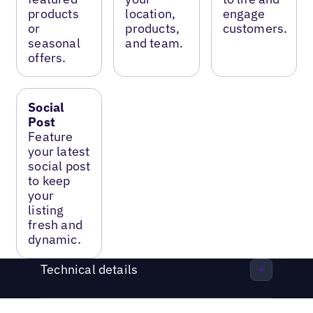
products
location,
engage
or
products,
customers.
seasonal
and team.
offers.
Social
Post
Feature
your latest
social post
to keep
your
listing
fresh and
dynamic.
Technical details