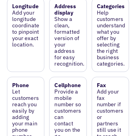
Longitude
Address
Categories
Add your
display
Help
longitude
Show a
customers
coordinate
clean,
understand
to pinpoint
formatted
what you
your exact
version of
offer by
location.
your
selecting
address
the right
for easy
business
recognition.
categories.
Phone
Cellphone
Fax
Let
Provide a
Add your
customers
mobile
fax
reach you
number so
number if
easily by
customers
customers
adding
can
or
your main
contact
partners
phone
you on the
still use it