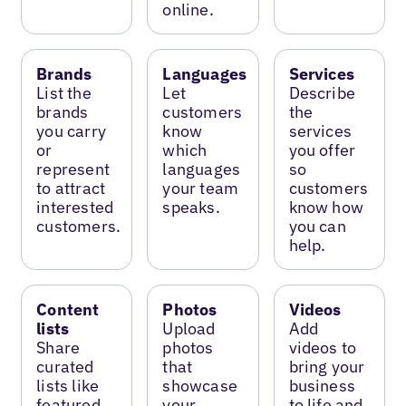
online.
Brands
Languages
Services
List the
Let
Describe
brands
customers
the
you carry
know
services
or
which
you offer
represent
languages
so
to attract
your team
customers
interested
speaks.
know how
customers.
you can
help.
Content
Photos
Videos
lists
Upload
Add
Share
photos
videos to
curated
that
bring your
lists like
showcase
business
featured
your
to life and