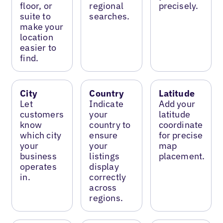
floor, or
regional
precisely.
suite to
searches.
make your
location
easier to
find.
City
Country
Latitude
Let
Indicate
Add your
customers
your
latitude
know
country to
coordinate
which city
ensure
for precise
your
your
map
business
listings
placement.
operates
display
in.
correctly
across
regions.