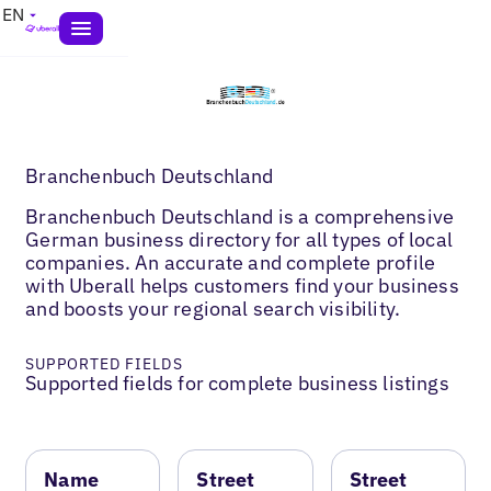
EN
Branchenbuch Deutschland
Branchenbuch Deutschland is a comprehensive
German business directory for all types of local
companies. An accurate and complete profile
with Uberall helps customers find your business
and boosts your regional search visibility.
SUPPORTED FIELDS
Supported fields for complete business listings
Name
Street
Street