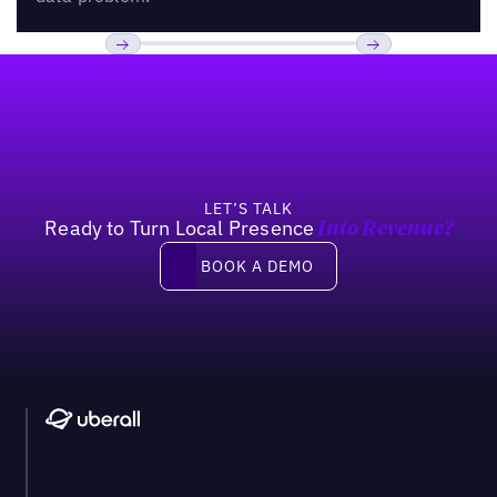
Footer
Previous
Next
LET’S TALK
Ready to Turn Local Presence
Into Revenue?
Book a demo
BOOK A DEMO