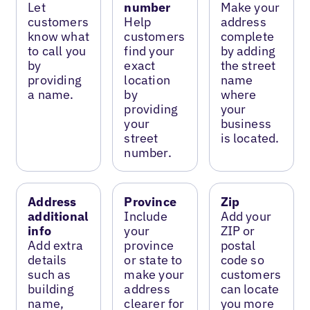
Let
number
Make your
customers
Help
address
know what
customers
complete
to call you
find your
by adding
by
exact
the street
providing
location
name
a name.
by
where
providing
your
your
business
street
is located.
number.
Address
Province
Zip
additional
Include
Add your
info
your
ZIP or
Add extra
province
postal
details
or state to
code so
such as
make your
customers
building
address
can locate
name,
clearer for
you more