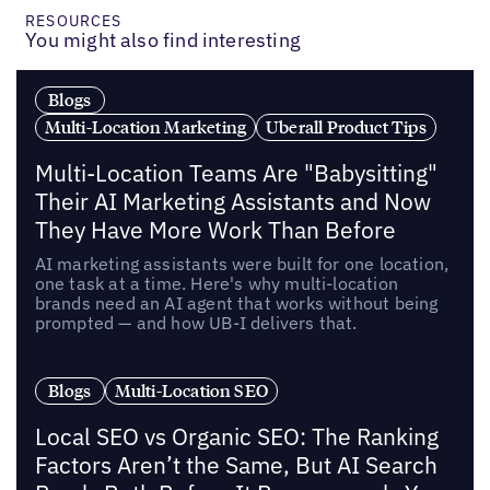
RESOURCES
You might also find interesting
Blogs
Multi-Location Marketing
Uberall Product Tips
Multi-Location Teams Are "Babysitting"
Their AI Marketing Assistants and Now
They Have More Work Than Before
AI marketing assistants were built for one location,
one task at a time. Here's why multi-location
brands need an AI agent that works without being
prompted — and how UB-I delivers that.
Blogs
Multi-Location SEO
Local SEO vs Organic SEO: The Ranking
Factors Aren’t the Same, But AI Search