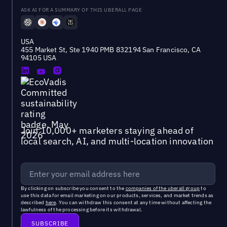
ASK AI FOR A SUMMARY OF THIS UBERALL PAGE
USA
455 Market St, Ste 1940 PMB 832194 San Francisco, CA
94105 USA
Join 10,000+ marketers staying ahead of
local search, AI, and multi-location innovation
By clicking on subscribe you consent to the
companies of the uberall group
to
use this data for email marketing on our products, services, and market trends as
described
here
. You can withdraw this consent at any time without affecting the
lawfulness of the processing before its withdrawal.