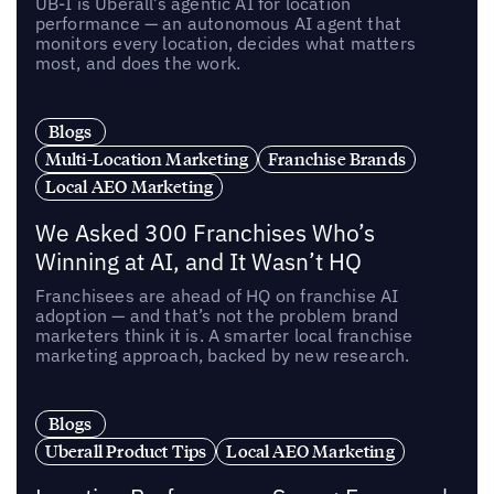
UB-I is Uberall’s agentic AI for location
performance — an autonomous AI agent that
monitors every location, decides what matters
most, and does the work.
Blogs
Multi-Location Marketing
Franchise Brands
Local AEO Marketing
We Asked 300 Franchises Who’s
Winning at AI, and It Wasn’t HQ
Franchisees are ahead of HQ on franchise AI
adoption — and that’s not the problem brand
marketers think it is. A smarter local franchise
marketing approach, backed by new research.
Blogs
Uberall Product Tips
Local AEO Marketing