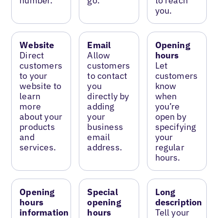
number.
go.
to reach
you.
Website
Email
Opening
Direct
Allow
hours
customers
customers
Let
to your
to contact
customers
website to
you
know
learn
directly by
when
more
adding
you’re
about your
your
open by
products
business
specifying
and
email
your
services.
address.
regular
hours.
Opening
Special
Long
hours
opening
description
information
hours
Tell your