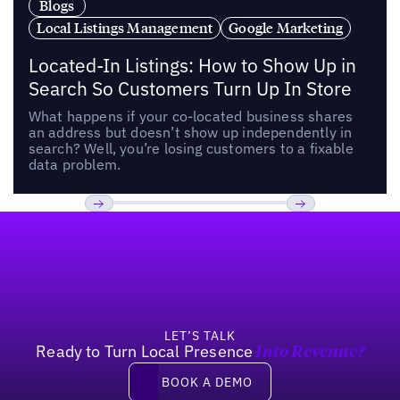
Blogs
Local Listings Management
Google Marketing
Located-In Listings: How to Show Up in
Search So Customers Turn Up In Store
What happens if your co-located business shares
an address but doesn’t show up independently in
search? Well, you’re losing customers to a fixable
data problem.
Footer
Previous
Next
LET’S TALK
Ready to Turn Local Presence
Into Revenue?
Book a demo
BOOK A DEMO