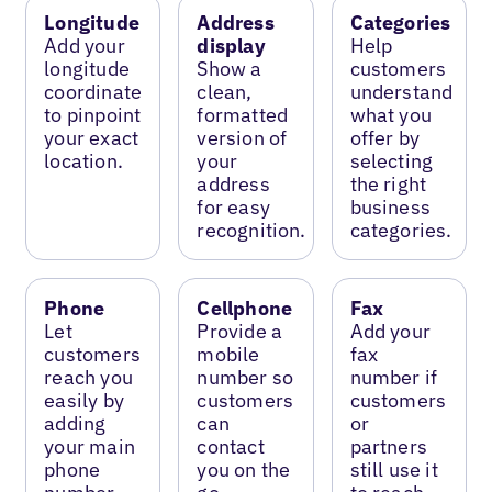
Longitude
Address
Categories
Add your
display
Help
longitude
Show a
customers
coordinate
clean,
understand
to pinpoint
formatted
what you
your exact
version of
offer by
location.
your
selecting
address
the right
for easy
business
recognition.
categories.
Phone
Cellphone
Fax
Let
Provide a
Add your
customers
mobile
fax
reach you
number so
number if
easily by
customers
customers
adding
can
or
your main
contact
partners
phone
you on the
still use it