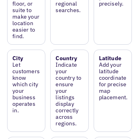
floor, or
regional
precisely.
suite to
searches.
make your
location
easier to
find.
City
Country
Latitude
Let
Indicate
Add your
customers
your
latitude
know
country to
coordinate
which city
ensure
for precise
your
your
map
business
listings
placement.
operates
display
in.
correctly
across
regions.