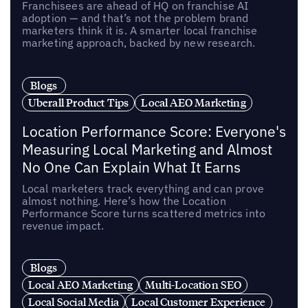
Franchisees are ahead of HQ on franchise AI
adoption — and that’s not the problem brand
marketers think it is. A smarter local franchise
marketing approach, backed by new research.
Blogs
Uberall Product Tips
Local AEO Marketing
Location Performance Score: Everyone's
Measuring Local Marketing and Almost
No One Can Explain What It Earns
Local marketers track everything and can prove
almost nothing. Here’s how the Location
Performance Score turns scattered metrics into
revenue impact.
Blogs
Local AEO Marketing
Multi-Location SEO
Local Social Media
Local Customer Experience