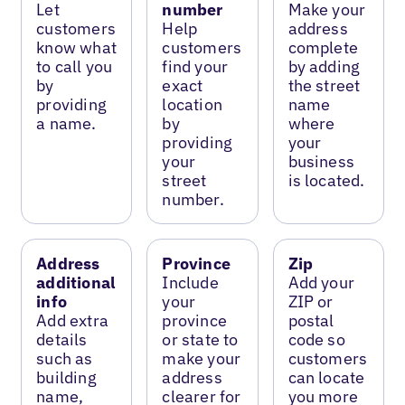
Let
number
Make your
customers
Help
address
know what
customers
complete
to call you
find your
by adding
by
exact
the street
providing
location
name
a name.
by
where
providing
your
your
business
street
is located.
number.
Address
Province
Zip
additional
Include
Add your
info
your
ZIP or
Add extra
province
postal
details
or state to
code so
such as
make your
customers
building
address
can locate
name,
clearer for
you more