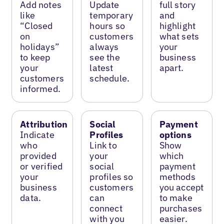
Add notes
Update
full story
like
temporary
and
“Closed
hours so
highlight
on
customers
what sets
holidays”
always
your
to keep
see the
business
your
latest
apart.
customers
schedule.
informed.
Attribution
Social
Payment
Indicate
Profiles
options
who
Link to
Show
provided
your
which
or verified
social
payment
your
profiles so
methods
business
customers
you accept
data.
can
to make
connect
purchases
with you
easier.