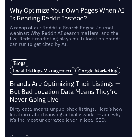
Why Optimize Your Own Pages When AI
Is Reading Reddit Instead?
A recap of our Reddit × Search Engine Journal
webinar: Why Reddit AI search matters, and the
five Reddit marketing plays multi-location brands
can run to get cited by AI.
Blogs
Local Listings Management
Google Marketing
Brands Are Optimizing Their Listings —
But Bad Location Data Means They’re
Never Going Live
Dirty data means unpublished listings. Here’s how
location data cleansing actually works — and why
it’s the most underrated lever in local SEO.