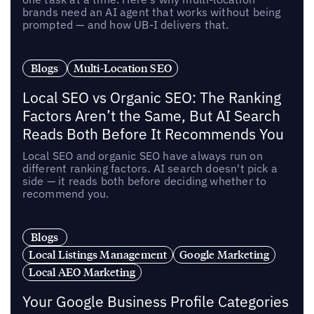
brands need an AI agent that works without being
prompted — and how UB-I delivers that.
Blogs
Multi-Location SEO
Local SEO vs Organic SEO: The Ranking
Factors Aren’t the Same, But AI Search
Reads Both Before It Recommends You
Local SEO and organic SEO have always run on
different ranking factors. AI search doesn't pick a
side — it reads both before deciding whether to
recommend you.
Blogs
Local Listings Management
Google Marketing
Local AEO Marketing
Your Google Business Profile Categories