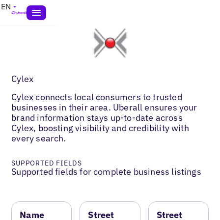
EN
Cylex
Cylex connects local consumers to trusted
businesses in their area. Uberall ensures your
brand information stays up-to-date across
Cylex, boosting visibility and credibility with
every search.
SUPPORTED FIELDS
Supported fields for complete business listings
Name
Street
Street