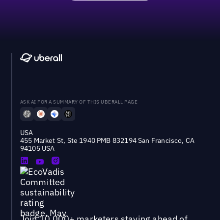
ASK AI FOR A SUMMARY OF THIS UBERALL PAGE
USA
455 Market St, Ste 1940 PMB 832194 San Francisco, CA
94105 USA
Join 10,000+ marketers staying ahead of