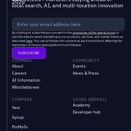
local search, AI, and multi-location innovation
By clicking on subscribe you consent to the
companies of the uberall group
to
use this data for email marketing on our products, services, and market trends as
described
here
. You can withdraw this consent at any time without affecting the
lawfulness of the processing before its withdrawal.
COMPANY
COMMUNITY
About
Events
Careers
News & Press
AI Information
Whistleblower
COMPARE
USING UBERALL
Academy
Yext
Developer hub
Synup
PinMeTo