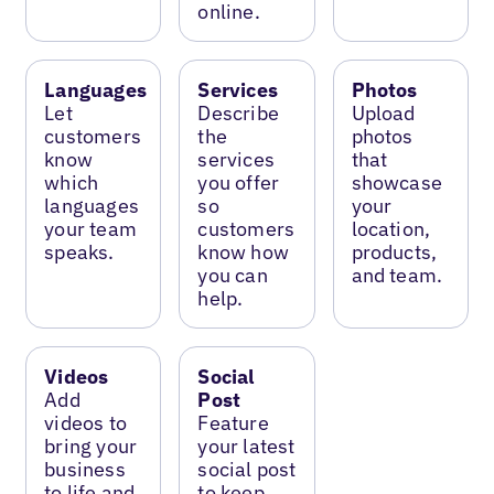
online.
Languages
Services
Photos
Let
Describe
Upload
customers
the
photos
know
services
that
which
you offer
showcase
languages
so
your
your team
customers
location,
speaks.
know how
products,
you can
and team.
help.
Videos
Social
Add
Post
videos to
Feature
bring your
your latest
business
social post
to life and
to keep