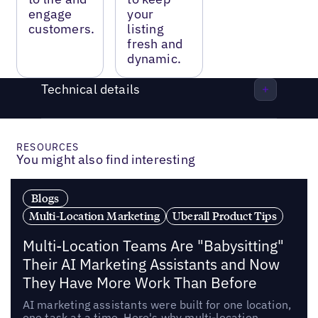
engage
your
customers.
listing
fresh and
dynamic.
Technical details
RESOURCES
You might also find interesting
Blogs
Multi-Location Marketing
Uberall Product Tips
Multi-Location Teams Are "Babysitting"
Their AI Marketing Assistants and Now
They Have More Work Than Before
AI marketing assistants were built for one location,
one task at a time. Here's why multi-location