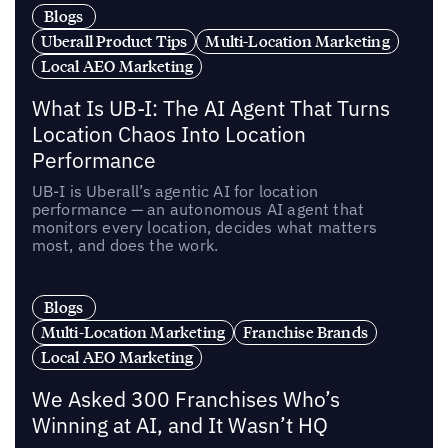
Blogs
Uberall Product Tips
Multi-Location Marketing
Local AEO Marketing
What Is UB-I: The AI Agent That Turns
Location Chaos Into Location
Performance
UB-I is Uberall’s agentic AI for location
performance — an autonomous AI agent that
monitors every location, decides what matters
most, and does the work.
Blogs
Multi-Location Marketing
Franchise Brands
Local AEO Marketing
We Asked 300 Franchises Who’s
Winning at AI, and It Wasn’t HQ