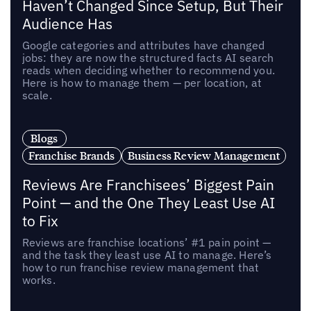
Haven’t Changed Since Setup, But Their
Audience Has
Google categories and attributes have changed
jobs: they are now the structured facts AI search
reads when deciding whether to recommend you.
Here is how to manage them — per location, at
scale.
Blogs
Franchise Brands
Business Review Management
Reviews Are Franchisees’ Biggest Pain
Point — and the One They Least Use AI
to Fix
Reviews are franchise locations’ #1 pain point —
and the task they least use AI to manage. Here’s
how to run franchise review management that
works.