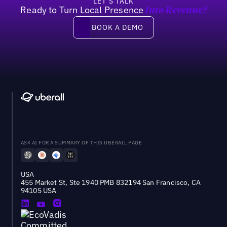
LET’S TALK
Ready to Turn Local Presence
Into Revenue?
Book a demo
BOOK A DEMO
ASK AI FOR A SUMMARY OF THIS UBERALL PAGE
USA
455 Market St, Ste 1940 PMB 832194 San Francisco, CA
94105 USA