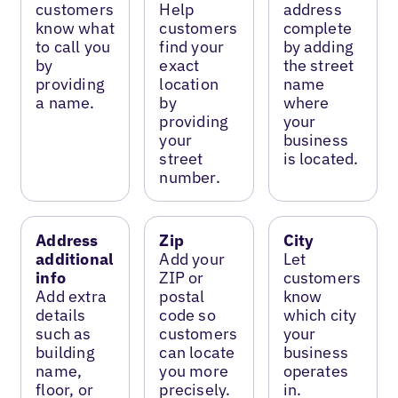
customers
Help
address
know what
customers
complete
to call you
find your
by adding
by
exact
the street
providing
location
name
a name.
by
where
providing
your
your
business
street
is located.
number.
Address
Zip
City
additional
Add your
Let
info
ZIP or
customers
Add extra
postal
know
details
code so
which city
such as
customers
your
building
can locate
business
name,
you more
operates
floor, or
precisely.
in.