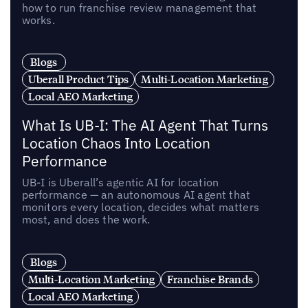
how to run franchise review management that
works.
Blogs
Uberall Product Tips
Multi-Location Marketing
Local AEO Marketing
What Is UB-I: The AI Agent That Turns
Location Chaos Into Location
Performance
UB-I is Uberall’s agentic AI for location
performance — an autonomous AI agent that
monitors every location, decides what matters
most, and does the work.
Blogs
Multi-Location Marketing
Franchise Brands
Local AEO Marketing