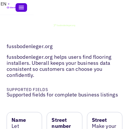
EN
fussbodenleger.org
fussbodenleger.org helps users find flooring
installers. Uberall keeps your business data
consistent so customers can choose you
confidently.
SUPPORTED FIELDS
Supported fields for complete business listings
Name
Street
Street
Let
number
Make your