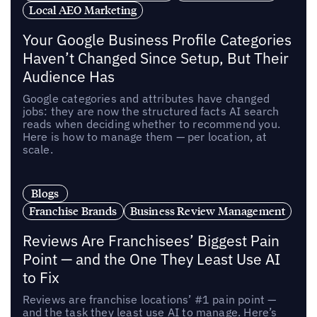
Local AEO Marketing
Your Google Business Profile Categories
Haven’t Changed Since Setup, But Their
Audience Has
Google categories and attributes have changed
jobs: they are now the structured facts AI search
reads when deciding whether to recommend you.
Here is how to manage them — per location, at
scale.
Blogs
Franchise Brands
Business Review Management
Reviews Are Franchisees’ Biggest Pain
Point — and the One They Least Use AI
to Fix
Reviews are franchise locations’ #1 pain point —
and the task they least use AI to manage. Here’s