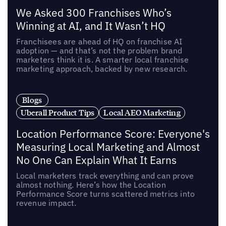
We Asked 300 Franchises Who’s
Winning at AI, and It Wasn’t HQ
Franchisees are ahead of HQ on franchise AI
adoption — and that’s not the problem brand
marketers think it is. A smarter local franchise
marketing approach, backed by new research.
Blogs
Uberall Product Tips
Local AEO Marketing
Location Performance Score: Everyone's
Measuring Local Marketing and Almost
No One Can Explain What It Earns
Local marketers track everything and can prove
almost nothing. Here’s how the Location
Performance Score turns scattered metrics into
revenue impact.