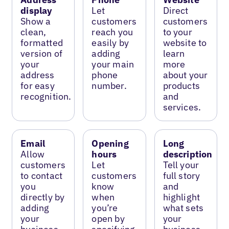
display
Let
Direct
Show a
customers
customers
clean,
reach you
to your
formatted
easily by
website to
version of
adding
learn
your
your main
more
address
phone
about your
for easy
number.
products
recognition.
and
services.
Email
Opening
Long
Allow
hours
description
customers
Let
Tell your
to contact
customers
full story
you
know
and
directly by
when
highlight
adding
you’re
what sets
your
open by
your