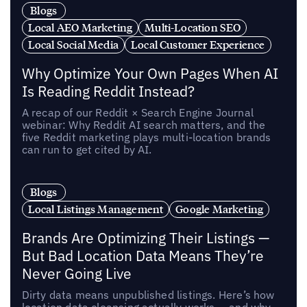
Blogs
Local AEO Marketing
Multi-Location SEO
Local Social Media
Local Customer Experience
Why Optimize Your Own Pages When AI
Is Reading Reddit Instead?
A recap of our Reddit × Search Engine Journal
webinar: Why Reddit AI search matters, and the
five Reddit marketing plays multi-location brands
can run to get cited by AI.
Blogs
Local Listings Management
Google Marketing
Brands Are Optimizing Their Listings —
But Bad Location Data Means They’re
Never Going Live
Dirty data means unpublished listings. Here’s how