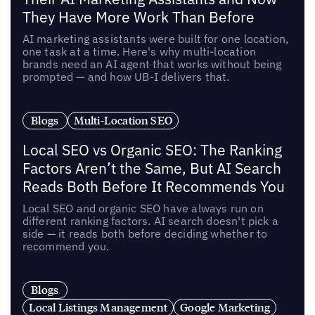
They Have More Work Than Before
AI marketing assistants were built for one location,
one task at a time. Here's why multi-location
brands need an AI agent that works without being
prompted — and how UB-I delivers that.
Blogs
Multi-Location SEO
Local SEO vs Organic SEO: The Ranking
Factors Aren’t the Same, But AI Search
Reads Both Before It Recommends You
Local SEO and organic SEO have always run on
different ranking factors. AI search doesn't pick a
side — it reads both before deciding whether to
recommend you.
Blogs
Local Listings Management
Google Marketing