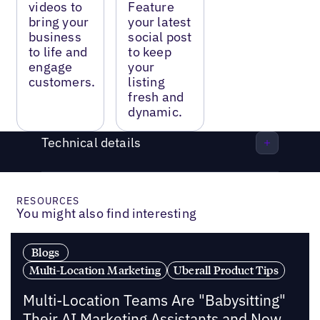
videos to
Feature
bring your
your latest
business
social post
to life and
to keep
engage
your
customers.
listing
fresh and
dynamic.
Technical details
RESOURCES
You might also find interesting
Blogs
Multi-Location Marketing
Uberall Product Tips
Multi-Location Teams Are "Babysitting"
Their AI Marketing Assistants and Now