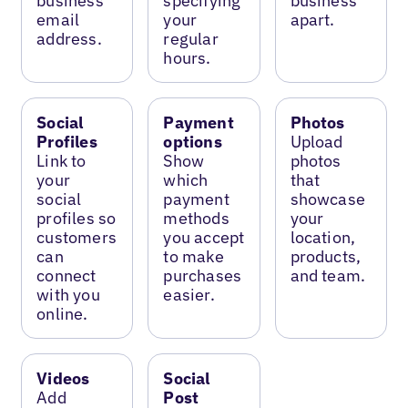
business
specifying
business
email
your
apart.
address.
regular
hours.
Social
Payment
Photos
Profiles
options
Upload
Link to
Show
photos
your
which
that
social
payment
showcase
profiles so
methods
your
customers
you accept
location,
can
to make
products,
connect
purchases
and team.
with you
easier.
online.
Videos
Social
Add
Post