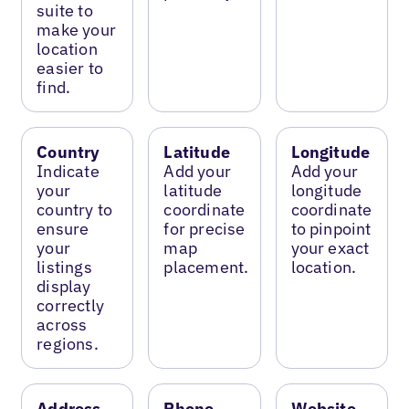
suite to
make your
location
easier to
find.
Country
Latitude
Longitude
Indicate
Add your
Add your
your
latitude
longitude
country to
coordinate
coordinate
ensure
for precise
to pinpoint
your
map
your exact
listings
placement.
location.
display
correctly
across
regions.
Address
Phone
Website