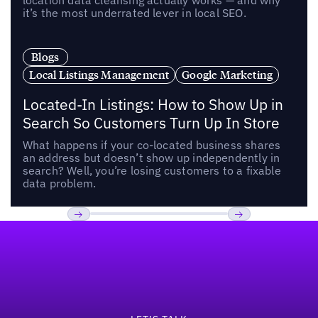
location data cleansing actually works — and why
it’s the most underrated lever in local SEO.
Blogs
Local Listings Management
Google Marketing
Located-In Listings: How to Show Up in
Search So Customers Turn Up In Store
What happens if your co-located business shares
an address but doesn’t show up independently in
search? Well, you’re losing customers to a fixable
data problem.
Footer
Previous
Next