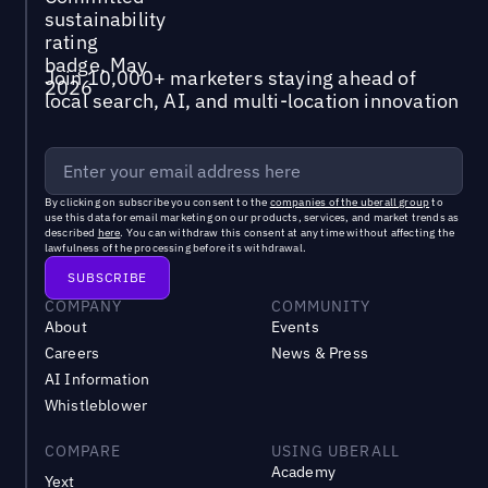
Join 10,000+ marketers staying ahead of
local search, AI, and multi-location innovation
By clicking on subscribe you consent to the
companies of the uberall group
to
use this data for email marketing on our products, services, and market trends as
described
here
. You can withdraw this consent at any time without affecting the
lawfulness of the processing before its withdrawal.
COMPANY
COMMUNITY
About
Events
Careers
News & Press
AI Information
Whistleblower
COMPARE
USING UBERALL
Academy
Yext