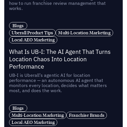
how to run franchise review management that
works.
Blogs
Uberall Product Tips
Multi-Location Marketing
Local AEO Marketing
What Is UB-I: The AI Agent That Turns
Location Chaos Into Location
Performance
UB-I is Uberall’s agentic AI for location
performance — an autonomous AI agent that
monitors every location, decides what matters
most, and does the work.
Blogs
Multi-Location Marketing
Franchise Brands
Local AEO Marketing