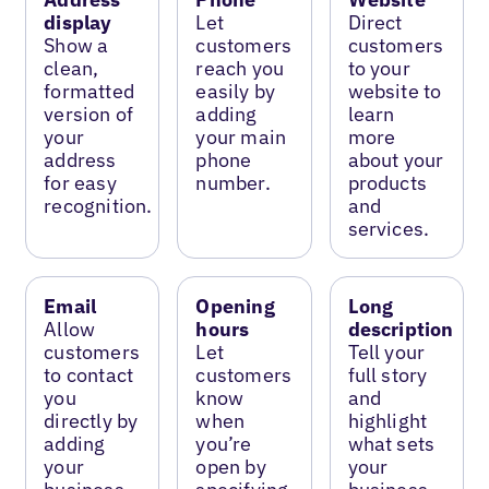
display
Let
Direct
Show a
customers
customers
clean,
reach you
to your
formatted
easily by
website to
version of
adding
learn
your
your main
more
address
phone
about your
for easy
number.
products
recognition.
and
services.
Email
Opening
Long
Allow
hours
description
customers
Let
Tell your
to contact
customers
full story
you
know
and
directly by
when
highlight
adding
you’re
what sets
your
open by
your