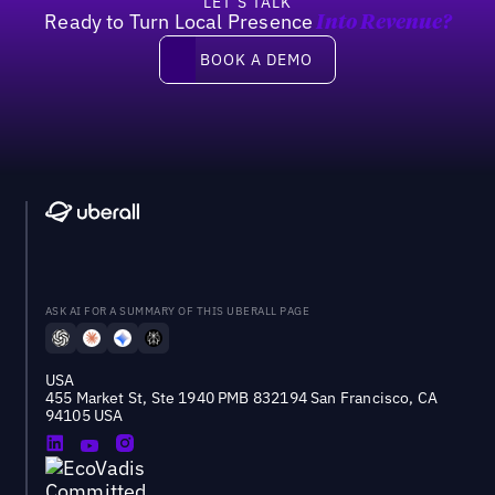
LET’S TALK
Ready to Turn Local Presence
Into Revenue?
Book a demo
BOOK A DEMO
ASK AI FOR A SUMMARY OF THIS UBERALL PAGE
USA
455 Market St, Ste 1940 PMB 832194 San Francisco, CA
94105 USA