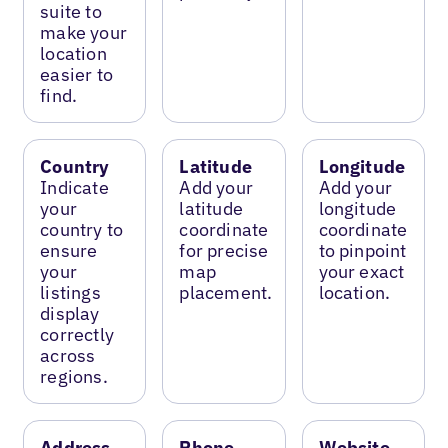
suite to
make your
location
easier to
find.
Country
Latitude
Longitude
Indicate
Add your
Add your
your
latitude
longitude
country to
coordinate
coordinate
ensure
for precise
to pinpoint
your
map
your exact
listings
placement.
location.
display
correctly
across
regions.
Address
Phone
Website