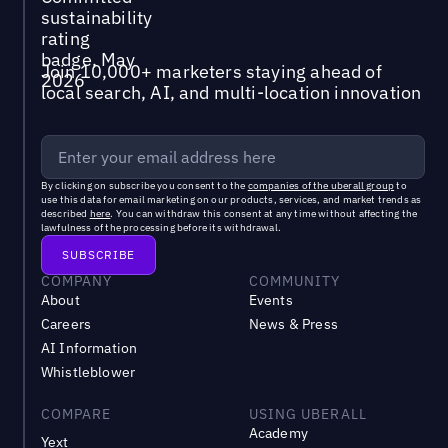
Join 10,000+ marketers staying ahead of
local search, AI, and multi-location innovation
By clicking on subscribe you consent to the
companies of the uberall group
to
use this data for email marketing on our products, services, and market trends as
described
here
. You can withdraw this consent at any time without affecting the
lawfulness of the processing before its withdrawal.
COMPANY
COMMUNITY
About
Events
Careers
News & Press
AI Information
Whistleblower
COMPARE
USING UBERALL
Academy
Yext