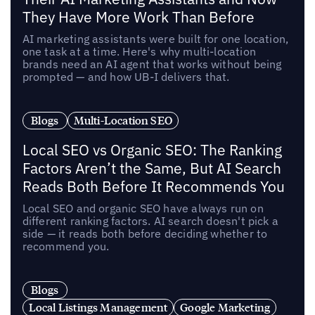
They Have More Work Than Before
AI marketing assistants were built for one location,
one task at a time. Here's why multi-location
brands need an AI agent that works without being
prompted — and how UB-I delivers that.
Blogs
Multi-Location SEO
Local SEO vs Organic SEO: The Ranking
Factors Aren’t the Same, But AI Search
Reads Both Before It Recommends You
Local SEO and organic SEO have always run on
different ranking factors. AI search doesn't pick a
side — it reads both before deciding whether to
recommend you.
Blogs
Local Listings Management
Google Marketing