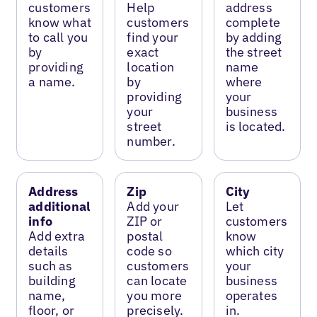
customers
Help
address
know what
customers
complete
to call you
find your
by adding
by
exact
the street
providing
location
name
a name.
by
where
providing
your
your
business
street
is located.
number.
Address
Zip
City
additional
Add your
Let
info
ZIP or
customers
Add extra
postal
know
details
code so
which city
such as
customers
your
building
can locate
business
name,
you more
operates
floor, or
precisely.
in.