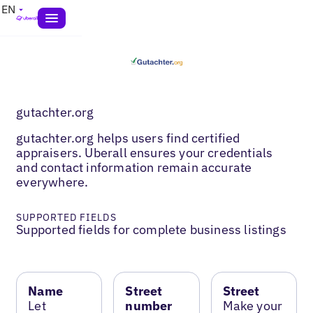
EN
gutachter.org
gutachter.org helps users find certified
appraisers. Uberall ensures your credentials
and contact information remain accurate
everywhere.
SUPPORTED FIELDS
Supported fields for complete business listings
Name
Street
Street
Let
number
Make your