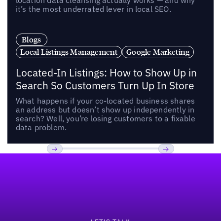
location data cleansing actually works — and why
it’s the most underrated lever in local SEO.
Blogs
Local Listings Management
Google Marketing
Located-In Listings: How to Show Up in
Search So Customers Turn Up In Store
What happens if your co-located business shares
an address but doesn’t show up independently in
search? Well, you’re losing customers to a fixable
data problem.
Footer
Previous
Next