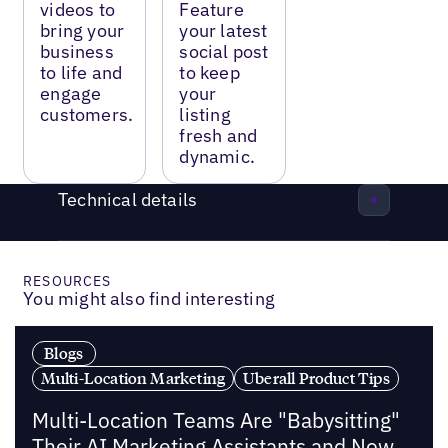
videos to
Feature
bring your
your latest
business
social post
to life and
to keep
engage
your
customers.
listing
fresh and
dynamic.
Technical details
RESOURCES
You might also find interesting
Blogs
Multi-Location Marketing
Uberall Product Tips
Multi-Location Teams Are "Babysitting"
Their AI Marketing Assistants and Now