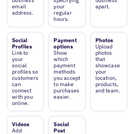
business
specifying
business
email
your
apart.
address.
regular
hours.
Social
Payment
Photos
Profiles
options
Upload
Link to
Show
photos
your
which
that
social
payment
showcase
profiles so
methods
your
customers
you accept
location,
can
to make
products,
connect
purchases
and team.
with you
easier.
online.
Videos
Social
Add
Post