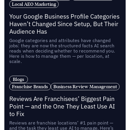
Local AEO Marketing
Your Google Business Profile Categories
Haven’t Changed Since Setup, But Their
Audience Has
Google categories and attributes have changed
jobs: they are now the structured facts AI search
reads when deciding whether to recommend you.
Here is how to manage them — per location, at
scale.
Blogs
Franchise Brands
Business Review Management
Reviews Are Franchisees’ Biggest Pain
Point — and the One They Least Use AI
to Fix
Reviews are franchise locations’ #1 pain point —
and the task they least use AI to manage. Here’s