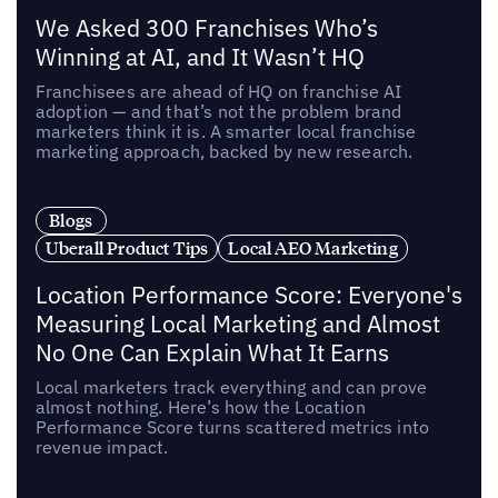
We Asked 300 Franchises Who’s
Winning at AI, and It Wasn’t HQ
Franchisees are ahead of HQ on franchise AI
adoption — and that’s not the problem brand
marketers think it is. A smarter local franchise
marketing approach, backed by new research.
Blogs
Uberall Product Tips
Local AEO Marketing
Location Performance Score: Everyone's
Measuring Local Marketing and Almost
No One Can Explain What It Earns
Local marketers track everything and can prove
almost nothing. Here’s how the Location
Performance Score turns scattered metrics into
revenue impact.