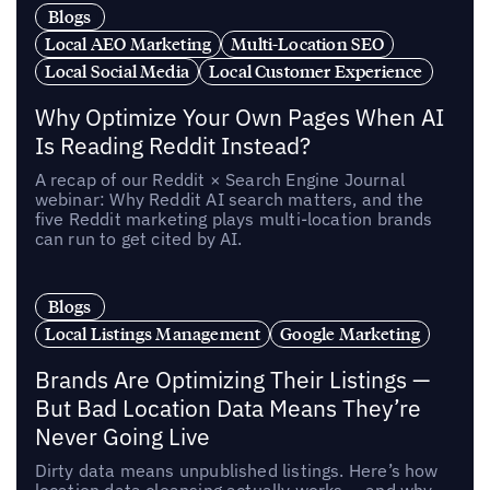
Blogs
Local AEO Marketing
Multi-Location SEO
Local Social Media
Local Customer Experience
Why Optimize Your Own Pages When AI
Is Reading Reddit Instead?
A recap of our Reddit × Search Engine Journal
webinar: Why Reddit AI search matters, and the
five Reddit marketing plays multi-location brands
can run to get cited by AI.
Blogs
Local Listings Management
Google Marketing
Brands Are Optimizing Their Listings —
But Bad Location Data Means They’re
Never Going Live
Dirty data means unpublished listings. Here’s how