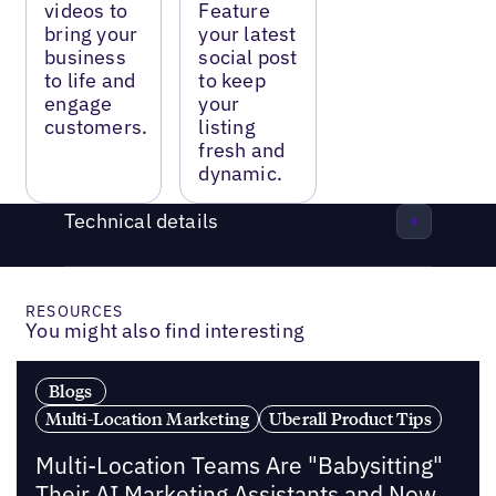
videos to
Feature
bring your
your latest
business
social post
to life and
to keep
engage
your
customers.
listing
fresh and
dynamic.
Technical details
RESOURCES
You might also find interesting
Blogs
Multi-Location Marketing
Uberall Product Tips
Multi-Location Teams Are "Babysitting"
Their AI Marketing Assistants and Now