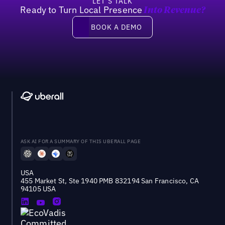
LET’S TALK
Ready to Turn Local Presence
Into Revenue?
Book a demo
BOOK A DEMO
ASK AI FOR A SUMMARY OF THIS UBERALL PAGE
USA
455 Market St, Ste 1940 PMB 832194 San Francisco, CA
94105 USA