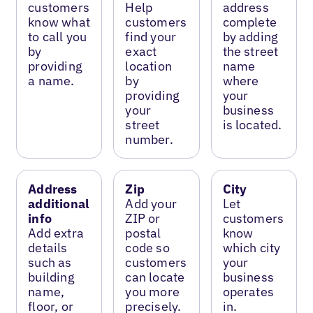
customers
Help
address
know what
customers
complete
to call you
find your
by adding
by
exact
the street
providing
location
name
a name.
by
where
providing
your
your
business
street
is located.
number.
Address
Zip
City
additional
Add your
Let
info
ZIP or
customers
Add extra
postal
know
details
code so
which city
such as
customers
your
building
can locate
business
name,
you more
operates
floor, or
precisely.
in.