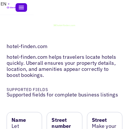
EN
hotel-finden.com
hotel-finden.com helps travelers locate hotels
quickly. Uberall ensures your property details,
location, and amenities appear correctly to
boost bookings.
SUPPORTED FIELDS
Supported fields for complete business listings
Name
Street
Street
Let
number
Make your