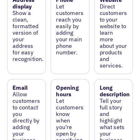
display
Let
Direct
Show a
customers
customers
clean,
reach you
to your
formatted
easily by
website to
version of
adding
learn
your
your main
more
address
phone
about your
for easy
number.
products
recognition.
and
services.
Email
Opening
Long
Allow
hours
description
customers
Let
Tell your
to contact
customers
full story
you
know
and
directly by
when
highlight
adding
you’re
what sets
your
open by
your