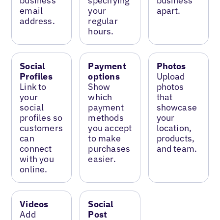
business
specifying
business
email
your
apart.
address.
regular
hours.
Social
Payment
Photos
Profiles
options
Upload
Link to
Show
photos
your
which
that
social
payment
showcase
profiles so
methods
your
customers
you accept
location,
can
to make
products,
connect
purchases
and team.
with you
easier.
online.
Videos
Social
Add
Post