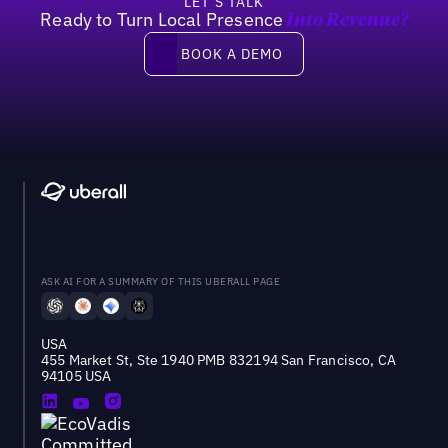
LET’S TALK
Ready to Turn Local Presence
Into Revenue?
Book a demo
BOOK A DEMO
ASK AI FOR A SUMMARY OF THIS UBERALL PAGE
USA
455 Market St, Ste 1940 PMB 832194 San Francisco, CA
94105 USA