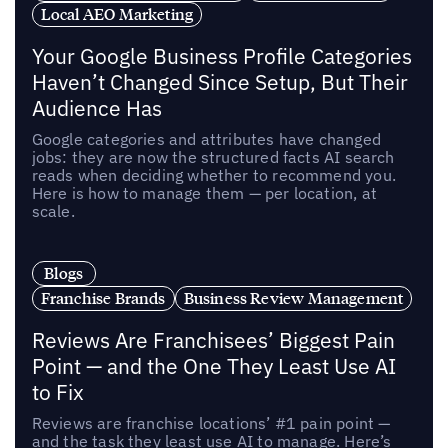
Local AEO Marketing
Your Google Business Profile Categories
Haven’t Changed Since Setup, But Their
Audience Has
Google categories and attributes have changed
jobs: they are now the structured facts AI search
reads when deciding whether to recommend you.
Here is how to manage them — per location, at
scale.
Blogs
Franchise Brands
Business Review Management
Reviews Are Franchisees’ Biggest Pain
Point — and the One They Least Use AI
to Fix
Reviews are franchise locations’ #1 pain point —
and the task they least use AI to manage. Here’s