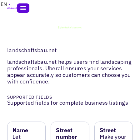
EN
landschaftsbau.net
landschaftsbau.net helps users find landscaping
professionals. Uberall ensures your services
appear accurately so customers can choose you
with confidence.
SUPPORTED FIELDS
Supported fields for complete business listings
Name
Street
Street
Let
number
Make your