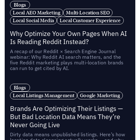
Blogs
Local AEO Marketing
Multi-Location SEO
Local Social Media
Local Customer Experience
Why Optimize Your Own Pages When AI
Is Reading Reddit Instead?
A recap of our Reddit × Search Engine Journal
webinar: Why Reddit AI search matters, and the
five Reddit marketing plays multi-location brands
can run to get cited by AI.
Blogs
Local Listings Management
Google Marketing
Brands Are Optimizing Their Listings —
But Bad Location Data Means They’re
Never Going Live
Dirty data means unpublished listings. Here’s how