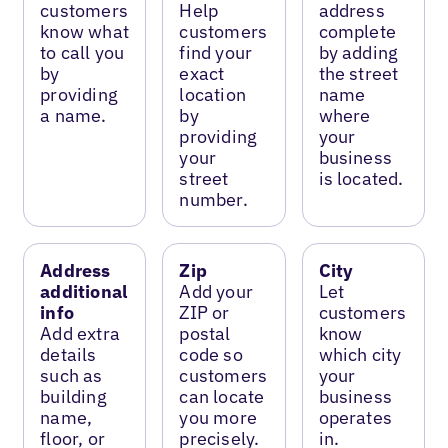
customers
Help
address
know what
customers
complete
to call you
find your
by adding
by
exact
the street
providing
location
name
a name.
by
where
providing
your
your
business
street
is located.
number.
Address
Zip
City
additional
Add your
Let
info
ZIP or
customers
Add extra
postal
know
details
code so
which city
such as
customers
your
building
can locate
business
name,
you more
operates
floor, or
precisely.
in.