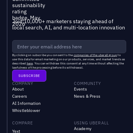
Join 10,000+ marketers staying ahead of
local search, AI, and multi-location innovation
By clicking on subscribe you consent to the
companies of the uberall group
to
use this data for email marketing on our products, services, and market trends as
described
here
. You can withdraw this consent at any time without affecting the
lawfulness of the processing before its withdrawal.
COMPANY
COMMUNITY
About
Events
Careers
News & Press
AI Information
Whistleblower
COMPARE
USING UBERALL
Academy
Yext