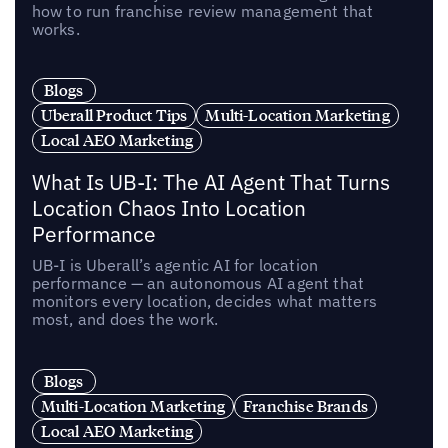
how to run franchise review management that
works.
Blogs
Uberall Product Tips
Multi-Location Marketing
Local AEO Marketing
What Is UB-I: The AI Agent That Turns
Location Chaos Into Location
Performance
UB-I is Uberall’s agentic AI for location
performance — an autonomous AI agent that
monitors every location, decides what matters
most, and does the work.
Blogs
Multi-Location Marketing
Franchise Brands
Local AEO Marketing