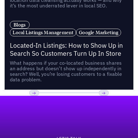
location data cleansing actually works — and why
it’s the most underrated lever in local SEO.
Blogs
Local Listings Management
Google Marketing
Located-In Listings: How to Show Up in
Search So Customers Turn Up In Store
What happens if your co-located business shares
an address but doesn’t show up independently in
search? Well, you’re losing customers to a fixable
data problem.
Footer
Previous
Next