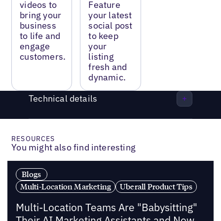
videos to
Feature
bring your
your latest
business
social post
to life and
to keep
engage
your
customers.
listing
fresh and
dynamic.
Technical details
RESOURCES
You might also find interesting
Blogs
Multi-Location Marketing
Uberall Product Tips
Multi-Location Teams Are "Babysitting"
Their AI Marketing Assistants and Now