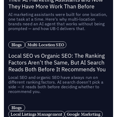
They Have More Work Than Before
AI marketing assistants were built for one location,
one task at a time. Here's why multi-location
brands need an AI agent that works without being
prompted — and how UB-I delivers that.
Blogs
Multi-Location SEO
Local SEO vs Organic SEO: The Ranking
Factors Aren’t the Same, But AI Search
Reads Both Before It Recommends You
Local SEO and organic SEO have always run on
different ranking factors. AI search doesn't pick a
side — it reads both before deciding whether to
recommend you.
Blogs
Local Listings Management
Google Marketing