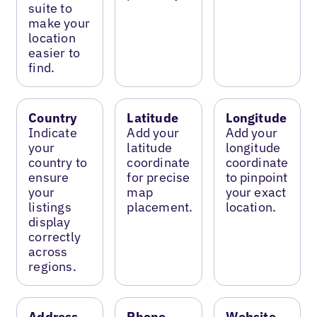
suite to
make your
location
easier to
find.
Country
Latitude
Longitude
Indicate
Add your
Add your
your
latitude
longitude
country to
coordinate
coordinate
ensure
for precise
to pinpoint
your
map
your exact
listings
placement.
location.
display
correctly
across
regions.
Address
Phone
Website