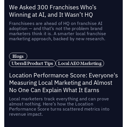
We Asked 300 Franchises Who’s
Winning at AI, and It Wasn’t HQ
Franchisees are ahead of HQ on franchise AI
adoption — and that’s not the problem brand
marketers think it is. A smarter local franchise
marketing approach, backed by new research.
Blogs
Uberall Product Tips
Local AEO Marketing
Location Performance Score: Everyone's
Measuring Local Marketing and Almost
No One Can Explain What It Earns
Local marketers track everything and can prove
almost nothing. Here’s how the Location
Performance Score turns scattered metrics into
revenue impact.