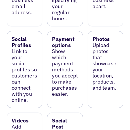
business
specifying
business
email
your
apart.
address.
regular
hours.
Social
Payment
Photos
Profiles
options
Upload
Link to
Show
photos
your
which
that
social
payment
showcase
profiles so
methods
your
customers
you accept
location,
can
to make
products,
connect
purchases
and team.
with you
easier.
online.
Videos
Social
Add
Post