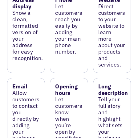
display
Let
Direct
Show a
customers
customers
clean,
reach you
to your
formatted
easily by
website to
version of
adding
learn
your
your main
more
address
phone
about your
for easy
number.
products
recognition.
and
services.
Email
Opening
Long
Allow
hours
description
customers
Let
Tell your
to contact
customers
full story
you
know
and
directly by
when
highlight
adding
you’re
what sets
your
open by
your