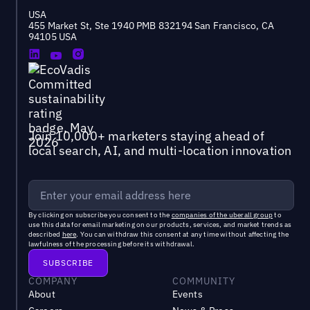
USA
455 Market St, Ste 1940 PMB 832194 San Francisco, CA
94105 USA
Join 10,000+ marketers staying ahead of
local search, AI, and multi-location innovation
By clicking on subscribe you consent to the
companies of the uberall group
to
use this data for email marketing on our products, services, and market trends as
described
here
. You can withdraw this consent at any time without affecting the
lawfulness of the processing before its withdrawal.
COMPANY
COMMUNITY
About
Events