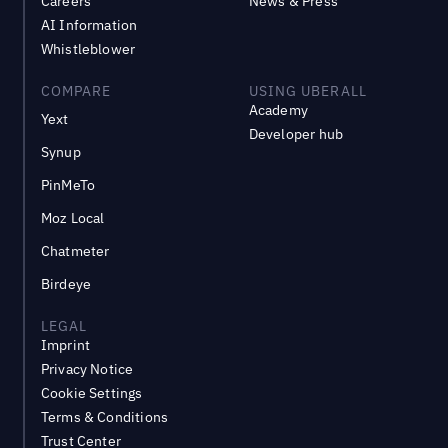
Careers
News & Press
AI Information
Whistleblower
COMPARE
USING UBERALL
Academy
Yext
Developer hub
Synup
PinMeTo
Moz Local
Chatmeter
Birdeye
LEGAL
Imprint
Privacy Notice
Cookie Settings
Terms & Conditions
Trust Center