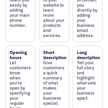
easily by
website to
you
adding
learn
directly by
your main
more
adding
phone
about your
your
number.
products
business
and
email
services.
address.
Opening
Short
Long
hours
description
description
Let
Give
Tell your
customers
customers
full story
know
a quick
and
when
summary
highlight
you’re
of what
what sets
open by
makes
your
specifying
your
business
your
business
apart.
regular
special.