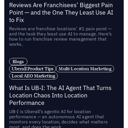
Reviews Are Franchisees’ Biggest Pain
Point — and the One They Least Use AI
to Fix
Reviews are franchise locations’ #1 pain point —
and the task they least use AI to manage. Here’s
how to run franchise review management that
works.
Blogs
Uberall Product Tips
Multi-Location Marketing
Local AEO Marketing
What Is UB-I: The AI Agent That Turns
Location Chaos Into Location
Performance
UB-I is Uberall’s agentic AI for location
performance — an autonomous AI agent that
monitors every location, decides what matters
most, and does the work.