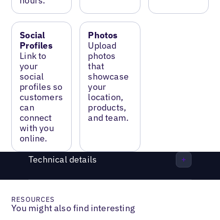
hours.
Social
Photos
Profiles
Upload
Link to
photos
your
that
social
showcase
profiles so
your
customers
location,
can
products,
connect
and team.
with you
online.
Technical details
RESOURCES
You might also find interesting