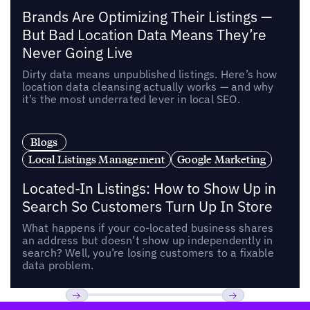
Brands Are Optimizing Their Listings —
But Bad Location Data Means They’re
Never Going Live
Dirty data means unpublished listings. Here’s how
location data cleansing actually works — and why
it’s the most underrated lever in local SEO.
Blogs
Local Listings Management
Google Marketing
Located-In Listings: How to Show Up in
Search So Customers Turn Up In Store
What happens if your co-located business shares
an address but doesn’t show up independently in
search? Well, you’re losing customers to a fixable
data problem.
Footer