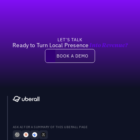
Previous
Next
LET’S TALK
Ready to Turn Local Presence
Into Revenue?
Book a demo
BOOK A DEMO
ASK AI FOR A SUMMARY OF THIS UBERALL PAGE