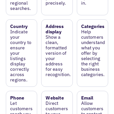
regional
precisely.
in.
searches.
Country
Address
Categories
Indicate
display
Help
your
Show a
customers
country to
clean,
understand
ensure
formatted
what you
your
version of
offer by
listings
your
selecting
display
address
the right
correctly
for easy
business
across
recognition.
categories.
regions.
Phone
Website
Email
Let
Direct
Allow
customers
customers
customers
reach you
to your
to contact