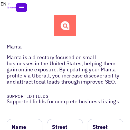
EN
Manta
Manta is a directory focused on small
businesses in the United States, helping them
gain online exposure. By updating your Manta
profile via Uberall, you increase discoverability
and attract local leads through improved SEO.
SUPPORTED FIELDS
Supported fields for complete business listings
Name
Street
Street