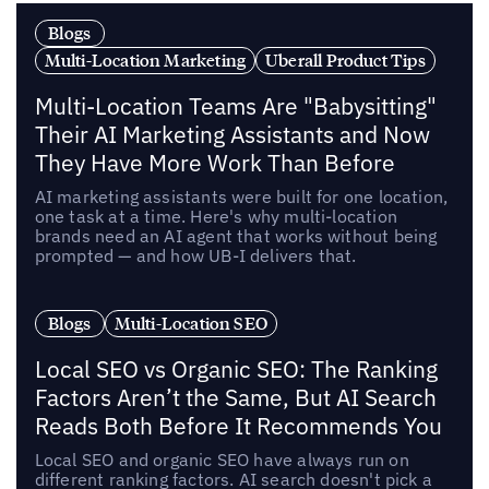
Blogs
Multi-Location Marketing
Uberall Product Tips
Multi-Location Teams Are "Babysitting"
Their AI Marketing Assistants and Now
They Have More Work Than Before
AI marketing assistants were built for one location,
one task at a time. Here's why multi-location
brands need an AI agent that works without being
prompted — and how UB-I delivers that.
Blogs
Multi-Location SEO
Local SEO vs Organic SEO: The Ranking
Factors Aren’t the Same, But AI Search
Reads Both Before It Recommends You
Local SEO and organic SEO have always run on
different ranking factors. AI search doesn't pick a