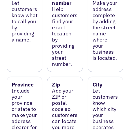
Let
number
Make your
customers
Help
address
know what
customers
complete
to call you
find your
by adding
by
exact
the street
providing
location
name
a name.
by
where
providing
your
your
business
street
is located.
number.
Province
Zip
City
Include
Add your
Let
your
ZIP or
customers
province
postal
know
or state to
code so
which city
make your
customers
your
address
can locate
business
clearer for
you more
operates