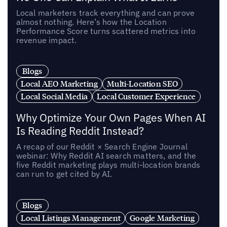
Local marketers track everything and can prove
almost nothing. Here’s how the Location
Performance Score turns scattered metrics into
revenue impact.
Blogs
Local AEO Marketing
Multi-Location SEO
Local Social Media
Local Customer Experience
Why Optimize Your Own Pages When AI
Is Reading Reddit Instead?
A recap of our Reddit × Search Engine Journal
webinar: Why Reddit AI search matters, and the
five Reddit marketing plays multi-location brands
can run to get cited by AI.
Blogs
Local Listings Management
Google Marketing