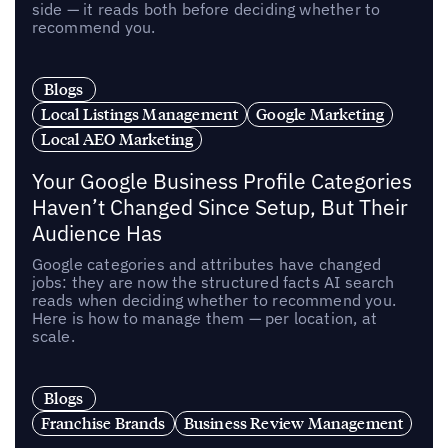
side — it reads both before deciding whether to
recommend you.
Blogs
Local Listings Management
Google Marketing
Local AEO Marketing
Your Google Business Profile Categories
Haven’t Changed Since Setup, But Their
Audience Has
Google categories and attributes have changed
jobs: they are now the structured facts AI search
reads when deciding whether to recommend you.
Here is how to manage them — per location, at
scale.
Blogs
Franchise Brands
Business Review Management