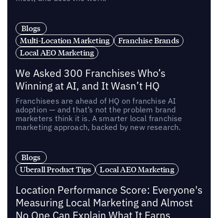
Blogs
Multi-Location Marketing
Franchise Brands
Local AEO Marketing
We Asked 300 Franchises Who’s
Winning at AI, and It Wasn’t HQ
Franchisees are ahead of HQ on franchise AI
adoption — and that’s not the problem brand
marketers think it is. A smarter local franchise
marketing approach, backed by new research.
Blogs
Uberall Product Tips
Local AEO Marketing
Location Performance Score: Everyone's
Measuring Local Marketing and Almost
No One Can Explain What It Earns