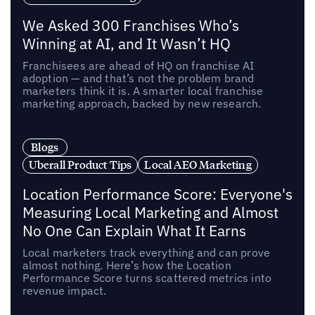
We Asked 300 Franchises Who’s
Winning at AI, and It Wasn’t HQ
Franchisees are ahead of HQ on franchise AI
adoption — and that’s not the problem brand
marketers think it is. A smarter local franchise
marketing approach, backed by new research.
Blogs
Uberall Product Tips
Local AEO Marketing
Location Performance Score: Everyone's
Measuring Local Marketing and Almost
No One Can Explain What It Earns
Local marketers track everything and can prove
almost nothing. Here’s how the Location
Performance Score turns scattered metrics into
revenue impact.