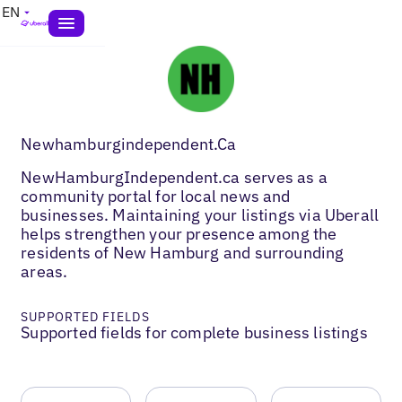
EN
Newhamburgindependent.Ca
NewHamburgIndependent.ca serves as a
community portal for local news and
businesses. Maintaining your listings via Uberall
helps strengthen your presence among the
residents of New Hamburg and surrounding
areas.
SUPPORTED FIELDS
Supported fields for complete business listings