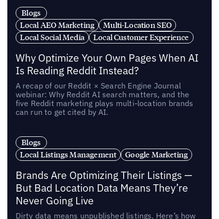
Blogs
Local AEO Marketing
Multi-Location SEO
Local Social Media
Local Customer Experience
Why Optimize Your Own Pages When AI
Is Reading Reddit Instead?
A recap of our Reddit × Search Engine Journal
webinar: Why Reddit AI search matters, and the
five Reddit marketing plays multi-location brands
can run to get cited by AI.
Blogs
Local Listings Management
Google Marketing
Brands Are Optimizing Their Listings —
But Bad Location Data Means They’re
Never Going Live
Dirty data means unpublished listings. Here’s how