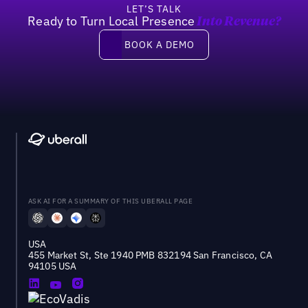
LET’S TALK
Ready to Turn Local Presence
Into Revenue?
Book a demo
BOOK A DEMO
ASK AI FOR A SUMMARY OF THIS UBERALL PAGE
USA
455 Market St, Ste 1940 PMB 832194 San Francisco, CA
94105 USA