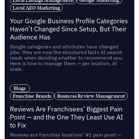
Local AEO Marketing
Your Google Business Profile Categories
Haven’t Changed Since Setup, But Their
Audience Has
Google categories and attributes have changed
jobs: they are now the structured facts AI search
reads when deciding whether to recommend you.
Here is how to manage them — per location, at
scale.
Blogs
Franchise Brands
Business Review Management
Reviews Are Franchisees’ Biggest Pain
Point — and the One They Least Use AI
to Fix
Reviews are franchise locations’ #1 pain point —