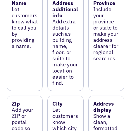
Name
Address
Province
Let
additional
Include
customers
info
your
know what
Add extra
province
to call you
details
or state to
by
such as
make your
providing
building
address
a name.
name,
clearer for
floor, or
regional
suite to
searches.
make your
location
easier to
find.
Zip
City
Address
Add your
Let
display
ZIP or
customers
Show a
postal
know
clean,
code so
which city
formatted