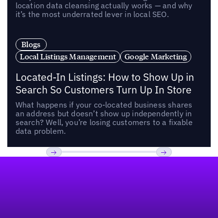
location data cleansing actually works — and why
it’s the most underrated lever in local SEO.
Blogs
Local Listings Management
Google Marketing
Located-In Listings: How to Show Up in
Search So Customers Turn Up In Store
What happens if your co-located business shares
an address but doesn’t show up independently in
search? Well, you’re losing customers to a fixable
data problem.
Footer
Previous
Next