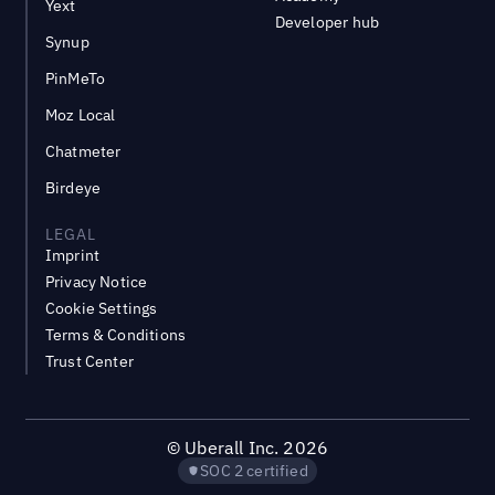
Yext
Developer hub
Synup
PinMeTo
Moz Local
Chatmeter
Birdeye
LEGAL
Imprint
Privacy Notice
Cookie Settings
Terms & Conditions
Trust Center
©
Uberall Inc.
2026
SOC 2 certified