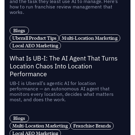
and the task they least use AI to manage. Here’s
how to run franchise review management that
works.
Blogs
Uberall Product Tips
Multi-Location Marketing
Local AEO Marketing
What Is UB-I: The AI Agent That Turns
Location Chaos Into Location
Performance
UB-I is Uberall’s agentic AI for location
performance — an autonomous AI agent that
monitors every location, decides what matters
most, and does the work.
Blogs
Multi-Location Marketing
Franchise Brands
Local AEO Marketing