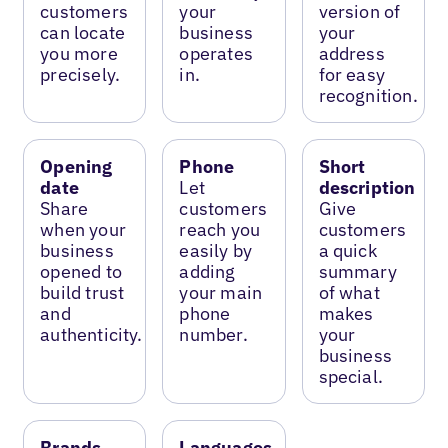
customers
your
version of
can locate
business
your
you more
operates
address
precisely.
in.
for easy
recognition.
Opening
Phone
Short
date
Let
description
Share
customers
Give
when your
reach you
customers
business
easily by
a quick
opened to
adding
summary
build trust
your main
of what
and
phone
makes
authenticity.
number.
your
business
special.
Brands
Languages