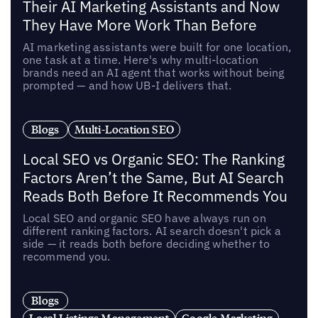
Their AI Marketing Assistants and Now
They Have More Work Than Before
AI marketing assistants were built for one location,
one task at a time. Here's why multi-location
brands need an AI agent that works without being
prompted — and how UB-I delivers that.
Blogs
Multi-Location SEO
Local SEO vs Organic SEO: The Ranking
Factors Aren’t the Same, But AI Search
Reads Both Before It Recommends You
Local SEO and organic SEO have always run on
different ranking factors. AI search doesn't pick a
side — it reads both before deciding whether to
recommend you.
Blogs
Local Listings Management
Google Marketing