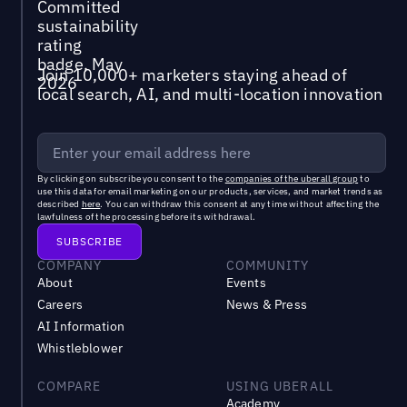
Join 10,000+ marketers staying ahead of
local search, AI, and multi-location innovation
By clicking on subscribe you consent to the
companies of the uberall group
to
use this data for email marketing on our products, services, and market trends as
described
here
. You can withdraw this consent at any time without affecting the
lawfulness of the processing before its withdrawal.
COMPANY
COMMUNITY
About
Events
Careers
News & Press
AI Information
Whistleblower
COMPARE
USING UBERALL
Academy