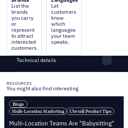
List the
Let
brands
customers
you carry
know
or
which
represent
languages
to attract
your team
interested
speaks.
customers.
Technical details
RESOURCES
You might also find interesting
Blogs
Multi-Location Marketing
Uberall Product Tips
Multi-Location Teams Are "Babysitting"