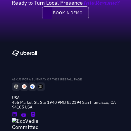
Ready to Turn Local Presence
Into Revenue?
Book a demo
BOOK A DEMO
ASK AI FOR A SUMMARY OF THIS UBERALL PAGE
USA
455 Market St, Ste 1940 PMB 832194 San Francisco, CA
94105 USA