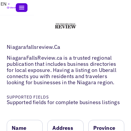
EN
Niagarafallsreview.Ca
NiagaraFallsReview.ca is a trusted regional
publication that includes business directories
for local exposure. Having a listing on Uberall
connects you with residents and travelers
looking for businesses in the Niagara region.
SUPPORTED FIELDS
Supported fields for complete business listings
Name
Address
Province