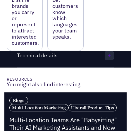
brands
customers
you carry
know
or
which
represent
languages
to attract
your team
interested
speaks.
customers.
Technical details
RESOURCES
You might also find interesting
Blogs
Multi-Location Marketing
Uberall Product Tips
Multi-Location Teams Are "Babysitting"
Their AI Marketing Assistants and Now