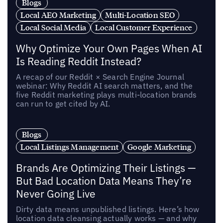
Blogs
Local AEO Marketing
Multi-Location SEO
Local Social Media
Local Customer Experience
Why Optimize Your Own Pages When AI
Is Reading Reddit Instead?
A recap of our Reddit × Search Engine Journal
webinar: Why Reddit AI search matters, and the
five Reddit marketing plays multi-location brands
can run to get cited by AI.
Blogs
Local Listings Management
Google Marketing
Brands Are Optimizing Their Listings —
But Bad Location Data Means They’re
Never Going Live
Dirty data means unpublished listings. Here’s how
location data cleansing actually works — and why