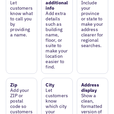
Let
additional
Include
customers
info
your
know what
Add extra
province
to call you
details
or state to
by
such as
make your
providing
building
address
a name.
name,
clearer for
floor, or
regional
suite to
searches.
make your
location
easier to
find.
Zip
City
Address
Add your
Let
display
ZIP or
customers
Show a
postal
know
clean,
code so
which city
formatted
customers
your
version of