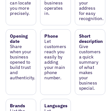
can locate
business
your
you more
operates
address
precisely.
in.
for easy
recognition.
Opening
Phone
Short
date
Let
description
Share
customers
Give
when your
reach you
customers
business
easily by
a quick
opened to
adding
summary
build trust
your main
of what
and
phone
makes
authenticity.
number.
your
business
special.
Brands
Languages
List the
Let