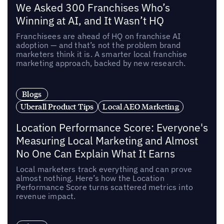
We Asked 300 Franchises Who’s
Winning at AI, and It Wasn’t HQ
Franchisees are ahead of HQ on franchise AI
adoption — and that’s not the problem brand
marketers think it is. A smarter local franchise
marketing approach, backed by new research.
Blogs
Uberall Product Tips
Local AEO Marketing
Location Performance Score: Everyone's
Measuring Local Marketing and Almost
No One Can Explain What It Earns
Local marketers track everything and can prove
almost nothing. Here’s how the Location
Performance Score turns scattered metrics into
revenue impact.