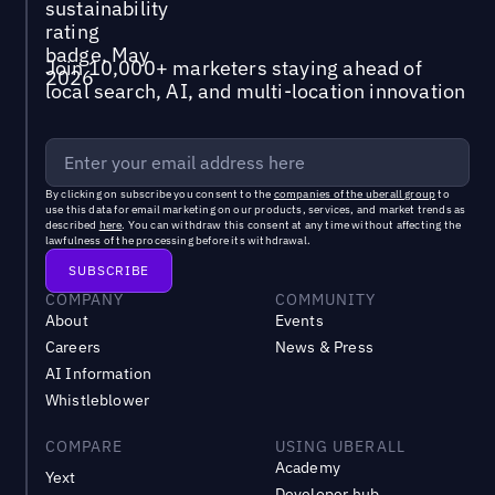
Join 10,000+ marketers staying ahead of
local search, AI, and multi-location innovation
By clicking on subscribe you consent to the
companies of the uberall group
to
use this data for email marketing on our products, services, and market trends as
described
here
. You can withdraw this consent at any time without affecting the
lawfulness of the processing before its withdrawal.
COMPANY
COMMUNITY
About
Events
Careers
News & Press
AI Information
Whistleblower
COMPARE
USING UBERALL
Academy
Yext
Developer hub