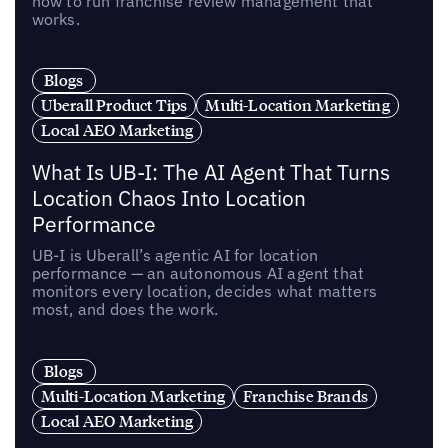
how to run franchise review management that
works.
Blogs
Uberall Product Tips
Multi-Location Marketing
Local AEO Marketing
What Is UB-I: The AI Agent That Turns
Location Chaos Into Location
Performance
UB-I is Uberall’s agentic AI for location
performance — an autonomous AI agent that
monitors every location, decides what matters
most, and does the work.
Blogs
Multi-Location Marketing
Franchise Brands
Local AEO Marketing