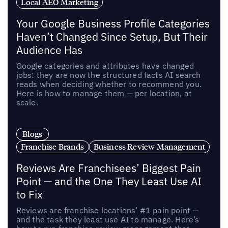
Local AEO Marketing
Your Google Business Profile Categories
Haven’t Changed Since Setup, But Their
Audience Has
Google categories and attributes have changed
jobs: they are now the structured facts AI search
reads when deciding whether to recommend you.
Here is how to manage them — per location, at
scale.
Blogs
Franchise Brands
Business Review Management
Reviews Are Franchisees’ Biggest Pain
Point — and the One They Least Use AI
to Fix
Reviews are franchise locations’ #1 pain point —
and the task they least use AI to manage. Here’s