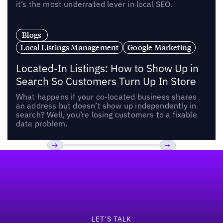
it’s the most underrated lever in local SEO.
Blogs
Local Listings Management
Google Marketing
Located-In Listings: How to Show Up in
Search So Customers Turn Up In Store
What happens if your co-located business shares
an address but doesn’t show up independently in
search? Well, you’re losing customers to a fixable
data problem.
Footer
Previous
Next
LET’S TALK