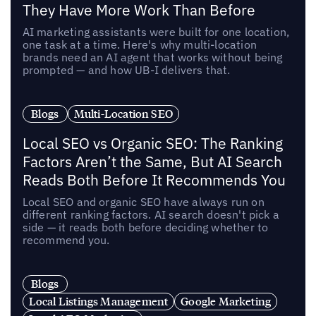
They Have More Work Than Before
AI marketing assistants were built for one location,
one task at a time. Here's why multi-location
brands need an AI agent that works without being
prompted — and how UB-I delivers that.
Blogs
Multi-Location SEO
Local SEO vs Organic SEO: The Ranking
Factors Aren’t the Same, But AI Search
Reads Both Before It Recommends You
Local SEO and organic SEO have always run on
different ranking factors. AI search doesn't pick a
side — it reads both before deciding whether to
recommend you.
Blogs
Local Listings Management
Google Marketing