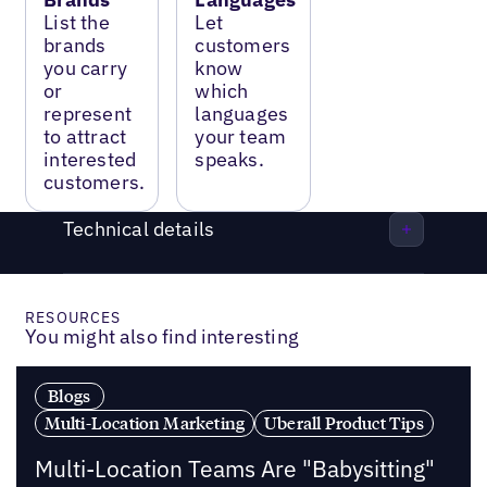
List the
Let
brands
customers
you carry
know
or
which
represent
languages
to attract
your team
interested
speaks.
customers.
Technical details
RESOURCES
You might also find interesting
Blogs
Multi-Location Marketing
Uberall Product Tips
Multi-Location Teams Are "Babysitting"