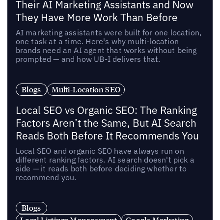
Their AI Marketing Assistants and Now
They Have More Work Than Before
AI marketing assistants were built for one location,
one task at a time. Here's why multi-location
brands need an AI agent that works without being
prompted — and how UB-I delivers that.
Blogs
Multi-Location SEO
Local SEO vs Organic SEO: The Ranking
Factors Aren’t the Same, But AI Search
Reads Both Before It Recommends You
Local SEO and organic SEO have always run on
different ranking factors. AI search doesn't pick a
side — it reads both before deciding whether to
recommend you.
Blogs
Local Listings Management
Google Marketing