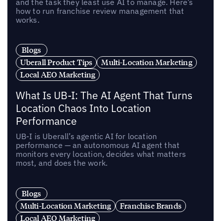
and the task they least use AI to manage. Here’s
how to run franchise review management that
works.
Blogs
Uberall Product Tips
Multi-Location Marketing
Local AEO Marketing
What Is UB-I: The AI Agent That Turns
Location Chaos Into Location
Performance
UB-I is Uberall’s agentic AI for location
performance — an autonomous AI agent that
monitors every location, decides what matters
most, and does the work.
Blogs
Multi-Location Marketing
Franchise Brands
Local AEO Marketing