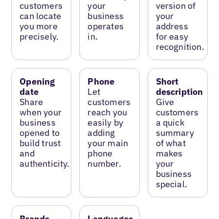
customers
your
version of
can locate
business
your
you more
operates
address
precisely.
in.
for easy
recognition.
Opening
Phone
Short
date
Let
description
Share
customers
Give
when your
reach you
customers
business
easily by
a quick
opened to
adding
summary
build trust
your main
of what
and
phone
makes
authenticity.
number.
your
business
special.
Brands
Languages