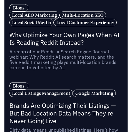
Blogs
Local AEO Marketing
Multi-Location SEO
Local Social Media
Local Customer Experience
Why Optimize Your Own Pages When AI
Is Reading Reddit Instead?
A recap of our Reddit × Search Engine Journal
webinar: Why Reddit AI search matters, and the
five Reddit marketing plays multi-location brands
can run to get cited by AI.
Blogs
Local Listings Management
Google Marketing
Brands Are Optimizing Their Listings —
But Bad Location Data Means They’re
Never Going Live
Dirty data means unpublished listings. Here’s how