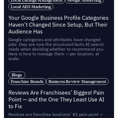
Local AEO Marketing
Your Google Business Profile Categories
Haven’t Changed Since Setup, But Their
Audience Has
Google categories and attributes have changed
jobs: they are now the structured facts AI search
reads when deciding whether to recommend you.
Here is how to manage them — per location, at
scale.
Blogs
Franchise Brands
Business Review Management
Reviews Are Franchisees’ Biggest Pain
Point — and the One They Least Use AI
to Fix
Reviews are franchise locations’ #1 pain point —