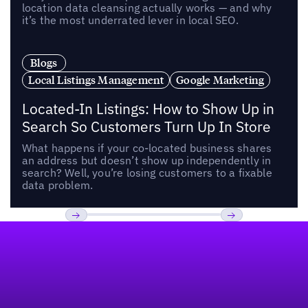
location data cleansing actually works — and why
it’s the most underrated lever in local SEO.
Blogs
Local Listings Management
Google Marketing
Located-In Listings: How to Show Up in
Search So Customers Turn Up In Store
What happens if your co-located business shares
an address but doesn’t show up independently in
search? Well, you’re losing customers to a fixable
data problem.
Footer
Previous
Next