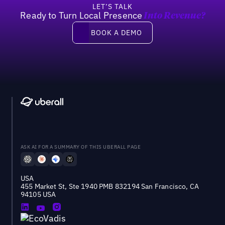
LET’S TALK
Ready to Turn Local Presence
Into Revenue?
Book a demo
BOOK A DEMO
ASK AI FOR A SUMMARY OF THIS UBERALL PAGE
USA
455 Market St, Ste 1940 PMB 832194 San Francisco, CA
94105 USA