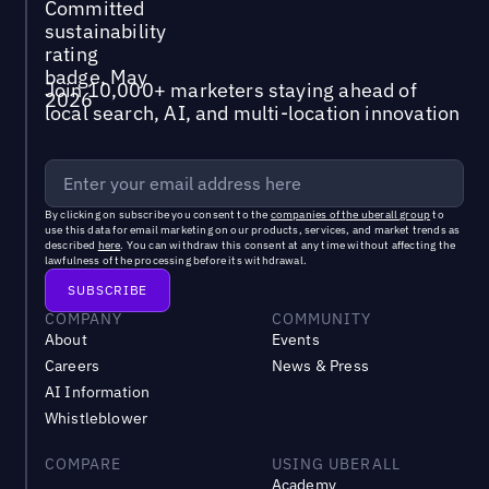
Join 10,000+ marketers staying ahead of
local search, AI, and multi-location innovation
By clicking on subscribe you consent to the
companies of the uberall group
to
use this data for email marketing on our products, services, and market trends as
described
here
. You can withdraw this consent at any time without affecting the
lawfulness of the processing before its withdrawal.
COMPANY
COMMUNITY
About
Events
Careers
News & Press
AI Information
Whistleblower
COMPARE
USING UBERALL
Academy