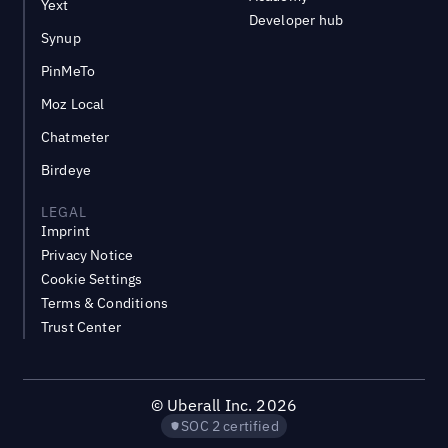
Yext
Developer hub
Synup
PinMeTo
Moz Local
Chatmeter
Birdeye
LEGAL
Imprint
Privacy Notice
Cookie Settings
Terms & Conditions
Trust Center
©
Uberall Inc.
2026
SOC 2 certified