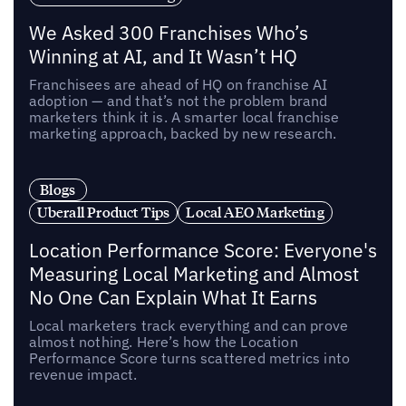
We Asked 300 Franchises Who’s
Winning at AI, and It Wasn’t HQ
Franchisees are ahead of HQ on franchise AI
adoption — and that’s not the problem brand
marketers think it is. A smarter local franchise
marketing approach, backed by new research.
Blogs
Uberall Product Tips
Local AEO Marketing
Location Performance Score: Everyone's
Measuring Local Marketing and Almost
No One Can Explain What It Earns
Local marketers track everything and can prove
almost nothing. Here’s how the Location
Performance Score turns scattered metrics into
revenue impact.