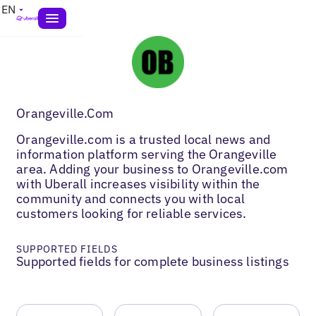
EN
Orangeville.Com
Orangeville.com is a trusted local news and
information platform serving the Orangeville
area. Adding your business to Orangeville.com
with Uberall increases visibility within the
community and connects you with local
customers looking for reliable services.
SUPPORTED FIELDS
Supported fields for complete business listings