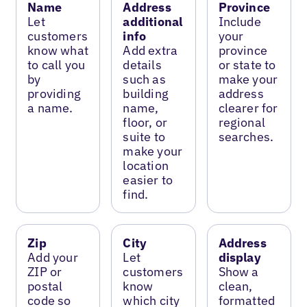
Name
Address
Province
Let
additional
Include
customers
info
your
know what
Add extra
province
to call you
details
or state to
by
such as
make your
providing
building
address
a name.
name,
clearer for
floor, or
regional
suite to
searches.
make your
location
easier to
find.
Zip
City
Address
Add your
Let
display
ZIP or
customers
Show a
postal
know
clean,
code so
which city
formatted