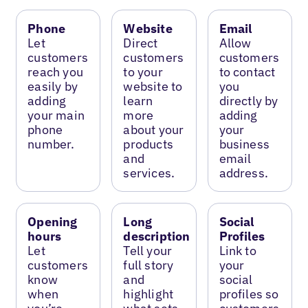
Phone
Website
Email
Let
Direct
Allow
customers
customers
customers
reach you
to your
to contact
easily by
website to
you
adding
learn
directly by
your main
more
adding
phone
about your
your
number.
products
business
and
email
services.
address.
Opening
Long
Social
hours
description
Profiles
Let
Tell your
Link to
customers
full story
your
know
and
social
when
highlight
profiles so