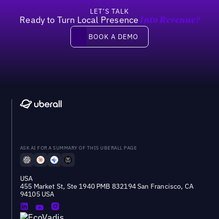
LET’S TALK
Ready to Turn Local Presence
Into Revenue?
Book a demo
BOOK A DEMO
ASK AI FOR A SUMMARY OF THIS UBERALL PAGE
USA
455 Market St, Ste 1940 PMB 832194 San Francisco, CA
94105 USA