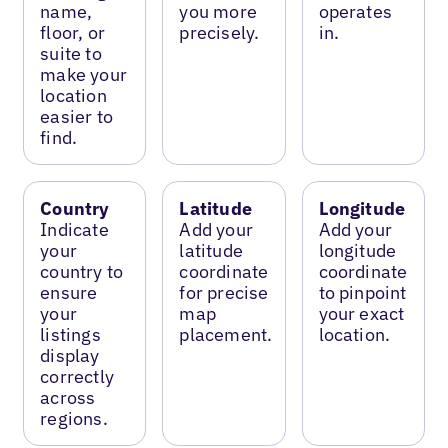
name,
you more
operates
floor, or
precisely.
in.
suite to
make your
location
easier to
find.
Country
Latitude
Longitude
Indicate
Add your
Add your
your
latitude
longitude
country to
coordinate
coordinate
ensure
for precise
to pinpoint
your
map
your exact
listings
placement.
location.
display
correctly
across
regions.