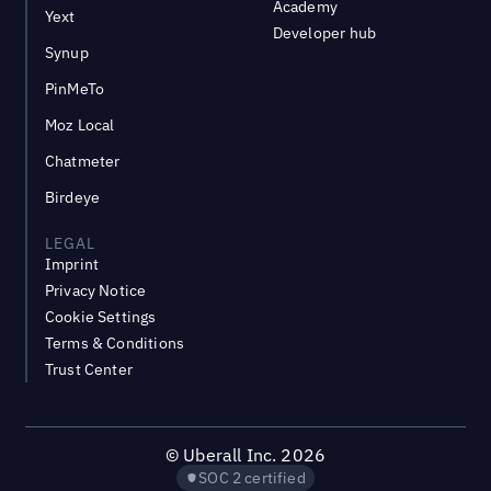
Academy
Yext
Developer hub
Synup
PinMeTo
Moz Local
Chatmeter
Birdeye
LEGAL
Imprint
Privacy Notice
Cookie Settings
Terms & Conditions
Trust Center
©
Uberall Inc.
2026
SOC 2 certified