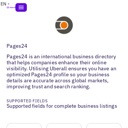
EN
Pages24
Pages24 is an international business directory
that helps companies enhance their online
visibility. Utilising Uberall ensures you have an
optimized Pages24 profile so your business
details are accurate across global markets,
improving trust and search ranking.
SUPPORTED FIELDS
Supported fields for complete business listings