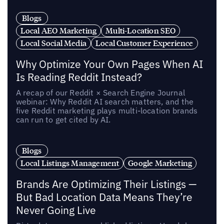
Blogs
Local AEO Marketing
Multi-Location SEO
Local Social Media
Local Customer Experience
Why Optimize Your Own Pages When AI
Is Reading Reddit Instead?
A recap of our Reddit × Search Engine Journal
webinar: Why Reddit AI search matters, and the
five Reddit marketing plays multi-location brands
can run to get cited by AI.
Blogs
Local Listings Management
Google Marketing
Brands Are Optimizing Their Listings —
But Bad Location Data Means They’re
Never Going Live