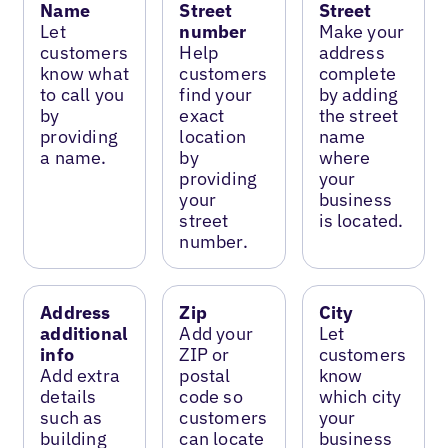
Name
Street
Street
Let
number
Make your
customers
Help
address
know what
customers
complete
to call you
find your
by adding
by
exact
the street
providing
location
name
a name.
by
where
providing
your
your
business
street
is located.
number.
Address
Zip
City
additional
Add your
Let
info
ZIP or
customers
Add extra
postal
know
details
code so
which city
such as
customers
your
building
can locate
business