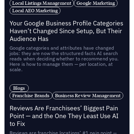
Local Listings Management
Google Marketing
Local AEO Marketing
Your Google Business Profile Categories
Haven’t Changed Since Setup, But Their
Audience Has
Google categories and attributes have changed
jobs: they are now the structured facts AI search
reads when deciding whether to recommend you.
Here is how to manage them — per location, at
scale.
Blogs
Franchise Brands
Business Review Management
Reviews Are Franchisees’ Biggest Pain
Point — and the One They Least Use AI
to Fix
Reviews are franchise locations’ #1 pain point —