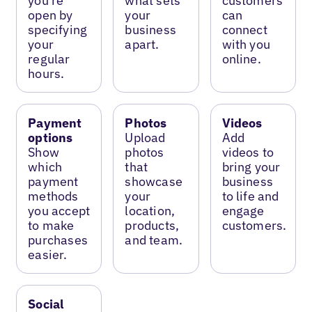
you’re
what sets
customers
open by
your
can
specifying
business
connect
your
apart.
with you
regular
online.
hours.
Payment
Photos
Videos
options
Upload
Add
Show
photos
videos to
which
that
bring your
payment
showcase
business
methods
your
to life and
you accept
location,
engage
to make
products,
customers.
purchases
and team.
easier.
Social