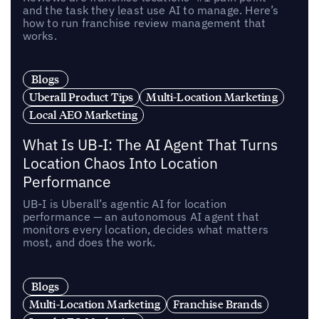
and the task they least use AI to manage. Here’s
how to run franchise review management that
works.
Blogs
Uberall Product Tips
Multi-Location Marketing
Local AEO Marketing
What Is UB-I: The AI Agent That Turns
Location Chaos Into Location
Performance
UB-I is Uberall’s agentic AI for location
performance — an autonomous AI agent that
monitors every location, decides what matters
most, and does the work.
Blogs
Multi-Location Marketing
Franchise Brands