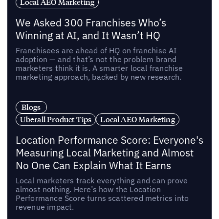
Local AEO Marketing
We Asked 300 Franchises Who’s
Winning at AI, and It Wasn’t HQ
Franchisees are ahead of HQ on franchise AI
adoption — and that’s not the problem brand
marketers think it is. A smarter local franchise
marketing approach, backed by new research.
Blogs
Uberall Product Tips
Local AEO Marketing
Location Performance Score: Everyone's
Measuring Local Marketing and Almost
No One Can Explain What It Earns
Local marketers track everything and can prove
almost nothing. Here’s how the Location
Performance Score turns scattered metrics into
revenue impact.