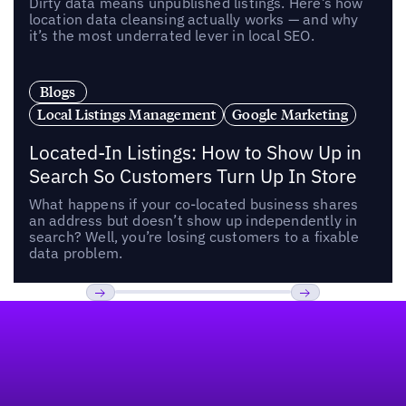
Dirty data means unpublished listings. Here’s how
location data cleansing actually works — and why
it’s the most underrated lever in local SEO.
Blogs
Local Listings Management
Google Marketing
Located-In Listings: How to Show Up in
Search So Customers Turn Up In Store
What happens if your co-located business shares
an address but doesn’t show up independently in
search? Well, you’re losing customers to a fixable
data problem.
Footer
Previous
Next