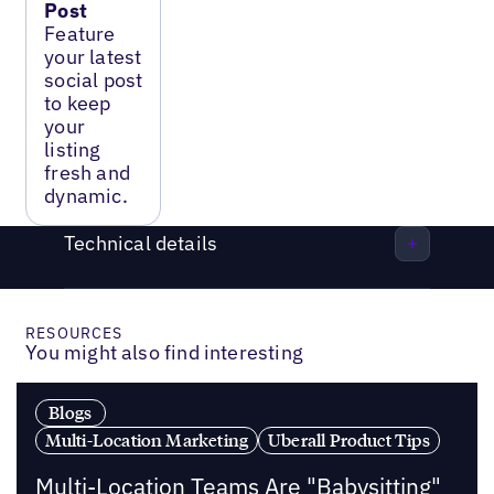
Post
Feature
your latest
social post
to keep
your
listing
fresh and
dynamic.
Technical details
RESOURCES
You might also find interesting
Blogs
Multi-Location Marketing
Uberall Product Tips
Multi-Location Teams Are "Babysitting"