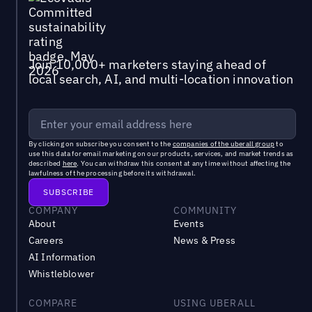
Join 10,000+ marketers staying ahead of
local search, AI, and multi-location innovation
By clicking on subscribe you consent to the
companies of the uberall group
to
use this data for email marketing on our products, services, and market trends as
described
here
. You can withdraw this consent at any time without affecting the
lawfulness of the processing before its withdrawal.
COMPANY
COMMUNITY
About
Events
Careers
News & Press
AI Information
Whistleblower
COMPARE
USING UBERALL