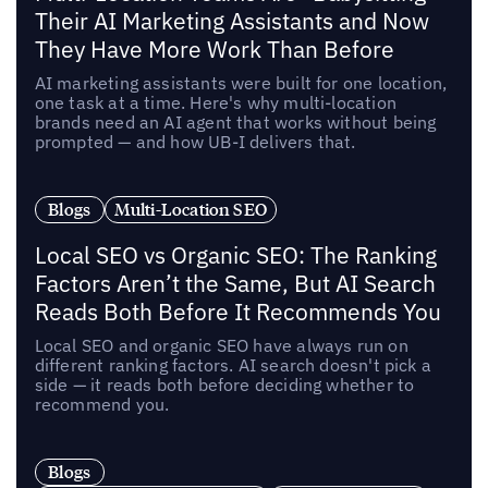
Their AI Marketing Assistants and Now
They Have More Work Than Before
AI marketing assistants were built for one location,
one task at a time. Here's why multi-location
brands need an AI agent that works without being
prompted — and how UB-I delivers that.
Blogs
Multi-Location SEO
Local SEO vs Organic SEO: The Ranking
Factors Aren’t the Same, But AI Search
Reads Both Before It Recommends You
Local SEO and organic SEO have always run on
different ranking factors. AI search doesn't pick a
side — it reads both before deciding whether to
recommend you.
Blogs