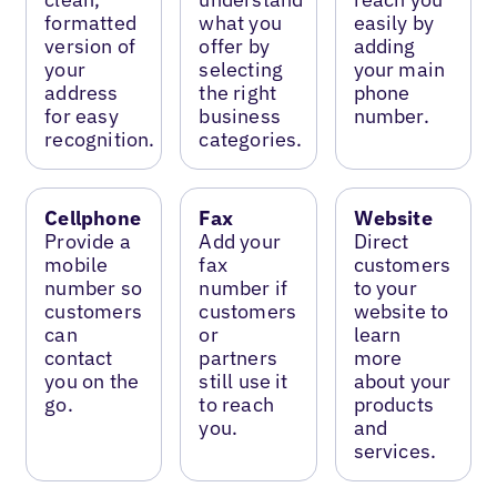
formatted
what you
easily by
version of
offer by
adding
your
selecting
your main
address
the right
phone
for easy
business
number.
recognition.
categories.
Cellphone
Fax
Website
Provide a
Add your
Direct
mobile
fax
customers
number so
number if
to your
customers
customers
website to
can
or
learn
contact
partners
more
you on the
still use it
about your
go.
to reach
products
you.
and
services.