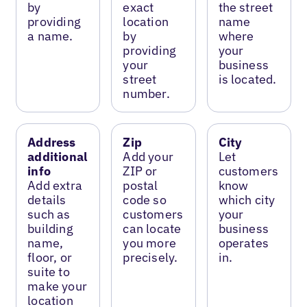
by
exact
the street
providing
location
name
a name.
by
where
providing
your
your
business
street
is located.
number.
Address
Zip
City
additional
Add your
Let
info
ZIP or
customers
Add extra
postal
know
details
code so
which city
such as
customers
your
building
can locate
business
name,
you more
operates
floor, or
precisely.
in.
suite to
make your
location