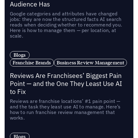
Audience Has
Google categories and attributes have changed
jobs: they are now the structured facts AI search
reads when deciding whether to recommend you.
Here is how to manage them — per location, at
scale.
Blogs
Franchise Brands
Business Review Management
Reviews Are Franchisees’ Biggest Pain
Point — and the One They Least Use AI
to Fix
Reviews are franchise locations’ #1 pain point —
and the task they least use AI to manage. Here’s
how to run franchise review management that
works.
Blogs