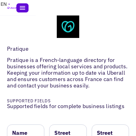
EN
Pratique
Pratique is a French-language directory for
businesses offering local services and products.
Keeping your information up to date via Uberall
and ensures customers across France can find
and contact your business easily.
SUPPORTED FIELDS
Supported fields for complete business listings
Name
Street
Street