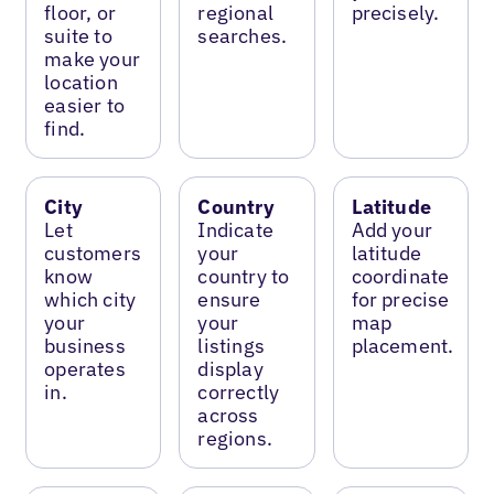
floor, or
regional
precisely.
suite to
searches.
make your
location
easier to
find.
City
Country
Latitude
Let
Indicate
Add your
customers
your
latitude
know
country to
coordinate
which city
ensure
for precise
your
your
map
business
listings
placement.
operates
display
in.
correctly
across
regions.