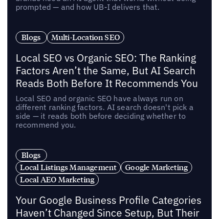
prompted — and how UB-I delivers that.
Blogs
Multi-Location SEO
Local SEO vs Organic SEO: The Ranking
Factors Aren’t the Same, But AI Search
Reads Both Before It Recommends You
Local SEO and organic SEO have always run on
different ranking factors. AI search doesn't pick a
side — it reads both before deciding whether to
recommend you.
Blogs
Local Listings Management
Google Marketing
Local AEO Marketing
Your Google Business Profile Categories
Haven’t Changed Since Setup, But Their