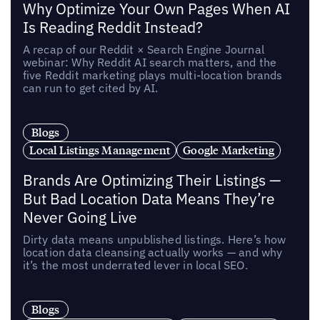
Why Optimize Your Own Pages When AI
Is Reading Reddit Instead?
A recap of our Reddit × Search Engine Journal
webinar: Why Reddit AI search matters, and the
five Reddit marketing plays multi-location brands
can run to get cited by AI.
Blogs
Local Listings Management
Google Marketing
Brands Are Optimizing Their Listings —
But Bad Location Data Means They’re
Never Going Live
Dirty data means unpublished listings. Here’s how
location data cleansing actually works — and why
it’s the most underrated lever in local SEO.
Blogs