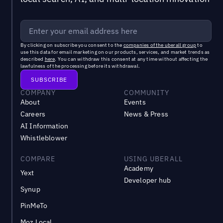
By clicking on subscribe you consent to the
companies of the uberall group
to
use this data for email marketing on our products, services, and market trends as
described
here
. You can withdraw this consent at any time without affecting the
lawfulness of the processing before its withdrawal.
COMPANY
COMMUNITY
About
Events
Careers
News & Press
AI Information
Whistleblower
COMPARE
USING UBERALL
Academy
Yext
Developer hub
Synup
PinMeTo
Moz Local