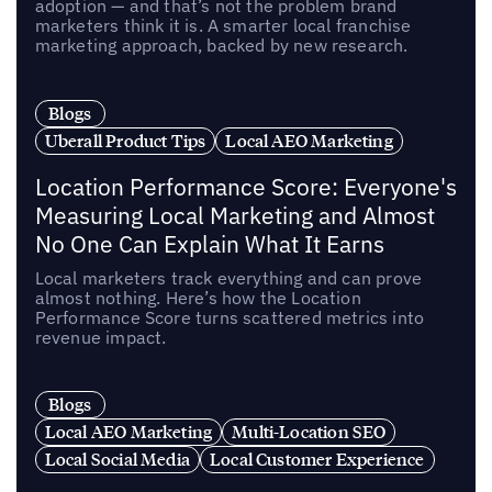
adoption — and that’s not the problem brand
marketers think it is. A smarter local franchise
marketing approach, backed by new research.
Blogs
Uberall Product Tips
Local AEO Marketing
Location Performance Score: Everyone's
Measuring Local Marketing and Almost
No One Can Explain What It Earns
Local marketers track everything and can prove
almost nothing. Here’s how the Location
Performance Score turns scattered metrics into
revenue impact.
Blogs
Local AEO Marketing
Multi-Location SEO
Local Social Media
Local Customer Experience