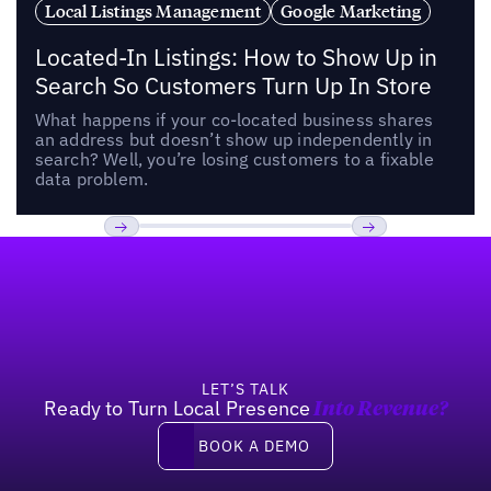
Local Listings Management
Google Marketing
Located-In Listings: How to Show Up in
Search So Customers Turn Up In Store
What happens if your co-located business shares
an address but doesn’t show up independently in
search? Well, you’re losing customers to a fixable
data problem.
Footer
Previous
Next
LET’S TALK
Ready to Turn Local Presence
Into Revenue?
Book a demo
BOOK A DEMO