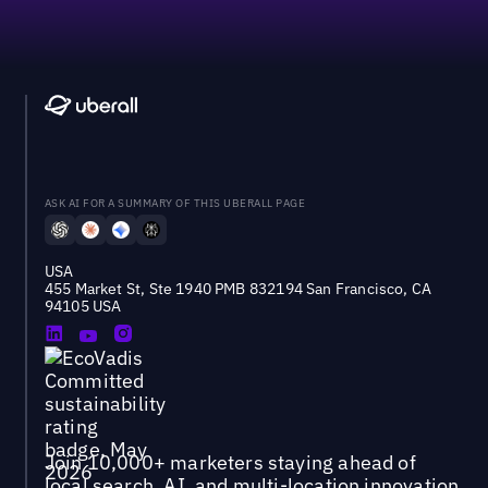
ASK AI FOR A SUMMARY OF THIS UBERALL PAGE
USA
455 Market St, Ste 1940 PMB 832194 San Francisco, CA
94105 USA
Join 10,000+ marketers staying ahead of
local search, AI, and multi-location innovation