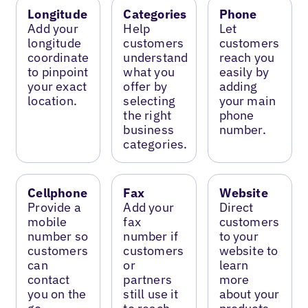
Longitude
Categories
Phone
Add your
Help
Let
longitude
customers
customers
coordinate
understand
reach you
to pinpoint
what you
easily by
your exact
offer by
adding
location.
selecting
your main
the right
phone
business
number.
categories.
Cellphone
Fax
Website
Provide a
Add your
Direct
mobile
fax
customers
number so
number if
to your
customers
customers
website to
can
or
learn
contact
partners
more
you on the
still use it
about your