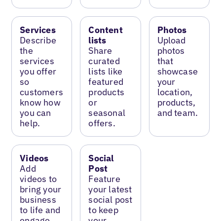
Services
Content
Photos
Describe
lists
Upload
the
Share
photos
services
curated
that
you offer
lists like
showcase
so
featured
your
customers
products
location,
know how
or
products,
you can
seasonal
and team.
help.
offers.
Videos
Social
Add
Post
videos to
Feature
bring your
your latest
business
social post
to life and
to keep
engage
your