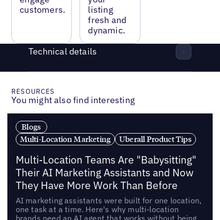
customers.
listing
fresh and
dynamic.
Technical details
RESOURCES
You might also find interesting
Blogs
Multi-Location Marketing
Uberall Product Tips
Multi-Location Teams Are "Babysitting"
Their AI Marketing Assistants and Now
They Have More Work Than Before
AI marketing assistants were built for one location,
one task at a time. Here's why multi-location
brands need an AI agent that works without being