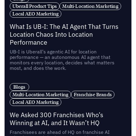
Uberall Product Tips
Multi-Location Marketing
Local AEO Marketing
What Is UB-I: The AI Agent That Turns
Location Chaos Into Location
Performance
UB-I is Uberall’s agentic AI for location
performance — an autonomous AI agent that
monitors every location, decides what matters
most, and does the work.
Blogs
Multi-Location Marketing
Franchise Brands
Local AEO Marketing
We Asked 300 Franchises Who’s
Winning at AI, and It Wasn’t HQ
Franchisees are ahead of HQ on franchise AI