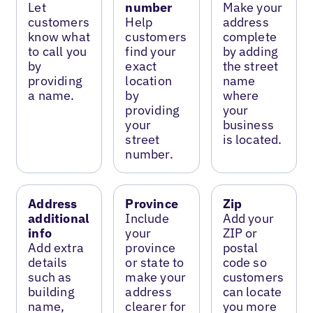
Let
number
Make your
customers
Help
address
know what
customers
complete
to call you
find your
by adding
by
exact
the street
providing
location
name
a name.
by
where
providing
your
your
business
street
is located.
number.
Address
Province
Zip
additional
Include
Add your
info
your
ZIP or
Add extra
province
postal
details
or state to
code so
such as
make your
customers
building
address
can locate
name,
clearer for
you more