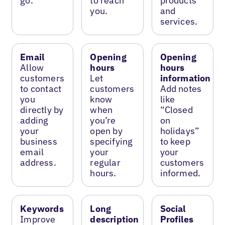
go.
to reach
products
you.
and
services.
Email
Opening
Opening
Allow
hours
hours
customers
Let
information
to contact
customers
Add notes
you
know
like
directly by
when
“Closed
adding
you’re
on
your
open by
holidays”
business
specifying
to keep
email
your
your
address.
regular
customers
hours.
informed.
Keywords
Long
Social
Improve
description
Profiles