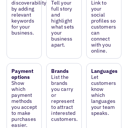
discoverability
Tell your
Link to
by adding
full story
your
relevant
and
social
keywords
highlight
profiles so
for your
what sets
customers
business.
your
can
business
connect
apart.
with you
online.
Payment
Brands
Languages
options
List the
Let
Show
brands
customers
which
you carry
know
payment
or
which
methods
represent
languages
you accept
to attract
your team
to make
interested
speaks.
purchases
customers.
easier.