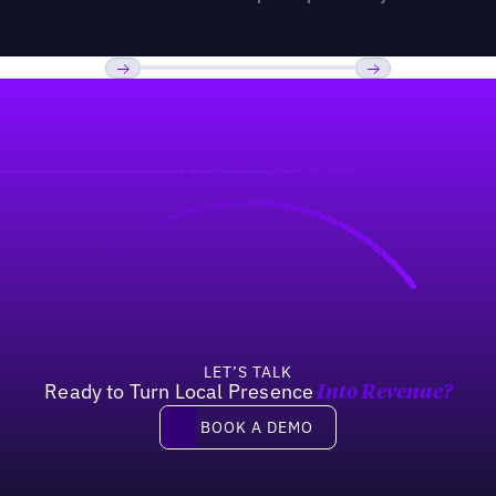
Previous
Next
LET’S TALK
Ready to Turn Local Presence
Into Revenue?
Book a demo
BOOK A DEMO