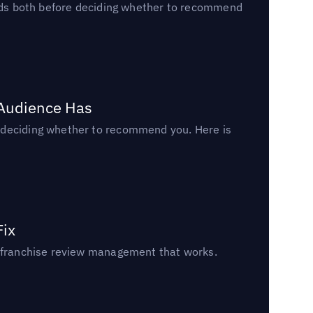
reads both before deciding whether to recommend
 Audience Has
n deciding whether to recommend you. Here is
Fix
un franchise review management that works.