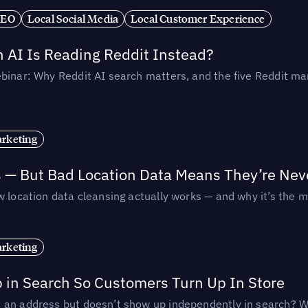
SEO
Local Social Media
Local Customer Experience
AI Is Reading Reddit Instead?
binar: Why Reddit AI search matters, and the five Reddit mar
rketing
s — But Bad Location Data Means They’re Nev
 location data cleansing actually works — and why it’s the m
rketing
p in Search So Customers Turn Up In Store
an address but doesn’t show up independently in search? Wel