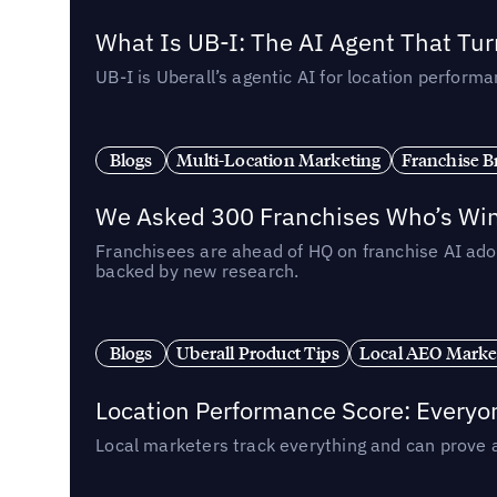
What Is UB-I: The AI Agent That Tu
UB-I is Uberall’s agentic AI for location perfo
Blogs
Multi-Location Marketing
Franchise B
We Asked 300 Franchises Who’s Winn
Franchisees are ahead of HQ on franchise AI adop
backed by new research.
Blogs
Uberall Product Tips
Local AEO Marke
Location Performance Score: Everyo
Local marketers track everything and can prove 