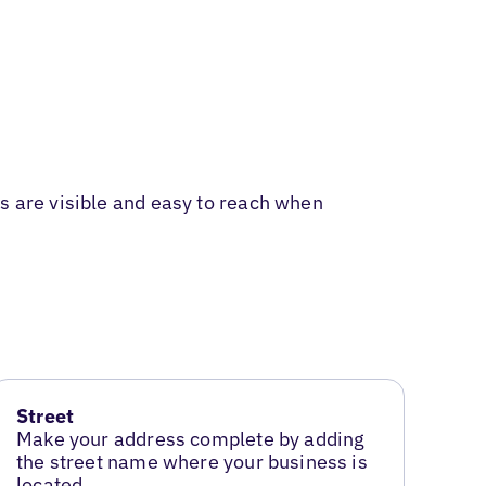
s are visible and easy to reach when
Street
Make your address complete by adding
the street name where your business is
located.