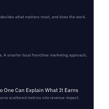
, decides what matters most, and does the work.
s. A smarter local franchise marketing approach,
o One Can Explain What It Earns
urns scattered metrics into revenue impact.