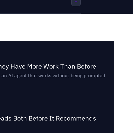
They Have More Work Than Before
ed an AI agent that works without being prompted
Reads Both Before It Recommends