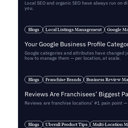
Local SEO and organic SEO have always run on dif
you.
Blogs
Local Listings Management
Google Ma
Your Google Business Profile Categ
Google categories and attributes have changed j
how to manage them — per location, at scale.
Blogs
Franchise Brands
Business Review M
Reviews Are Franchisees’ Biggest Pa
Reviews are franchise locations’ #1 pain point 
Blogs
Uberall Product Tips
Multi-Location M