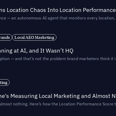
rns Location Chaos Into Location Performance
rmance — an autonomous AI agent that monitors every location
rands
Local AEO Marketing
ing at AI, and It Wasn’t HQ
tion — and that’s not the problem brand marketers think it i
ting
ne's Measuring Local Marketing and Almost N
almost nothing. Here’s how the Location Performance Score t