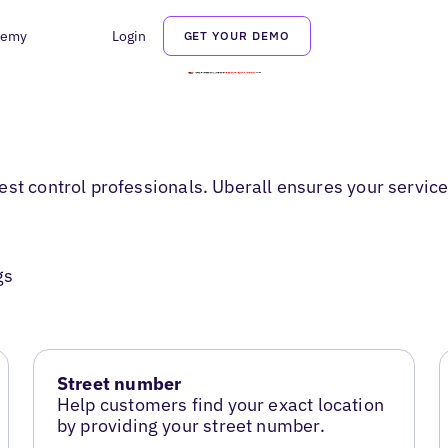
demy
Login
GET YOUR DEMO
st control professionals. Uberall ensures your service
gs
Street number
Help customers find your exact location
by providing your street number.