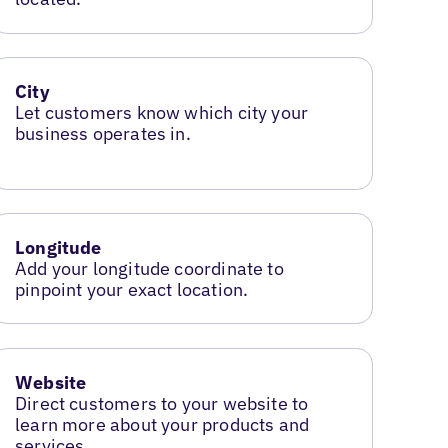
City
Let customers know which city your
business operates in.
Longitude
Add your longitude coordinate to
pinpoint your exact location.
Website
Direct customers to your website to
learn more about your products and
services.