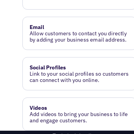
Email
Allow customers to contact you directly
by adding your business email address.
Social Profiles
Link to your social profiles so customers
can connect with you online.
Videos
Add videos to bring your business to life
and engage customers.