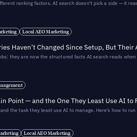
ferent ranking factors. AI search doesn't pick a side — it 
rketing
Local AEO Marketing
ories Haven’t Changed Since Setup, But Their
obs: they are now the structured facts AI search reads whe
anagement
in Point — and the One They Least Use AI to 
— and the task they least use AI to manage. Here’s how to r
arketing
Local AEO Marketing