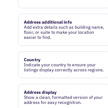
Address additional info
Add extra details such as building name,
floor, or suite to make your location
easier to find.
Country
Indicate your country to ensure your
listings display correctly across regions.
Address display
Show a clean, formatted version of your
address for easy recognition.