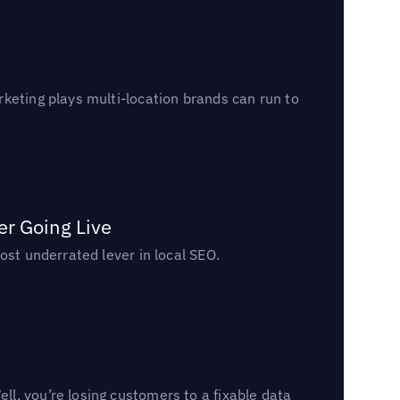
keting plays multi-location brands can run to
er Going Live
ost underrated lever in local SEO.
l, you’re losing customers to a fixable data