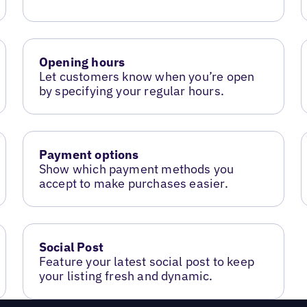
Opening hours
Let customers know when you’re open
by specifying your regular hours.
Payment options
Show which payment methods you
accept to make purchases easier.
Social Post
Feature your latest social post to keep
your listing fresh and dynamic.