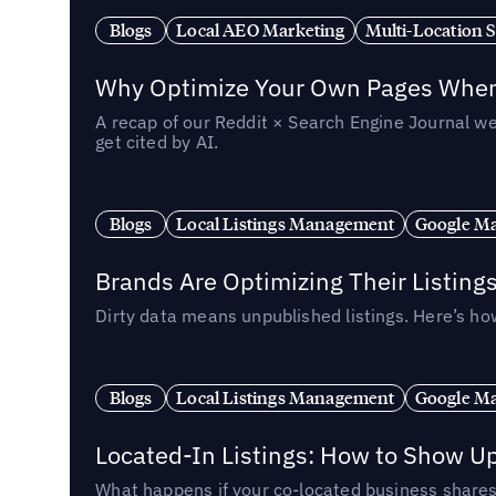
Blogs
Local AEO Marketing
Multi-Location 
Why Optimize Your Own Pages When 
A recap of our Reddit × Search Engine Journal we
get cited by AI.
Blogs
Local Listings Management
Google Ma
Brands Are Optimizing Their Listing
Dirty data means unpublished listings. Here’s how
Blogs
Local Listings Management
Google Ma
Located-In Listings: How to Show U
What happens if your co-located business shares 