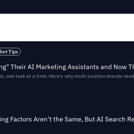
duct Tips
ing" Their AI Marketing Assistants and Now 
ion, one task at a time. Here's why multi-location brands ne
ing Factors Aren’t the Same, But AI Search 