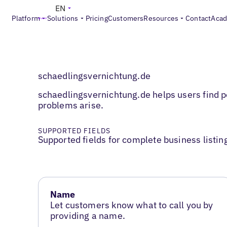
EN
Platform
Solutions
Pricing
Customers
Resources
Contact
Aca
schaedlingsvernichtung.de
schaedlingsvernichtung.de helps users find pe
problems arise.
SUPPORTED FIELDS
Supported fields for complete business listin
Name
Let customers know what to call you by
providing a name.