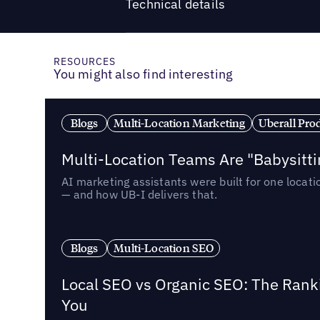
Technical details
RESOURCES
You might also find interesting
Blogs
Multi-Location Marketing
Uberall Pro
Multi-Location Teams Are "Babysitt
AI marketing assistants were built for one locat
— and how UB-I delivers that.
Blogs
Multi-Location SEO
Local SEO vs Organic SEO: The Rank
You