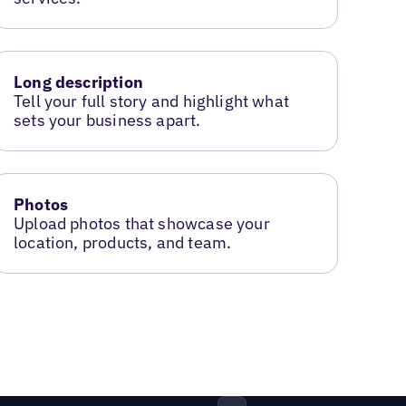
Long description
Tell your full story and highlight what
sets your business apart.
Photos
Upload photos that showcase your
location, products, and team.