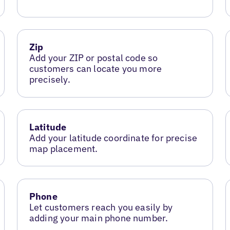
Zip
Add your ZIP or postal code so
customers can locate you more
precisely.
Latitude
Add your latitude coordinate for precise
map placement.
Phone
Let customers reach you easily by
adding your main phone number.