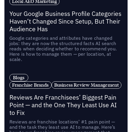
Local AEO Marketing
Your Google Business Profile Categories
Haven’t Changed Since Setup, But Their
Audience Has
Google categories and attributes have changed
jobs: they are now the structured facts AI search
reads when deciding whether to recommend you.
Here is how to manage them — per location, at
scale.
Blogs
Franchise Brands
Business Review Management
Reviews Are Franchisees’ Biggest Pain
Point — and the One They Least Use AI
to Fix
Reviews are franchise locations’ #1 pain point —
and the task they least use AI to manage. Here’s