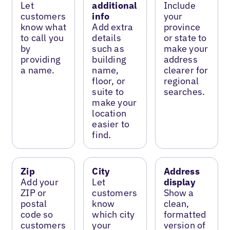
Let
additional
Include
customers
info
your
know what
Add extra
province
to call you
details
or state to
by
such as
make your
providing
building
address
a name.
name,
clearer for
floor, or
regional
suite to
searches.
make your
location
easier to
find.
Zip
City
Address
Add your
Let
display
ZIP or
customers
Show a
postal
know
clean,
code so
which city
formatted
customers
your
version of