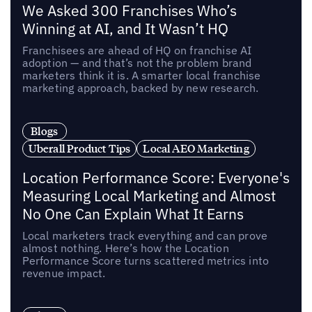
We Asked 300 Franchises Who’s
Winning at AI, and It Wasn’t HQ
Franchisees are ahead of HQ on franchise AI
adoption — and that’s not the problem brand
marketers think it is. A smarter local franchise
marketing approach, backed by new research.
Blogs
Uberall Product Tips
Local AEO Marketing
Location Performance Score: Everyone's
Measuring Local Marketing and Almost
No One Can Explain What It Earns
Local marketers track everything and can prove
almost nothing. Here’s how the Location
Performance Score turns scattered metrics into
revenue impact.