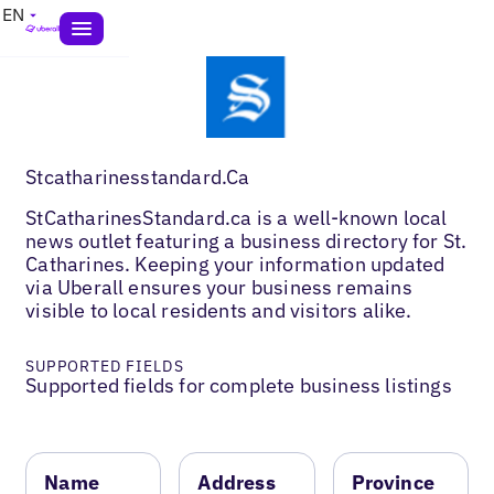
EN
Stcatharinesstandard.Ca
StCatharinesStandard.ca is a well-known local
news outlet featuring a business directory for St.
Catharines. Keeping your information updated
via Uberall ensures your business remains
visible to local residents and visitors alike.
SUPPORTED FIELDS
Supported fields for complete business listings
Name
Address
Province