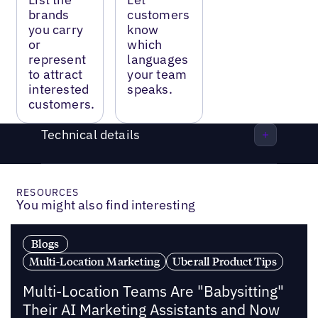
brands
customers
you carry
know
or
which
represent
languages
to attract
your team
interested
speaks.
customers.
Technical details
RESOURCES
You might also find interesting
Blogs
Multi-Location Marketing
Uberall Product Tips
Multi-Location Teams Are "Babysitting"
Their AI Marketing Assistants and Now