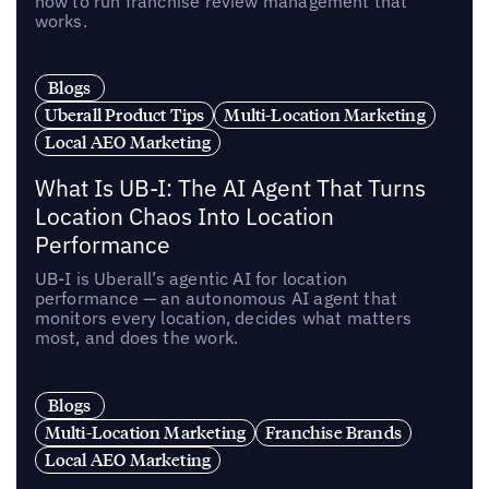
how to run franchise review management that
works.
Blogs
Uberall Product Tips
Multi-Location Marketing
Local AEO Marketing
What Is UB-I: The AI Agent That Turns
Location Chaos Into Location
Performance
UB-I is Uberall’s agentic AI for location
performance — an autonomous AI agent that
monitors every location, decides what matters
most, and does the work.
Blogs
Multi-Location Marketing
Franchise Brands
Local AEO Marketing