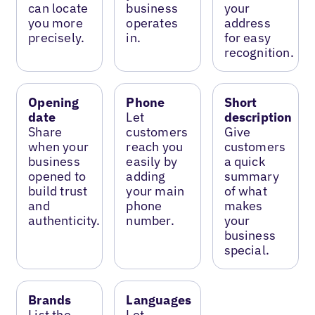
can locate
business
your
you more
operates
address
precisely.
in.
for easy
recognition.
Opening
Phone
Short
date
Let
description
Share
customers
Give
when your
reach you
customers
business
easily by
a quick
opened to
adding
summary
build trust
your main
of what
and
phone
makes
authenticity.
number.
your
business
special.
Brands
Languages
List the
Let