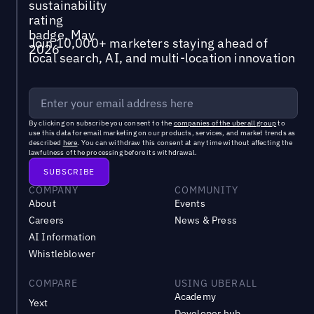
Join 10,000+ marketers staying ahead of
local search, AI, and multi-location innovation
By clicking on subscribe you consent to the
companies of the uberall group
to
use this data for email marketing on our products, services, and market trends as
described
here
. You can withdraw this consent at any time without affecting the
lawfulness of the processing before its withdrawal.
COMPANY
COMMUNITY
About
Events
Careers
News & Press
AI Information
Whistleblower
COMPARE
USING UBERALL
Academy
Yext
Developer hub