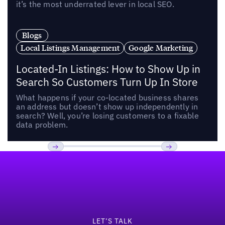
it’s the most underrated lever in local SEO.
Blogs
Local Listings Management
Google Marketing
Located-In Listings: How to Show Up in
Search So Customers Turn Up In Store
What happens if your co-located business shares
an address but doesn’t show up independently in
search? Well, you’re losing customers to a fixable
data problem.
Footer
Previous
Next
LET’S TALK