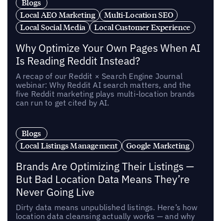
Blogs
Local AEO Marketing
Multi-Location SEO
Local Social Media
Local Customer Experience
Why Optimize Your Own Pages When AI
Is Reading Reddit Instead?
A recap of our Reddit × Search Engine Journal
webinar: Why Reddit AI search matters, and the
five Reddit marketing plays multi-location brands
can run to get cited by AI.
Blogs
Local Listings Management
Google Marketing
Brands Are Optimizing Their Listings —
But Bad Location Data Means They’re
Never Going Live
Dirty data means unpublished listings. Here’s how
location data cleansing actually works — and why