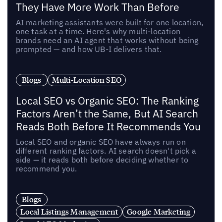
They Have More Work Than Before
AI marketing assistants were built for one location,
one task at a time. Here's why multi-location
brands need an AI agent that works without being
prompted — and how UB-I delivers that.
Blogs
Multi-Location SEO
Local SEO vs Organic SEO: The Ranking
Factors Aren’t the Same, But AI Search
Reads Both Before It Recommends You
Local SEO and organic SEO have always run on
different ranking factors. AI search doesn't pick a
side — it reads both before deciding whether to
recommend you.
Blogs
Local Listings Management
Google Marketing