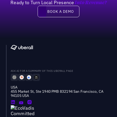
Ready to Turn Local Presence
Into Revenue?
Book a demo
BOOK A DEMO
ASK AI FOR A SUMMARY OF THIS UBERALL PAGE
USA
455 Market St, Ste 1940 PMB 832194 San Francisco, CA
94105 USA