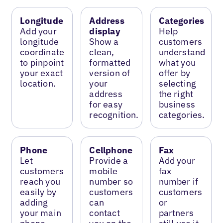
Longitude
Address
Categories
Add your
display
Help
longitude
Show a
customers
coordinate
clean,
understand
to pinpoint
formatted
what you
your exact
version of
offer by
location.
your
selecting
address
the right
for easy
business
recognition.
categories.
Phone
Cellphone
Fax
Let
Provide a
Add your
customers
mobile
fax
reach you
number so
number if
easily by
customers
customers
adding
can
or
your main
contact
partners