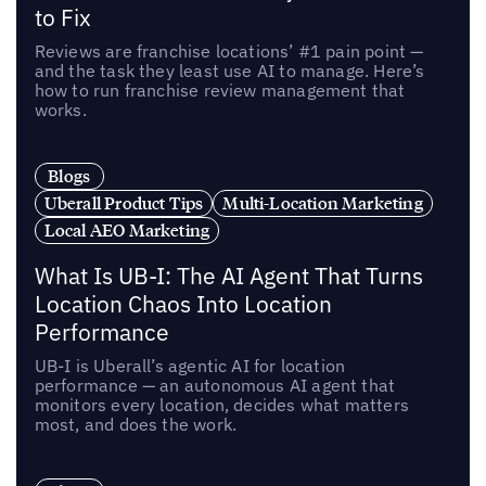
to Fix
Reviews are franchise locations’ #1 pain point —
and the task they least use AI to manage. Here’s
how to run franchise review management that
works.
Blogs
Uberall Product Tips
Multi-Location Marketing
Local AEO Marketing
What Is UB-I: The AI Agent That Turns
Location Chaos Into Location
Performance
UB-I is Uberall’s agentic AI for location
performance — an autonomous AI agent that
monitors every location, decides what matters
most, and does the work.