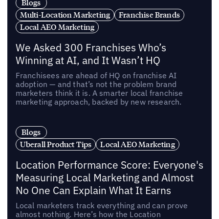
Blogs
Multi-Location Marketing
Franchise Brands
Local AEO Marketing
We Asked 300 Franchises Who’s
Winning at AI, and It Wasn’t HQ
Franchisees are ahead of HQ on franchise AI
adoption — and that’s not the problem brand
marketers think it is. A smarter local franchise
marketing approach, backed by new research.
Blogs
Uberall Product Tips
Local AEO Marketing
Location Performance Score: Everyone's
Measuring Local Marketing and Almost
No One Can Explain What It Earns
Local marketers track everything and can prove
almost nothing. Here’s how the Location