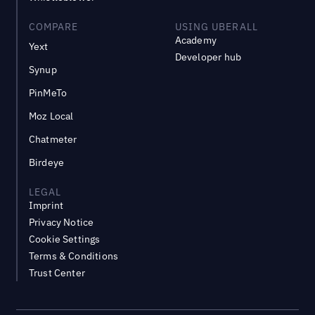
COMPARE
USING UBERALL
Academy
Yext
Developer hub
Synup
PinMeTo
Moz Local
Chatmeter
Birdeye
LEGAL
Imprint
Privacy Notice
Cookie Settings
Terms & Conditions
Trust Center