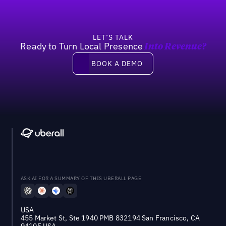
LET’S TALK
Ready to Turn Local Presence
Into Revenue?
Book a demo
BOOK A DEMO
ASK AI FOR A SUMMARY OF THIS UBERALL PAGE
USA
455 Market St, Ste 1940 PMB 832194 San Francisco, CA