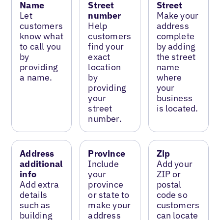
Name
Street
Street
Let
number
Make your
customers
Help
address
know what
customers
complete
to call you
find your
by adding
by
exact
the street
providing
location
name
a name.
by
where
providing
your
your
business
street
is located.
number.
Address
Province
Zip
additional
Include
Add your
info
your
ZIP or
Add extra
province
postal
details
or state to
code so
such as
make your
customers
building
address
can locate