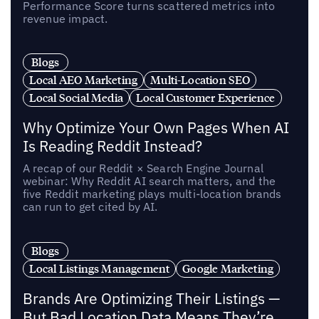
Performance Score turns scattered metrics into
revenue impact.
Blogs
Local AEO Marketing
Multi-Location SEO
Local Social Media
Local Customer Experience
Why Optimize Your Own Pages When AI
Is Reading Reddit Instead?
A recap of our Reddit × Search Engine Journal
webinar: Why Reddit AI search matters, and the
five Reddit marketing plays multi-location brands
can run to get cited by AI.
Blogs
Local Listings Management
Google Marketing
Brands Are Optimizing Their Listings —
But Bad Location Data Means They’re