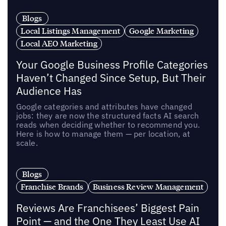
Blogs
Local Listings Management
Google Marketing
Local AEO Marketing
Your Google Business Profile Categories
Haven’t Changed Since Setup, But Their
Audience Has
Google categories and attributes have changed
jobs: they are now the structured facts AI search
reads when deciding whether to recommend you.
Here is how to manage them — per location, at
scale.
Blogs
Franchise Brands
Business Review Management
Reviews Are Franchisees’ Biggest Pain
Point — and the One They Least Use AI