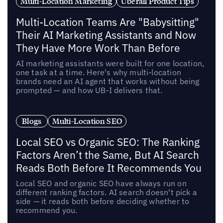
Multi-Location Marketing
Uberall Product Tips
Multi-Location Teams Are "Babysitting"
Their AI Marketing Assistants and Now
They Have More Work Than Before
AI marketing assistants were built for one location,
one task at a time. Here's why multi-location
brands need an AI agent that works without being
prompted — and how UB-I delivers that.
Blogs
Multi-Location SEO
Local SEO vs Organic SEO: The Ranking
Factors Aren’t the Same, But AI Search
Reads Both Before It Recommends You
Local SEO and organic SEO have always run on
different ranking factors. AI search doesn't pick a
side — it reads both before deciding whether to
recommend you.