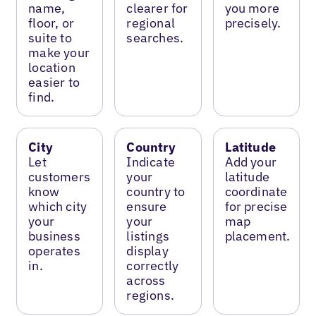
name,
clearer for
you more
floor, or
regional
precisely.
suite to
searches.
make your
location
easier to
find.
City
Country
Latitude
Let
Indicate
Add your
customers
your
latitude
know
country to
coordinate
which city
ensure
for precise
your
your
map
business
listings
placement.
operates
display
in.
correctly
across
regions.