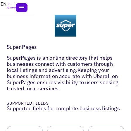
EN
Super Pages
SuperPages is an online directory that helps
businesses connect with customers through
local listings and advertising.Keeping your
business information accurate with Uberall on
SuperPages ensures visibility to users seeking
trusted local services.
SUPPORTED FIELDS
Supported fields for complete business listings