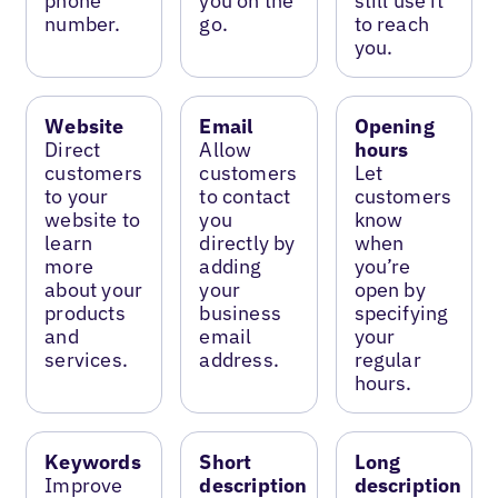
phone
you on the
still use it
number.
go.
to reach
you.
Website
Email
Opening
Direct
Allow
hours
customers
customers
Let
to your
to contact
customers
website to
you
know
learn
directly by
when
more
adding
you’re
about your
your
open by
products
business
specifying
and
email
your
services.
address.
regular
hours.
Keywords
Short
Long
Improve
description
description