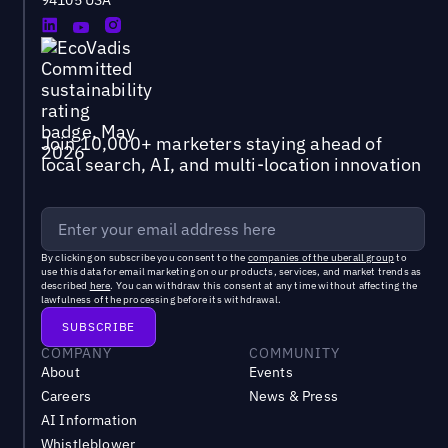
94105 USA
Join 10,000+ marketers staying ahead of
local search, AI, and multi-location innovation
By clicking on subscribe you consent to the
companies of the uberall group
to
use this data for email marketing on our products, services, and market trends as
described
here
. You can withdraw this consent at any time without affecting the
lawfulness of the processing before its withdrawal.
COMPANY
COMMUNITY
About
Events
Careers
News & Press
AI Information
Whistleblower