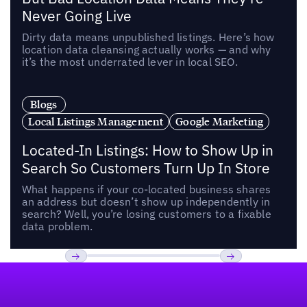
Never Going Live
Dirty data means unpublished listings. Here’s how
location data cleansing actually works — and why
it’s the most underrated lever in local SEO.
Blogs
Local Listings Management
Google Marketing
Located-In Listings: How to Show Up in
Search So Customers Turn Up In Store
What happens if your co-located business shares
an address but doesn’t show up independently in
search? Well, you’re losing customers to a fixable
data problem.
Footer
Previous
Next