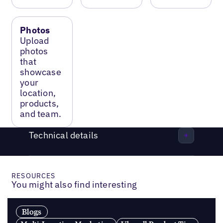
Photos
Upload
photos
that
showcase
your
location,
products,
and team.
Technical details
RESOURCES
You might also find interesting
Blogs