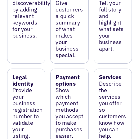
discoverability
Give
Tell your
by adding
customers
full story
relevant
a quick
and
keywords
summary
highlight
for your
of what
what sets
business.
makes
your
your
business
business
apart.
special.
Legal
Payment
Services
identity
options
Describe
Provide
Show
the
your
which
services
business
payment
you offer
registration
methods
so
number to
you accept
customers
validate
to make
know how
your
purchases
you can
listing.
easier.
help.