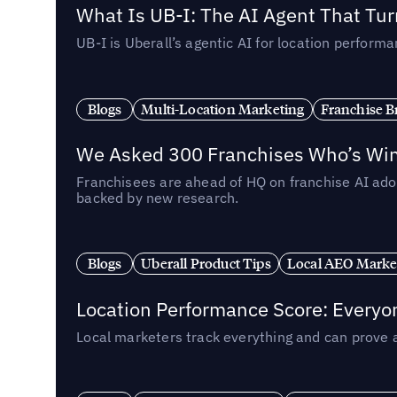
What Is UB-I: The AI Agent That Tu
UB-I is Uberall’s agentic AI for location perfo
Blogs
Multi-Location Marketing
Franchise B
We Asked 300 Franchises Who’s Winn
Franchisees are ahead of HQ on franchise AI adop
backed by new research.
Blogs
Uberall Product Tips
Local AEO Marke
Location Performance Score: Everyo
Local marketers track everything and can prove 