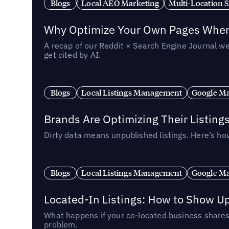
Blogs
Local AEO Marketing
Multi-Location 
Why Optimize Your Own Pages When 
A recap of our Reddit × Search Engine Journal we
get cited by AI.
Blogs
Local Listings Management
Google Ma
Brands Are Optimizing Their Listing
Dirty data means unpublished listings. Here’s how
Blogs
Local Listings Management
Google Ma
Located-In Listings: How to Show U
What happens if your co-located business shares 
problem.