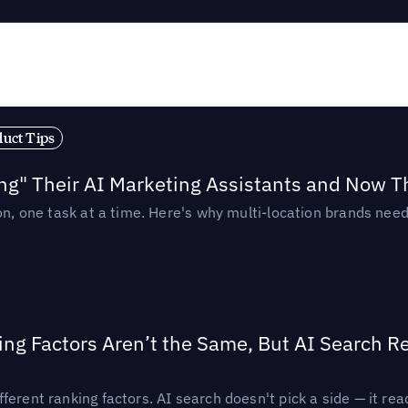
duct Tips
ing" Their AI Marketing Assistants and Now 
ion, one task at a time. Here's why multi-location brands ne
ing Factors Aren’t the Same, But AI Search 
ferent ranking factors. AI search doesn't pick a side — it 