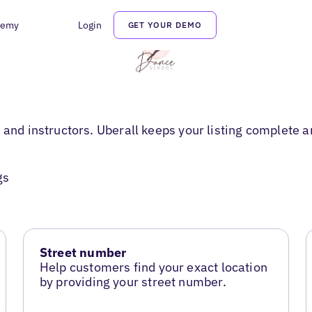
demy
Login
GET YOUR DEMO
 and instructors. Uberall keeps your listing complete an
gs
Street number
Help customers find your exact location
by providing your street number.