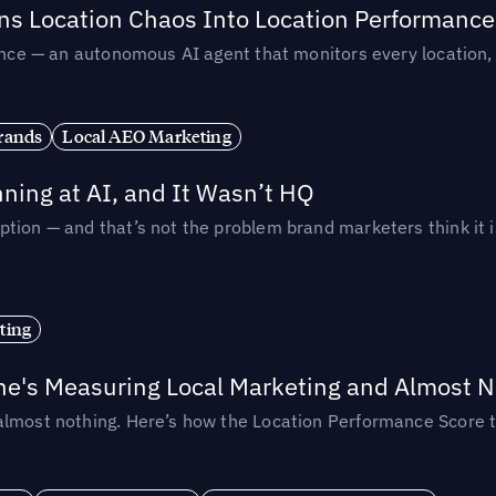
rns Location Chaos Into Location Performance
rmance — an autonomous AI agent that monitors every location
rands
Local AEO Marketing
ing at AI, and It Wasn’t HQ
tion — and that’s not the problem brand marketers think it i
ting
ne's Measuring Local Marketing and Almost N
almost nothing. Here’s how the Location Performance Score t