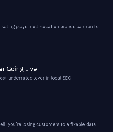
keting plays multi-location brands can run to
er Going Live
ost underrated lever in local SEO.
l, you’re losing customers to a fixable data