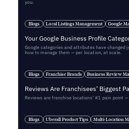
you.
Blogs
Local Listings Management
Google Ma
Your Google Business Profile Categ
Google categories and attributes have changed j
how to manage them — per location, at scale.
Blogs
Franchise Brands
Business Review M
Reviews Are Franchisees’ Biggest Pa
Reviews are franchise locations’ #1 pain point 
Blogs
Uberall Product Tips
Multi-Location M