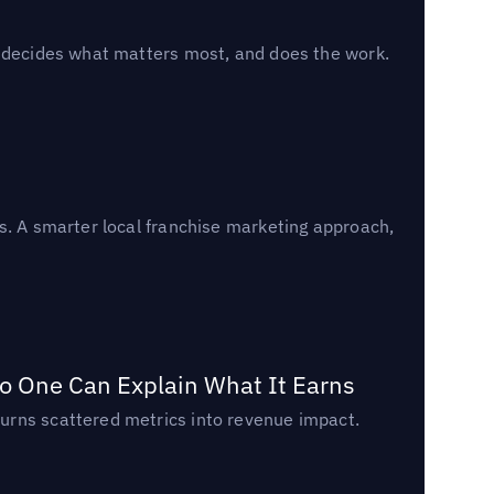
, decides what matters most, and does the work.
s. A smarter local franchise marketing approach,
o One Can Explain What It Earns
urns scattered metrics into revenue impact.