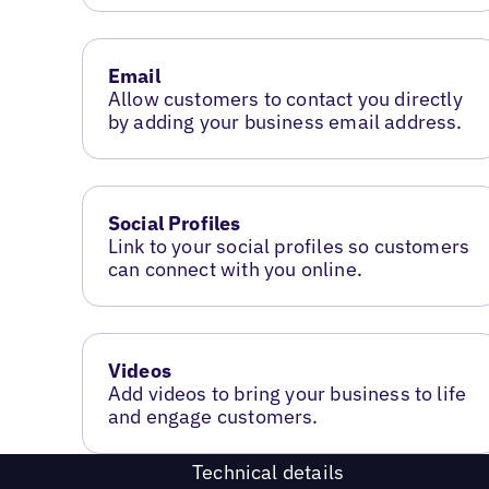
Email
Allow customers to contact you directly
by adding your business email address.
Social Profiles
Link to your social profiles so customers
can connect with you online.
Videos
Add videos to bring your business to life
and engage customers.
Technical details