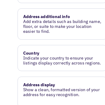
Address additional info
Add extra details such as building name,
floor, or suite to make your location
easier to find.
Country
Indicate your country to ensure your
listings display correctly across regions.
Address display
Show a clean, formatted version of your
address for easy recognition.