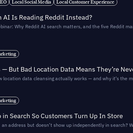
SEO
Local Social Media
Local Customer Experience
AI Is Reading Reddit Instead?
binar: Why Reddit AI search matters, and the five Reddit mar
rketing
s — But Bad Location Data Means They’re Nev
 location data cleansing actually works — and why it’s the m
rketing
p in Search So Customers Turn Up In Store
an address but doesn’t show up independently in search? Wel