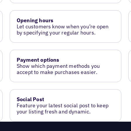
Opening hours
Let customers know when you’re open
by specifying your regular hours.
Payment options
Show which payment methods you
accept to make purchases easier.
Social Post
Feature your latest social post to keep
your listing fresh and dynamic.