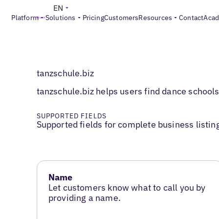
EN
Platform
Solutions
Pricing
Customers
Resources
Contact
Aca
tanzschule.biz
tanzschule.biz helps users find dance schools
SUPPORTED FIELDS
Supported fields for complete business listin
Name
Let customers know what to call you by
providing a name.