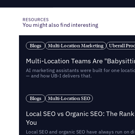
RESOURCES
You might also find interesting
Blogs
Multi-Location Marketing
Uberall Pro
Multi-Location Teams Are "Babysitt
AI marketing assistants were built for one locat
— and how UB-I delivers that.
Blogs
Multi-Location SEO
Local SEO vs Organic SEO: The Rank
You
Local SEO and organic SEO have always run on dif