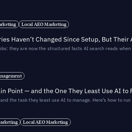
rketing
Local AEO Marketing
ories Haven’t Changed Since Setup, But Their
obs: they are now the structured facts AI search reads whe
anagement
in Point — and the One They Least Use AI to 
— and the task they least use AI to manage. Here’s how to r
arketing
Local AEO Marketing