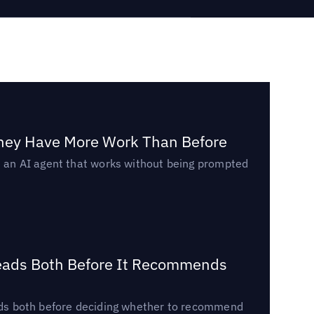
They Have More Work Than Before
ed an AI agent that works without being prompted
Reads Both Before It Recommends
reads both before deciding whether to recommend