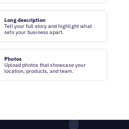
Long description
Tell your full story and highlight what
sets your business apart.
Photos
Upload photos that showcase your
location, products, and team.