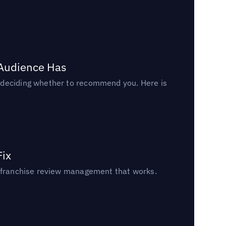
 Audience Has
n deciding whether to recommend you. Here is
Fix
un franchise review management that works.