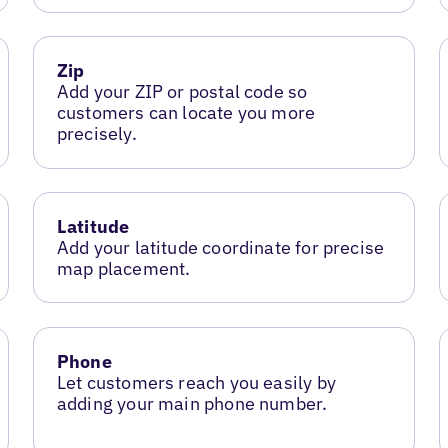
Zip
Add your ZIP or postal code so
customers can locate you more
precisely.
Latitude
Add your latitude coordinate for precise
map placement.
Phone
Let customers reach you easily by
adding your main phone number.