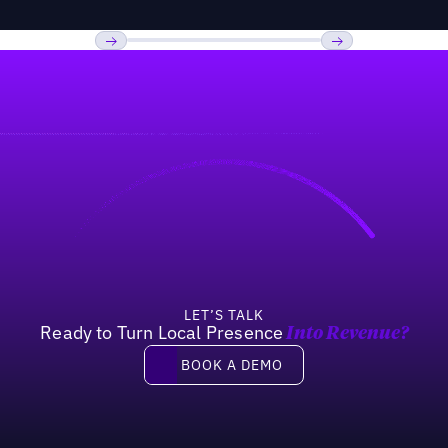
Previous
Next
LET’S TALK
Ready to Turn Local Presence
Into Revenue?
Book a demo
BOOK A DEMO