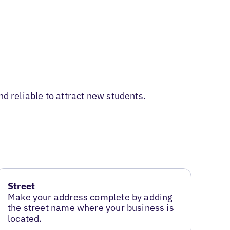
d reliable to attract new students.
Street
Make your address complete by adding
the street name where your business is
located.