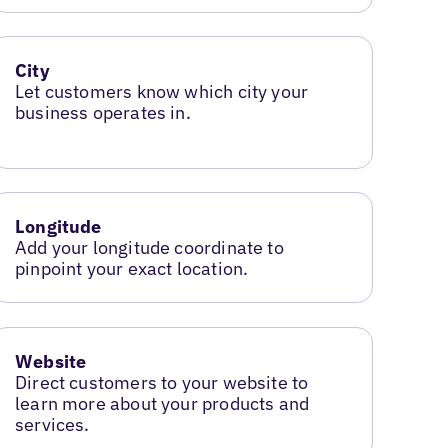
City
Let customers know which city your
business operates in.
Longitude
Add your longitude coordinate to
pinpoint your exact location.
Website
Direct customers to your website to
learn more about your products and
services.