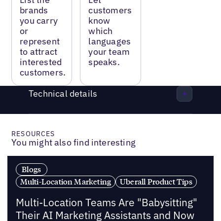
brands
customers
you carry
know
or
which
represent
languages
to attract
your team
interested
speaks.
customers.
Technical details
RESOURCES
You might also find interesting
Blogs
Multi-Location Marketing
Uberall Product Tips
Multi-Location Teams Are "Babysitting"
Their AI Marketing Assistants and Now