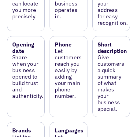
can locate
business
your
you more
operates
address
precisely.
in.
for easy
recognition.
Opening
Phone
Short
date
Let
description
Share
customers
Give
when your
reach you
customers
business
easily by
a quick
opened to
adding
summary
build trust
your main
of what
and
phone
makes
authenticity.
number.
your
business
special.
Brands
Languages
List the
Let