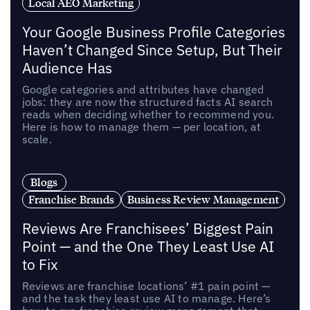
Local AEO Marketing
Your Google Business Profile Categories
Haven’t Changed Since Setup, But Their
Audience Has
Google categories and attributes have changed
jobs: they are now the structured facts AI search
reads when deciding whether to recommend you.
Here is how to manage them — per location, at
scale.
Blogs
Franchise Brands
Business Review Management
Reviews Are Franchisees’ Biggest Pain
Point — and the One They Least Use AI
to Fix
Reviews are franchise locations’ #1 pain point —
and the task they least use AI to manage. Here’s