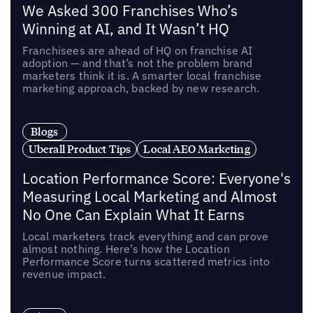
We Asked 300 Franchises Who’s
Winning at AI, and It Wasn’t HQ
Franchisees are ahead of HQ on franchise AI
adoption — and that’s not the problem brand
marketers think it is. A smarter local franchise
marketing approach, backed by new research.
Blogs
Uberall Product Tips
Local AEO Marketing
Location Performance Score: Everyone's
Measuring Local Marketing and Almost
No One Can Explain What It Earns
Local marketers track everything and can prove
almost nothing. Here’s how the Location
Performance Score turns scattered metrics into
revenue impact.