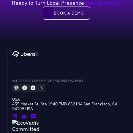
Ready to Turn Local Presence
Into Revenue?
Book a demo
BOOK A DEMO
ASK AI FOR A SUMMARY OF THIS UBERALL PAGE
USA
455 Market St, Ste 1940 PMB 832194 San Francisco, CA
94105 USA