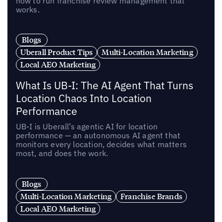
how to run franchise review management that
works.
Blogs
Uberall Product Tips
Multi-Location Marketing
Local AEO Marketing
What Is UB-I: The AI Agent That Turns
Location Chaos Into Location
Performance
UB-I is Uberall’s agentic AI for location
performance — an autonomous AI agent that
monitors every location, decides what matters
most, and does the work.
Blogs
Multi-Location Marketing
Franchise Brands
Local AEO Marketing