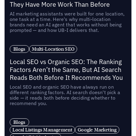
They Have More Work Than Before
AI marketing assistants were built for one location,
one task at a time. Here's why multi-location
brands need an AI agent that works without being
prompted — and how UB-I delivers that.
Blogs
Multi-Location SEO
Local SEO vs Organic SEO: The Ranking
Factors Aren’t the Same, But AI Search
Reads Both Before It Recommends You
Local SEO and organic SEO have always run on
different ranking factors. AI search doesn't pick a
side — it reads both before deciding whether to
recommend you.
Blogs
Local Listings Management
Google Marketing