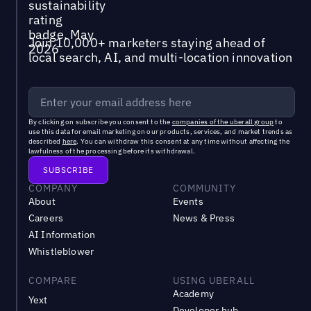
Join 10,000+ marketers staying ahead of
local search, AI, and multi-location innovation
By clicking on subscribe you consent to the
companies of the uberall group
to
use this data for email marketing on our products, services, and market trends as
described
here
. You can withdraw this consent at any time without affecting the
lawfulness of the processing before its withdrawal.
COMPANY
COMMUNITY
About
Events
Careers
News & Press
AI Information
Whistleblower
COMPARE
USING UBERALL
Academy
Yext
Developer hub