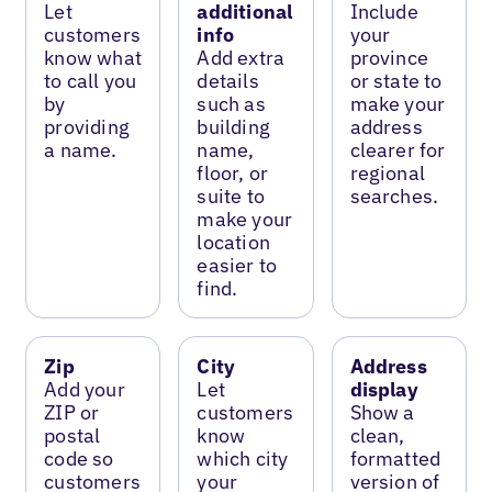
Let
additional
Include
customers
info
your
know what
Add extra
province
to call you
details
or state to
by
such as
make your
providing
building
address
a name.
name,
clearer for
floor, or
regional
suite to
searches.
make your
location
easier to
find.
Zip
City
Address
Add your
Let
display
ZIP or
customers
Show a
postal
know
clean,
code so
which city
formatted
customers
your
version of