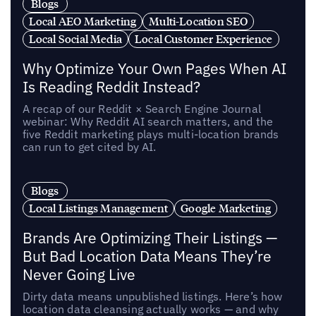
Blogs
Local AEO Marketing
Multi-Location SEO
Local Social Media
Local Customer Experience
Why Optimize Your Own Pages When AI
Is Reading Reddit Instead?
A recap of our Reddit × Search Engine Journal
webinar: Why Reddit AI search matters, and the
five Reddit marketing plays multi-location brands
can run to get cited by AI.
Blogs
Local Listings Management
Google Marketing
Brands Are Optimizing Their Listings —
But Bad Location Data Means They’re
Never Going Live
Dirty data means unpublished listings. Here’s how
location data cleansing actually works — and why