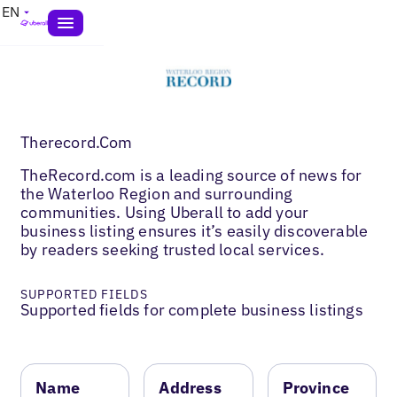
EN
Therecord.Com
TheRecord.com is a leading source of news for
the Waterloo Region and surrounding
communities. Using Uberall to add your
business listing ensures it’s easily discoverable
by readers seeking trusted local services.
SUPPORTED FIELDS
Supported fields for complete business listings
Name
Address
Province