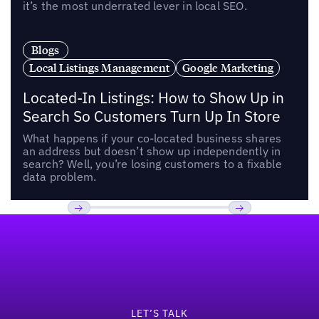
it’s the most underrated lever in local SEO.
Blogs
Local Listings Management
Google Marketing
Located-In Listings: How to Show Up in
Search So Customers Turn Up In Store
What happens if your co-located business shares
an address but doesn’t show up independently in
search? Well, you’re losing customers to a fixable
data problem.
Footer
Previous
Next
LET’S TALK